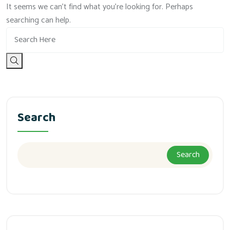
It seems we can’t find what you’re looking for. Perhaps
searching can help.
Search
Search