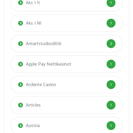
Aks 1 It
1
Aks 1 Nl
1
Antartstudios806
2
Apple Pay Nettikasinot
1
Ardente Casino
1
Articles
1
Austria
1