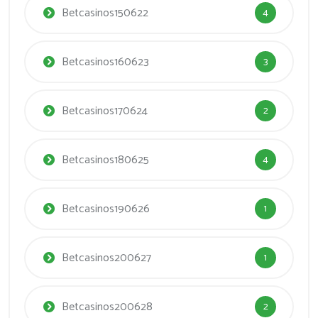
Betcasinos150622
4
Betcasinos160623
3
Betcasinos170624
2
Betcasinos180625
4
Betcasinos190626
1
Betcasinos200627
1
Betcasinos200628
2