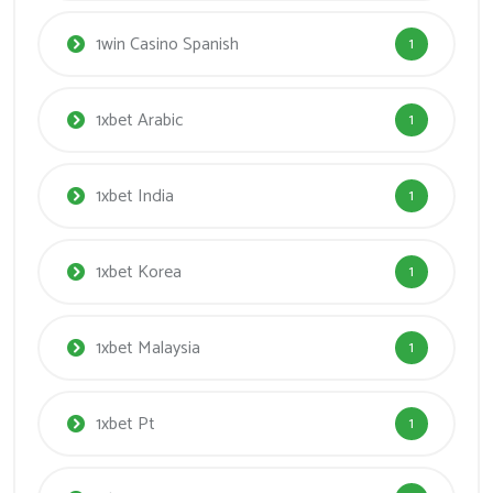
1win Casino Spanish
1
1xbet Arabic
1
1xbet India
1
1xbet Korea
1
1xbet Malaysia
1
1xbet Pt
1