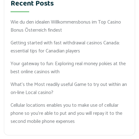
Recent Posts
Wie du den idealen Willkommensbonus im Top Casino
Bonus Österreich findest
Getting started with fast withdrawal casinos Canada:
essential tips for Canadian players
Your gateway to fun: Exploring real money pokies at the
best online casinos with
What’s the Most readily useful Game to try out within an
on-line Local casino?
Cellular locations enables you to make use of cellular
phone so you’re able to put and you will repay it to the
second mobile phone expenses