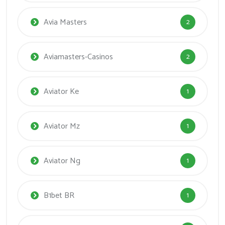
Avia Masters
2
Aviamasters-Casinos
2
Aviator Ke
1
Aviator Mz
1
Aviator Ng
1
B1bet BR
1