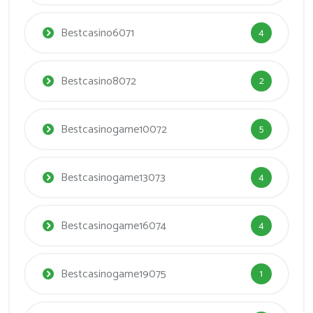
Bestcasino6071
4
Bestcasino8072
2
Bestcasinogame10072
5
Bestcasinogame13073
4
Bestcasinogame16074
4
Bestcasinogame19075
1