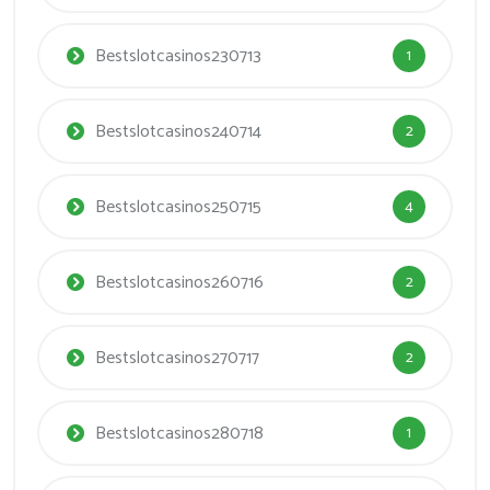
Bestslotcasinos230713
1
Bestslotcasinos240714
2
Bestslotcasinos250715
4
Bestslotcasinos260716
2
Bestslotcasinos270717
2
Bestslotcasinos280718
1