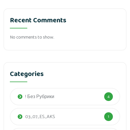
Recent Comments
No comments to show.
Categories
! Без Рубрики
4
03_07_ES_AKS
1