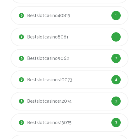
Bestslotcasino40813
1
Bestslotcasino8061
1
Bestslotcasino9062
7
Bestslotcasinos10073
4
Bestslotcasinos12074
2
Bestslotcasinos13075
3