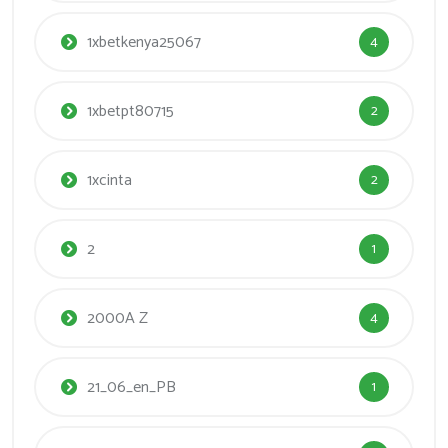
1xbetkenya25067
4
1xbetpt80715
2
1xcinta
2
2
1
2000A Z
4
21_06_en_PB
1