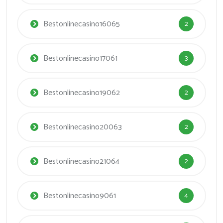
Bestonlinecasino16065
2
Bestonlinecasino17061
3
Bestonlinecasino19062
2
Bestonlinecasino20063
2
Bestonlinecasino21064
2
Bestonlinecasino9061
4