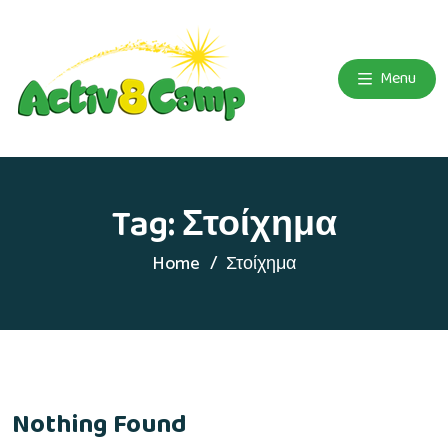
Menu
Tag:
Στοίχημα
Home
Στοίχημα
Nothing Found