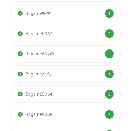
Bcgame5079
1
Bcgame6062
2
Bcgame60710
3
Bcgame7063
1
Bcgame8064
3
Bcgame9065
4