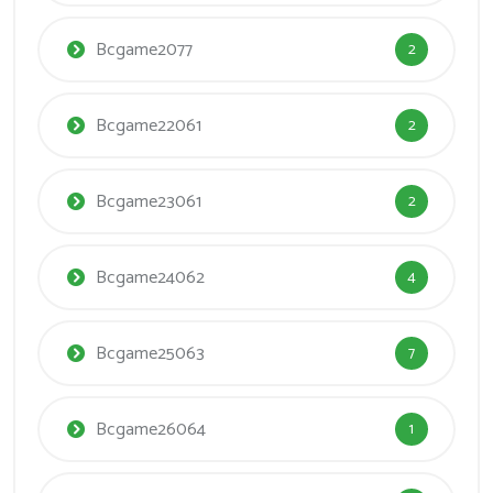
Bcgame2077
2
Bcgame22061
2
Bcgame23061
2
Bcgame24062
4
Bcgame25063
7
Bcgame26064
1