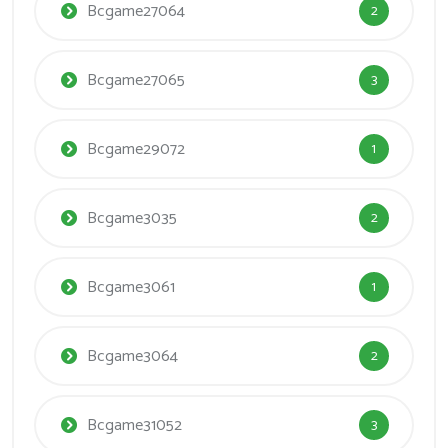
Bcgame27064
2
Bcgame27065
3
Bcgame29072
1
Bcgame3035
2
Bcgame3061
1
Bcgame3064
2
Bcgame31052
3