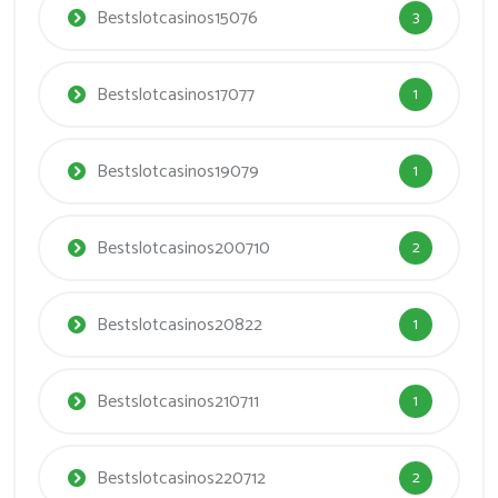
Bestslotcasinos15076
3
Bestslotcasinos17077
1
Bestslotcasinos19079
1
Bestslotcasinos200710
2
Bestslotcasinos20822
1
Bestslotcasinos210711
1
Bestslotcasinos220712
2