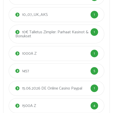
10_07_UK_AKS
1
10€ Talletus Zimpler: Parhaat Kasinot &
1
Bonukset
1000A Z
1
1457
5
15.06.2026 DE Online Casino Paypal
1
1500A Z
4