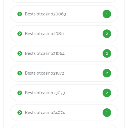
Bestslotcasino20063
1
Bestslotcasino20811
2
Bestslotcasino21064
2
Bestslotcasino21072
2
Bestslotcasino23073
2
Bestslotcasino24074
1