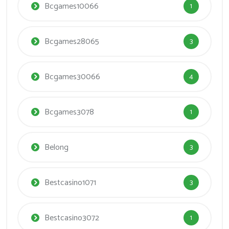
Bcgames10066
1
Bcgames28065
3
Bcgames30066
4
Bcgames3078
1
Belong
3
Bestcasino1071
3
Bestcasino3072
1