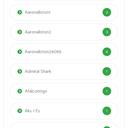
Aaronallston1
2
Aaronallston2
3
Aaronallston29065
4
Admiral Shark
1
Afalcontigo
1
Aks 1 Es
1