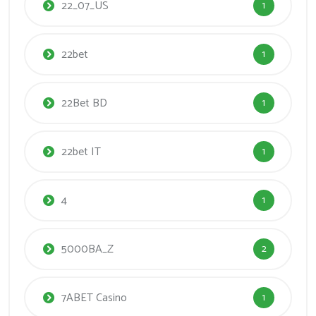
22_07_US
1
22bet
1
22Bet BD
1
22bet IT
1
4
1
5000BA_Z
2
7ABET Casino
1