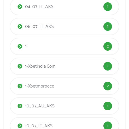
04_07_IT_AKS
1
08_07_IT_AKS
1
1
2
1-Xbetindia.com
4
1-Xbetmorocco
2
10_07_AU_AKS
1
10_07_IT_AKS
1