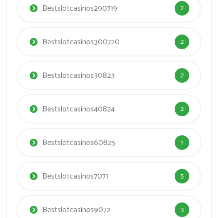
Bestslotcasinos290719
2
Bestslotcasinos300720
2
Bestslotcasinos30823
2
Bestslotcasinos40824
2
Bestslotcasinos60825
1
Bestslotcasinos7071
5
Bestslotcasinos9072
3