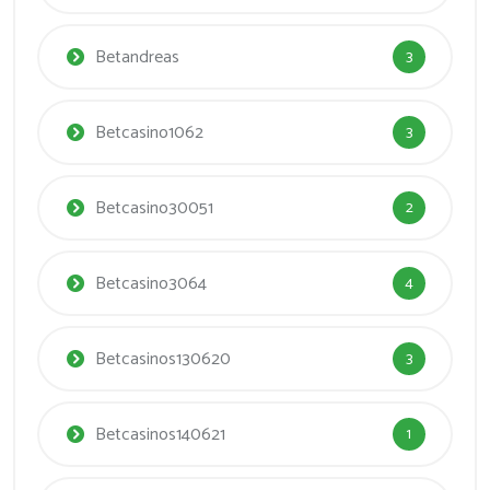
Betandreas
3
Betcasino1062
3
Betcasino30051
2
Betcasino3064
4
Betcasinos130620
3
Betcasinos140621
1