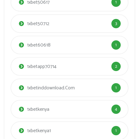
1xbet50617
1
1xbet50712
3
1xbet60618
1
1xbetapp70714
2
1xbetinddownload.com
1
1xbetkenya
4
1xbetkenya1
1