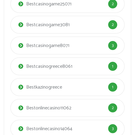
Bestcasinogame25071
2
Bestcasinogame3081
2
Bestcasinogame8071
3
Bestcasinogreece8061
1
Bestkazinogreece
1
Bestonlinecasino11062
2
Bestonlinecasino14064
3