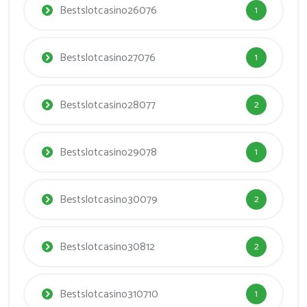
Bestslotcasino26076
1
Bestslotcasino27076
1
Bestslotcasino28077
2
Bestslotcasino29078
1
Bestslotcasino30079
2
Bestslotcasino30812
2
Bestslotcasino310710
1