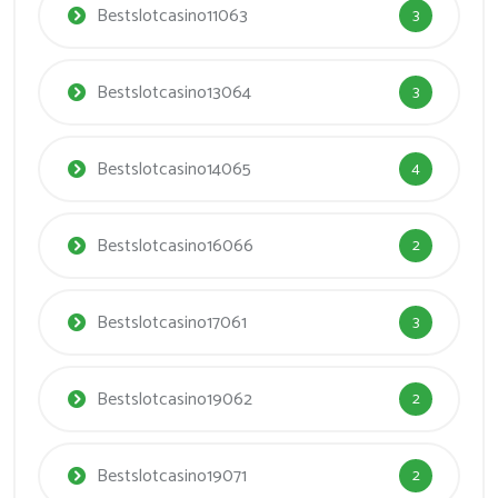
Bestslotcasino11063
3
Bestslotcasino13064
3
Bestslotcasino14065
4
Bestslotcasino16066
2
Bestslotcasino17061
3
Bestslotcasino19062
2
Bestslotcasino19071
2