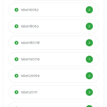
1xbet16062
2
1xbet18063
2
1xbet180718
2
1xbet190719
1
1xbet29069
2
1xbet30711
3