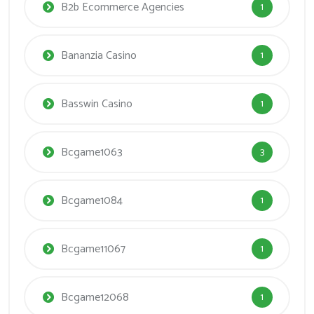
B2b Ecommerce Agencies
1
Bananzia Casino
1
Basswin Casino
1
Bcgame1063
3
Bcgame1084
1
Bcgame11067
1
Bcgame12068
1