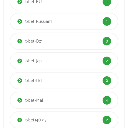
1xbet RU
1
1xbet Russian1
1
1xbet-Dz1
3
1xbet-Jap
2
1xbet-Lk1
2
1xbet-Mal
4
1xbet140717
2