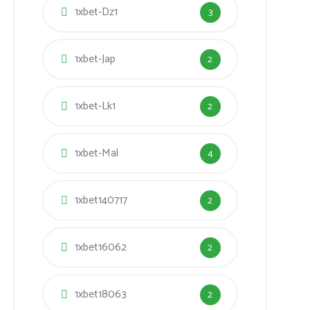
1xbet-Dz1
3
1xbet-Jap
2
1xbet-Lk1
2
1xbet-Mal
4
1xbet140717
2
1xbet16062
2
1xbet18063
2