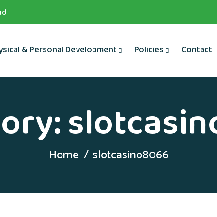
nd
ysical & Personal Development
Policies
Contact
ory:
slotcasi
Home
slotcasino8066