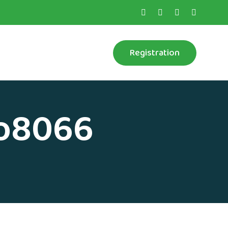
Registration
no8066