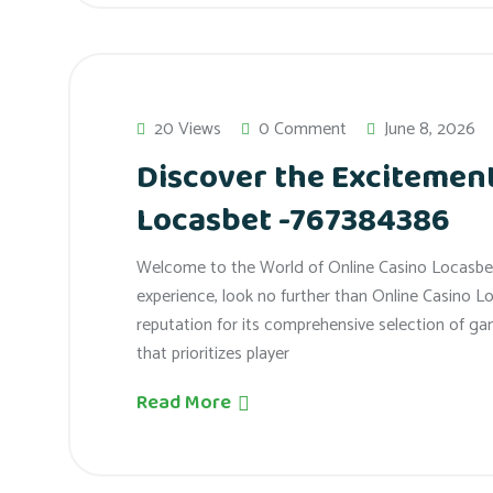
20 Views
0 Comment
June 8, 2026
Discover the Excitement
Locasbet -767384386
Welcome to the World of Online Casino Locasbet 
experience, look no further than Online Casino L
reputation for its comprehensive selection of g
that prioritizes player
Read More