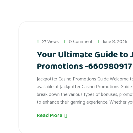
27 Views
0 Comment
June 8, 2026
Your Ultimate Guide to 
Promotions -660980917
Jackpotter Casino Promotions Guide Welcome t
available at Jackpotter Casino Promotions Guide 
break down the various types of bonuses, promot
to enhance their gaming experience. Whether yo
Read More