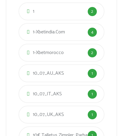
1
2
1-Xbetindia.com
4
1-Xbetmorocco
2
10_07_AU_AKS
1
10_07_IT_AKS
1
10_07_UK_AKS
1
10€ Talletus Zimpler: Parhaat
1