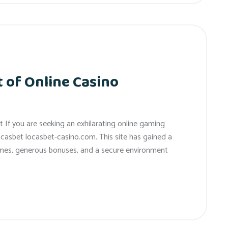
 of Online Casino
If you are seeking an exhilarating online gaming
ocasbet locasbet-casino.com. This site has gained a
ames, generous bonuses, and a secure environment