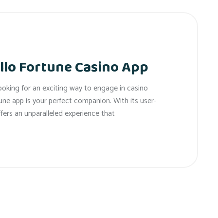
ello Fortune Casino App
ooking for an exciting way to engage in casino
ne app is your perfect companion. With its user-
ffers an unparalleled experience that