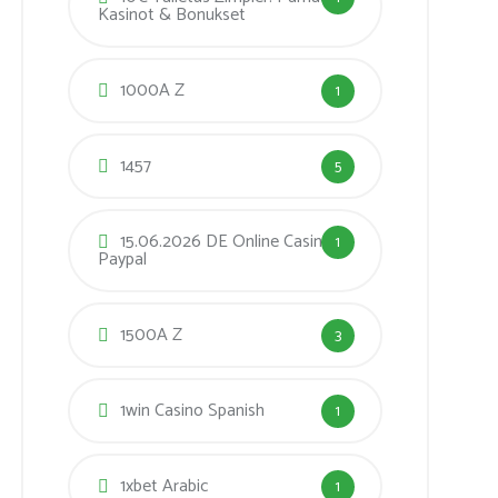
Kasinot & Bonukset
1000A Z
1
1457
5
15.06.2026 DE Online Casino
1
Paypal
1500A Z
3
1win Casino Spanish
1
1xbet Arabic
1