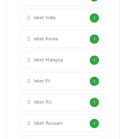
1xbet India
1
1xbet Korea
1
1xbet Malaysia
1
1xbet Pt
1
1xbet RU
1
1xbet Russian1
1