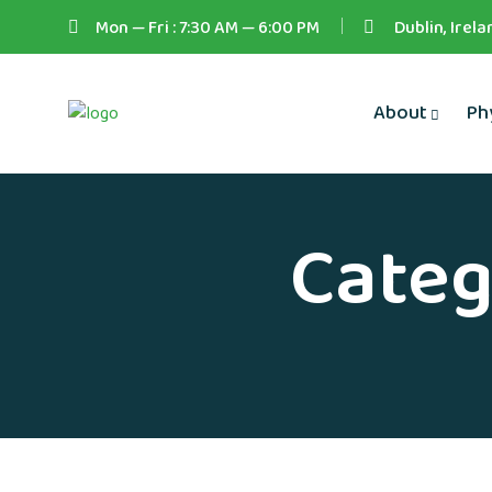
Mon — Fri : 7:30 AM — 6:00 PM
Dublin, Irela
About
Ph
Categ