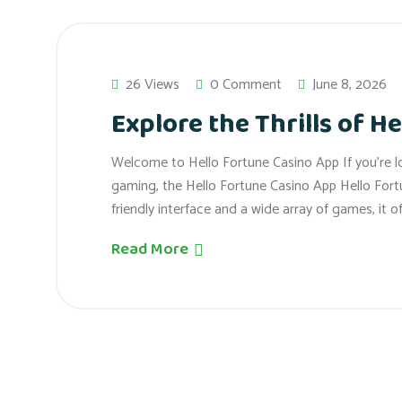
26 Views
0 Comment
June 8, 2026
Explore the Thrills of H
Welcome to Hello Fortune Casino App If you’re l
gaming, the Hello Fortune Casino App Hello Fortu
friendly interface and a wide array of games, it o
Read More