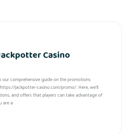
Jackpotter Casino
o our comprehensive guide on the promotions
https://jackpotter-casino.com/promo/. Here, we’ll
ions, and offers that players can take advantage of
u are a