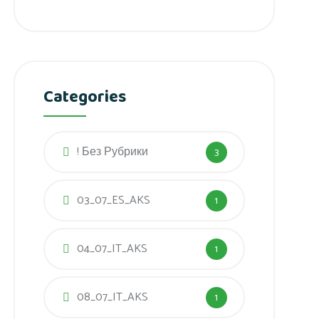
Categories
! Без Рубрики
3
03_07_ES_AKS
1
04_07_IT_AKS
1
08_07_IT_AKS
1