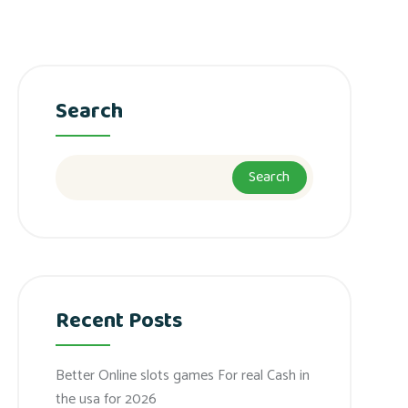
Search
Search
Recent Posts
Better Online slots games For real Cash in
the usa for 2026