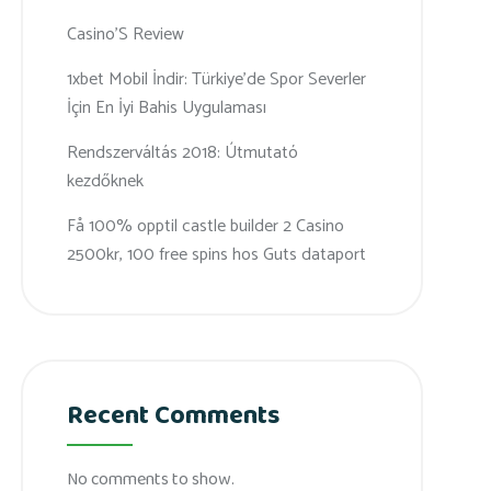
Casino’S Review
1xbet Mobil İndir: Türkiye’de Spor Severler
İçin En İyi Bahis Uygulaması
Rendszerváltás 2018: Útmutató
kezdőknek
Få 100% opptil castle builder 2 Casino
2500kr, 100 free spins hos Guts dataport
Recent Comments
No comments to show.