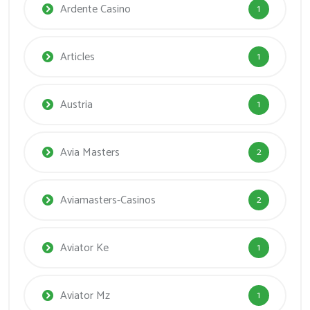
Ardente Casino
1
Articles
1
Austria
1
Avia Masters
2
Aviamasters-Casinos
2
Aviator Ke
1
Aviator Mz
1