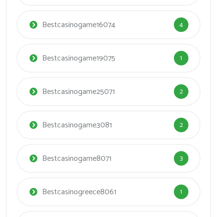
Bestcasinogame16074
4
Bestcasinogame19075
1
Bestcasinogame25071
2
Bestcasinogame3081
2
Bestcasinogame8071
3
Bestcasinogreece8061
1