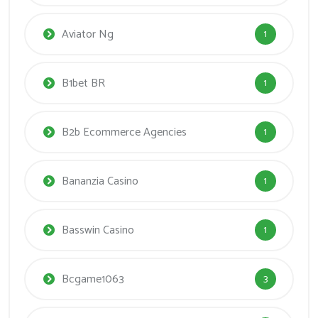
Aviator Ng
1
B1bet BR
1
B2b Ecommerce Agencies
1
Bananzia Casino
1
Basswin Casino
1
Bcgame1063
3