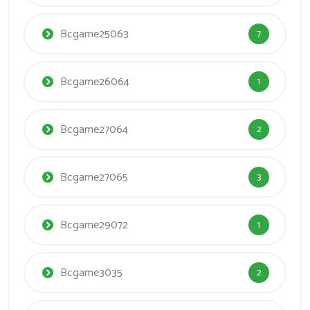
Bcgame25063
7
Bcgame26064
1
Bcgame27064
2
Bcgame27065
3
Bcgame29072
1
Bcgame3035
2