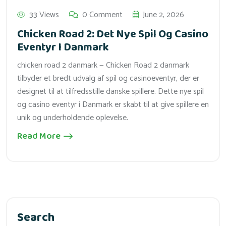
33 Views
0 Comment
June 2, 2026
Chicken Road 2: Det Nye Spil Og Casino
Eventyr I Danmark
chicken road 2 danmark — Chicken Road 2 danmark
tilbyder et bredt udvalg af spil og casinoeventyr, der er
designet til at tilfredsstille danske spillere. Dette nye spil
og casino eventyr i Danmark er skabt til at give spillere en
unik og underholdende oplevelse.
Read More
Search