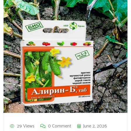
29 Views
0 Comment
June 2, 2026