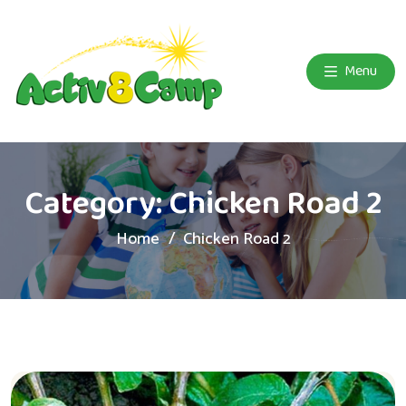
Menu
Category:
Chicken Road 2
Home
Chicken Road 2