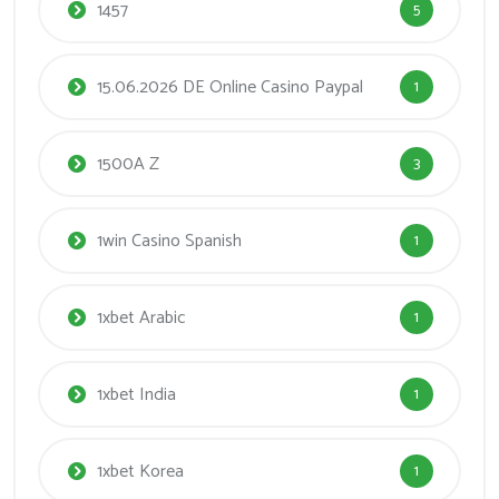
1457
5
15.06.2026 DE Online Casino Paypal
1
1500A Z
3
1win Casino Spanish
1
1xbet Arabic
1
1xbet India
1
1xbet Korea
1