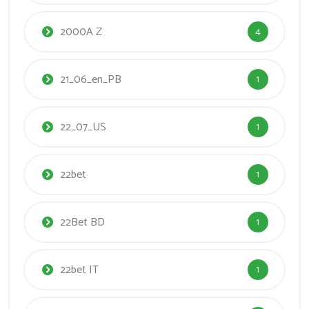
2000A Z
4
21_06_en_PB
1
22_07_US
1
22bet
1
22Bet BD
1
22bet IT
1