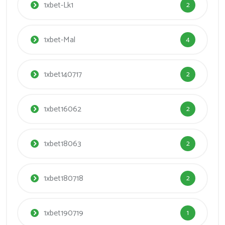
1xbet-Lk1
2
1xbet-Mal
4
1xbet140717
2
1xbet16062
2
1xbet18063
2
1xbet180718
2
1xbet190719
1