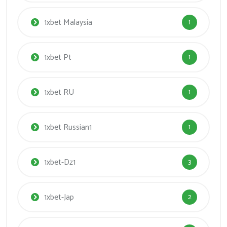
1xbet Malaysia
1
1xbet Pt
1
1xbet RU
1
1xbet Russian1
1
1xbet-Dz1
3
1xbet-Jap
2