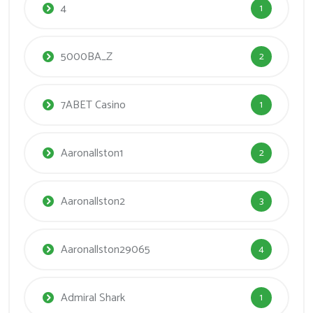
4
1
5000BA_Z
2
7ABET Casino
1
Aaronallston1
2
Aaronallston2
3
Aaronallston29065
4
Admiral Shark
1