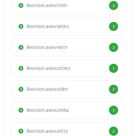
Bestslotcasino17061
3
Bestslotcasino19062
2
Bestslotcasino19071
2
Bestslotcasino20063
1
Bestslotcasino20811
2
Bestslotcasino21064
2
Bestslotcasino21072
2