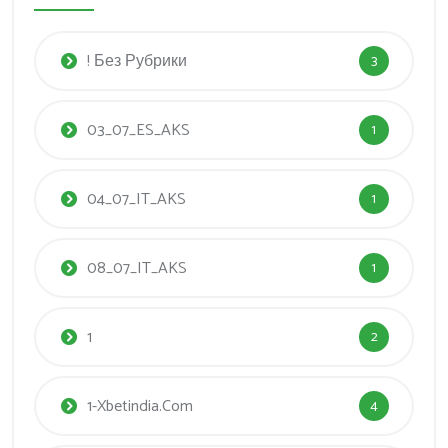
! Без Рубрики
3
03_07_ES_AKS
1
04_07_IT_AKS
1
08_07_IT_AKS
1
1
2
1-Xbetindia.com
4