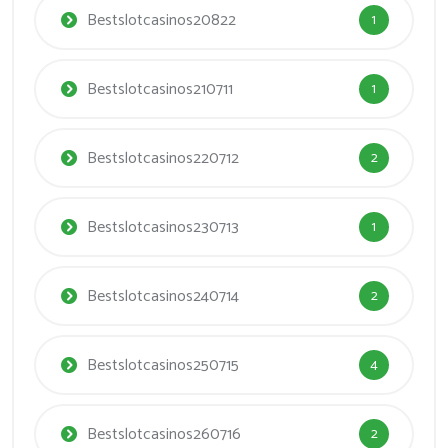
Bestslotcasinos20822
1
Bestslotcasinos210711
1
Bestslotcasinos220712
2
Bestslotcasinos230713
1
Bestslotcasinos240714
2
Bestslotcasinos250715
4
Bestslotcasinos260716
2