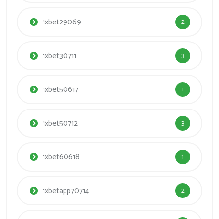
1xbet29069
2
1xbet30711
3
1xbet50617
1
1xbet50712
3
1xbet60618
1
1xbetapp70714
2