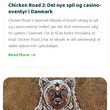
Chicken Road 2: Det nye spil og casino-
eventyr i Danmark
Chicken Road 2 danmark tilbyder et bredt udvalg af spil
og casino-eventyr, hvilket gør det til et interessant valg
for spillere i Danmark. For at få en bedre forståelse af,
hvad Chicken Road 2 har at tilbyde, er det nødvendigt at
dykke dybere ind i spiludvalget,
Read More