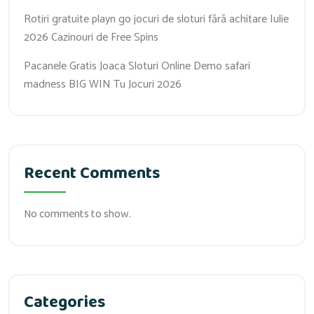
Rotiri gratuite playn go jocuri de sloturi fără achitare Iulie
2026 Cazinouri de Free Spins
Pacanele Gratis Joaca Sloturi Online Demo safari
madness BIG WIN Tu Jocuri 2026
Recent Comments
No comments to show.
Categories