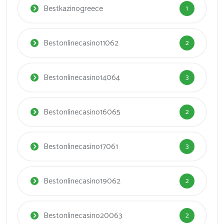
Bestkazinogreece
1
Bestonlinecasino11062
2
Bestonlinecasino14064
3
Bestonlinecasino16065
2
Bestonlinecasino17061
3
Bestonlinecasino19062
2
Bestonlinecasino20063
2