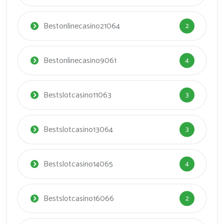
Bestonlinecasino21064
2
Bestonlinecasino9061
4
Bestslotcasino11063
3
Bestslotcasino13064
3
Bestslotcasino14065
4
Bestslotcasino16066
2