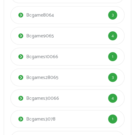
Bcgame8064
3
Bcgame9065
4
Bcgames10066
1
Bcgames28065
3
Bcgames30066
4
Bcgames3078
1