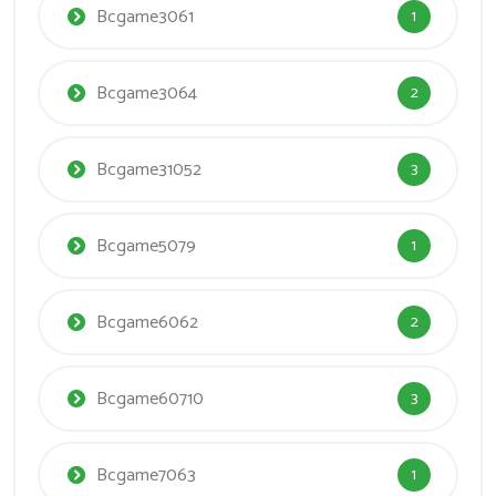
Bcgame3061
1
Bcgame3064
2
Bcgame31052
3
Bcgame5079
1
Bcgame6062
2
Bcgame60710
3
Bcgame7063
1