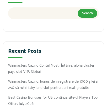
Search
Recent Posts
Winmasters Cazino Contul Nostr Întărire, aloha cluster
pays slot VIP, Sloturi
Winmasters Cazino: bonus de inregistrare de 1000 ş lei si
250 să rotiri fairy land slot pentru bani reali gratuite
Best Casino Bonuses for US continua site-ul Players Top
Offers July 2026