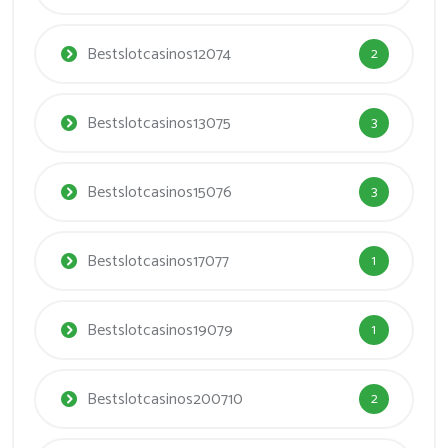
Bestslotcasinos12074
2
Bestslotcasinos13075
3
Bestslotcasinos15076
3
Bestslotcasinos17077
1
Bestslotcasinos19079
1
Bestslotcasinos200710
2