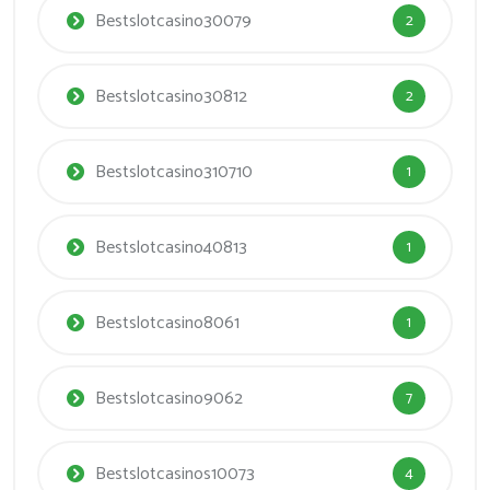
Bestslotcasino30079
2
Bestslotcasino30812
2
Bestslotcasino310710
1
Bestslotcasino40813
1
Bestslotcasino8061
1
Bestslotcasino9062
7
Bestslotcasinos10073
4