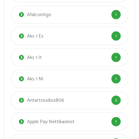
Afalcontigo
1
Aks 1 Es
1
Aks 1 It
1
Aks 1 Nl
1
Antartstudios806
2
Apple Pay Nettikasinot
1