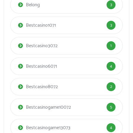
Belong
3
Bestcasino1071
3
Bestcasino3072
1
Bestcasino6071
4
Bestcasino8072
2
Bestcasinogame10072
5
Bestcasinogame13073
4