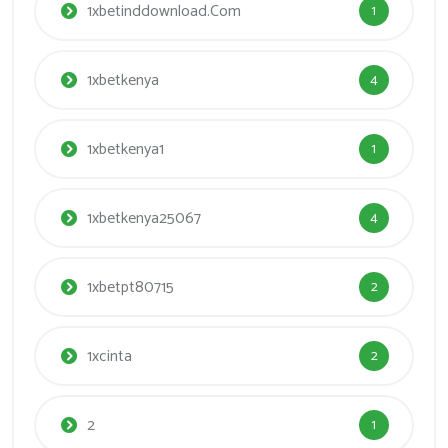
1xbetinddownload.com
1
1xbetkenya
4
1xbetkenya1
1
1xbetkenya25067
4
1xbetpt80715
2
1xcinta
2
2
1