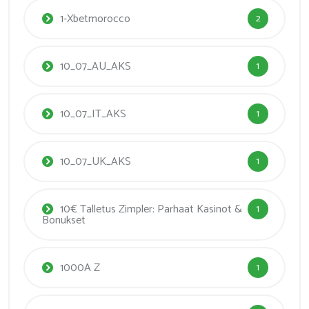
1-Xbetmorocco
2
10_07_AU_AKS
1
10_07_IT_AKS
1
10_07_UK_AKS
1
10€ Talletus Zimpler: Parhaat Kasinot &
1
Bonukset
1000A Z
1