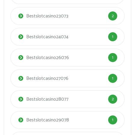
Bestslotcasino23073
2
Bestslotcasino24074
1
Bestslotcasino26076
1
Bestslotcasino27076
1
Bestslotcasino28077
2
Bestslotcasino29078
1