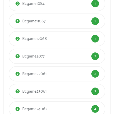
Bcgame1084
1
Bcgame11067
1
Bcgame12068
1
Bcgame2077
2
Bcgame22061
2
Bcgame23061
2
Bcgame24062
4