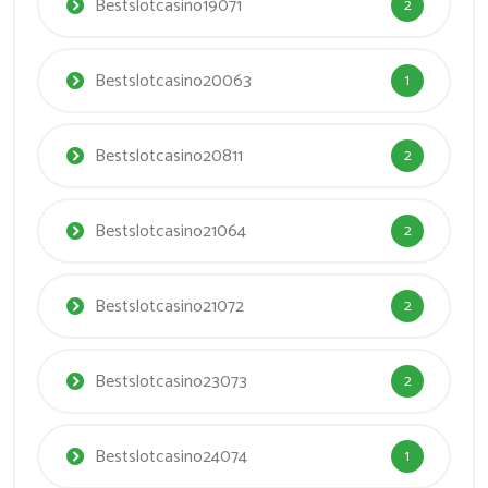
Bestslotcasino19071
2
Bestslotcasino20063
1
Bestslotcasino20811
2
Bestslotcasino21064
2
Bestslotcasino21072
2
Bestslotcasino23073
2
Bestslotcasino24074
1