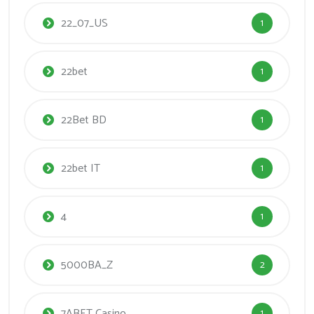
22_07_US
1
22bet
1
22Bet BD
1
22bet IT
1
4
1
5000BA_Z
2
7ABET Casino
1