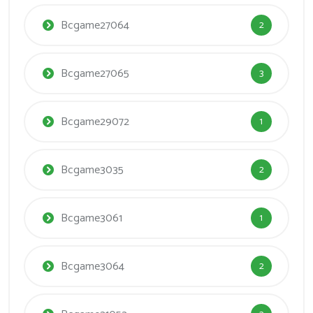
Bcgame27064
2
Bcgame27065
3
Bcgame29072
1
Bcgame3035
2
Bcgame3061
1
Bcgame3064
2