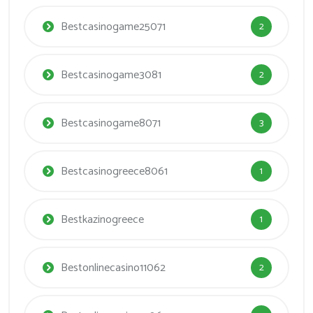
Bestcasinogame25071
2
Bestcasinogame3081
2
Bestcasinogame8071
3
Bestcasinogreece8061
1
Bestkazinogreece
1
Bestonlinecasino11062
2