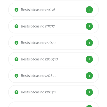
Bestslotcasinos15076
3
Bestslotcasinos17077
1
Bestslotcasinos19079
1
Bestslotcasinos200710
2
Bestslotcasinos20822
1
Bestslotcasinos210711
1