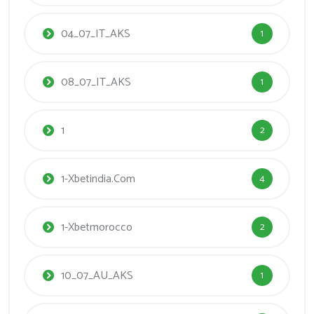
04_07_IT_AKS
1
08_07_IT_AKS
1
1
2
1-Xbetindia.com
4
1-Xbetmorocco
2
10_07_AU_AKS
1