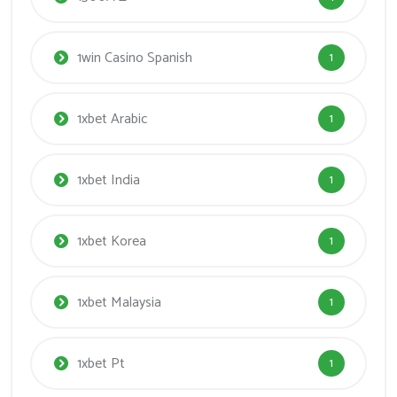
1win Casino Spanish
1
1xbet Arabic
1
1xbet India
1
1xbet Korea
1
1xbet Malaysia
1
1xbet Pt
1