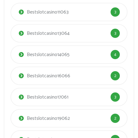
Bestslotcasino11063
3
Bestslotcasino13064
3
Bestslotcasino14065
4
Bestslotcasino16066
2
Bestslotcasino17061
3
Bestslotcasino19062
2