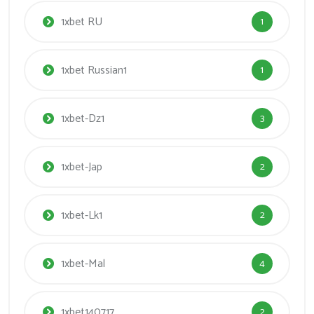
1xbet RU
1
1xbet Russian1
1
1xbet-Dz1
3
1xbet-Jap
2
1xbet-Lk1
2
1xbet-Mal
4
1xbet140717
2