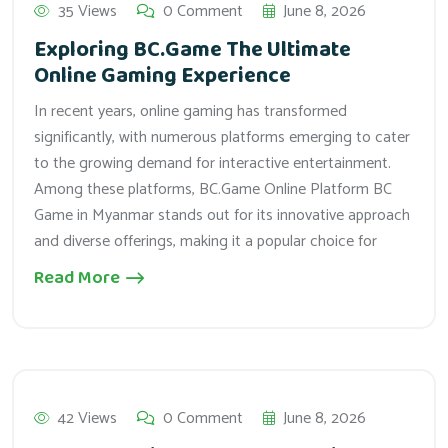
35 Views
0 Comment
June 8, 2026
Exploring BC.Game The Ultimate
Online Gaming Experience
In recent years, online gaming has transformed
significantly, with numerous platforms emerging to cater
to the growing demand for interactive entertainment.
Among these platforms, BC.Game Online Platform BC
Game in Myanmar stands out for its innovative approach
and diverse offerings, making it a popular choice for
Read More
42 Views
0 Comment
June 8, 2026