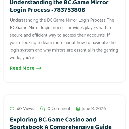
Understanding the BC.Game Mirror
Login Process -783753808
Understanding the BC.Game Mirror Login Process The
BC.Game Mirror login process provides players with a
secure and efficient way to access their accounts. If
you’re looking to learn more about how to navigate the
login system and why mirrors are essential in the gaming
world, you’re
Read More
40 Views
0 Comment
June 8, 2026
Exploring BC.Game Casino and
Sportsbook A Comprehensive Guide