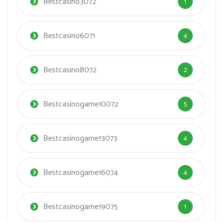
Bestcasino3072
1
Bestcasino6071
4
Bestcasino8072
2
Bestcasinogame10072
5
Bestcasinogame13073
4
Bestcasinogame16074
4
Bestcasinogame19075
1