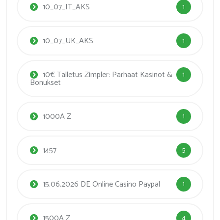
10_07_IT_AKS
1
10_07_UK_AKS
1
10€ Talletus Zimpler: Parhaat Kasinot &
1
Bonukset
1000A Z
1
1457
5
15.06.2026 DE Online Casino Paypal
1
1500A Z
4