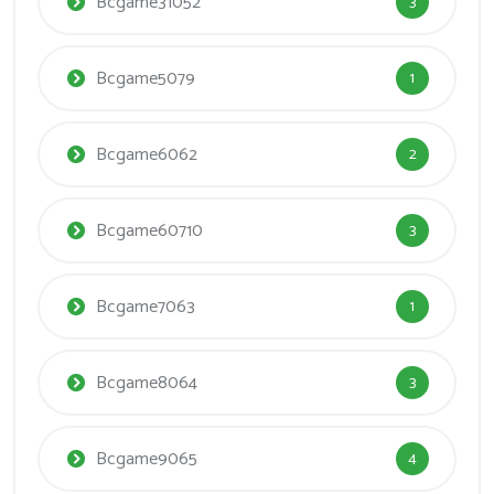
Bcgame31052
3
Bcgame5079
1
Bcgame6062
2
Bcgame60710
3
Bcgame7063
1
Bcgame8064
3
Bcgame9065
4