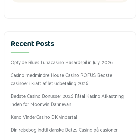
Recent Posts
Opfylde Blues Lunacasino Hasardspil in July, 2026
Casino medmindre House Casino ROFUS Bedste
casinoer i kraft af let udbetaling 2026
Bedste Casino Bonusser 2026 Fåtal Kasino Afkastning
inden for Moonwin Dannevan
Keno VinderCasino DK vindertal
Din rejsebog indtil danske Bet25 Casino på casioner