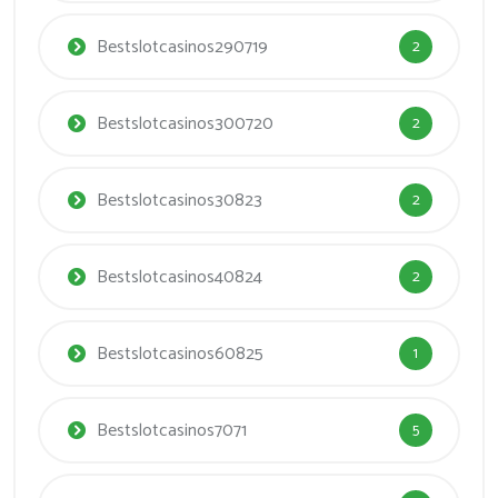
Bestslotcasinos290719
2
Bestslotcasinos300720
2
Bestslotcasinos30823
2
Bestslotcasinos40824
2
Bestslotcasinos60825
1
Bestslotcasinos7071
5