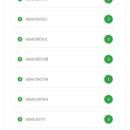
1xbet16062
2
1xbet18063
2
1xbet180718
2
1xbet190719
1
1xbet29069
2
1xbet30711
3