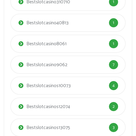
Bestslotcasino310710
1
Bestslotcasino40813
1
Bestslotcasino8061
1
Bestslotcasino9062
7
Bestslotcasinos10073
4
Bestslotcasinos12074
2
Bestslotcasinos13075
3