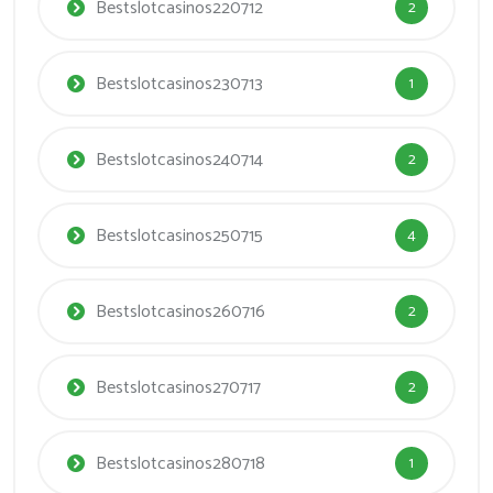
Bestslotcasinos220712
2
Bestslotcasinos230713
1
Bestslotcasinos240714
2
Bestslotcasinos250715
4
Bestslotcasinos260716
2
Bestslotcasinos270717
2
Bestslotcasinos280718
1