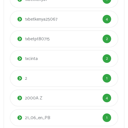
1xbetkenya25067
4
1xbetpt80715
2
1xcinta
2
2
1
2000A Z
4
21_06_en_PB
1