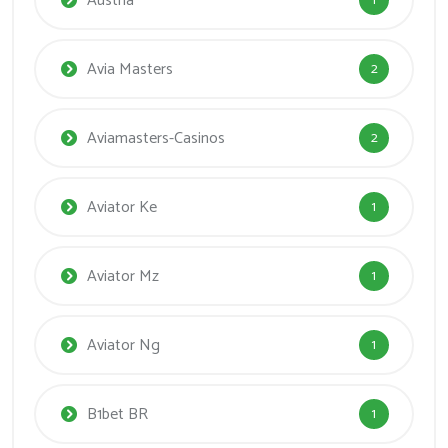
Austria
1
Avia Masters
2
Aviamasters-Casinos
2
Aviator Ke
1
Aviator Mz
1
Aviator Ng
1
B1bet BR
1