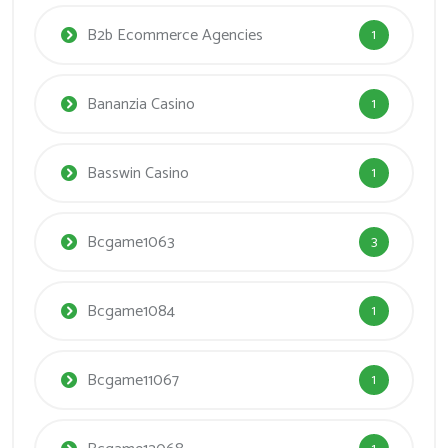
B2b Ecommerce Agencies
1
Bananzia Casino
1
Basswin Casino
1
Bcgame1063
3
Bcgame1084
1
Bcgame11067
1