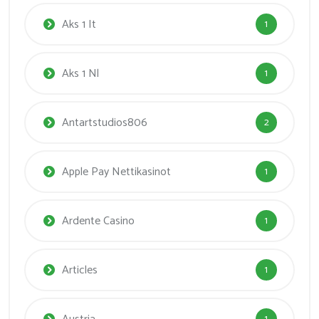
Aks 1 It
1
Aks 1 Nl
1
Antartstudios806
2
Apple Pay Nettikasinot
1
Ardente Casino
1
Articles
1