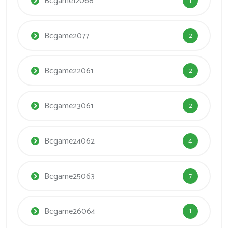
Bcgame12068
1
Bcgame2077
2
Bcgame22061
2
Bcgame23061
2
Bcgame24062
4
Bcgame25063
7
Bcgame26064
1