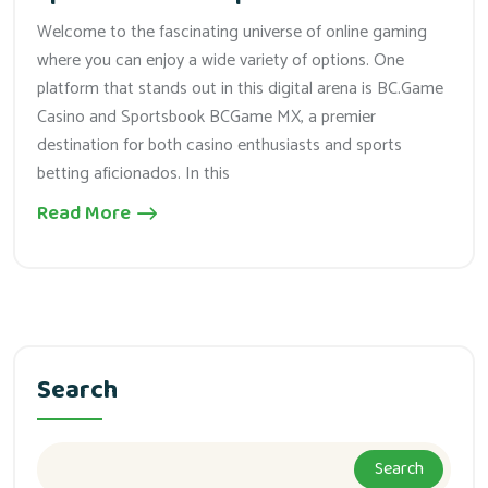
Welcome to the fascinating universe of online gaming
where you can enjoy a wide variety of options. One
platform that stands out in this digital arena is BC.Game
Casino and Sportsbook BCGame MX, a premier
destination for both casino enthusiasts and sports
betting aficionados. In this
Read More
Search
Search