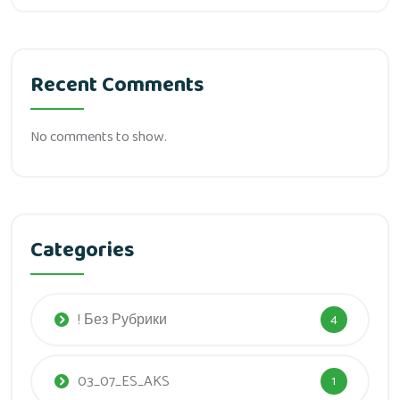
Recent Comments
No comments to show.
Categories
! Без Рубрики
4
03_07_ES_AKS
1