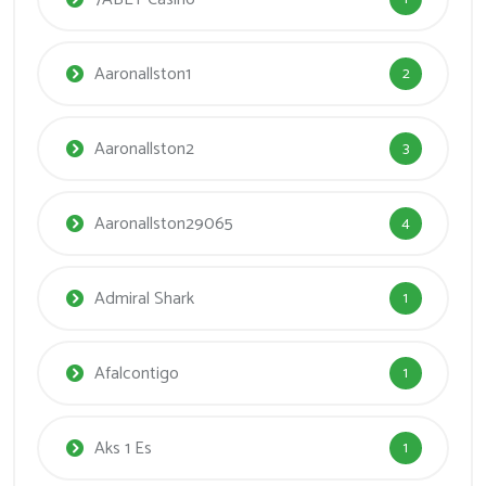
Aaronallston1
2
Aaronallston2
3
Aaronallston29065
4
Admiral Shark
1
Afalcontigo
1
Aks 1 Es
1