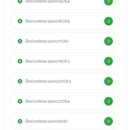
Bestonlinecasino14064
3
Bestonlinecasino16065
2
Bestonlinecasino17061
3
Bestonlinecasino19062
2
Bestonlinecasino20063
2
Bestonlinecasino21064
2
Bestonlinecasino9061
4