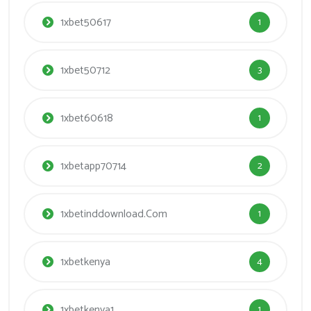
1xbet50617
1
1xbet50712
3
1xbet60618
1
1xbetapp70714
2
1xbetinddownload.com
1
1xbetkenya
4
1xbetkenya1
1