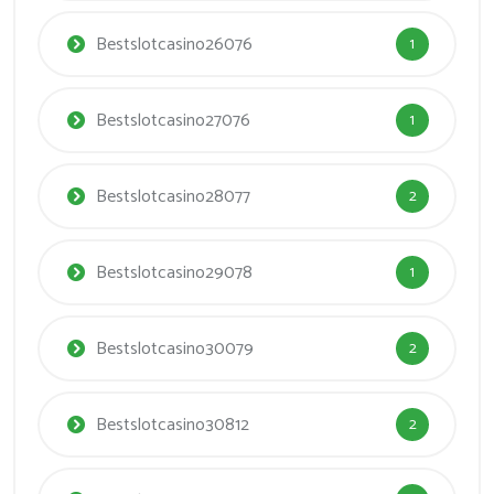
Bestslotcasino26076
1
Bestslotcasino27076
1
Bestslotcasino28077
2
Bestslotcasino29078
1
Bestslotcasino30079
2
Bestslotcasino30812
2