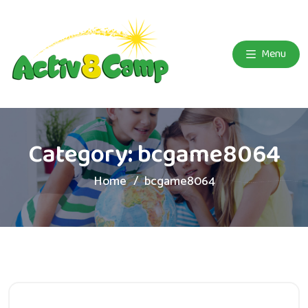
Menu
Category:
bcgame8064
Home
bcgame8064