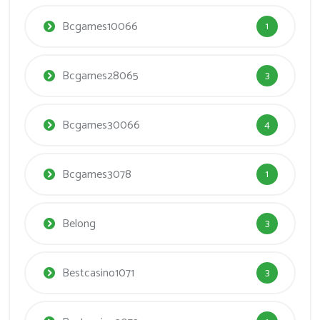
Bcgames10066
1
Bcgames28065
3
Bcgames30066
4
Bcgames3078
1
Belong
3
Bestcasino1071
3