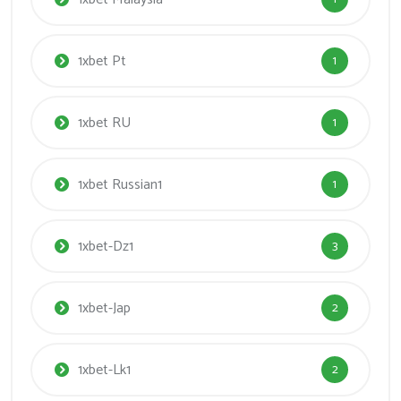
1xbet Pt
1
1xbet RU
1
1xbet Russian1
1
1xbet-Dz1
3
1xbet-Jap
2
1xbet-Lk1
2