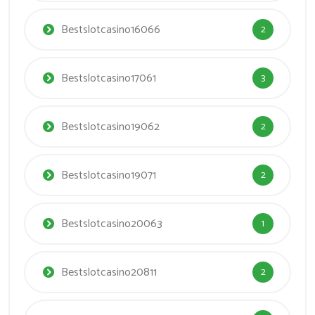
Bestslotcasino16066
2
Bestslotcasino17061
3
Bestslotcasino19062
2
Bestslotcasino19071
2
Bestslotcasino20063
1
Bestslotcasino20811
2