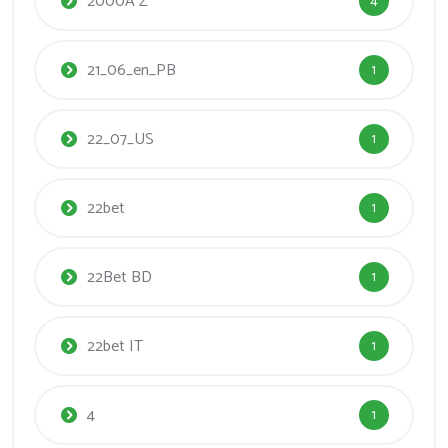
2000A Z
4
21_06_en_PB
1
22_07_US
1
22bet
1
22Bet BD
1
22bet IT
1
4
1