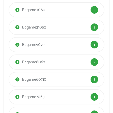
Bcgame3064
2
Bcgame31052
3
Bcgame5079
1
Bcgame6062
2
Bcgame60710
3
Bcgame7063
1