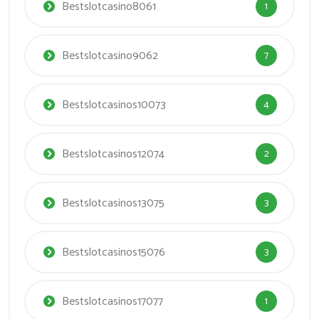
Bestslotcasino8061
1
Bestslotcasino9062
7
Bestslotcasinos10073
4
Bestslotcasinos12074
2
Bestslotcasinos13075
3
Bestslotcasinos15076
3
Bestslotcasinos17077
1