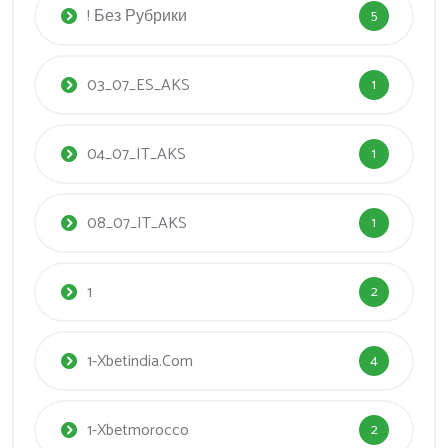
! Без Рубрики
5
03_07_ES_AKS
1
04_07_IT_AKS
1
08_07_IT_AKS
1
1
2
1-Xbetindia.com
4
1-Xbetmorocco
2