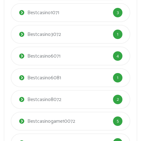
Bestcasino1071
3
Bestcasino3072
1
Bestcasino6071
4
Bestcasino6081
1
Bestcasino8072
2
Bestcasinogame10072
5