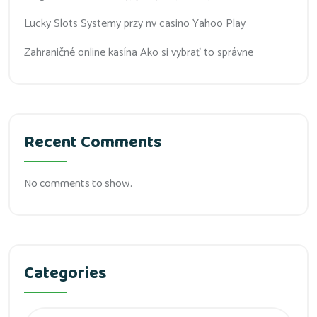
Lucky Slots Systemy przy nv casino Yahoo Play
Zahraničné online kasína Ako si vybrať to správne
Recent Comments
No comments to show.
Categories