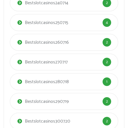
Bestslotcasinos240714
2
Bestslotcasinos250715
4
Bestslotcasinos260716
2
Bestslotcasinos270717
2
Bestslotcasinos280718
1
Bestslotcasinos290719
2
Bestslotcasinos300720
2