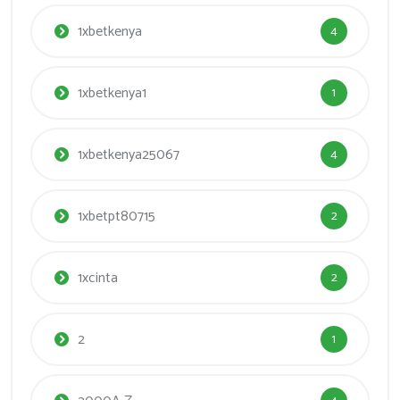
1xbetkenya
4
1xbetkenya1
1
1xbetkenya25067
4
1xbetpt80715
2
1xcinta
2
2
1