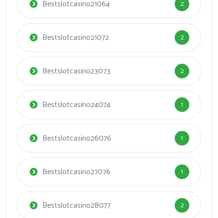
Bestslotcasino21064
2
Bestslotcasino21072
2
Bestslotcasino23073
2
Bestslotcasino24074
1
Bestslotcasino26076
1
Bestslotcasino27076
1
Bestslotcasino28077
2