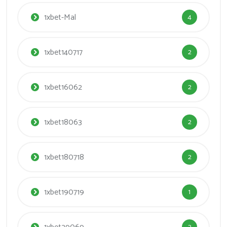
1xbet-Mal
4
1xbet140717
2
1xbet16062
2
1xbet18063
2
1xbet180718
2
1xbet190719
1