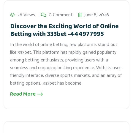
26 Views
0 Comment
June 8, 2026
Discover the Exciting World of Online
Betting with 333bet -444977995
In the world of online betting, few platforms stand out
like 333bet. This platform has rapidly gained popularity
among betting enthusiasts, providing users with a
seamless and engaging betting experience. With its user-
friendly interface, diverse sports markets, and an array of
betting options, 333bet has become
Read More