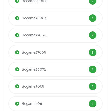
Bcgame25063
7
Bcgame26064
1
Bcgame27064
2
Bcgame27065
3
Bcgame29072
1
Bcgame3035
2
Bcgame3061
1