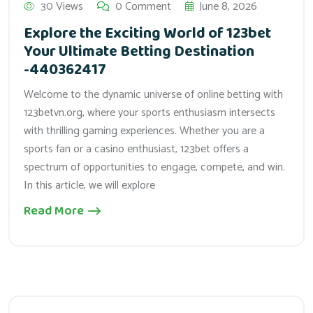
30 Views
0 Comment
June 8, 2026
Explore the Exciting World of 123bet
Your Ultimate Betting Destination
-440362417
Welcome to the dynamic universe of online betting with
123betvn.org, where your sports enthusiasm intersects
with thrilling gaming experiences. Whether you are a
sports fan or a casino enthusiast, 123bet offers a
spectrum of opportunities to engage, compete, and win.
In this article, we will explore
Read More