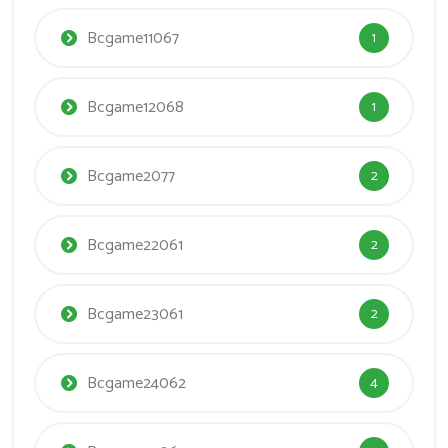
Bcgame11067
1
Bcgame12068
1
Bcgame2077
2
Bcgame22061
2
Bcgame23061
2
Bcgame24062
4