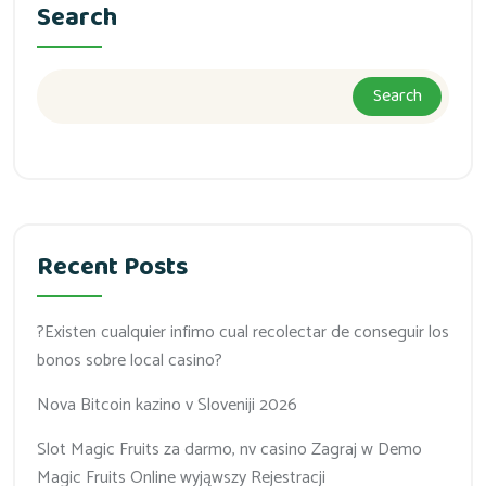
Search
Search
Recent Posts
?Existen cualquier infimo cual recolectar de conseguir los
bonos sobre local casino?
Nova Bitcoin kazino v Sloveniji 2026
Slot Magic Fruits za darmo, nv casino Zagraj w Demo
Magic Fruits Online wyjąwszy Rejestracji