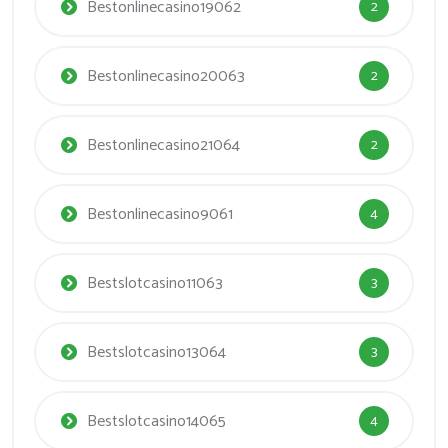
Bestonlinecasino19062
2
Bestonlinecasino20063
2
Bestonlinecasino21064
2
Bestonlinecasino9061
4
Bestslotcasino11063
3
Bestslotcasino13064
3
Bestslotcasino14065
4