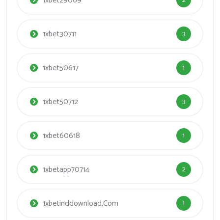
1xbet29069
2
1xbet30711
3
1xbet50617
1
1xbet50712
3
1xbet60618
1
1xbetapp70714
2
1xbetinddownload.com
1