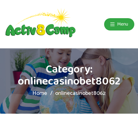
Menu
Category:
onlinecasinobet8062
Home
onlinecasinobet8062