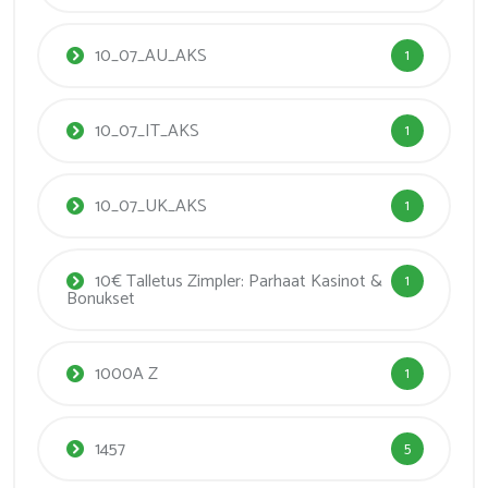
10_07_AU_AKS
1
10_07_IT_AKS
1
10_07_UK_AKS
1
10€ Talletus Zimpler: Parhaat Kasinot &
1
Bonukset
1000A Z
1
1457
5