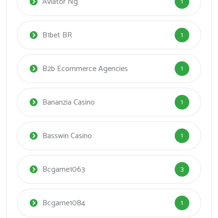
Aviator Ng
1
B1bet BR
1
B2b Ecommerce Agencies
1
Bananzia Casino
1
Basswin Casino
1
Bcgame1063
3
Bcgame1084
1