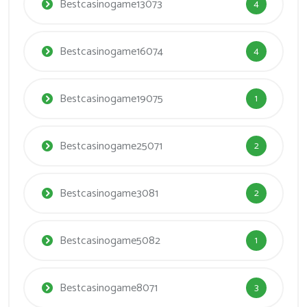
Bestcasinogame13073
4
Bestcasinogame16074
4
Bestcasinogame19075
1
Bestcasinogame25071
2
Bestcasinogame3081
2
Bestcasinogame5082
1
Bestcasinogame8071
3