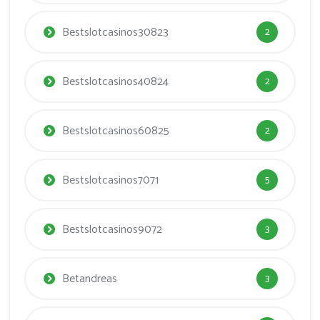
Bestslotcasinos30823
2
Bestslotcasinos40824
2
Bestslotcasinos60825
2
Bestslotcasinos7071
5
Bestslotcasinos9072
3
Betandreas
3