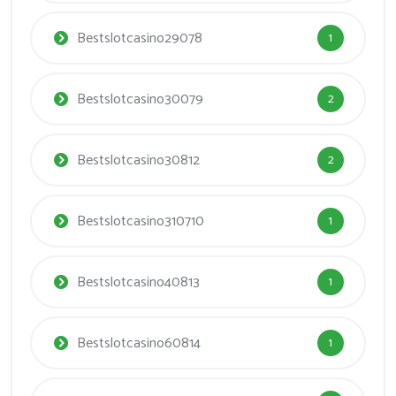
Bestslotcasino29078
1
Bestslotcasino30079
2
Bestslotcasino30812
2
Bestslotcasino310710
1
Bestslotcasino40813
1
Bestslotcasino60814
1