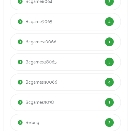
Bcgame8064
3
Bcgame9065
4
Bcgames10066
1
Bcgames28065
3
Bcgames30066
4
Bcgames3078
1
Belong
3