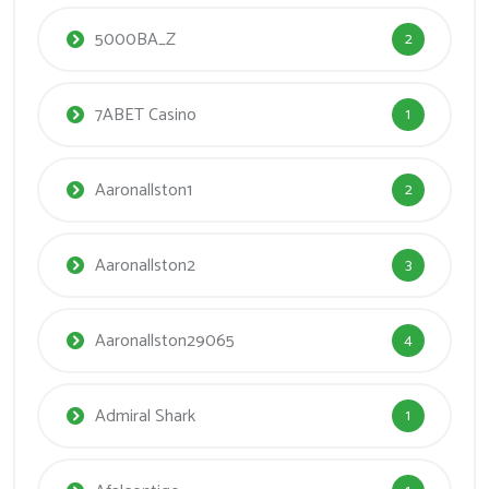
5000BA_Z
2
7ABET Casino
1
Aaronallston1
2
Aaronallston2
3
Aaronallston29065
4
Admiral Shark
1