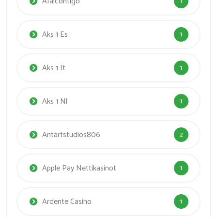
Afalcontigo
1
Aks 1 Es
1
Aks 1 It
1
Aks 1 Nl
1
Antartstudios806
2
Apple Pay Nettikasinot
1
Ardente Casino
1