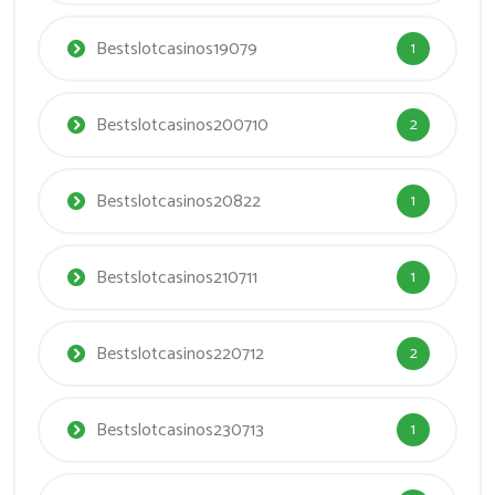
Bestslotcasinos19079
1
Bestslotcasinos200710
2
Bestslotcasinos20822
1
Bestslotcasinos210711
1
Bestslotcasinos220712
2
Bestslotcasinos230713
1