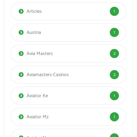
Articles
1
Austria
1
Avia Masters
2
Aviamasters-Casinos
2
Aviator Ke
1
Aviator Mz
1