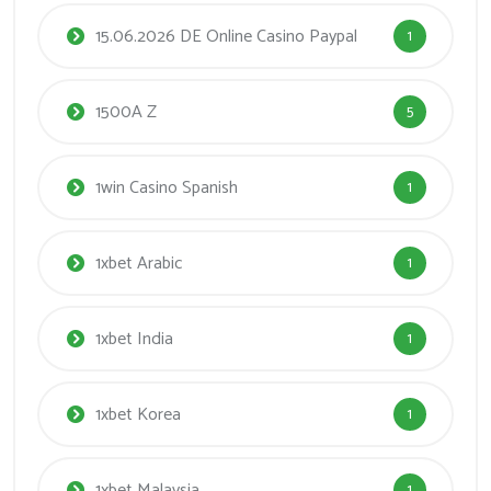
15.06.2026 DE Online Casino Paypal
1
1500A Z
5
1win Casino Spanish
1
1xbet Arabic
1
1xbet India
1
1xbet Korea
1
1xbet Malaysia
1