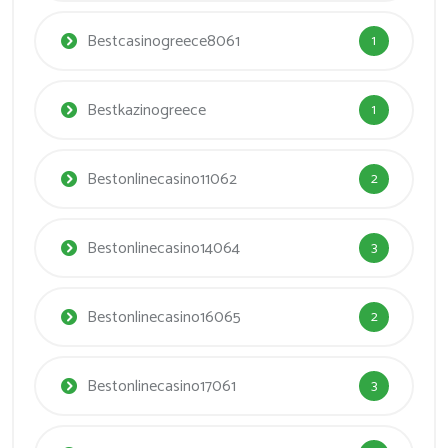
Bestcasinogreece8061
1
Bestkazinogreece
1
Bestonlinecasino11062
2
Bestonlinecasino14064
3
Bestonlinecasino16065
2
Bestonlinecasino17061
3