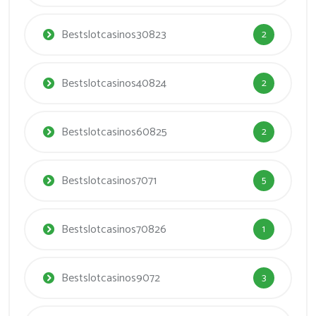
Bestslotcasinos30823
2
Bestslotcasinos40824
2
Bestslotcasinos60825
2
Bestslotcasinos7071
5
Bestslotcasinos70826
1
Bestslotcasinos9072
3