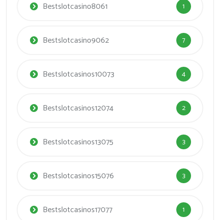
Bestslotcasino8061
1
Bestslotcasino9062
7
Bestslotcasinos10073
4
Bestslotcasinos12074
2
Bestslotcasinos13075
3
Bestslotcasinos15076
3
Bestslotcasinos17077
1