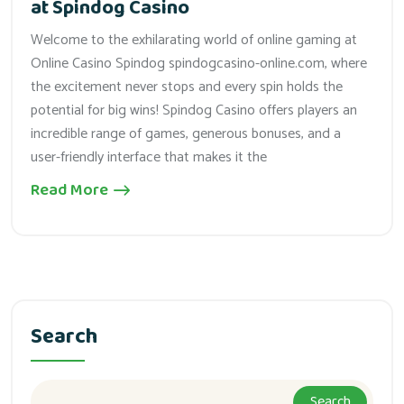
at Spindog Casino
Welcome to the exhilarating world of online gaming at
Online Casino Spindog spindogcasino-online.com, where
the excitement never stops and every spin holds the
potential for big wins! Spindog Casino offers players an
incredible range of games, generous bonuses, and a
user-friendly interface that makes it the
Read More
Search
Search