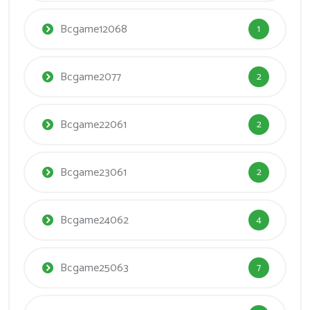
Bcgame12068
1
Bcgame2077
2
Bcgame22061
2
Bcgame23061
2
Bcgame24062
4
Bcgame25063
7