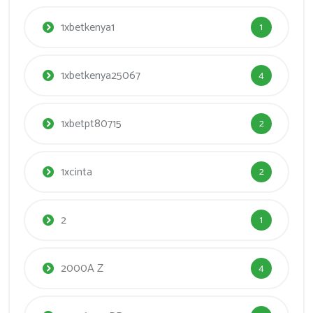
1xbetkenya1
1
1xbetkenya25067
4
1xbetpt80715
2
1xcinta
2
2
1
2000A Z
4