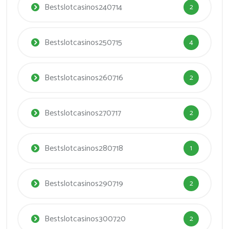
Bestslotcasinos240714
2
Bestslotcasinos250715
4
Bestslotcasinos260716
2
Bestslotcasinos270717
2
Bestslotcasinos280718
1
Bestslotcasinos290719
2
Bestslotcasinos300720
2