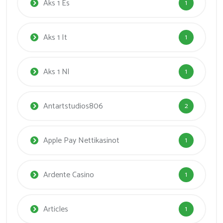
Aks 1 Es
1
Aks 1 It
1
Aks 1 Nl
1
Antartstudios806
2
Apple Pay Nettikasinot
1
Ardente Casino
1
Articles
1