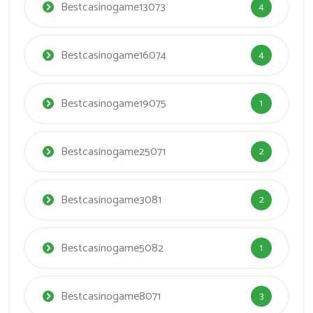
Bestcasinogame13073
4
Bestcasinogame16074
4
Bestcasinogame19075
1
Bestcasinogame25071
2
Bestcasinogame3081
2
Bestcasinogame5082
1
Bestcasinogame8071
3