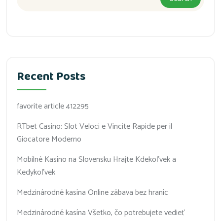
Recent Posts
favorite article 412295
RTbet Casino: Slot Veloci e Vincite Rapide per il
Giocatore Moderno
Mobilné Kasíno na Slovensku Hrajte Kdekoľvek a
Kedykoľvek
Medzinárodné kasína Online zábava bez hraníc
Medzinárodné kasína Všetko, čo potrebujete vedieť