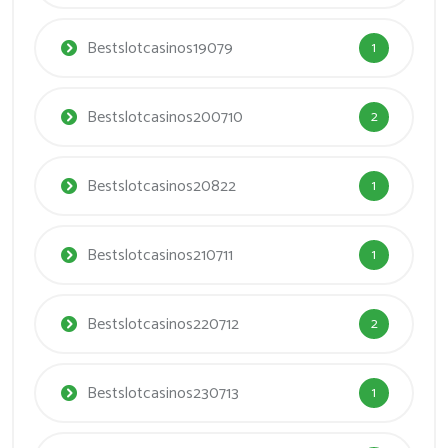
Bestslotcasinos19079
1
Bestslotcasinos200710
2
Bestslotcasinos20822
1
Bestslotcasinos210711
1
Bestslotcasinos220712
2
Bestslotcasinos230713
1