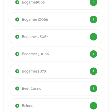
Bcgame9065
4
Bcgames10066
1
Bcgames28065
3
Bcgames30066
4
Bcgames3078
1
Beef Casino
1
Belong
3