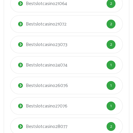
Bestslotcasino21064
2
Bestslotcasino21072
2
Bestslotcasino23073
2
Bestslotcasino24074
1
Bestslotcasino26076
1
Bestslotcasino27076
1
Bestslotcasino28077
2