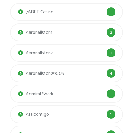
7ABET Casino
1
Aaronallston1
2
Aaronallston2
3
Aaronallston29065
4
Admiral Shark
1
Afalcontigo
1