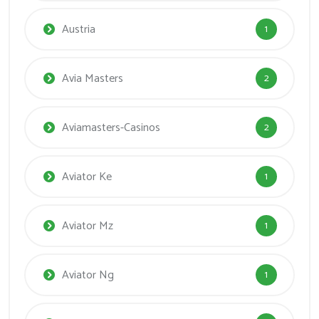
Austria
1
Avia Masters
2
Aviamasters-Casinos
2
Aviator Ke
1
Aviator Mz
1
Aviator Ng
1