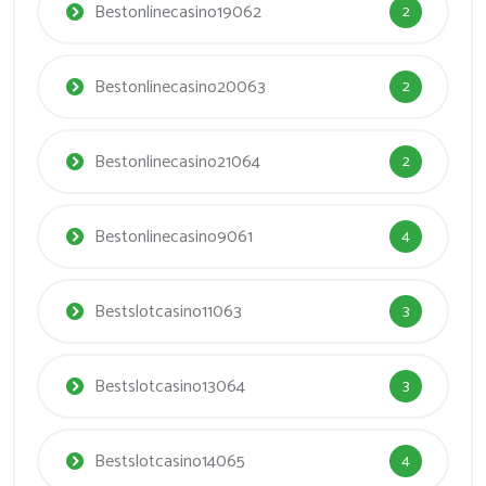
Bestonlinecasino19062
2
Bestonlinecasino20063
2
Bestonlinecasino21064
2
Bestonlinecasino9061
4
Bestslotcasino11063
3
Bestslotcasino13064
3
Bestslotcasino14065
4