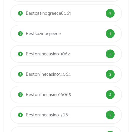
Bestcasinogreece8061
1
Bestkazinogreece
1
Bestonlinecasino11062
2
Bestonlinecasino14064
3
Bestonlinecasino16065
2
Bestonlinecasino17061
3