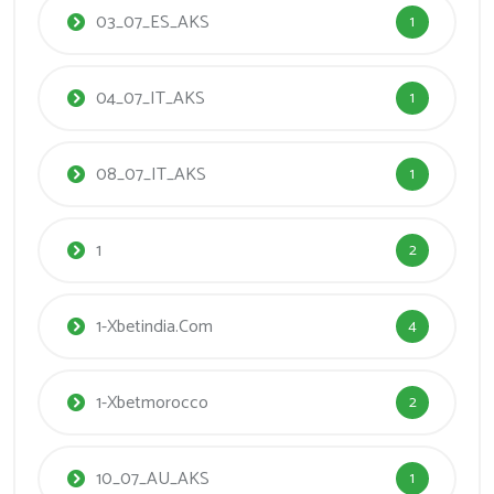
03_07_ES_AKS
1
04_07_IT_AKS
1
08_07_IT_AKS
1
1
2
1-Xbetindia.com
4
1-Xbetmorocco
2
10_07_AU_AKS
1