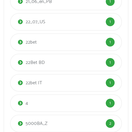
21_06_en_PB
1
22_07_US
1
22bet
1
22Bet BD
1
22bet IT
1
4
1
5000BA_Z
2