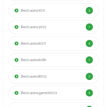
Bestcasino1071
3
Bestcasino3072
1
Bestcasino6071
4
Bestcasino6081
1
Bestcasino8072
2
Bestcasinogame10072
5