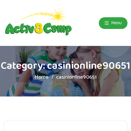
Menu
Category:
casinionline90651
Home
casinionline90651