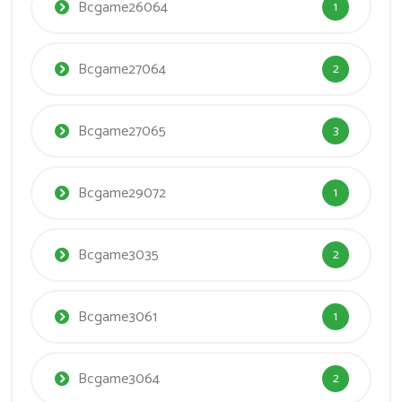
Bcgame26064
1
Bcgame27064
2
Bcgame27065
3
Bcgame29072
1
Bcgame3035
2
Bcgame3061
1
Bcgame3064
2