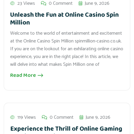
23 Views
0 Comment
June 9, 2026
Unleash the Fun at Online Casino Spin
Million
Welcome to the world of entertainment and excitement
at the Online Casino Spin Million spinmillion-casino.co.uk.
If you are on the lookout for an exhilarating online casino
experience, you are in the right place! In this article, we
will delve into what makes Spin Million one of
Read More
119 Views
0 Comment
June 9, 2026
Experience the Thrill of Online Gaming