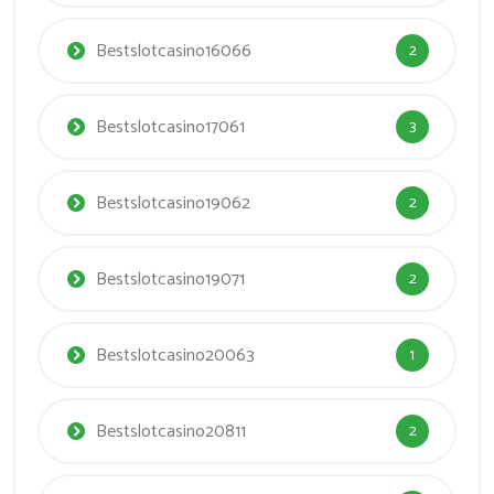
Bestslotcasino16066
2
Bestslotcasino17061
3
Bestslotcasino19062
2
Bestslotcasino19071
2
Bestslotcasino20063
1
Bestslotcasino20811
2