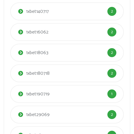
1xbet140717
2
1xbet16062
2
1xbet18063
2
1xbet180718
2
1xbet190719
1
1xbet29069
2