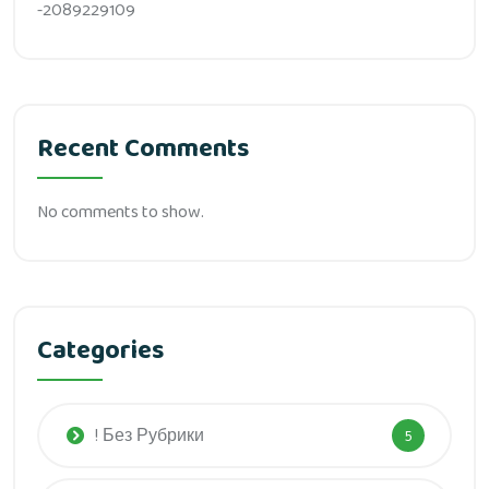
-2089229109
Recent Comments
No comments to show.
Categories
! Без Рубрики
5