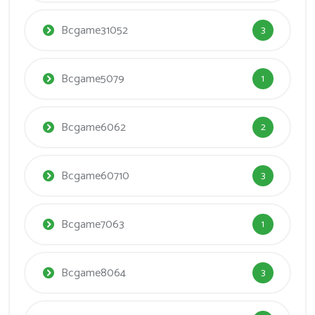
Bcgame31052
3
Bcgame5079
1
Bcgame6062
2
Bcgame60710
3
Bcgame7063
1
Bcgame8064
3