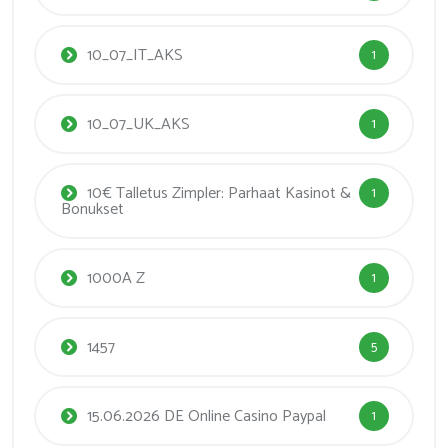
10_07_IT_AKS
1
10_07_UK_AKS
1
10€ Talletus Zimpler: Parhaat Kasinot &
1
Bonukset
1000A Z
1
1457
5
15.06.2026 DE Online Casino Paypal
1