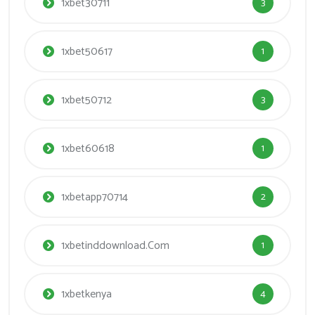
1xbet30711
3
1xbet50617
1
1xbet50712
3
1xbet60618
1
1xbetapp70714
2
1xbetinddownload.com
1
1xbetkenya
4