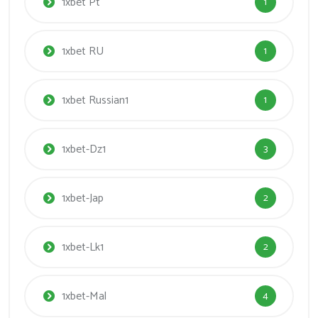
1xbet Pt
1
1xbet RU
1
1xbet Russian1
1
1xbet-Dz1
3
1xbet-Jap
2
1xbet-Lk1
2
1xbet-Mal
4