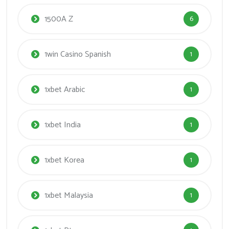
1500A Z
6
1win Casino Spanish
1
1xbet Arabic
1
1xbet India
1
1xbet Korea
1
1xbet Malaysia
1