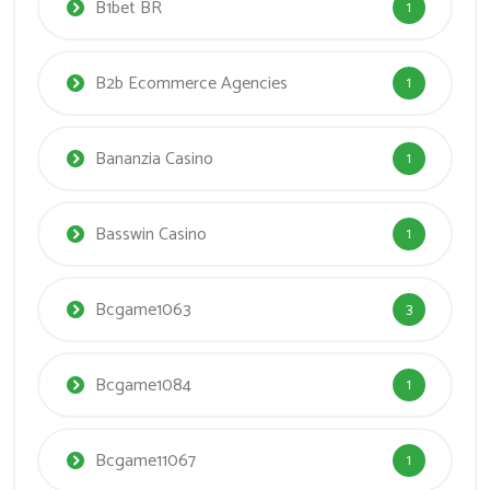
B1bet BR
1
B2b Ecommerce Agencies
1
Bananzia Casino
1
Basswin Casino
1
Bcgame1063
3
Bcgame1084
1
Bcgame11067
1