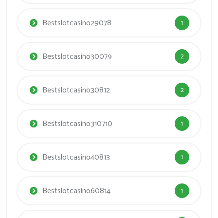
Bestslotcasino29078
1
Bestslotcasino30079
2
Bestslotcasino30812
2
Bestslotcasino310710
1
Bestslotcasino40813
1
Bestslotcasino60814
1