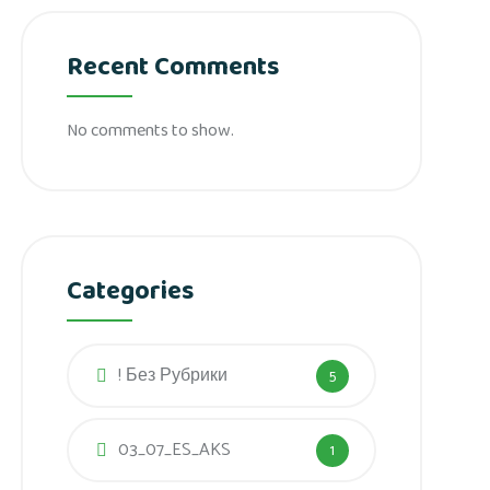
Recent Comments
No comments to show.
Categories
! Без Рубрики
5
03_07_ES_AKS
1