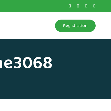
Registration
me3068