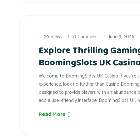
29 Views
0 Comment
June 3, 2026
Explore Thrilling Gamin
BoomingSlots UK Casin
Welcome to BoomingSlots UK Casino If you’re se
experience, look no further than Casino Boomin
designed to provide players with an abundance o
and a user-friendly interface. BoomingSlots UK 
Read More