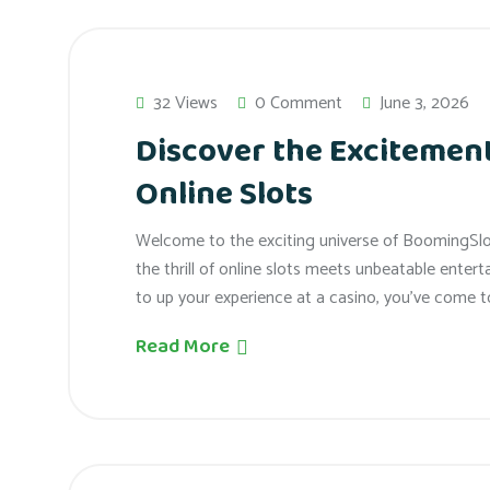
32 Views
0 Comment
June 3, 2026
Discover the Excitemen
Online Slots
Welcome to the exciting universe of BoomingSlo
the thrill of online slots meets unbeatable entert
to up your experience at a casino, you’ve come t
Read More