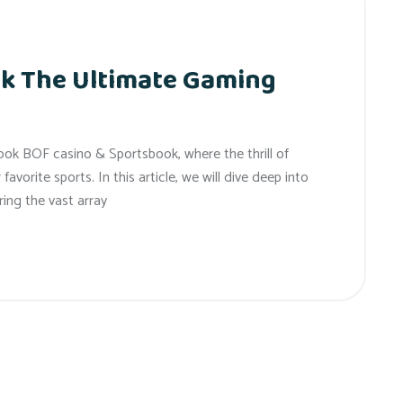
k The Ultimate Gaming
k BOF casino & Sportsbook, where the thrill of
orite sports. In this article, we will dive deep into
ing the vast array