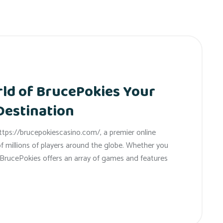
rld of BrucePokies Your
Destination
tps://brucepokiescasino.com/, a premier online
f millions of players around the globe. Whether you
 BrucePokies offers an array of games and features