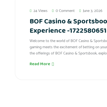
24 Views
0 Comment
June 3, 2026
BOF Casino & Sportsboo
Experience -1722580651
Welcome to the world of BOF Casino & Sportsboo
gaming meets the excitement of betting on your fav
the offerings of BOF Casino & Sportsbook, explor
Read More