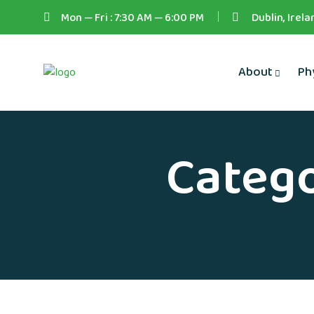
Mon — Fri : 7:30 AM — 6:00 PM
Dublin, Irela
About
Ph
Categ