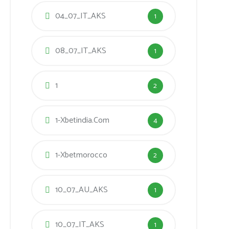
04_07_IT_AKS
1
08_07_IT_AKS
1
1
2
1-Xbetindia.com
4
1-Xbetmorocco
2
10_07_AU_AKS
1
10_07_IT_AKS
1