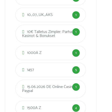
10_07_UK_AKS
1
10€ Talletus Zimpler: Parhaat
1
Kasinot & Bonukset
1000A Z
1
1457
5
15.06.2026 DE Online Casino
1
Paypal
1500A Z
4