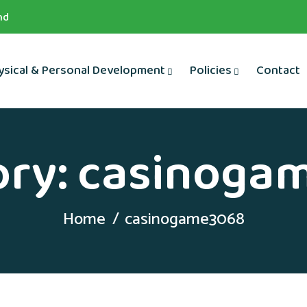
nd
ysical & Personal Development
Policies
Contact
ory:
casinoga
Home
casinogame3068