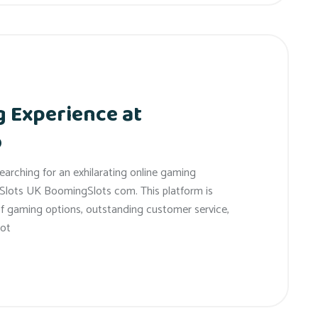
g Experience at
o
arching for an exhilarating online gaming
gSlots UK BoomingSlots com. This platform is
f gaming options, outstanding customer service,
not