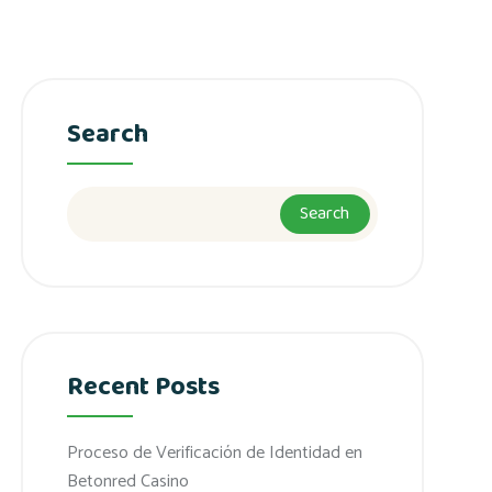
Search
Search
Recent Posts
Proceso de Verificación de Identidad en
Betonred Casino