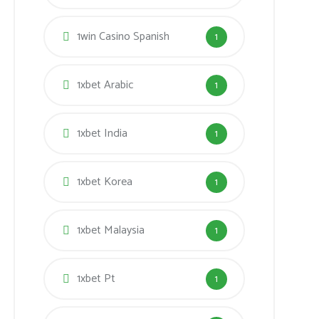
1win Casino Spanish
1
1xbet Arabic
1
1xbet India
1
1xbet Korea
1
1xbet Malaysia
1
1xbet Pt
1