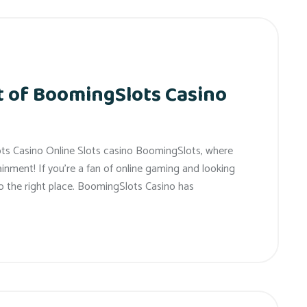
t of BoomingSlots Casino
ts Casino Online Slots casino BoomingSlots, where
ainment! If you’re a fan of online gaming and looking
o the right place. BoomingSlots Casino has