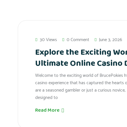
30 Views
0 Comment
June 3, 2026
Explore the Exciting Wo
Ultimate Online Casino 
Welcome to the exciting world of BrucePokies ht
casino experience that has captured the hearts o
are a seasoned gambler or just a curious novice,
designed to
Read More