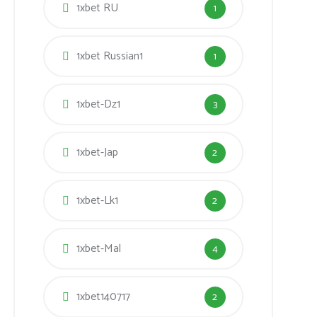
1xbet RU
1
1xbet Russian1
1
1xbet-Dz1
3
1xbet-Jap
2
1xbet-Lk1
2
1xbet-Mal
4
1xbet140717
2