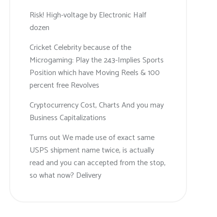
Risk! High-voltage by Electronic Half
dozen
Cricket Celebrity because of the
Microgaming: Play the 243-Implies Sports
Position which have Moving Reels & 100
percent free Revolves
Cryptocurrency Cost, Charts And you may
Business Capitalizations
Turns out We made use of exact same
USPS shipment name twice, is actually
read and you can accepted from the stop,
so what now? Delivery