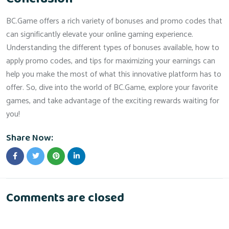
BC.Game offers a rich variety of bonuses and promo codes that
can significantly elevate your online gaming experience.
Understanding the different types of bonuses available, how to
apply promo codes, and tips for maximizing your earnings can
help you make the most of what this innovative platform has to
offer. So, dive into the world of BC.Game, explore your favorite
games, and take advantage of the exciting rewards waiting for
you!
Share Now:
Comments are closed