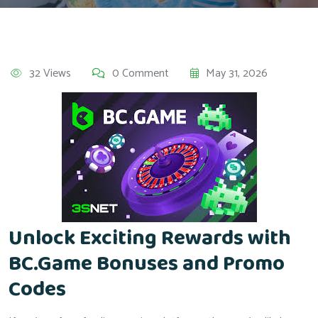
32 Views
0 Comment
May 31, 2026
Unlock Exciting Rewards with
BC.Game Bonuses and Promo
Codes