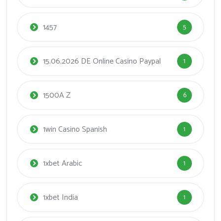
1457
5
15.06.2026 DE Online Casino Paypal
1
1500A Z
6
1win Casino Spanish
1
1xbet Arabic
1
1xbet India
1