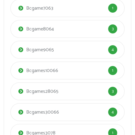
Bcgame7063
1
Bcgame8064
3
Bcgame9065
4
Bcgames10066
1
Bcgames28065
3
Bcgames30066
4
Bcgames3078
1