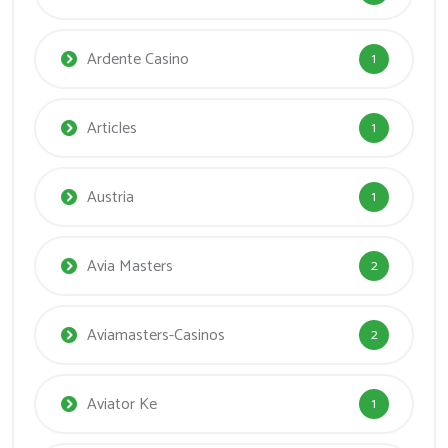
Ardente Casino
1
Articles
1
Austria
1
Avia Masters
2
Aviamasters-Casinos
2
Aviator Ke
1