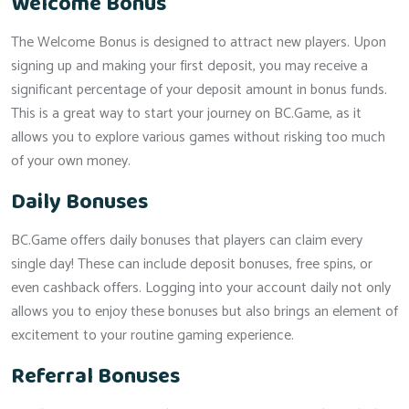
Welcome Bonus
The Welcome Bonus is designed to attract new players. Upon
signing up and making your first deposit, you may receive a
significant percentage of your deposit amount in bonus funds.
This is a great way to start your journey on BC.Game, as it
allows you to explore various games without risking too much
of your own money.
Daily Bonuses
BC.Game offers daily bonuses that players can claim every
single day! These can include deposit bonuses, free spins, or
even cashback offers. Logging into your account daily not only
allows you to enjoy these bonuses but also brings an element of
excitement to your routine gaming experience.
Referral Bonuses