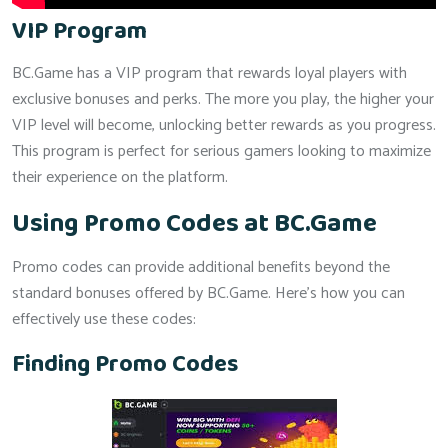
VIP Program
BC.Game has a VIP program that rewards loyal players with
exclusive bonuses and perks. The more you play, the higher your
VIP level will become, unlocking better rewards as you progress.
This program is perfect for serious gamers looking to maximize
their experience on the platform.
Using Promo Codes at BC.Game
Promo codes can provide additional benefits beyond the
standard bonuses offered by BC.Game. Here’s how you can
effectively use these codes:
Finding Promo Codes