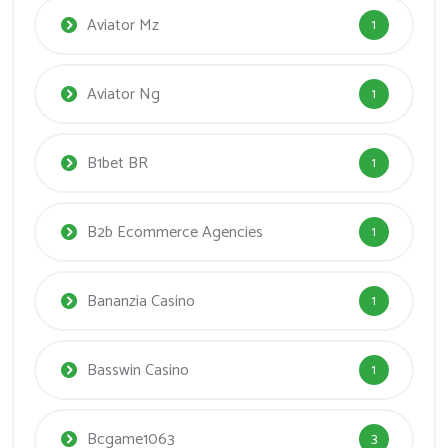
Aviator Mz
1
Aviator Ng
1
B1bet BR
1
B2b Ecommerce Agencies
1
Bananzia Casino
1
Basswin Casino
1
Bcgame1063
3