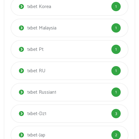
1xbet Korea
1
1xbet Malaysia
1
1xbet Pt
1
1xbet RU
1
1xbet Russian1
1
1xbet-Dz1
3
1xbet-Jap
2