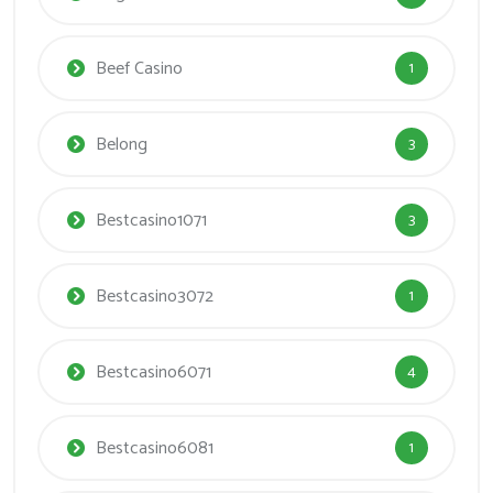
Beef Casino
1
Belong
3
Bestcasino1071
3
Bestcasino3072
1
Bestcasino6071
4
Bestcasino6081
1