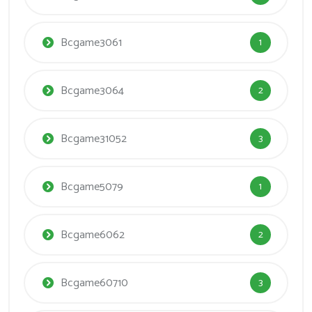
Bcgame3061
1
Bcgame3064
2
Bcgame31052
3
Bcgame5079
1
Bcgame6062
2
Bcgame60710
3