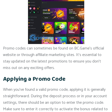
Promo codes can sometimes be found on BC.Game’s official
website or through affiliate marketing sites. It’s essential to
stay updated on the latest promotions to ensure you don’t
miss out on any exciting offers.
Applying a Promo Code
When you’ve found a valid promo code, applying it is generally
straightforward. During the deposit process or in your account
settings, there should be an option to enter the promo code.
Make sure to enter it correctly to activate the bonus related to