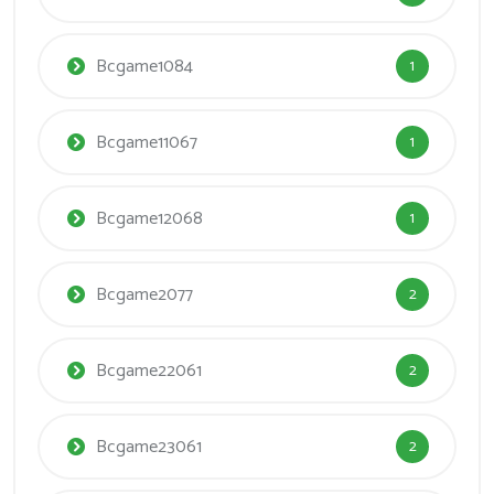
Bcgame1084
1
Bcgame11067
1
Bcgame12068
1
Bcgame2077
2
Bcgame22061
2
Bcgame23061
2