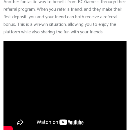
Another fantastic way to benefit from BC.Game is through their
referral program. When you refer a friend, and they make their
first deposit, you and your friend can both receive a referral
bonus. This is a win-win situation, allowing you to enjoy the
platform while also sharing the fun with your friends.