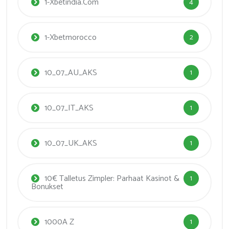
1-Xbetindia.com
4
1-Xbetmorocco
2
10_07_AU_AKS
1
10_07_IT_AKS
1
10_07_UK_AKS
1
10€ Talletus Zimpler: Parhaat Kasinot &
1
Bonukset
1000A Z
1