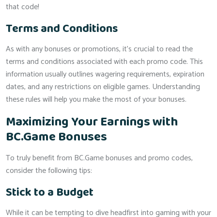
that code!
Terms and Conditions
As with any bonuses or promotions, it’s crucial to read the
terms and conditions associated with each promo code. This
information usually outlines wagering requirements, expiration
dates, and any restrictions on eligible games. Understanding
these rules will help you make the most of your bonuses.
Maximizing Your Earnings with
BC.Game Bonuses
To truly benefit from BC.Game bonuses and promo codes,
consider the following tips:
Stick to a Budget
While it can be tempting to dive headfirst into gaming with your