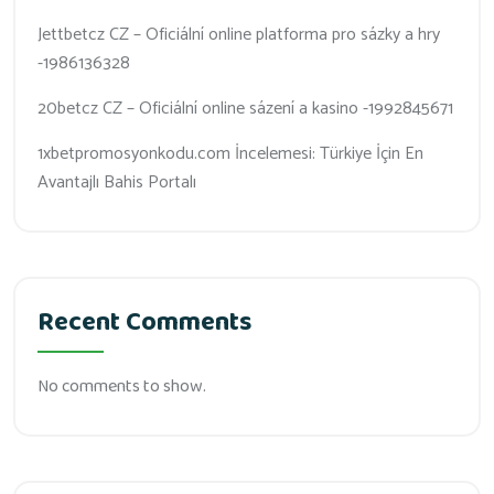
Jettbetcz CZ – Oficiální online platforma pro sázky a hry
-1986136328
20betcz CZ – Oficiální online sázení a kasino -1992845671
1xbetpromosyonkodu.com İncelemesi: Türkiye İçin En
Avantajlı Bahis Portalı
Recent Comments
No comments to show.