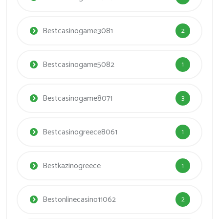
Bestcasinogame3081
2
Bestcasinogame5082
1
Bestcasinogame8071
3
Bestcasinogreece8061
1
Bestkazinogreece
1
Bestonlinecasino11062
2