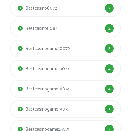
Bestcasino8072
2
Bestcasino8082
2
Bestcasinogame10072
5
Bestcasinogame13073
4
Bestcasinogame16074
4
Bestcasinogame19075
1
Bestcasinogame25071
2