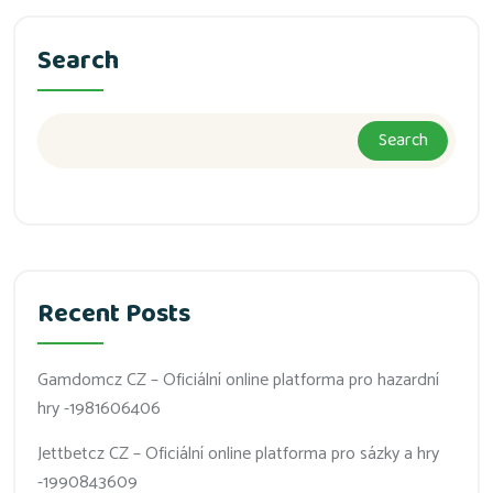
Search
Search
Recent Posts
Gamdomcz CZ – Oficiální online platforma pro hazardní
hry -1981606406
Jettbetcz CZ – Oficiální online platforma pro sázky a hry
-1990843609