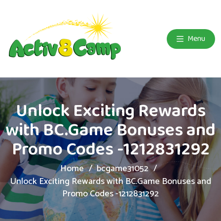
Menu
Unlock Exciting Rewards
with BC.Game Bonuses and
Promo Codes -1212831292
Home
bcgame31052
Unlock Exciting Rewards with BC.Game Bonuses and
Promo Codes -1212831292