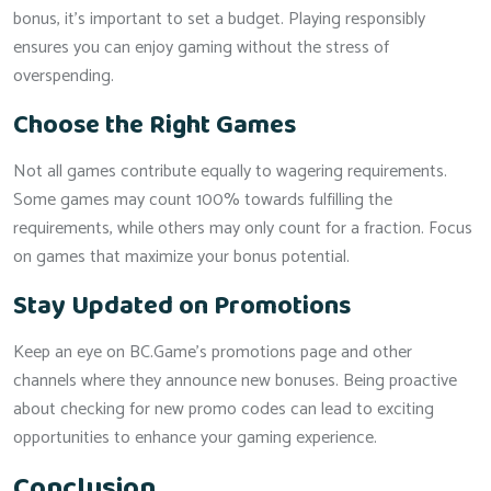
bonus, it’s important to set a budget. Playing responsibly
ensures you can enjoy gaming without the stress of
overspending.
Choose the Right Games
Not all games contribute equally to wagering requirements.
Some games may count 100% towards fulfilling the
requirements, while others may only count for a fraction. Focus
on games that maximize your bonus potential.
Stay Updated on Promotions
Keep an eye on BC.Game’s promotions page and other
channels where they announce new bonuses. Being proactive
about checking for new promo codes can lead to exciting
opportunities to enhance your gaming experience.
Conclusion