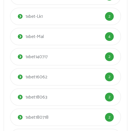
1xbet-Lk1
2
1xbet-Mal
4
1xbet140717
2
1xbet16062
2
1xbet18063
2
1xbet180718
2