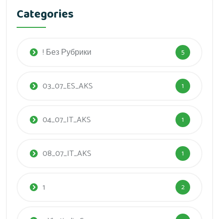
Categories
! Без Рубрики
5
03_07_ES_AKS
1
04_07_IT_AKS
1
08_07_IT_AKS
1
1
2