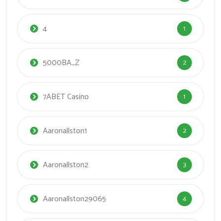
4
1
5000BA_Z
2
7ABET Casino
1
Aaronallston1
2
Aaronallston2
3
Aaronallston29065
4