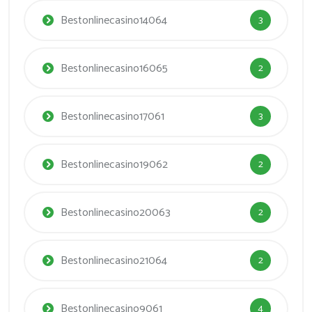
Bestonlinecasino14064
3
Bestonlinecasino16065
2
Bestonlinecasino17061
3
Bestonlinecasino19062
2
Bestonlinecasino20063
2
Bestonlinecasino21064
2
Bestonlinecasino9061
4