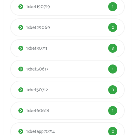
1xbet190719
1
1xbet29069
2
1xbet30711
3
1xbet50617
1
1xbet50712
3
1xbet60618
1
1xbetapp70714
2