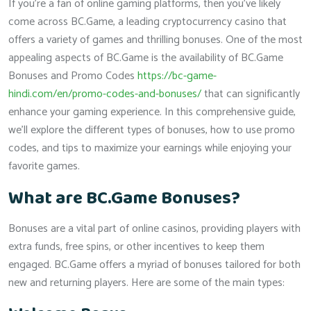
If you’re a fan of online gaming platforms, then you’ve likely
come across BC.Game, a leading cryptocurrency casino that
offers a variety of games and thrilling bonuses. One of the most
appealing aspects of BC.Game is the availability of BC.Game
Bonuses and Promo Codes
https://bc-game-
hindi.com/en/promo-codes-and-bonuses/
that can significantly
enhance your gaming experience. In this comprehensive guide,
we’ll explore the different types of bonuses, how to use promo
codes, and tips to maximize your earnings while enjoying your
favorite games.
What are BC.Game Bonuses?
Bonuses are a vital part of online casinos, providing players with
extra funds, free spins, or other incentives to keep them
engaged. BC.Game offers a myriad of bonuses tailored for both
new and returning players. Here are some of the main types: