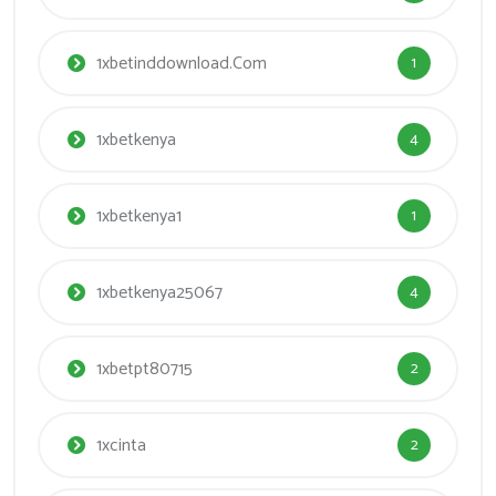
1xbetinddownload.com
1
1xbetkenya
4
1xbetkenya1
1
1xbetkenya25067
4
1xbetpt80715
2
1xcinta
2