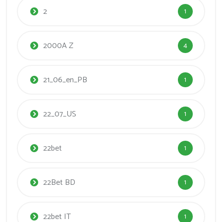
2
1
2000A Z
4
21_06_en_PB
1
22_07_US
1
22bet
1
22Bet BD
1
22bet IT
1