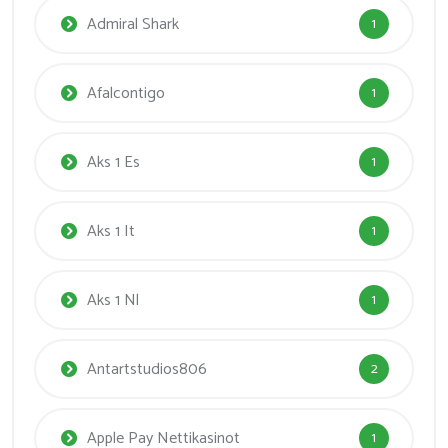
Admiral Shark
1
Afalcontigo
1
Aks 1 Es
1
Aks 1 It
1
Aks 1 Nl
1
Antartstudios806
2
Apple Pay Nettikasinot
1