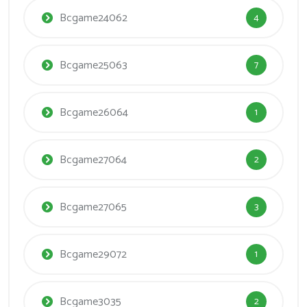
Bcgame24062
4
Bcgame25063
7
Bcgame26064
1
Bcgame27064
2
Bcgame27065
3
Bcgame29072
1
Bcgame3035
2