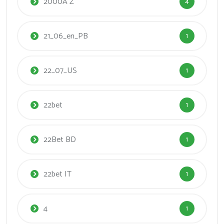
2000A Z
4
21_06_en_PB
1
22_07_US
1
22bet
1
22Bet BD
1
22bet IT
1
4
1