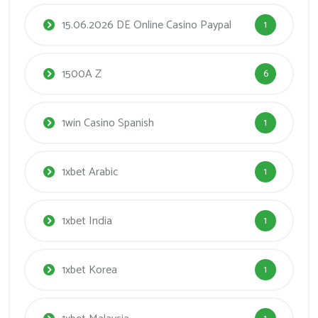
15.06.2026 DE Online Casino Paypal
1
1500A Z
6
1win Casino Spanish
1
1xbet Arabic
1
1xbet India
1
1xbet Korea
1