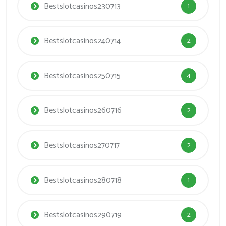
Bestslotcasinos230713
1
Bestslotcasinos240714
2
Bestslotcasinos250715
4
Bestslotcasinos260716
2
Bestslotcasinos270717
2
Bestslotcasinos280718
1
Bestslotcasinos290719
2