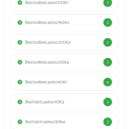
Bestonlinecasino17061
3
Bestonlinecasino19062
2
Bestonlinecasino20063
2
Bestonlinecasino21064
2
Bestonlinecasino9061
4
Bestslotcasino11063
3
Bestslotcasino13064
3