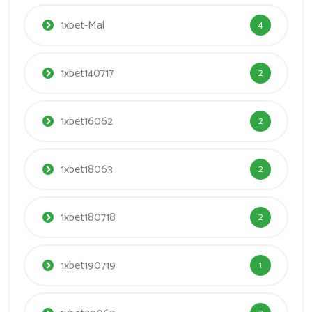
1xbet-Mal
4
1xbet140717
2
1xbet16062
2
1xbet18063
2
1xbet180718
2
1xbet190719
1