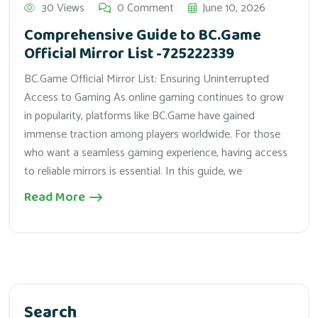
30 Views
0 Comment
June 10, 2026
Comprehensive Guide to BC.Game
Official Mirror List -725222339
BC.Game Official Mirror List: Ensuring Uninterrupted
Access to Gaming As online gaming continues to grow
in popularity, platforms like BC.Game have gained
immense traction among players worldwide. For those
who want a seamless gaming experience, having access
to reliable mirrors is essential. In this guide, we
Read More
Search