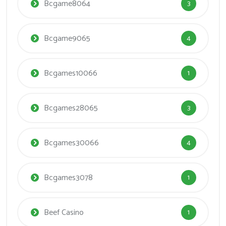
Bcgame8064
3
Bcgame9065
4
Bcgames10066
1
Bcgames28065
3
Bcgames30066
4
Bcgames3078
1
Beef Casino
1