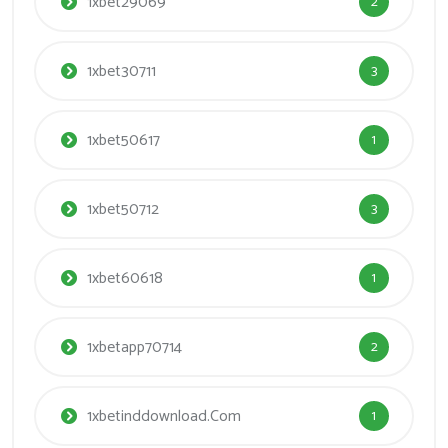
1xbet29069
2
1xbet30711
3
1xbet50617
1
1xbet50712
3
1xbet60618
1
1xbetapp70714
2
1xbetinddownload.com
1