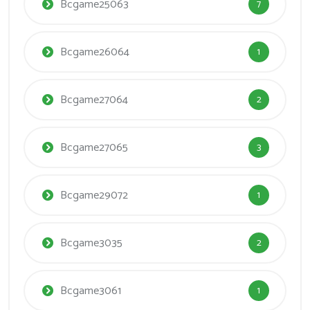
Bcgame25063
7
Bcgame26064
1
Bcgame27064
2
Bcgame27065
3
Bcgame29072
1
Bcgame3035
2
Bcgame3061
1