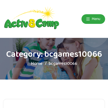
Menu
Category:
bcgames10066
Home
bcgames10066