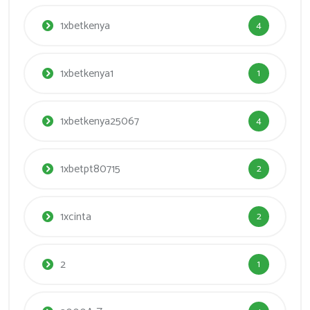
1xbetkenya
4
1xbetkenya1
1
1xbetkenya25067
4
1xbetpt80715
2
1xcinta
2
2
1