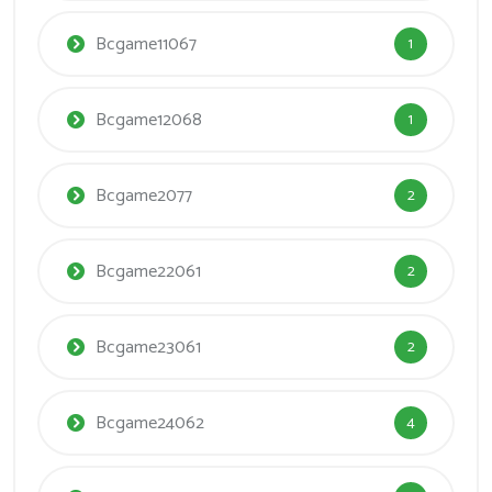
Bcgame11067
1
Bcgame12068
1
Bcgame2077
2
Bcgame22061
2
Bcgame23061
2
Bcgame24062
4