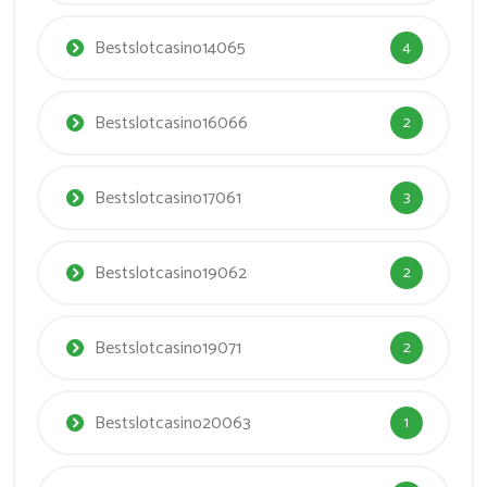
Bestslotcasino14065
4
Bestslotcasino16066
2
Bestslotcasino17061
3
Bestslotcasino19062
2
Bestslotcasino19071
2
Bestslotcasino20063
1