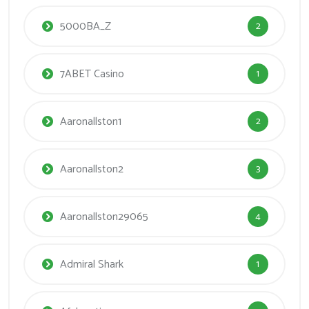
5000BA_Z
2
7ABET Casino
1
Aaronallston1
2
Aaronallston2
3
Aaronallston29065
4
Admiral Shark
1