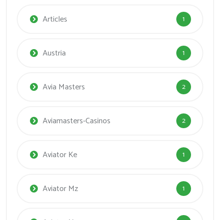
Articles
1
Austria
1
Avia Masters
2
Aviamasters-Casinos
2
Aviator Ke
1
Aviator Mz
1