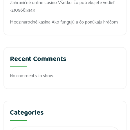
Zahraničné online casino Všetko, čo potrebujete vedieť
-2105685343
Medzinárodné kasína Ako fungujú a čo ponúkajú hráčom
Recent Comments
No comments to show.
Categories