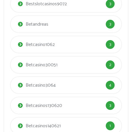
Bestslotcasinos9072
3
Betandreas
3
Betcasino1062
3
Betcasino30051
2
Betcasino3064
4
Betcasinos130620
3
Betcasinos140621
1