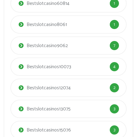
Bestslotcasino60814
1
Bestslotcasino8061
1
Bestslotcasino9062
7
Bestslotcasinos10073
4
Bestslotcasinos12074
2
Bestslotcasinos13075
3
Bestslotcasinos15076
3