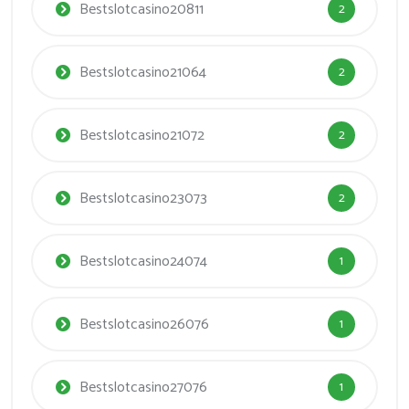
Bestslotcasino20811
2
Bestslotcasino21064
2
Bestslotcasino21072
2
Bestslotcasino23073
2
Bestslotcasino24074
1
Bestslotcasino26076
1
Bestslotcasino27076
1