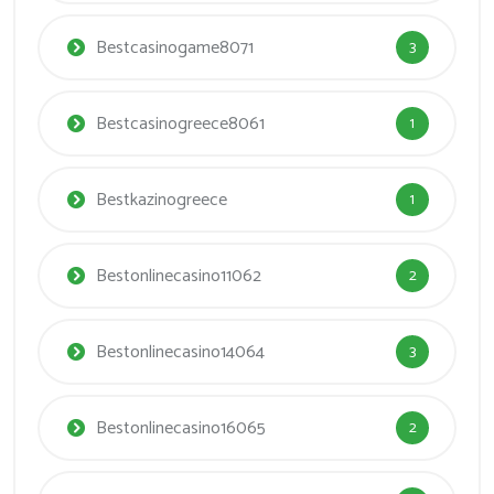
Bestcasinogame8071
3
Bestcasinogreece8061
1
Bestkazinogreece
1
Bestonlinecasino11062
2
Bestonlinecasino14064
3
Bestonlinecasino16065
2