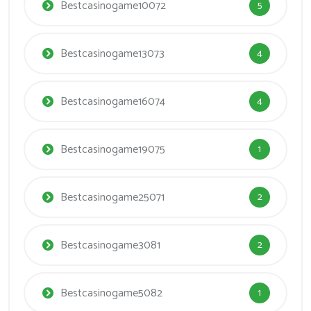
Bestcasinogame10072
5
Bestcasinogame13073
4
Bestcasinogame16074
4
Bestcasinogame19075
1
Bestcasinogame25071
2
Bestcasinogame3081
2
Bestcasinogame5082
1