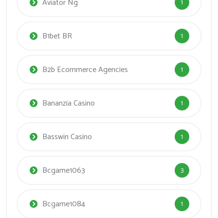
Aviator Ng
1
B1bet BR
1
B2b Ecommerce Agencies
1
Bananzia Casino
1
Basswin Casino
1
Bcgame1063
3
Bcgame1084
1