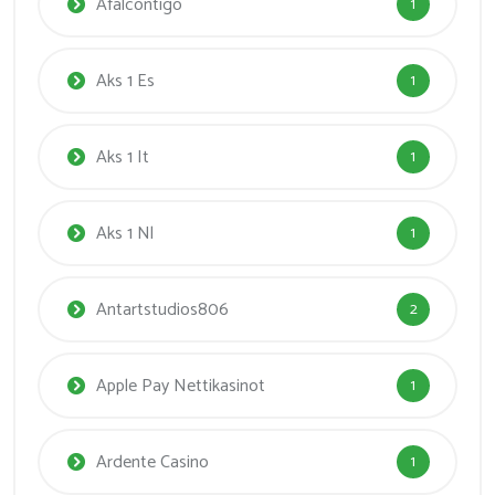
Afalcontigo
1
Aks 1 Es
1
Aks 1 It
1
Aks 1 Nl
1
Antartstudios806
2
Apple Pay Nettikasinot
1
Ardente Casino
1