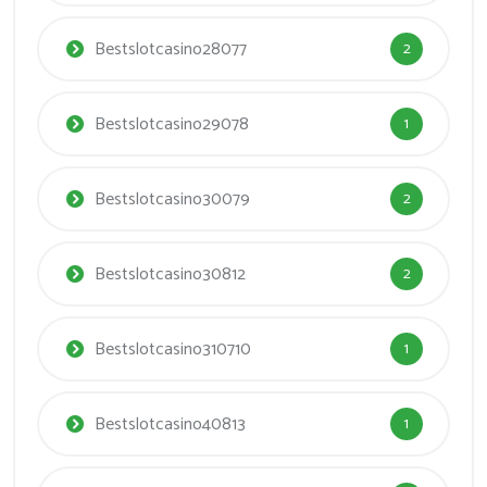
Bestslotcasino28077
2
Bestslotcasino29078
1
Bestslotcasino30079
2
Bestslotcasino30812
2
Bestslotcasino310710
1
Bestslotcasino40813
1