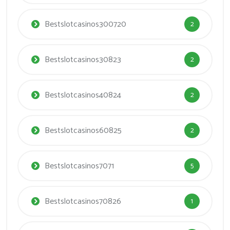
Bestslotcasinos300720
2
Bestslotcasinos30823
2
Bestslotcasinos40824
2
Bestslotcasinos60825
2
Bestslotcasinos7071
5
Bestslotcasinos70826
1