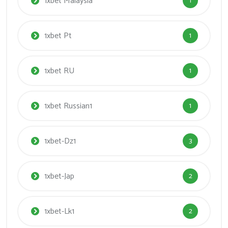
1xbet Malaysia
1
1xbet Pt
1
1xbet RU
1
1xbet Russian1
1
1xbet-Dz1
3
1xbet-Jap
2
1xbet-Lk1
2