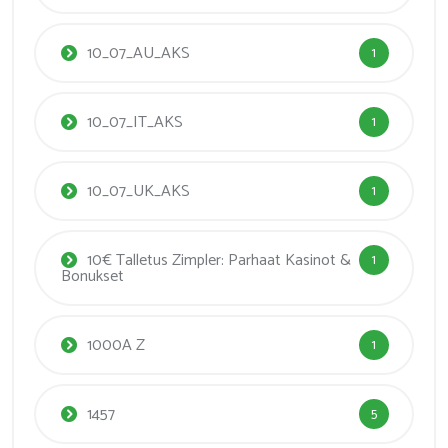
10_07_AU_AKS
1
10_07_IT_AKS
1
10_07_UK_AKS
1
10€ Talletus Zimpler: Parhaat Kasinot &
1
Bonukset
1000A Z
1
1457
5