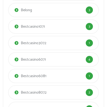
Belong
3
Bestcasino1071
3
Bestcasino3072
1
Bestcasino6071
4
Bestcasino6081
1
Bestcasino8072
2