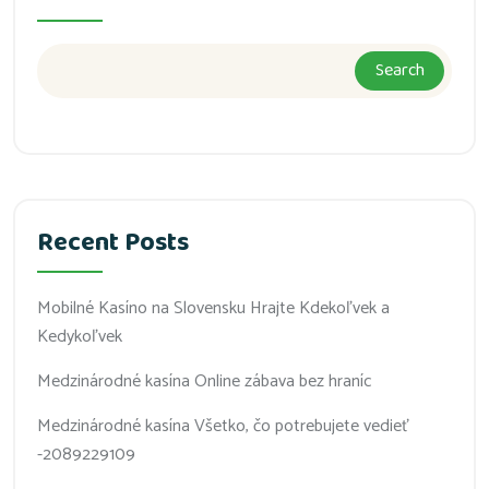
Search
Recent Posts
Mobilné Kasíno na Slovensku Hrajte Kdekoľvek a
Kedykoľvek
Medzinárodné kasína Online zábava bez hraníc
Medzinárodné kasína Všetko, čo potrebujete vedieť
-2089229109