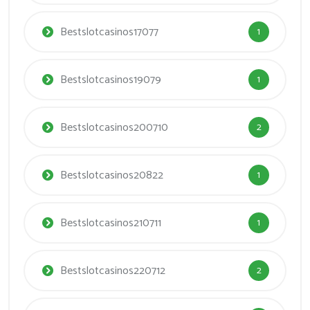
Bestslotcasinos17077
1
Bestslotcasinos19079
1
Bestslotcasinos200710
2
Bestslotcasinos20822
1
Bestslotcasinos210711
1
Bestslotcasinos220712
2