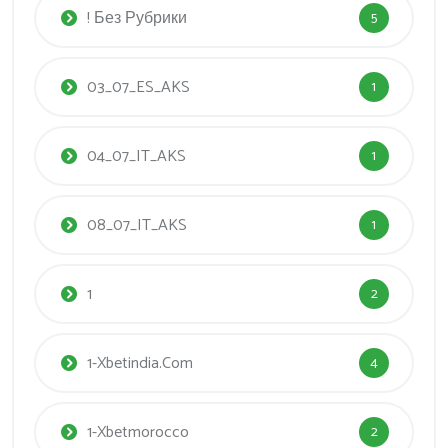
! Без Рубрики
5
03_07_ES_AKS
1
04_07_IT_AKS
1
08_07_IT_AKS
1
1
2
1-Xbetindia.com
4
1-Xbetmorocco
2