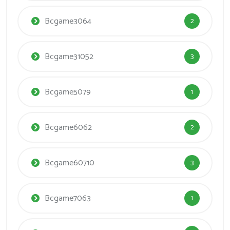
Bcgame3064
2
Bcgame31052
3
Bcgame5079
1
Bcgame6062
2
Bcgame60710
3
Bcgame7063
1