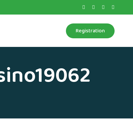
Registration
sino19062