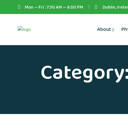
Mon — Fri : 7:30 AM — 6:00 PM
Dublin, Irela
About
Ph
Category