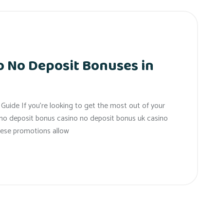
o No Deposit Bonuses in
uide If you’re looking to get the most out of your
 no deposit bonus casino no deposit bonus uk casino
These promotions allow