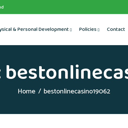
nd
ysical & Personal Development
Policies
Contact
:
bestonlineca
Home
bestonlinecasino19062