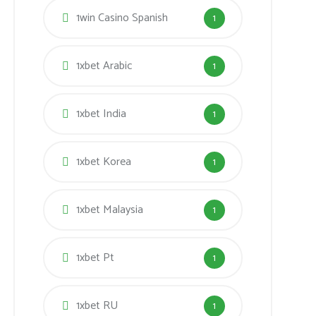
1win Casino Spanish
1
1xbet Arabic
1
1xbet India
1
1xbet Korea
1
1xbet Malaysia
1
1xbet Pt
1
1xbet RU
1