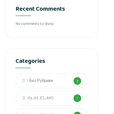
Recent Comments
No comments to show.
Categories
! Без Рубрики
3
03_07_ES_AKS
1