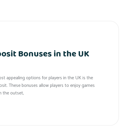
osit Bonuses in the UK
t appealing options for players in the UK is the
sit. These bonuses allow players to enjoy games
m the outset,