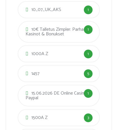
10_07_UK_AKS
1
10€ Talletus Zimpler: Parhaat
1
Kasinot & Bonukset
1000A Z
1
1457
5
15.06.2026 DE Online Casino
1
Paypal
1500A Z
3