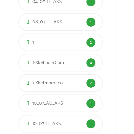
04_07_IT_AKS
1
08_07_IT_AKS
1
1
2
1-Xbetindia.com
4
1-Xbetmorocco
2
10_07_AU_AKS
1
10_07_IT_AKS
1