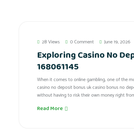
28 Views
0 Comment
June 19, 2026
Exploring Casino No Dep
168061145
When it comes to online gambling, one of the mos
casino no deposit bonus uk casino bonus no depo
without having to risk their own money right fro
Read More