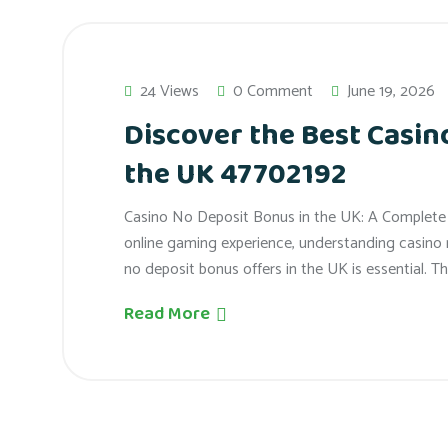
24 Views
0 Comment
June 19, 2026
Discover the Best Casin
the UK 47702192
Casino No Deposit Bonus in the UK: A Complete G
online gaming experience, understanding casino
no deposit bonus offers in the UK is essential. 
Read More