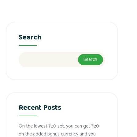
Search
Search
Recent Posts
On the lowest ?20 set, you can get ?20
on the added bonus currency and you