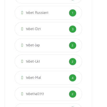
1xbet Russian1
1
1xbet-Dz1
3
1xbet-Jap
2
1xbet-Lk1
2
1xbet-Mal
4
1xbet140717
2