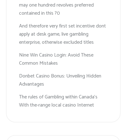
may one hundred revolves preferred
contained in this ?0
And therefore very first set incentive dont
apply at desk game, live gambling
enterprise, otherwise excluded titles
Nine Win Casino Login: Avoid These
Common Mistakes
Donbet Casino Bonus: Unveiling Hidden
Advantages
The rules of Gambling within Canada’s
With the-range local casino Internet