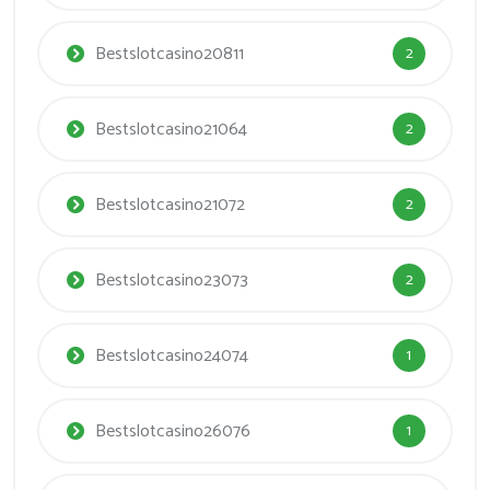
Bestslotcasino20811
2
Bestslotcasino21064
2
Bestslotcasino21072
2
Bestslotcasino23073
2
Bestslotcasino24074
1
Bestslotcasino26076
1