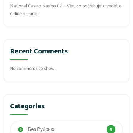
National Casino Kasino CZ – Vše, co potřebujete vědět o
online hazardu
Recent Comments
No comments to show.
Categories
! Без Рубрики
5