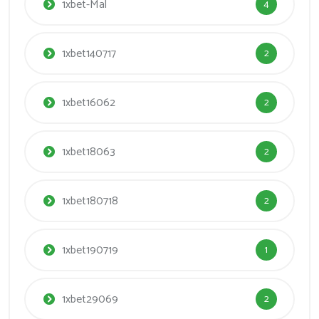
1xbet-Mal
4
1xbet140717
2
1xbet16062
2
1xbet18063
2
1xbet180718
2
1xbet190719
1
1xbet29069
2