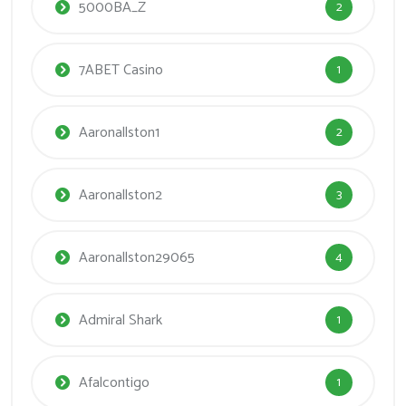
5000BA_Z
2
7ABET Casino
1
Aaronallston1
2
Aaronallston2
3
Aaronallston29065
4
Admiral Shark
1
Afalcontigo
1