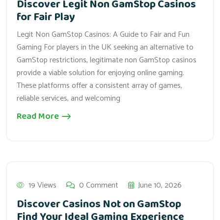
Discover Legit Non GamStop Casinos
for Fair Play
Legit Non GamStop Casinos: A Guide to Fair and Fun
Gaming For players in the UK seeking an alternative to
GamStop restrictions, legitimate non GamStop casinos
provide a viable solution for enjoying online gaming.
These platforms offer a consistent array of games,
reliable services, and welcoming
Read More
19 Views
0 Comment
June 10, 2026
Discover Casinos Not on GamStop
Find Your Ideal Gaming Experience