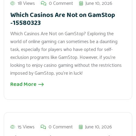
18 Views
0 Comment
June 10, 2026
Which Casinos Are Not on GamStop
-15580323
Which Casinos Are Not on GamStop? Exploring the
world of online gaming can sometimes be a daunting
task, especially for players who have opted for self-
exclusion programs like GamStop. However, if you’re
looking to enjoy casino gaming without the restrictions
imposed by GamStop, you’re in luck!
Read More
15 Views
0 Comment
June 10, 2026