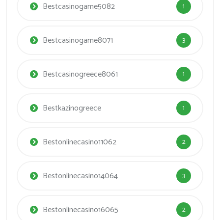
Bestcasinogame5082
1
Bestcasinogame8071
3
Bestcasinogreece8061
1
Bestkazinogreece
1
Bestonlinecasino11062
2
Bestonlinecasino14064
3
Bestonlinecasino16065
2