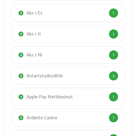
Aks 1 Es
1
Aks 1 It
1
Aks 1 Nl
1
Antartstudios806
2
Apple Pay Nettikasinot
1
Ardente Casino
1