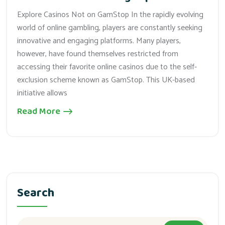
Explore Casinos Not on GamStop In the rapidly evolving
world of online gambling, players are constantly seeking
innovative and engaging platforms. Many players,
however, have found themselves restricted from
accessing their favorite online casinos due to the self-
exclusion scheme known as GamStop. This UK-based
initiative allows
Read More
Search