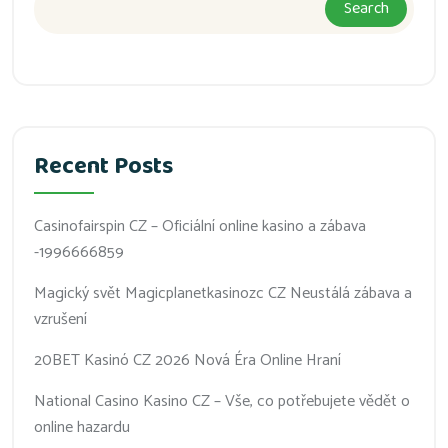
Search
Recent Posts
Casinofairspin CZ – Oficiální online kasino a zábava
-1996666859
Magický svět Magicplanetkasinozc CZ Neustálá zábava a
vzrušení
20BET Kasinó CZ 2026 Nová Éra Online Hraní
National Casino Kasino CZ – Vše, co potřebujete vědět o
online hazardu