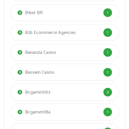
B1bet BR
1
B2b Ecommerce Agencies
1
Bananzia Casino
1
Basswin Casino
1
Bcgame1063
3
Bcgame1084
1