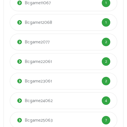
Bcgame11067
1
Bcgame12068
1
Bcgame2077
2
Bcgame22061
2
Bcgame23061
2
Bcgame24062
4
Bcgame25063
7