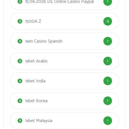
15.06.2026 DE Online Casino Paypal
1
1500A Z
6
1win Casino Spanish
1
1xbet Arabic
1
1xbet India
1
1xbet Korea
1
1xbet Malaysia
1