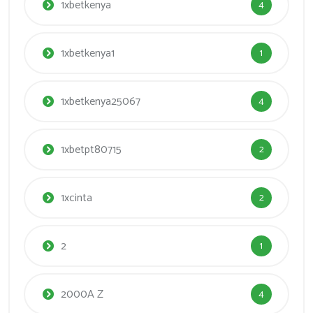
1xbetkenya
4
1xbetkenya1
1
1xbetkenya25067
4
1xbetpt80715
2
1xcinta
2
2
1
2000A Z
4