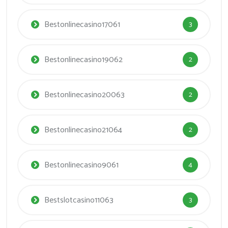
Bestonlinecasino17061
3
Bestonlinecasino19062
2
Bestonlinecasino20063
2
Bestonlinecasino21064
2
Bestonlinecasino9061
4
Bestslotcasino11063
3