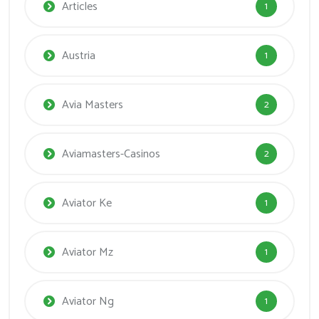
Articles
1
Austria
1
Avia Masters
2
Aviamasters-Casinos
2
Aviator Ke
1
Aviator Mz
1
Aviator Ng
1