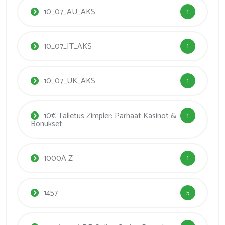
10_07_AU_AKS
1
10_07_IT_AKS
1
10_07_UK_AKS
1
10€ Talletus Zimpler: Parhaat Kasinot &
1
Bonukset
1000A Z
1
1457
5