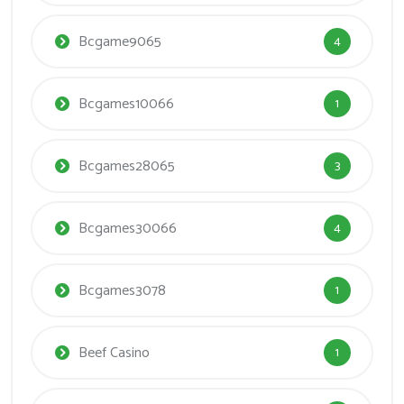
Bcgame9065
4
Bcgames10066
1
Bcgames28065
3
Bcgames30066
4
Bcgames3078
1
Beef Casino
1