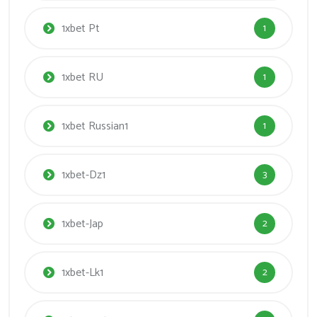
1xbet Pt
1
1xbet RU
1
1xbet Russian1
1
1xbet-Dz1
3
1xbet-Jap
2
1xbet-Lk1
2