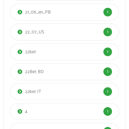
21_06_en_PB
1
22_07_US
1
22bet
1
22Bet BD
1
22bet IT
1
4
1