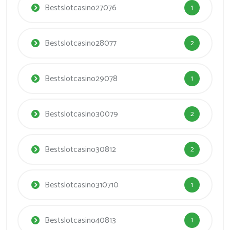
Bestslotcasino27076
1
Bestslotcasino28077
2
Bestslotcasino29078
1
Bestslotcasino30079
2
Bestslotcasino30812
2
Bestslotcasino310710
1
Bestslotcasino40813
1