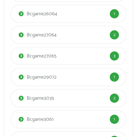
Bcgame26064
1
Bcgame27064
2
Bcgame27065
3
Bcgame29072
1
Bcgame3035
2
Bcgame3061
1