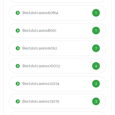
Bestslotcasino60814
1
Bestslotcasino8061
1
Bestslotcasino9062
7
Bestslotcasinos10073
4
Bestslotcasinos12074
2
Bestslotcasinos13075
3