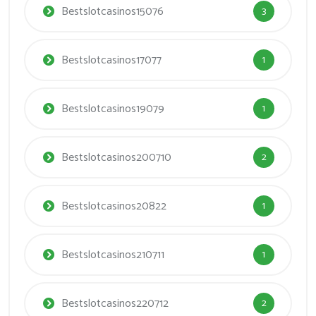
Bestslotcasinos15076
3
Bestslotcasinos17077
1
Bestslotcasinos19079
1
Bestslotcasinos200710
2
Bestslotcasinos20822
1
Bestslotcasinos210711
1
Bestslotcasinos220712
2