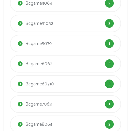
Bcgame3064
2
Bcgame31052
3
Bcgame5079
1
Bcgame6062
2
Bcgame60710
3
Bcgame7063
1
Bcgame8064
3