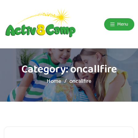
Menu
Category:
oncallfire
Home
oncallfire