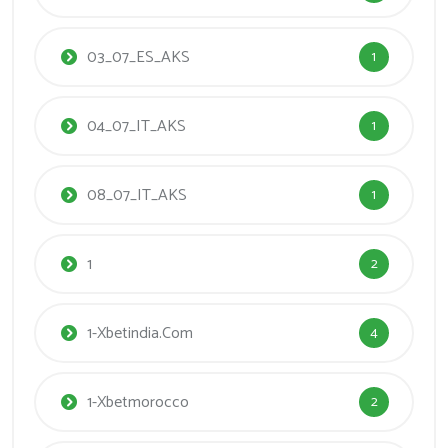
03_07_ES_AKS
1
04_07_IT_AKS
1
08_07_IT_AKS
1
1
2
1-Xbetindia.com
4
1-Xbetmorocco
2