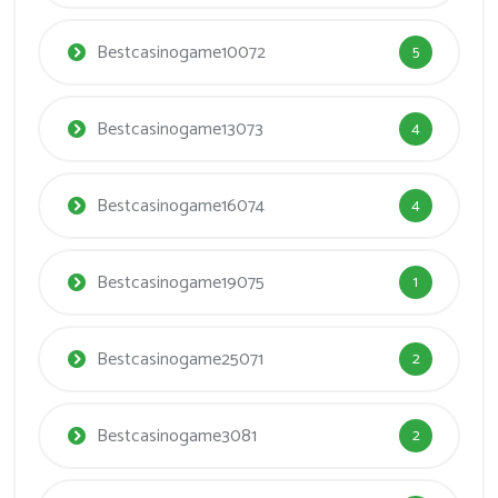
Bestcasinogame10072
5
Bestcasinogame13073
4
Bestcasinogame16074
4
Bestcasinogame19075
1
Bestcasinogame25071
2
Bestcasinogame3081
2