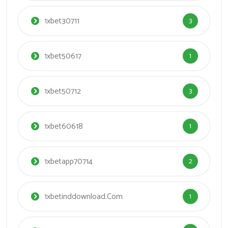
1xbet30711
3
1xbet50617
1
1xbet50712
3
1xbet60618
1
1xbetapp70714
2
1xbetinddownload.com
1