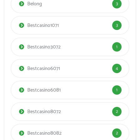
Belong
3
Bestcasino1071
3
Bestcasino3072
1
Bestcasino6071
4
Bestcasino6081
1
Bestcasino8072
2
Bestcasino8082
2