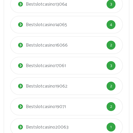
Bestslotcasino13064
3
Bestslotcasino14065
4
Bestslotcasino16066
2
Bestslotcasino17061
3
Bestslotcasino19062
2
Bestslotcasino19071
2
Bestslotcasino20063
1