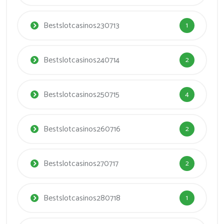
Bestslotcasinos230713
1
Bestslotcasinos240714
2
Bestslotcasinos250715
4
Bestslotcasinos260716
2
Bestslotcasinos270717
2
Bestslotcasinos280718
1