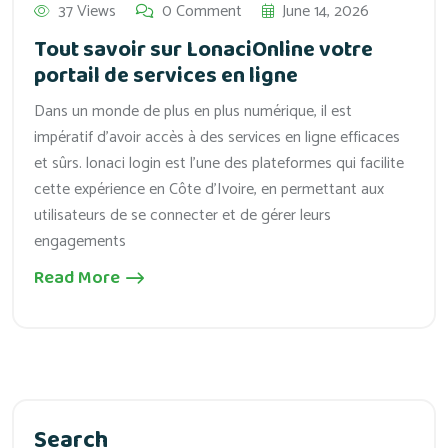
37 Views
0 Comment
June 14, 2026
Tout savoir sur LonaciOnline votre
portail de services en ligne
Dans un monde de plus en plus numérique, il est
impératif d’avoir accès à des services en ligne efficaces
et sûrs. lonaci login est l’une des plateformes qui facilite
cette expérience en Côte d’Ivoire, en permettant aux
utilisateurs de se connecter et de gérer leurs
engagements
Read More
Search