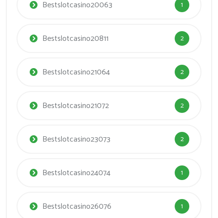
Bestslotcasino20063
1
Bestslotcasino20811
2
Bestslotcasino21064
2
Bestslotcasino21072
2
Bestslotcasino23073
2
Bestslotcasino24074
1
Bestslotcasino26076
1