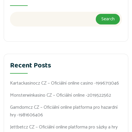
Search
Recent Posts
Kartackasinocz CZ – Oficiální online casino -1996713046
Monsterwinkasino CZ – Oficiální online -2019522562
Gamdomcz CZ – Oficiální online platforma pro hazardní
hry -1981606406
Jettbetcz CZ – Oficiální online platforma pro sázky a hry