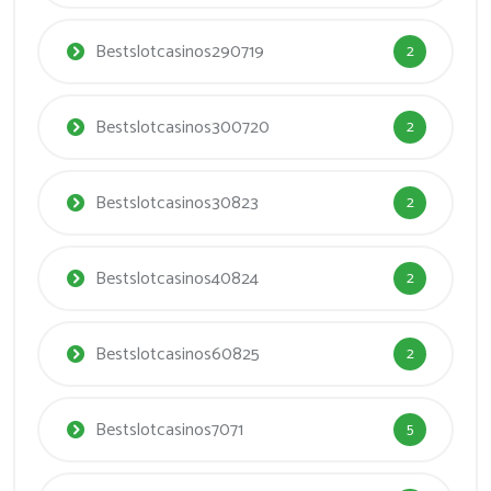
Bestslotcasinos290719
2
Bestslotcasinos300720
2
Bestslotcasinos30823
2
Bestslotcasinos40824
2
Bestslotcasinos60825
2
Bestslotcasinos7071
5