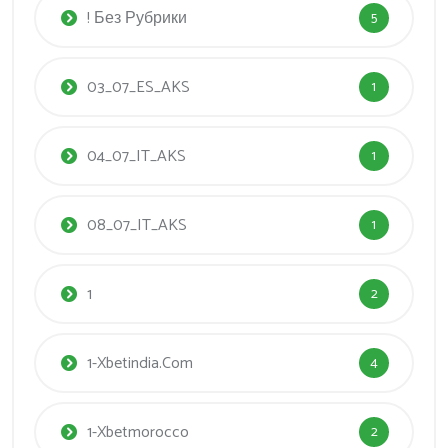
! Без Рубрики
5
03_07_ES_AKS
1
04_07_IT_AKS
1
08_07_IT_AKS
1
1
2
1-Xbetindia.com
4
1-Xbetmorocco
2