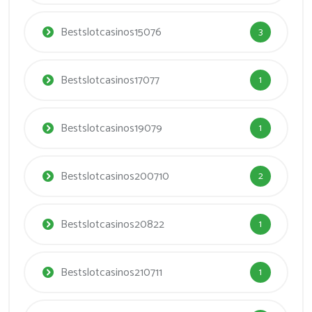
Bestslotcasinos15076
3
Bestslotcasinos17077
1
Bestslotcasinos19079
1
Bestslotcasinos200710
2
Bestslotcasinos20822
1
Bestslotcasinos210711
1