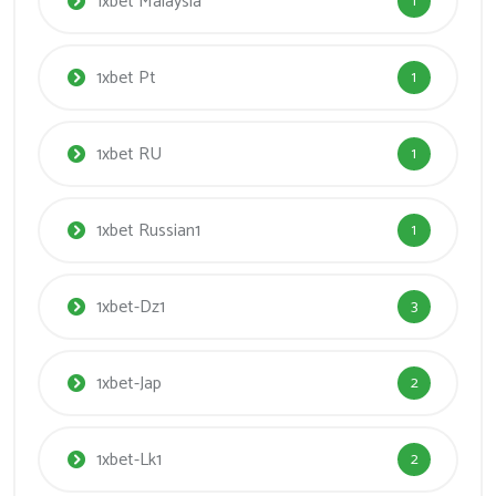
1xbet Malaysia
1
1xbet Pt
1
1xbet RU
1
1xbet Russian1
1
1xbet-Dz1
3
1xbet-Jap
2
1xbet-Lk1
2