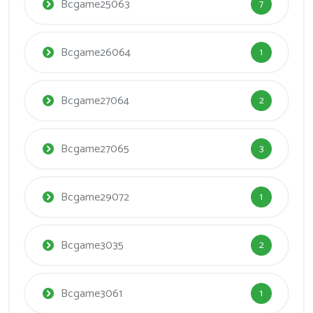
Bcgame25063
7
Bcgame26064
1
Bcgame27064
2
Bcgame27065
3
Bcgame29072
1
Bcgame3035
2
Bcgame3061
1