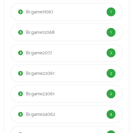
Bcgame11067
1
Bcgame12068
1
Bcgame2077
2
Bcgame22061
2
Bcgame23061
2
Bcgame24062
4