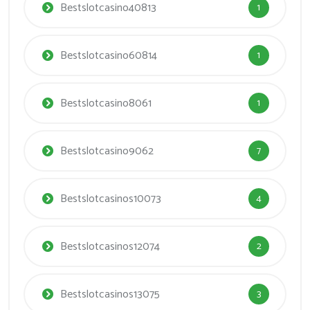
Bestslotcasino40813
1
Bestslotcasino60814
1
Bestslotcasino8061
1
Bestslotcasino9062
7
Bestslotcasinos10073
4
Bestslotcasinos12074
2
Bestslotcasinos13075
3