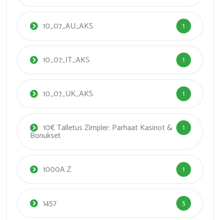
10_07_AU_AKS
1
10_07_IT_AKS
1
10_07_UK_AKS
1
10€ Talletus Zimpler: Parhaat Kasinot &
1
Bonukset
1000A Z
1
1457
5