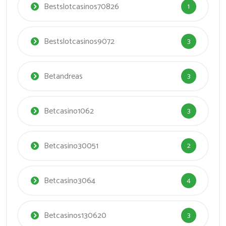
Bestslotcasinos70826
1
Bestslotcasinos9072
3
Betandreas
3
Betcasino1062
3
Betcasino30051
2
Betcasino3064
4
Betcasinos130620
3