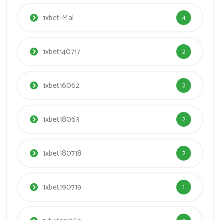
1xbet-Mal
4
1xbet140717
2
1xbet16062
2
1xbet18063
2
1xbet180718
2
1xbet190719
1