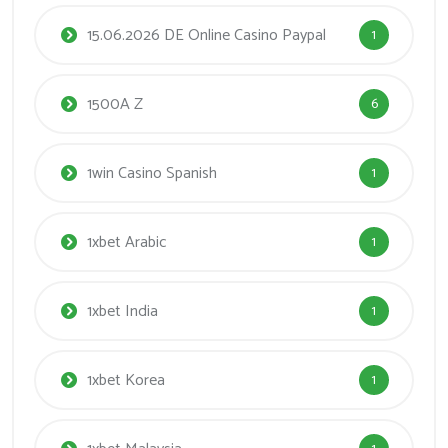
15.06.2026 DE Online Casino Paypal
1
1500A Z
6
1win Casino Spanish
1
1xbet Arabic
1
1xbet India
1
1xbet Korea
1