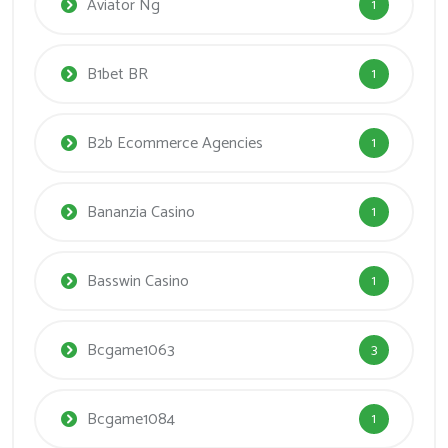
Aviator Ng
1
B1bet BR
1
B2b Ecommerce Agencies
1
Bananzia Casino
1
Basswin Casino
1
Bcgame1063
3
Bcgame1084
1