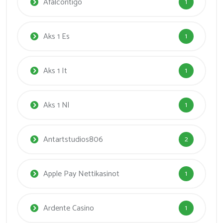
Afalcontigo
1
Aks 1 Es
1
Aks 1 It
1
Aks 1 Nl
1
Antartstudios806
2
Apple Pay Nettikasinot
1
Ardente Casino
1