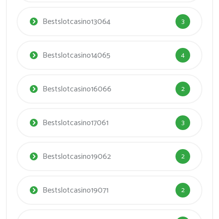
Bestslotcasino13064
3
Bestslotcasino14065
4
Bestslotcasino16066
2
Bestslotcasino17061
3
Bestslotcasino19062
2
Bestslotcasino19071
2