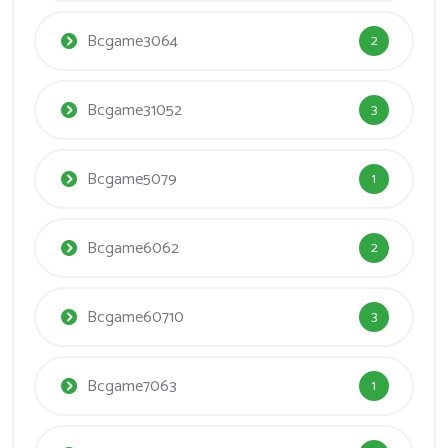
Bcgame3064
2
Bcgame31052
3
Bcgame5079
1
Bcgame6062
2
Bcgame60710
3
Bcgame7063
1