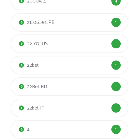
2000A Z
4
21_06_en_PB
1
22_07_US
1
22bet
1
22Bet BD
1
22bet IT
1
4
1