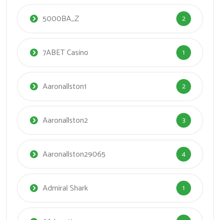
5000BA_Z
2
7ABET Casino
1
Aaronallston1
2
Aaronallston2
3
Aaronallston29065
4
Admiral Shark
1