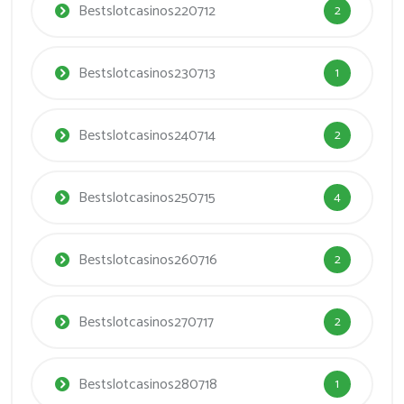
Bestslotcasinos220712
2
Bestslotcasinos230713
1
Bestslotcasinos240714
2
Bestslotcasinos250715
4
Bestslotcasinos260716
2
Bestslotcasinos270717
2
Bestslotcasinos280718
1