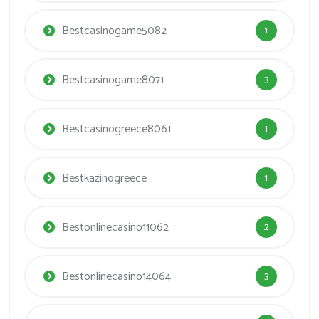
Bestcasinogame5082
1
Bestcasinogame8071
3
Bestcasinogreece8061
1
Bestkazinogreece
1
Bestonlinecasino11062
2
Bestonlinecasino14064
3