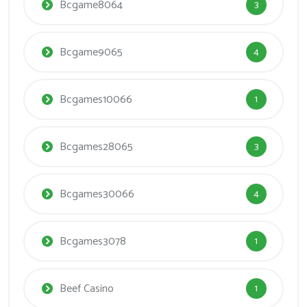
Bcgame8064
3
Bcgame9065
4
Bcgames10066
1
Bcgames28065
3
Bcgames30066
4
Bcgames3078
1
Beef Casino
1