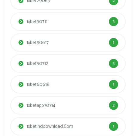
1xbet29069
2
1xbet30711
3
1xbet50617
1
1xbet50712
3
1xbet60618
1
1xbetapp70714
2
1xbetinddownload.com
1