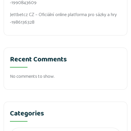
-1990843609
Jettbetcz CZ – Oficiální online platforma pro sázky a hry
-1986136328
Recent Comments
No comments to show.
Categories