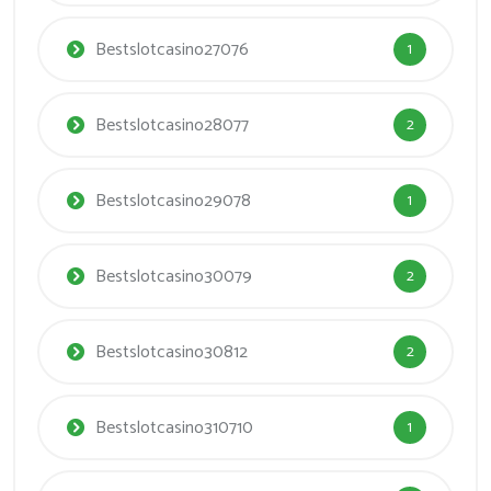
Bestslotcasino27076
1
Bestslotcasino28077
2
Bestslotcasino29078
1
Bestslotcasino30079
2
Bestslotcasino30812
2
Bestslotcasino310710
1