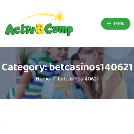
Menu
Category:
betcasinos140621
Home
betcasinos140621