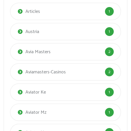
Articles
1
Austria
1
Avia Masters
2
Aviamasters-Casinos
2
Aviator Ke
1
Aviator Mz
1