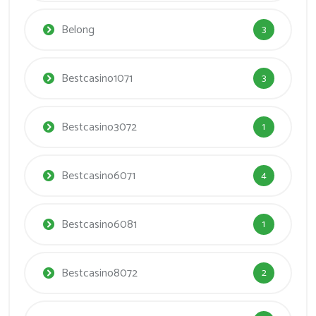
Belong
3
Bestcasino1071
3
Bestcasino3072
1
Bestcasino6071
4
Bestcasino6081
1
Bestcasino8072
2