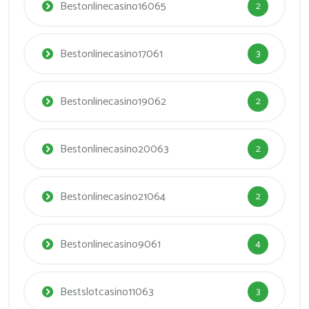
Bestonlinecasino16065
2
Bestonlinecasino17061
3
Bestonlinecasino19062
2
Bestonlinecasino20063
2
Bestonlinecasino21064
2
Bestonlinecasino9061
4
Bestslotcasino11063
3