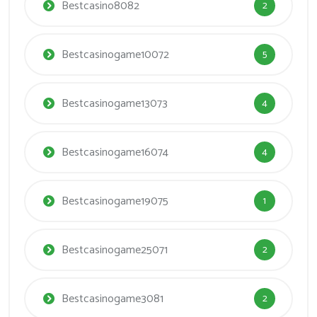
Bestcasino8082
2
Bestcasinogame10072
5
Bestcasinogame13073
4
Bestcasinogame16074
4
Bestcasinogame19075
1
Bestcasinogame25071
2
Bestcasinogame3081
2