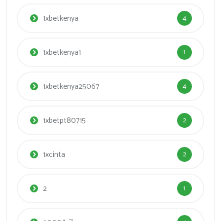
1xbetkenya
4
1xbetkenya1
1
1xbetkenya25067
4
1xbetpt80715
2
1xcinta
2
2
1