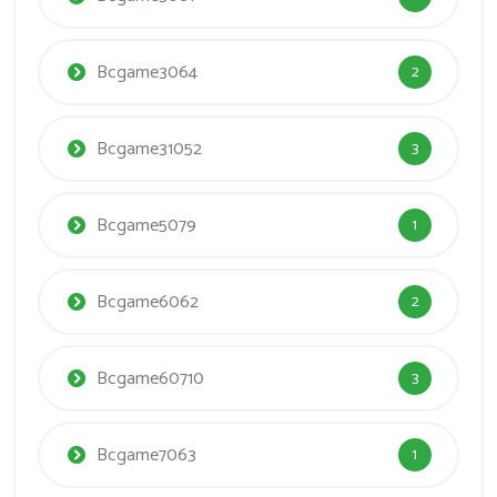
Bcgame3064
2
Bcgame31052
3
Bcgame5079
1
Bcgame6062
2
Bcgame60710
3
Bcgame7063
1