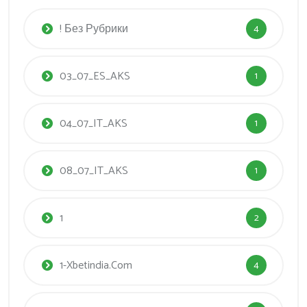
! Без Рубрики
4
03_07_ES_AKS
1
04_07_IT_AKS
1
08_07_IT_AKS
1
1
2
1-Xbetindia.com
4