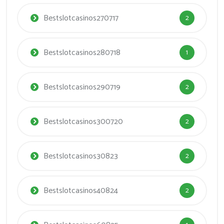
Bestslotcasinos270717
2
Bestslotcasinos280718
1
Bestslotcasinos290719
2
Bestslotcasinos300720
2
Bestslotcasinos30823
2
Bestslotcasinos40824
2