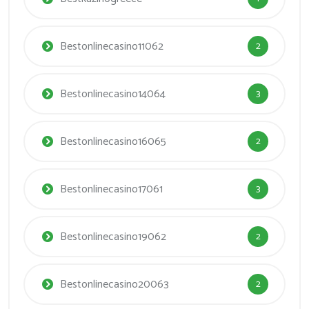
Bestonlinecasino11062
2
Bestonlinecasino14064
3
Bestonlinecasino16065
2
Bestonlinecasino17061
3
Bestonlinecasino19062
2
Bestonlinecasino20063
2