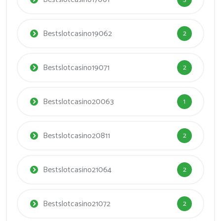
Bestslotcasino19062
2
Bestslotcasino19071
2
Bestslotcasino20063
1
Bestslotcasino20811
2
Bestslotcasino21064
2
Bestslotcasino21072
2