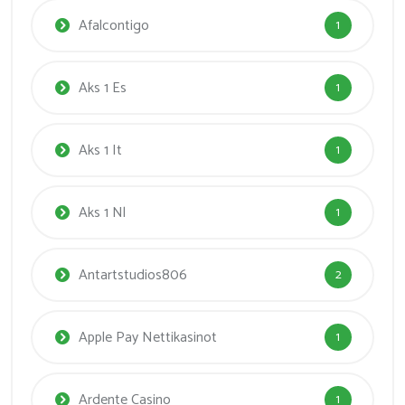
Afalcontigo
1
Aks 1 Es
1
Aks 1 It
1
Aks 1 Nl
1
Antartstudios806
2
Apple Pay Nettikasinot
1
Ardente Casino
1