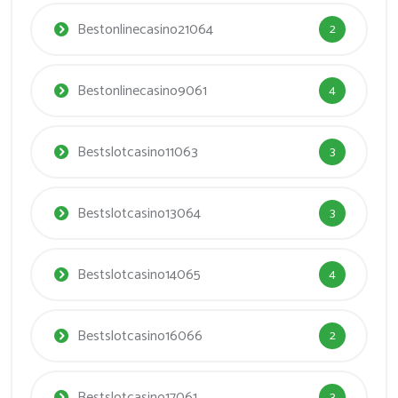
Bestonlinecasino21064
2
Bestonlinecasino9061
4
Bestslotcasino11063
3
Bestslotcasino13064
3
Bestslotcasino14065
4
Bestslotcasino16066
2
Bestslotcasino17061
3