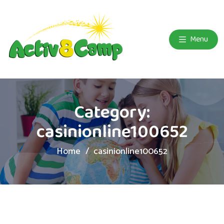
Menu
Category:
casinionline100652
Home
casinionline100652