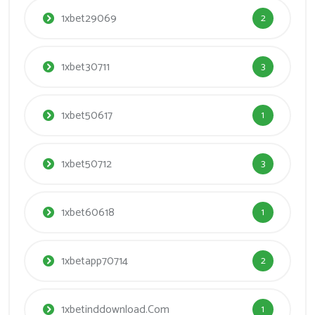
1xbet29069
2
1xbet30711
3
1xbet50617
1
1xbet50712
3
1xbet60618
1
1xbetapp70714
2
1xbetinddownload.com
1