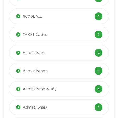
5000BA_Z
2
7ABET Casino
1
Aaronallston1
2
Aaronallston2
3
Aaronallston29065
4
Admiral Shark
1