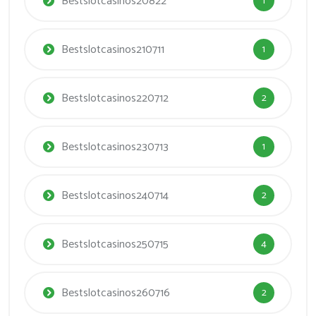
Bestslotcasinos20822
1
Bestslotcasinos210711
1
Bestslotcasinos220712
2
Bestslotcasinos230713
1
Bestslotcasinos240714
2
Bestslotcasinos250715
4
Bestslotcasinos260716
2