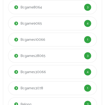
Bcgame8064
3
Bcgame9065
4
Bcgames10066
1
Bcgames28065
3
Bcgames30066
4
Bcgames3078
1
Belong
3