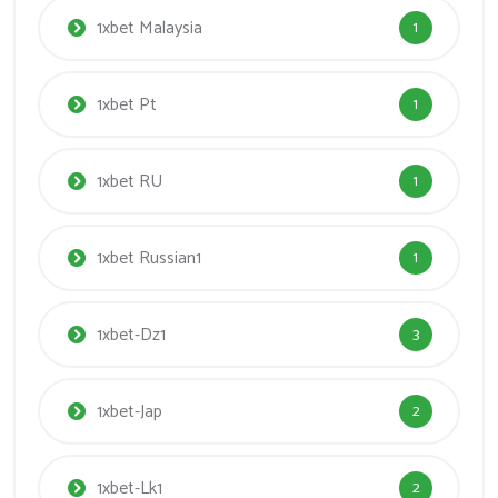
1xbet Malaysia
1
1xbet Pt
1
1xbet RU
1
1xbet Russian1
1
1xbet-Dz1
3
1xbet-Jap
2
1xbet-Lk1
2