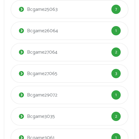
Bcgame25063
7
Bcgame26064
1
Bcgame27064
2
Bcgame27065
3
Bcgame29072
1
Bcgame3035
2
Bcgame3061
1