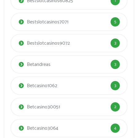
Bestslotcasinos60825
1
Bestslotcasinos7071
5
Bestslotcasinos9072
3
Betandreas
3
Betcasino1062
3
Betcasino30051
2
Betcasino3064
4