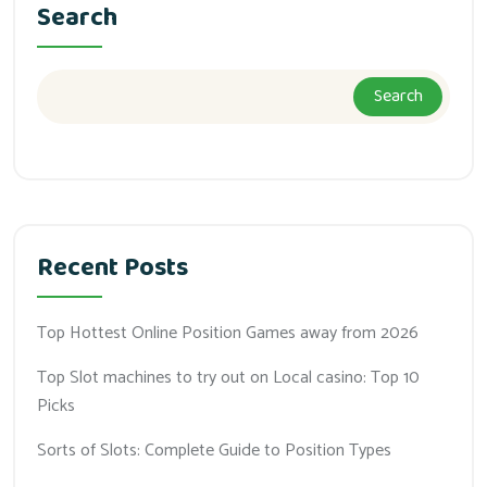
Search
Search
Recent Posts
Top Hottest Online Position Games away from 2026
Top Slot machines to try out on Local casino: Top 10
Picks
Sorts of Slots: Complete Guide to Position Types