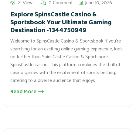
21 Views
0 Comment
June 10, 2026
Explore SpinsCastle Casino &
Sportsbook Your Ultimate Gaming
Destination -1344750949
Welcome to SpinsCastle Casino & Sportsbook If you’re
searching for an exciting online gaming experience, look
no further than SpinsCastle Casino & Sportsbook
SpinsCastle casino. This platform combines the thrill of
casino games with the excitement of sports betting,
catering to a diverse audience that enjoys
Read More