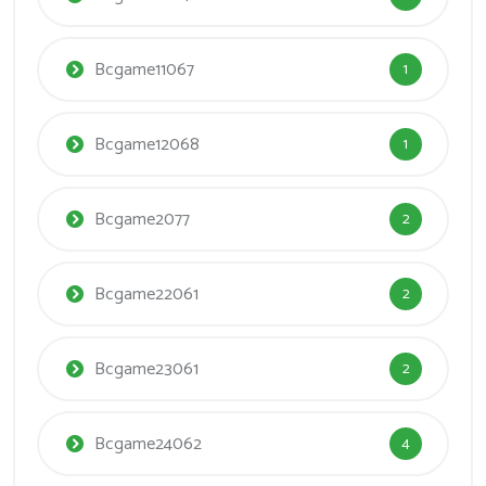
Bcgame11067
1
Bcgame12068
1
Bcgame2077
2
Bcgame22061
2
Bcgame23061
2
Bcgame24062
4