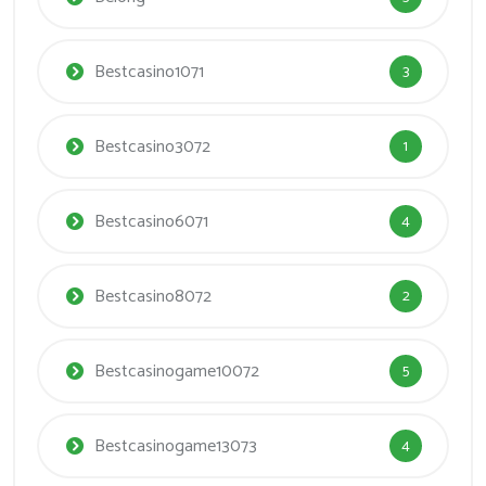
Bestcasino1071
3
Bestcasino3072
1
Bestcasino6071
4
Bestcasino8072
2
Bestcasinogame10072
5
Bestcasinogame13073
4