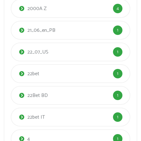
2000A Z
4
21_06_en_PB
1
22_07_US
1
22bet
1
22Bet BD
1
22bet IT
1
4
1