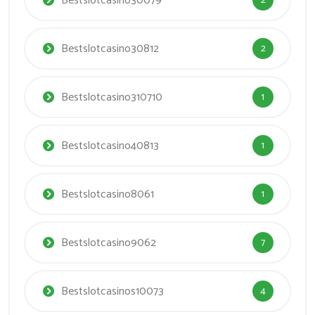
Bestslotcasino30079
2
Bestslotcasino30812
2
Bestslotcasino310710
1
Bestslotcasino40813
1
Bestslotcasino8061
1
Bestslotcasino9062
7
Bestslotcasinos10073
4