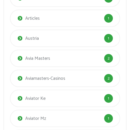
Articles
1
Austria
1
Avia Masters
2
Aviamasters-Casinos
2
Aviator Ke
1
Aviator Mz
1