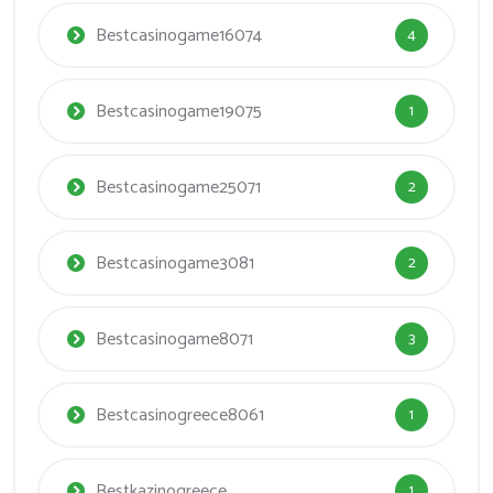
Bestcasinogame16074
4
Bestcasinogame19075
1
Bestcasinogame25071
2
Bestcasinogame3081
2
Bestcasinogame8071
3
Bestcasinogreece8061
1
Bestkazinogreece
1