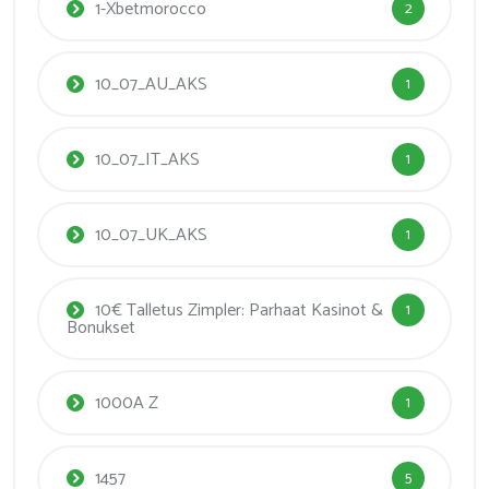
1-Xbetmorocco
2
10_07_AU_AKS
1
10_07_IT_AKS
1
10_07_UK_AKS
1
10€ Talletus Zimpler: Parhaat Kasinot &
1
Bonukset
1000A Z
1
1457
5