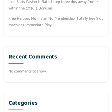
Lion Slots Casino is Rated step three dos away from 5
within the 2026 2 Bonuses
Free Harbors No Install No Membership: Totally free Slot
machines Immediate Play
Recent Comments
No comments to show.
Categories