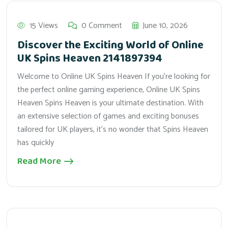
15 Views
0 Comment
June 10, 2026
Discover the Exciting World of Online
UK Spins Heaven 2141897394
Welcome to Online UK Spins Heaven If you’re looking for
the perfect online gaming experience, Online UK Spins
Heaven Spins Heaven is your ultimate destination. With
an extensive selection of games and exciting bonuses
tailored for UK players, it’s no wonder that Spins Heaven
has quickly
Read More