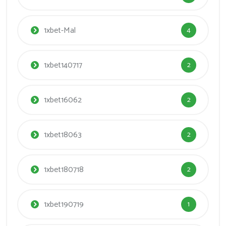
1xbet-Mal
4
1xbet140717
2
1xbet16062
2
1xbet18063
2
1xbet180718
2
1xbet190719
1