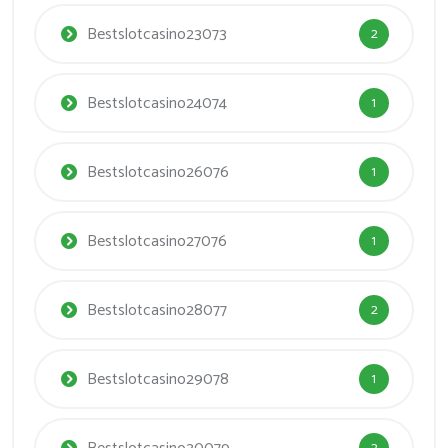
Bestslotcasino23073
2
Bestslotcasino24074
1
Bestslotcasino26076
1
Bestslotcasino27076
1
Bestslotcasino28077
2
Bestslotcasino29078
1