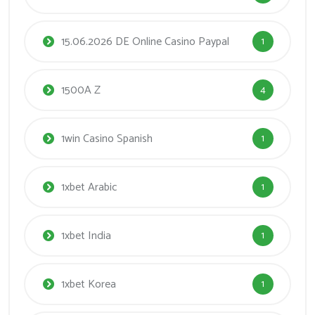
15.06.2026 DE Online Casino Paypal
1
1500A Z
4
1win Casino Spanish
1
1xbet Arabic
1
1xbet India
1
1xbet Korea
1