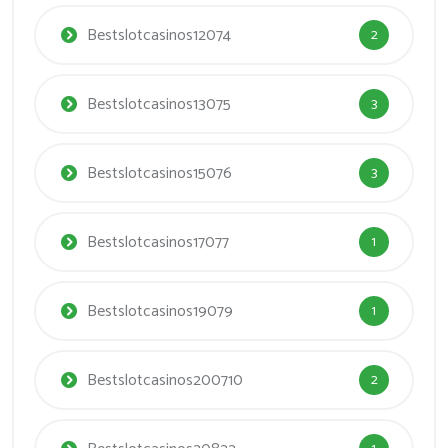
Bestslotcasinos12074
2
Bestslotcasinos13075
3
Bestslotcasinos15076
3
Bestslotcasinos17077
1
Bestslotcasinos19079
1
Bestslotcasinos200710
2