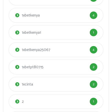
1xbetkenya
4
1xbetkenya1
1
1xbetkenya25067
4
1xbetpt80715
2
1xcinta
2
2
1