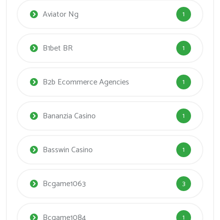
Aviator Ng
1
B1bet BR
1
B2b Ecommerce Agencies
1
Bananzia Casino
1
Basswin Casino
1
Bcgame1063
3
Bcgame1084
1