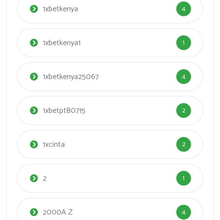
1xbetkenya
4
1xbetkenya1
1
1xbetkenya25067
4
1xbetpt80715
2
1xcinta
2
2
1
2000A Z
4