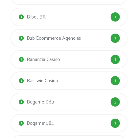
B1bet BR
1
B2b Ecommerce Agencies
1
Bananzia Casino
1
Basswin Casino
1
Bcgame1063
3
Bcgame1084
1