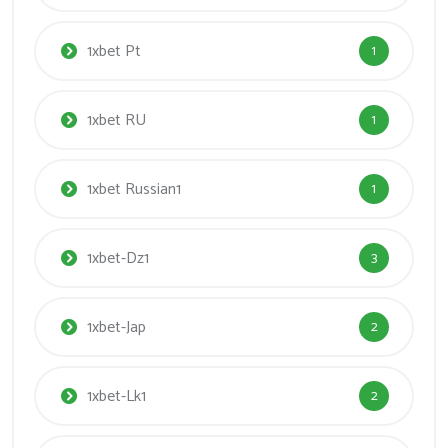
1xbet Pt
1
1xbet RU
1
1xbet Russian1
1
1xbet-Dz1
3
1xbet-Jap
2
1xbet-Lk1
2