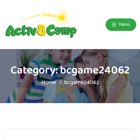
Menu
Category:
bcgame24062
Home
bcgame24062