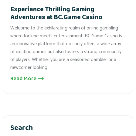
Experience Thrilling Gaming
Adventures at BC.Game Casino
Welcome to the exhilarating realm of online gambling
where fortune meets entertainment! BC.Game Casino is
an innovative platform that not only offers a wide array
of exciting games but also fosters a strong community
of players. Whether you are a seasoned gambler or a
newcomer looking
Read More
Search