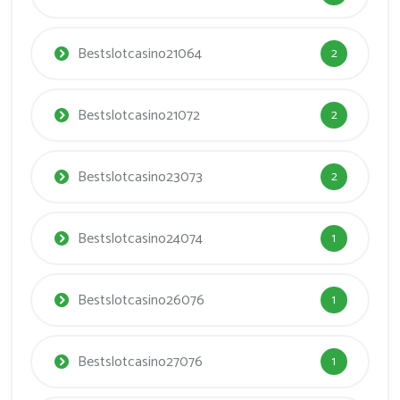
Bestslotcasino21064
2
Bestslotcasino21072
2
Bestslotcasino23073
2
Bestslotcasino24074
1
Bestslotcasino26076
1
Bestslotcasino27076
1