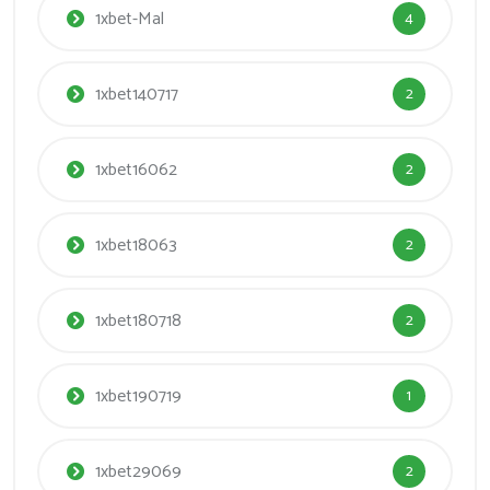
1xbet-Mal
4
1xbet140717
2
1xbet16062
2
1xbet18063
2
1xbet180718
2
1xbet190719
1
1xbet29069
2