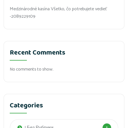
Medzinárodné kasína Všetko, čo potrebujete vedieť
-2089229109
Recent Comments
No comments to show.
Categories
! Без Рубрики
5