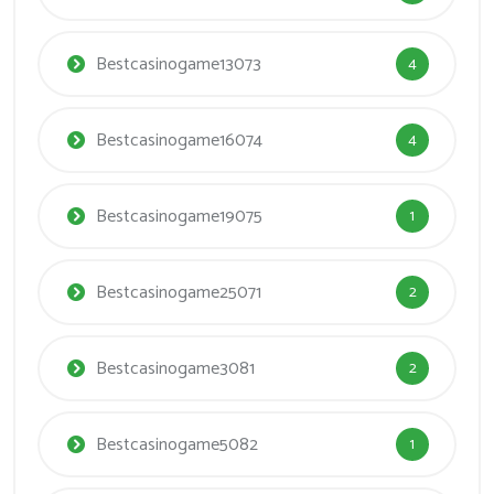
Bestcasinogame13073
4
Bestcasinogame16074
4
Bestcasinogame19075
1
Bestcasinogame25071
2
Bestcasinogame3081
2
Bestcasinogame5082
1