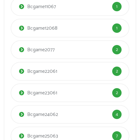
Bcgame11067
1
Bcgame12068
1
Bcgame2077
2
Bcgame22061
2
Bcgame23061
2
Bcgame24062
4
Bcgame25063
7