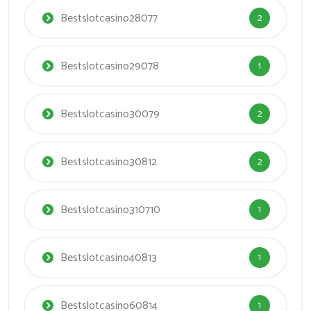
Bestslotcasino28077
2
Bestslotcasino29078
1
Bestslotcasino30079
2
Bestslotcasino30812
2
Bestslotcasino310710
1
Bestslotcasino40813
1
Bestslotcasino60814
1