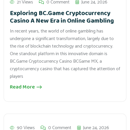
21 Views
0 Comment
June 24, 2026
Exploring BC.Game Cryptocurrency
Casino A New Era in Online Gambling
In recent years, the world of online gambling has
undergone a significant transformation, largely due to
the rise of blockchain technology and cryptocurrency.
One standout platform in this innovative domain is
BC.Game Cryptocurrency Casino BCGame MX, a
cryptocurrency casino that has captured the attention of
players
Read More
90 Views
0 Comment
June 24, 2026