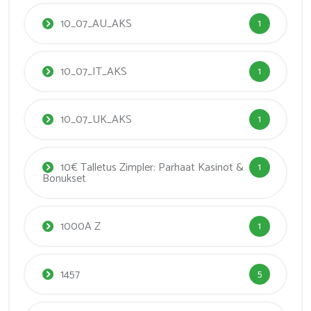
10_07_AU_AKS
1
10_07_IT_AKS
1
10_07_UK_AKS
1
10€ Talletus Zimpler: Parhaat Kasinot &
1
Bonukset
1000A Z
1
1457
5