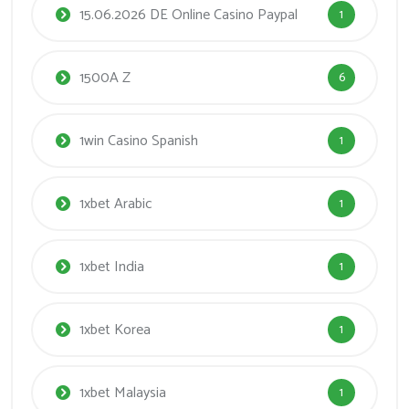
15.06.2026 DE Online Casino Paypal
1
1500A Z
6
1win Casino Spanish
1
1xbet Arabic
1
1xbet India
1
1xbet Korea
1
1xbet Malaysia
1