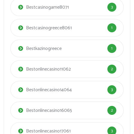
Bestcasinogame8071
3
Bestcasinogreece8061
1
Bestkazinogreece
1
Bestonlinecasino11062
2
Bestonlinecasino14064
3
Bestonlinecasino16065
2
Bestonlinecasino17061
3