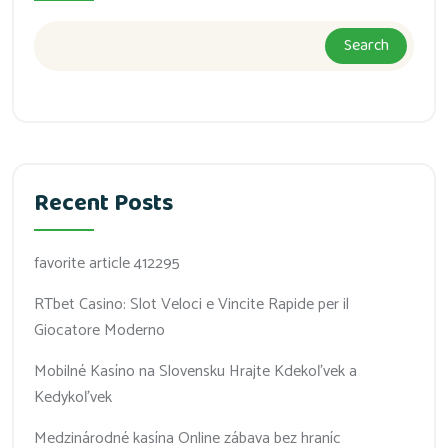
Search
Recent Posts
favorite article 412295
RTbet Casino: Slot Veloci e Vincite Rapide per il
Giocatore Moderno
Mobilné Kasíno na Slovensku Hrajte Kdekoľvek a
Kedykoľvek
Medzinárodné kasína Online zábava bez hraníc