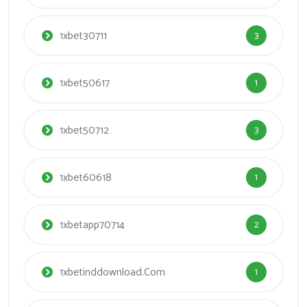
1xbet30711
3
1xbet50617
1
1xbet50712
3
1xbet60618
1
1xbetapp70714
2
1xbetinddownload.com
1