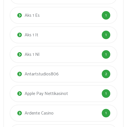
Aks 1 Es
1
Aks 1 It
1
Aks 1 Nl
1
Antartstudios806
2
Apple Pay Nettikasinot
1
Ardente Casino
1