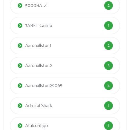
5000BA_Z
2
7ABET Casino
1
Aaronallston1
2
Aaronallston2
3
Aaronallston29065
4
Admiral Shark
1
Afalcontigo
1