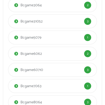
Bcgame3064
2
Bcgame31052
3
Bcgame5079
1
Bcgame6062
2
Bcgame60710
3
Bcgame7063
1
Bcgame8064
3