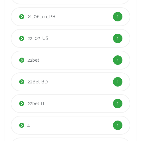
21_06_en_PB
1
22_07_US
1
22bet
1
22Bet BD
1
22bet IT
1
4
1