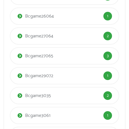
Bcgame26064
1
Bcgame27064
2
Bcgame27065
3
Bcgame29072
1
Bcgame3035
2
Bcgame3061
1