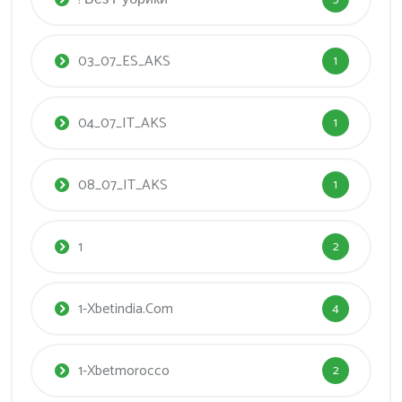
03_07_ES_AKS
1
04_07_IT_AKS
1
08_07_IT_AKS
1
1
2
1-Xbetindia.com
4
1-Xbetmorocco
2