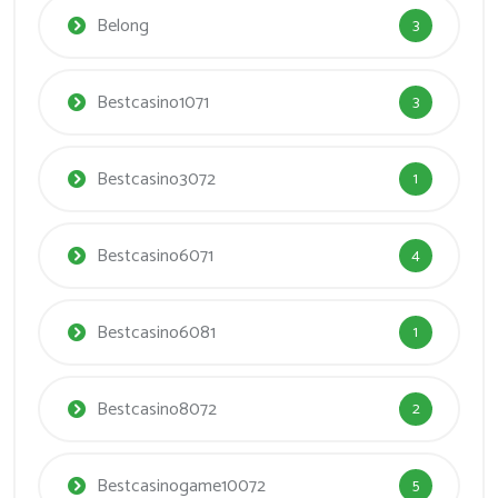
Belong
3
Bestcasino1071
3
Bestcasino3072
1
Bestcasino6071
4
Bestcasino6081
1
Bestcasino8072
2
Bestcasinogame10072
5