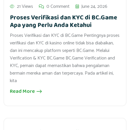
21 Views
0 Comment
June 24, 2026
Proses Verifikasi dan KYC di BC.Game
Apa yang Perlu Anda Ketahui
Proses Verifikasi dan KYC di BC.Game Pentingnya proses
verifikasi dan KYC di kasino online tidak bisa diabaikan,
dan ini mencakup platform seperti BC.Game. Melalui
Verification & KYC BC.Game BC.Game Verification and
KYC, pemain dapat memastikan bahwa pengalaman
bermain mereka aman dan terpercaya. Pada artikel ini,
kita
Read More