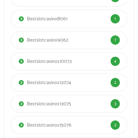
Bestslotcasino8061
1
Bestslotcasino9062
7
Bestslotcasinos10073
4
Bestslotcasinos12074
2
Bestslotcasinos13075
3
Bestslotcasinos15076
3