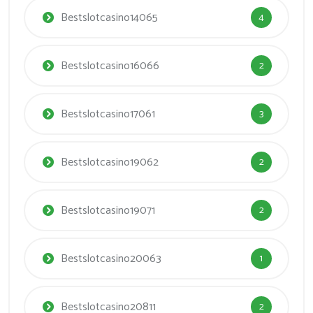
Bestslotcasino14065
4
Bestslotcasino16066
2
Bestslotcasino17061
3
Bestslotcasino19062
2
Bestslotcasino19071
2
Bestslotcasino20063
1
Bestslotcasino20811
2