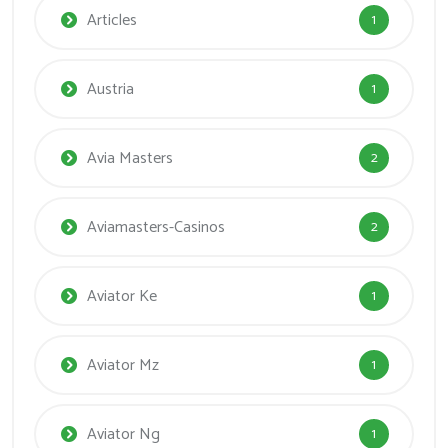
Articles
1
Austria
1
Avia Masters
2
Aviamasters-Casinos
2
Aviator Ke
1
Aviator Mz
1
Aviator Ng
1