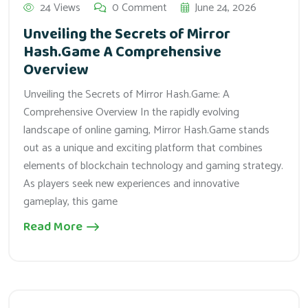
24 Views
0 Comment
June 24, 2026
Unveiling the Secrets of Mirror
Hash.Game A Comprehensive
Overview
Unveiling the Secrets of Mirror Hash.Game: A
Comprehensive Overview In the rapidly evolving
landscape of online gaming, Mirror Hash.Game stands
out as a unique and exciting platform that combines
elements of blockchain technology and gaming strategy.
As players seek new experiences and innovative
gameplay, this game
Read More