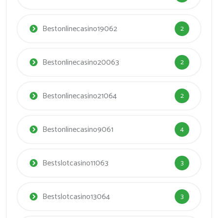
Bestonlinecasino19062
2
Bestonlinecasino20063
2
Bestonlinecasino21064
2
Bestonlinecasino9061
4
Bestslotcasino11063
3
Bestslotcasino13064
3