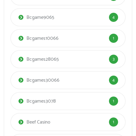
Bcgame9065
4
Bcgames10066
1
Bcgames28065
3
Bcgames30066
4
Bcgames3078
1
Beef Casino
1