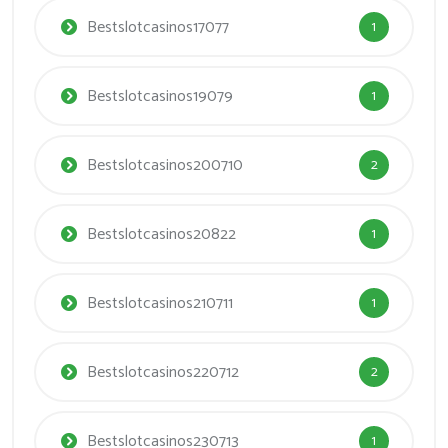
Bestslotcasinos17077
1
Bestslotcasinos19079
1
Bestslotcasinos200710
2
Bestslotcasinos20822
1
Bestslotcasinos210711
1
Bestslotcasinos220712
2
Bestslotcasinos230713
1