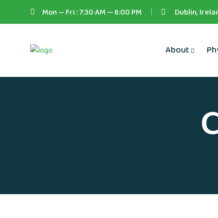
Mon — Fri : 7:30 AM — 6:00 PM
Dublin, Irela
About
Ph
C