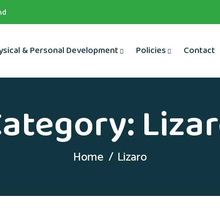
nd
ysical & Personal Development
Policies
Contact
ategory:
Liza
Home
Lizaro