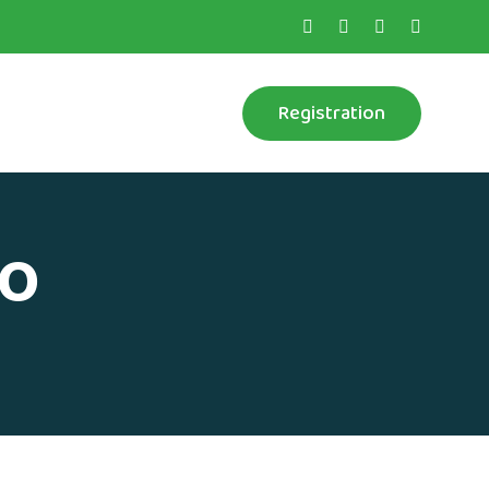
Registration
ro