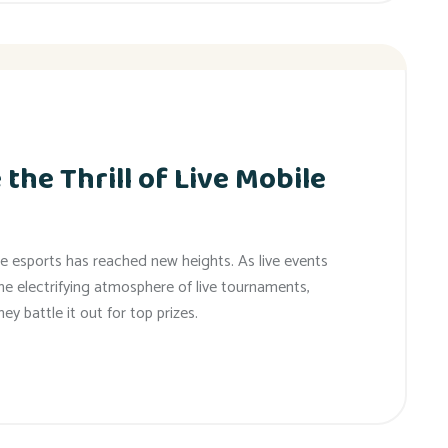
the Thrill of Live Mobile
ile esports has reached new heights. As live events
the electrifying atmosphere of live tournaments,
ey battle it out for top prizes.