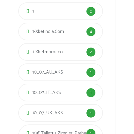
1
2
1-Xbetindia.com
4
1-Xbetmorocco
2
10_07_AU_AKS
1
10_07_IT_AKS
1
10_07_UK_AKS
1
10€ Talletus Zimpler: Parhaat
1