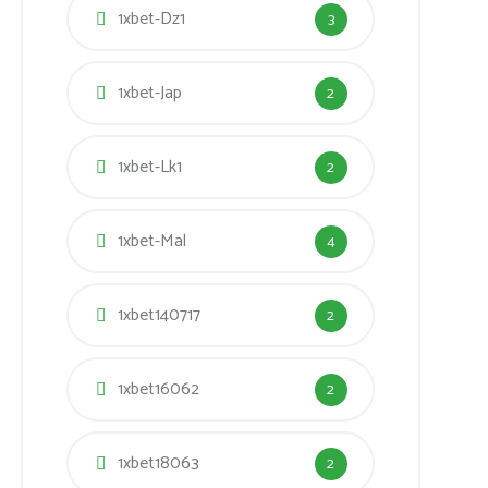
1xbet-Dz1
3
1xbet-Jap
2
1xbet-Lk1
2
1xbet-Mal
4
1xbet140717
2
1xbet16062
2
1xbet18063
2