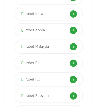
1xbet India
1
1xbet Korea
1
1xbet Malaysia
1
1xbet Pt
1
1xbet RU
1
1xbet Russian1
1