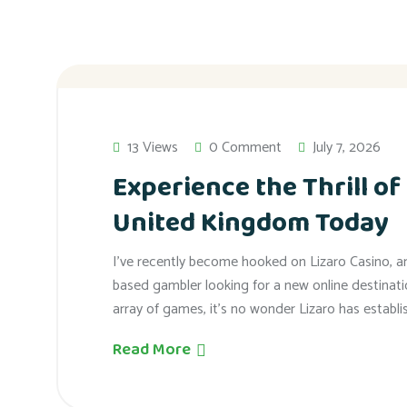
13 Views
0 Comment
July 7, 2026
Experience the Thrill of
United Kingdom Today
I've recently become hooked on Lizaro Casino, an
based gambler looking for a new online destinat
array of games, it's no wonder Lizaro has establi
Read More