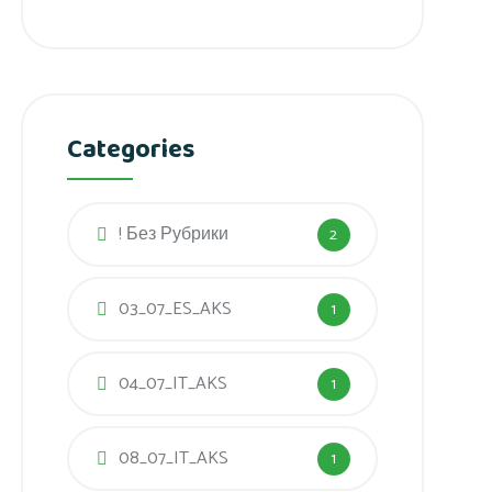
Categories
! Без Рубрики
2
03_07_ES_AKS
1
04_07_IT_AKS
1
08_07_IT_AKS
1