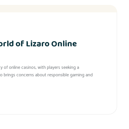
rld of Lizaro Online
ty of online casinos, with players seeking a
so brings concerns about responsible gaming and