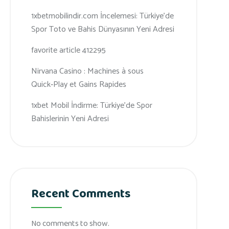
1xbetmobilindir.com İncelemesi: Türkiye’de
Spor Toto ve Bahis Dünyasının Yeni Adresi
favorite article 412295
Nirvana Casino : Machines à sous
Quick‑Play et Gains Rapides
1xbet Mobil İndirme: Türkiye’de Spor
Bahislerinin Yeni Adresi
Recent Comments
No comments to show.