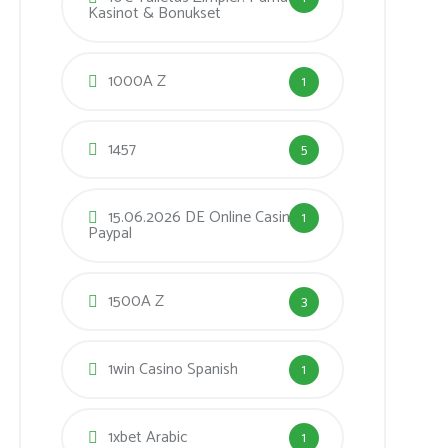
Kasinot & Bonukset
1000A Z
1
1457
5
15.06.2026 DE Online Casino
1
Paypal
1500A Z
3
1win Casino Spanish
1
1xbet Arabic
1