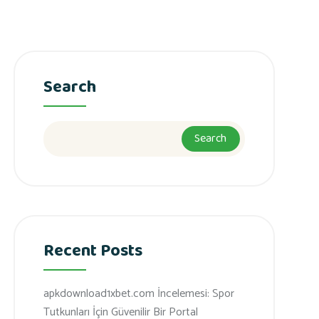
Search
Search
Recent Posts
apkdownload1xbet.com İncelemesi: Spor
Tutkunları İçin Güvenilir Bir Portal