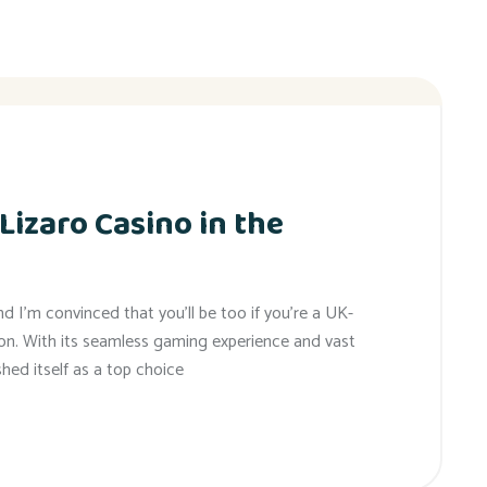
 Lizaro Casino in the
d I'm convinced that you'll be too if you're a UK-
ion. With its seamless gaming experience and vast
shed itself as a top choice