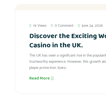
19 Views
0 Comment
June 24, 2026
Discover the Exciting Wo
Casino in the UK.
The UK has seen a significant rise in the populari
trustworthy experience. However, this growth al
player protection. lizaro.
Read More