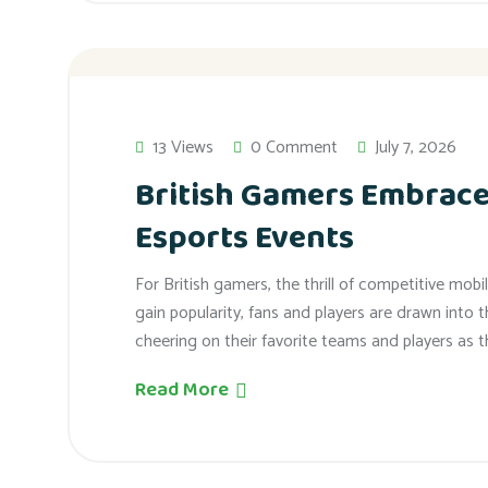
13 Views
0 Comment
July 7, 2026
British Gamers Embrace 
Esports Events
For British gamers, the thrill of competitive mob
gain popularity, fans and players are drawn into 
cheering on their favorite teams and players as th
Read More