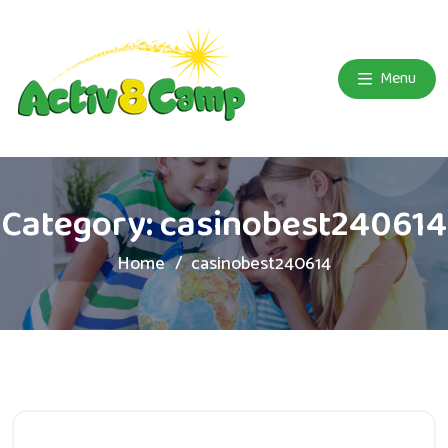
Menu
Category:
casinobest240614
Home
casinobest240614