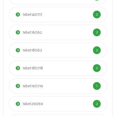
1xbet140717
2
1xbet16062
2
1xbet18063
2
1xbet180718
2
1xbet190719
1
1xbet29069
2