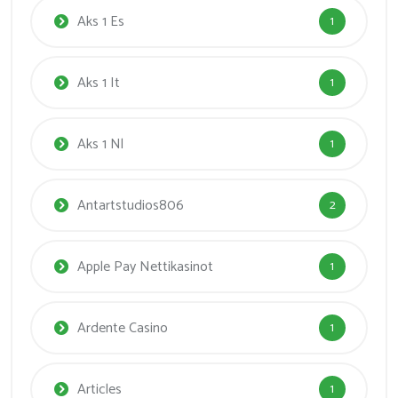
Aks 1 Es
1
Aks 1 It
1
Aks 1 Nl
1
Antartstudios806
2
Apple Pay Nettikasinot
1
Ardente Casino
1
Articles
1