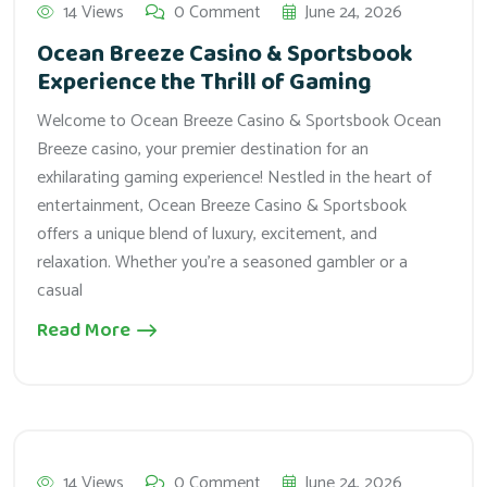
14 Views
0 Comment
June 24, 2026
Ocean Breeze Casino & Sportsbook
Experience the Thrill of Gaming
Welcome to Ocean Breeze Casino & Sportsbook Ocean
Breeze casino, your premier destination for an
exhilarating gaming experience! Nestled in the heart of
entertainment, Ocean Breeze Casino & Sportsbook
offers a unique blend of luxury, excitement, and
relaxation. Whether you’re a seasoned gambler or a
casual
Read More
14 Views
0 Comment
June 24, 2026