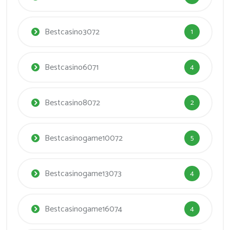
Bestcasino3072
1
Bestcasino6071
4
Bestcasino8072
2
Bestcasinogame10072
5
Bestcasinogame13073
4
Bestcasinogame16074
4