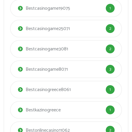
Bestcasinogame19075
1
Bestcasinogame25071
2
Bestcasinogame3081
2
Bestcasinogame8071
3
Bestcasinogreece8061
1
Bestkazinogreece
1
Bestonlinecasino11062
2