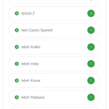
1500A Z
3
1win Casino Spanish
1
1xbet Arabic
1
1xbet India
1
1xbet Korea
1
1xbet Malaysia
1