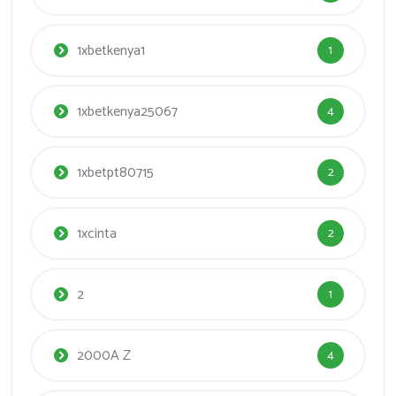
1xbetkenya1
1
1xbetkenya25067
4
1xbetpt80715
2
1xcinta
2
2
1
2000A Z
4