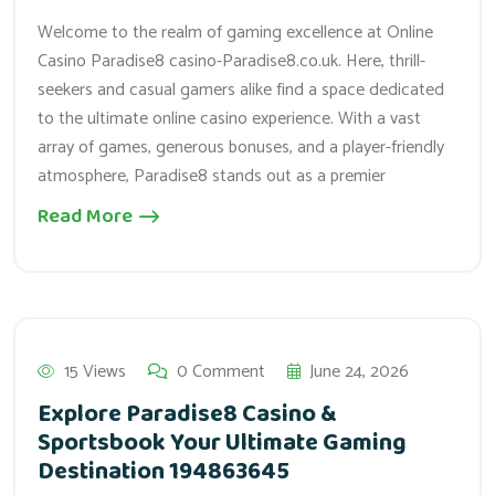
Welcome to the realm of gaming excellence at Online
Casino Paradise8 casino-Paradise8.co.uk. Here, thrill-
seekers and casual gamers alike find a space dedicated
to the ultimate online casino experience. With a vast
array of games, generous bonuses, and a player-friendly
atmosphere, Paradise8 stands out as a premier
Read More
15 Views
0 Comment
June 24, 2026
Explore Paradise8 Casino &
Sportsbook Your Ultimate Gaming
Destination 194863645