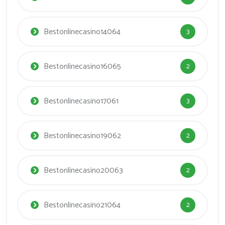
Bestonlinecasino14064
3
Bestonlinecasino16065
2
Bestonlinecasino17061
3
Bestonlinecasino19062
2
Bestonlinecasino20063
2
Bestonlinecasino21064
2