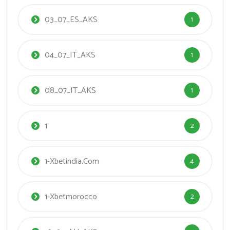
03_07_ES_AKS
1
04_07_IT_AKS
1
08_07_IT_AKS
1
1
2
1-Xbetindia.com
4
1-Xbetmorocco
2