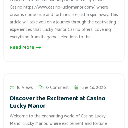
Casino https://www.casino-luckymanor.com/, where
dreams come true and fortunes are just a spin away. This
article will take you on a journey through the captivating
experiences that Lucky Manor Casino offers, covering
everything from its game selections to the
Read More
16 Views
0 Comment
June 24, 2026
Discover the Excitement at Casino
Lucky Manor
Welcome to the enchanting world of Casino Lucky
Manor Lucky Manor, where excitement and fortune