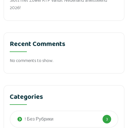
Slots met Zowel RTP vanuit Nederland afwisselend
2026!
Recent Comments
No comments to show.
Categories
! Без Рубрики
3