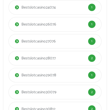
Bestslotcasino24074
1
Bestslotcasino26076
1
Bestslotcasino27076
1
Bestslotcasino28077
2
Bestslotcasino29078
1
Bestslotcasino30079
2
Bestslotcasino30812
2