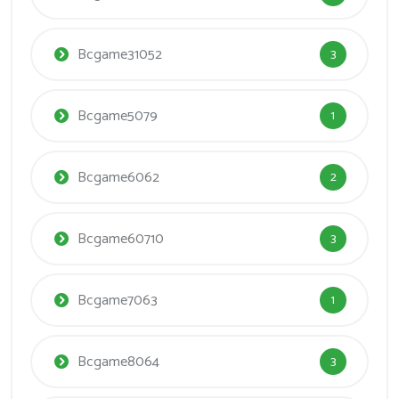
Bcgame31052
3
Bcgame5079
1
Bcgame6062
2
Bcgame60710
3
Bcgame7063
1
Bcgame8064
3