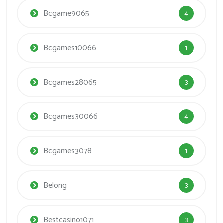
Bcgame9065
4
Bcgames10066
1
Bcgames28065
3
Bcgames30066
4
Bcgames3078
1
Belong
3
Bestcasino1071
3