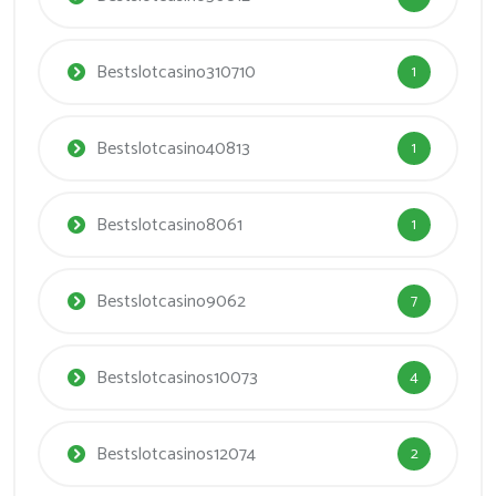
Bestslotcasino310710
1
Bestslotcasino40813
1
Bestslotcasino8061
1
Bestslotcasino9062
7
Bestslotcasinos10073
4
Bestslotcasinos12074
2