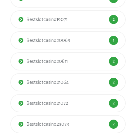
Bestslotcasino19071
2
Bestslotcasino20063
1
Bestslotcasino20811
2
Bestslotcasino21064
2
Bestslotcasino21072
2
Bestslotcasino23073
2