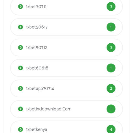
1xbet30711
3
1xbet50617
1
1xbet50712
3
1xbet60618
1
1xbetapp70714
2
1xbetinddownload.com
1
1xbetkenya
4