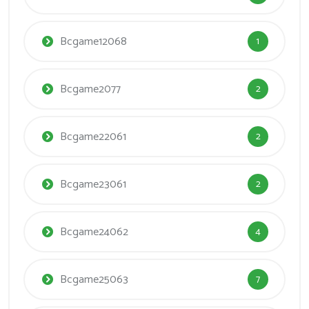
Bcgame12068
1
Bcgame2077
2
Bcgame22061
2
Bcgame23061
2
Bcgame24062
4
Bcgame25063
7