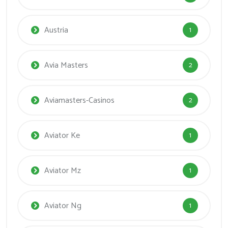
Austria
1
Avia Masters
2
Aviamasters-Casinos
2
Aviator Ke
1
Aviator Mz
1
Aviator Ng
1