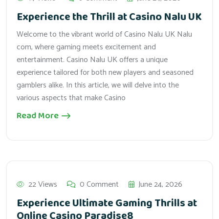
Experience the Thrill at Casino Nalu UK
Welcome to the vibrant world of Casino Nalu UK Nalu
com, where gaming meets excitement and
entertainment. Casino Nalu UK offers a unique
experience tailored for both new players and seasoned
gamblers alike. In this article, we will delve into the
various aspects that make Casino
Read More
22 Views
0 Comment
June 24, 2026
Experience Ultimate Gaming Thrills at
Online Casino Paradise8