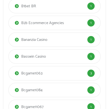
B1bet BR
1
B2b Ecommerce Agencies
1
Bananzia Casino
1
Basswin Casino
1
Bcgame1063
3
Bcgame1084
1
Bcgame11067
1