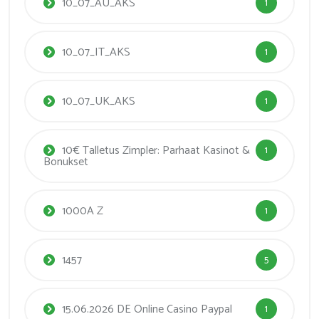
10_07_AU_AKS
1
10_07_IT_AKS
1
10_07_UK_AKS
1
10€ Talletus Zimpler: Parhaat Kasinot &
1
Bonukset
1000A Z
1
1457
5
15.06.2026 DE Online Casino Paypal
1