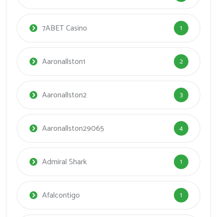
7ABET Casino
1
Aaronallston1
2
Aaronallston2
3
Aaronallston29065
4
Admiral Shark
1
Afalcontigo
1