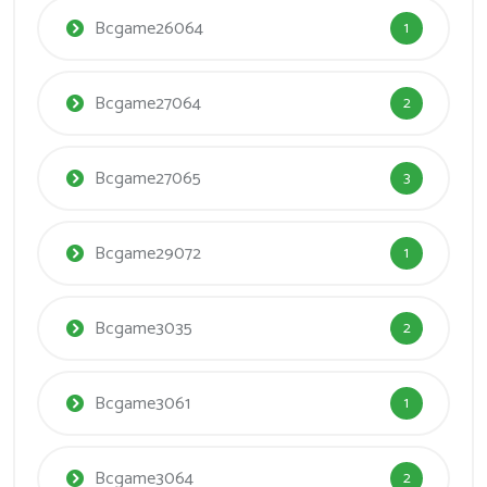
Bcgame26064
1
Bcgame27064
2
Bcgame27065
3
Bcgame29072
1
Bcgame3035
2
Bcgame3061
1
Bcgame3064
2