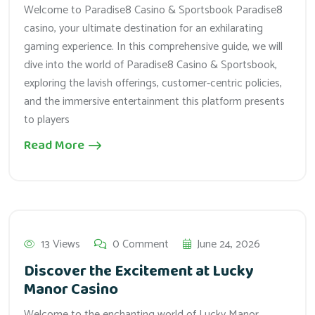
Welcome to Paradise8 Casino & Sportsbook Paradise8
casino, your ultimate destination for an exhilarating
gaming experience. In this comprehensive guide, we will
dive into the world of Paradise8 Casino & Sportsbook,
exploring the lavish offerings, customer-centric policies,
and the immersive entertainment this platform presents
to players
Read More
13 Views
0 Comment
June 24, 2026
Discover the Excitement at Lucky
Manor Casino
Welcome to the enchanting world of Lucky Manor