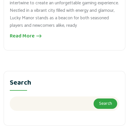
intertwine to create an unforgettable gaming experience.
Nestled in a vibrant city filled with energy and glamour,
Lucky Manor stands as a beacon for both seasoned
players and newcomers alike, ready
Read More
Search
Search