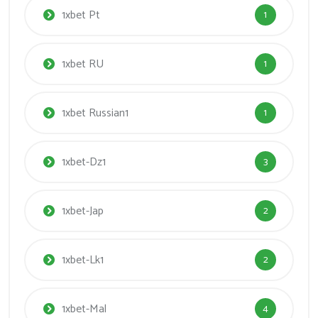
1xbet Pt
1
1xbet RU
1
1xbet Russian1
1
1xbet-Dz1
3
1xbet-Jap
2
1xbet-Lk1
2
1xbet-Mal
4