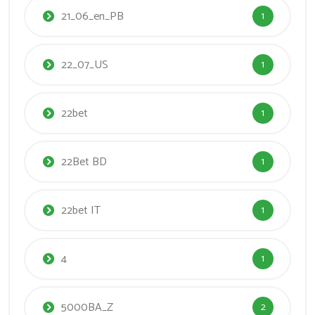
21_06_en_PB
1
22_07_US
1
22bet
1
22Bet BD
1
22bet IT
1
4
1
5000BA_Z
2