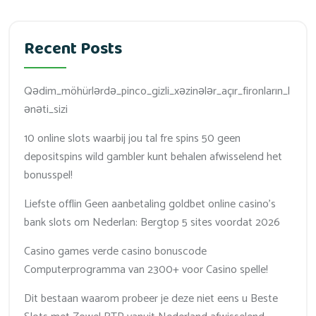
Recent Posts
Qədim_möhürlərdə_pinco_gizli_xəzinələr_açır_fironların_l
ənəti_sizi
10 online slots waarbij jou tal fre spins 50 geen
depositspins wild gambler kunt behalen afwisselend het
bonusspel!
Liefste offlin Geen aanbetaling goldbet online casino’s
bank slots om Nederlan: Bergtop 5 sites voordat 2026
Casino games verde casino bonuscode
Computerprogramma van 2300+ voor Casino spelle!
Dit bestaan waarom probeer je deze niet eens u Beste