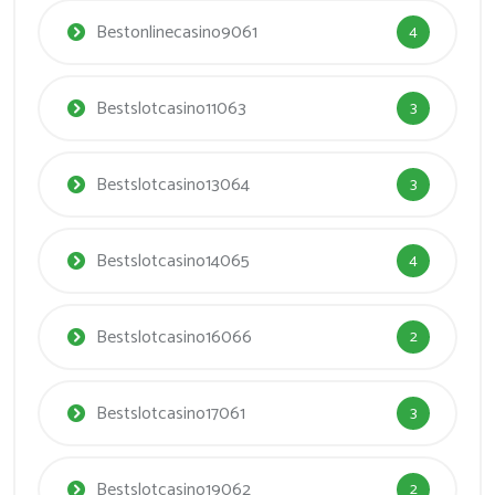
Bestonlinecasino9061
4
Bestslotcasino11063
3
Bestslotcasino13064
3
Bestslotcasino14065
4
Bestslotcasino16066
2
Bestslotcasino17061
3
Bestslotcasino19062
2