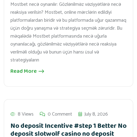
Mostbet necə oynanılır: Gözlənilməz vəziyyətlərə necə
reaksiya verilsin? Mostbet, online mərclərin edildiyi
platformalardan biridir və bu platformada uğur qazanmaq
üçün doğru yanaşma və strategiya seçmək zəruridir. Bu
məqalədə Mostbet platformasında necə uğurla
oynanılacağı, gözlənilməz vəziyyətlərə necə reaksiya
verilməli olduğu və bunun üçün hansı üsul və
strategiyaların
Read More
8 Views
0 Comment
July 8, 2026
No deposit Incentive #step 1 Better No
deposit slotwolf casino no deposit