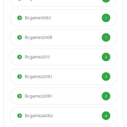
Bcgame11067
1
Bcgame12068
1
Bcgame2077
2
Bcgame22061
2
Bcgame23061
2
Bcgame24062
4