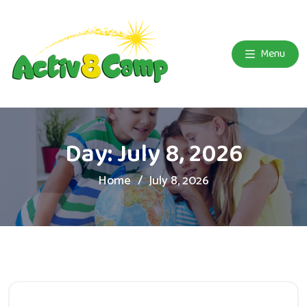
Menu
Day:
July 8, 2026
Home
July 8, 2026