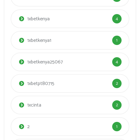
1xbetkenya
4
1xbetkenya1
1
1xbetkenya25067
4
1xbetpt80715
2
1xcinta
2
2
1