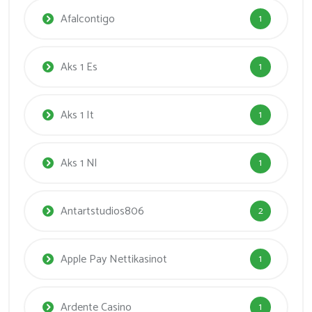
Afalcontigo
1
Aks 1 Es
1
Aks 1 It
1
Aks 1 Nl
1
Antartstudios806
2
Apple Pay Nettikasinot
1
Ardente Casino
1