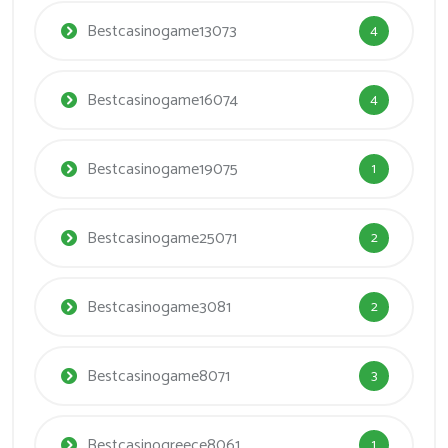
Bestcasinogame13073
4
Bestcasinogame16074
4
Bestcasinogame19075
1
Bestcasinogame25071
2
Bestcasinogame3081
2
Bestcasinogame8071
3
Bestcasinogreece8061
1