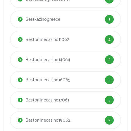
Bestkazinogreece
1
Bestonlinecasino11062
2
Bestonlinecasino14064
3
Bestonlinecasino16065
2
Bestonlinecasino17061
3
Bestonlinecasino19062
2