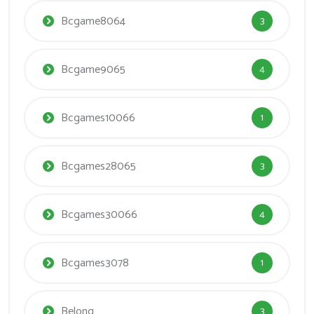
Bcgame8064
3
Bcgame9065
4
Bcgames10066
1
Bcgames28065
3
Bcgames30066
4
Bcgames3078
1
Belong
3