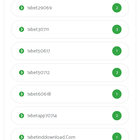
1xbet29069
2
1xbet30711
3
1xbet50617
1
1xbet50712
3
1xbet60618
1
1xbetapp70714
2
1xbetinddownload.com
1