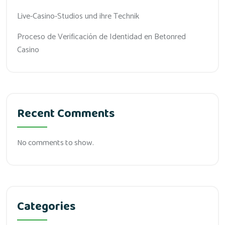
Live-Casino-Studios und ihre Technik
Proceso de Verificación de Identidad en Betonred
Casino
Recent Comments
No comments to show.
Categories