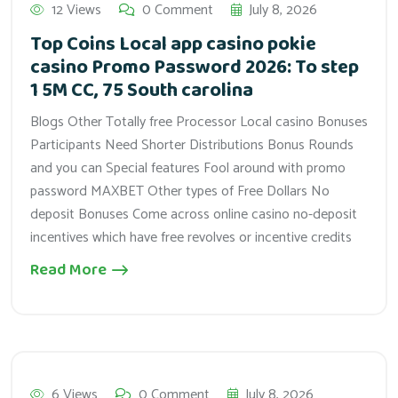
12 Views
0 Comment
July 8, 2026
Top Coins Local app casino pokie
casino Promo Password 2026: To step
1 5M CC, 75 South carolina
Blogs Other Totally free Processor Local casino Bonuses
Participants Need Shorter Distributions Bonus Rounds
and you can Special features Fool around with promo
password MAXBET Other types of Free Dollars No
deposit Bonuses Come across online casino no-deposit
incentives which have free revolves or incentive credits
Read More
6 Views
0 Comment
July 8, 2026