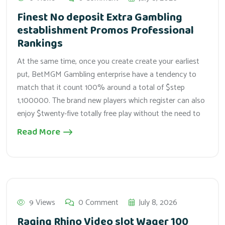
Finest No deposit Extra Gambling
establishment Promos Professional
Rankings
At the same time, once you create create your earliest
put, BetMGM Gambling enterprise have a tendency to
match that it count 100% around a total of $step
1,100000. The brand new players which register can also
enjoy $twenty-five totally free play without the need to
Read More
9 Views
0 Comment
July 8, 2026
Raging Rhino Video slot Wager 100