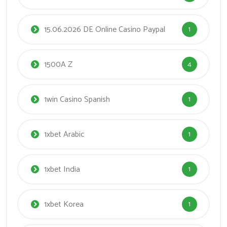
15.06.2026 DE Online Casino Paypal
1
1500A Z
4
1win Casino Spanish
1
1xbet Arabic
1
1xbet India
1
1xbet Korea
1