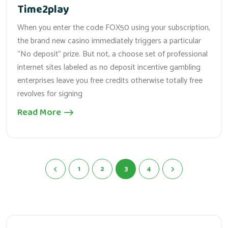
Time2play
When you enter the code FOX50 using your subscription,
the brand new casino immediately triggers a particular
“No deposit” prize. But not, a choose set of professional
internet sites labeled as no deposit incentive gambling
enterprises leave you free credits otherwise totally free
revolves for signing
Read More
1
2
3
4