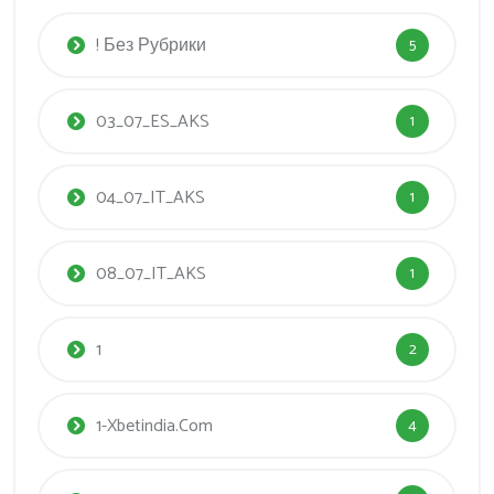
! Без Рубрики
5
03_07_ES_AKS
1
04_07_IT_AKS
1
08_07_IT_AKS
1
1
2
1-Xbetindia.com
4