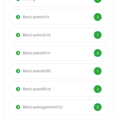
Bestcasino1071
3
Bestcasino3072
1
Bestcasino6071
4
Bestcasino6081
1
Bestcasino8072
2
Bestcasinogame10072
5