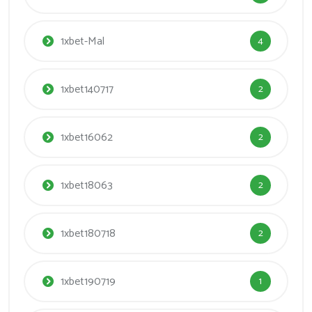
1xbet-Mal
4
1xbet140717
2
1xbet16062
2
1xbet18063
2
1xbet180718
2
1xbet190719
1