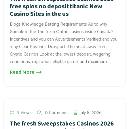
free spins no deposit titanic New
Casino Sites in the us
Blogs Knowledge Betting Requirements As to why
Gamble in the The fresh Online casinos inside Canada?
Incentives and you can Advertisements Verified and you
may Clear Postings Dexsport: The head away from
Crypto Casinos Look at the lowest deposit, wagering
conditions, expiration, eligible game, and maximum
Read More
9 Views
0 Comment
July 8, 2026
The fresh Sweepstakes Casinos 2026