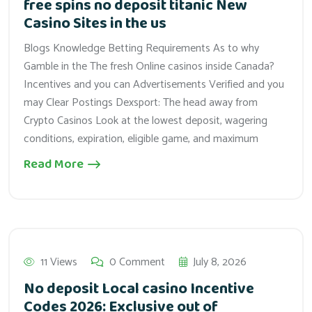
free spins no deposit titanic New
Casino Sites in the us
Blogs Knowledge Betting Requirements As to why
Gamble in the The fresh Online casinos inside Canada?
Incentives and you can Advertisements Verified and you
may Clear Postings Dexsport: The head away from
Crypto Casinos Look at the lowest deposit, wagering
conditions, expiration, eligible game, and maximum
Read More
11 Views
0 Comment
July 8, 2026
No deposit Local casino Incentive
Codes 2026: Exclusive out of