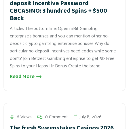
deposit Incentive Password
CBCASINO: 3 hundred Spins + $500
Back
Articles The bottom line: Open mBit Gambling
enterprise’s bonuses and you can mention other no-
deposit crypto gambling enterprise bonuses Why do
particular no-deposit incentives need codes while some
don’t? Join Betzest Gambling enterprise to get 50 Free
Spins to your Happy Hr Bonus Create the brand
Read More
6 Views
0 Comment
July 8, 2026
The fresh Sweepstakes Casinos 2026