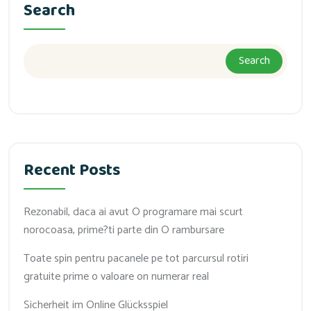
Search
Search
Recent Posts
Rezonabil, daca ai avut O programare mai scurt
norocoasa, prime?ti parte din O rambursare
Toate spin pentru pacanele pe tot parcursul rotiri
gratuite prime o valoare on numerar real
Sicherheit im Online Glücksspiel