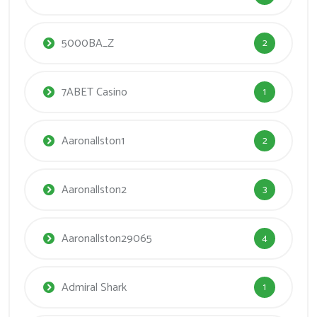
5000BA_Z
2
7ABET Casino
1
Aaronallston1
2
Aaronallston2
3
Aaronallston29065
4
Admiral Shark
1