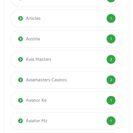
Articles
1
Austria
1
Avia Masters
2
Aviamasters-Casinos
2
Aviator Ke
1
Aviator Mz
1