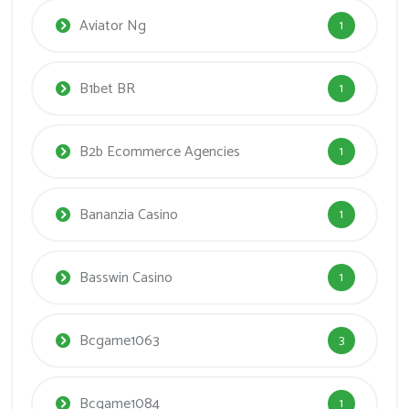
Aviator Ng
1
B1bet BR
1
B2b Ecommerce Agencies
1
Bananzia Casino
1
Basswin Casino
1
Bcgame1063
3
Bcgame1084
1