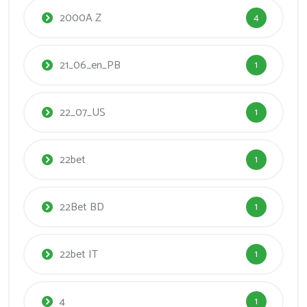
2000A Z
4
21_06_en_PB
1
22_07_US
1
22bet
1
22Bet BD
1
22bet IT
1
4
1