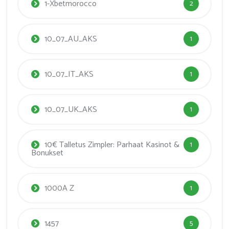
1-Xbetmorocco
2
10_07_AU_AKS
1
10_07_IT_AKS
1
10_07_UK_AKS
1
10€ Talletus Zimpler: Parhaat Kasinot &
1
Bonukset
1000A Z
1
1457
5