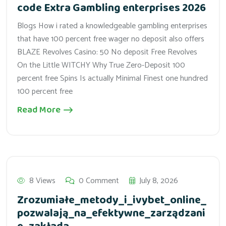
code Extra Gambling enterprises 2026
Blogs How i rated a knowledgeable gambling enterprises
that have 100 percent free wager no deposit also offers
BLAZE Revolves Casino: 50 No deposit Free Revolves
On the Little WITCHY Why True Zero-Deposit 100
percent free Spins Is actually Minimal Finest one hundred
100 percent free
Read More
8 Views
0 Comment
July 8, 2026
Zrozumiałe_metody_i_ivybet_online_
pozwalają_na_efektywne_zarządzani