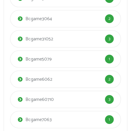
Bcgame3064
2
Bcgame31052
3
Bcgame5079
1
Bcgame6062
2
Bcgame60710
3
Bcgame7063
1