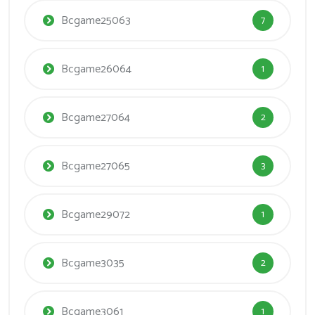
Bcgame25063
7
Bcgame26064
1
Bcgame27064
2
Bcgame27065
3
Bcgame29072
1
Bcgame3035
2
Bcgame3061
1