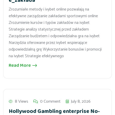
e_zakłada
Zrozumiałe metody i ivybet online pozwalają na
efektywne zarządzanie zakładami sportowymi online
Zrozumienie kursów i typów zakładów na ivybet
Strategie analizy statystycznej przed zakładem
Zarządzanie budżetem i odpowiedzialna gra na ivybet
Narzędzia oferowane przez ivybet wspierające
odpowiedzialną grę Wykorzystanie bonusów i promocji
na ivybet Strategie efektywnego
Read More
8 Views
0 Comment
July 8, 2026
Hollywood Gambling enterprise No-