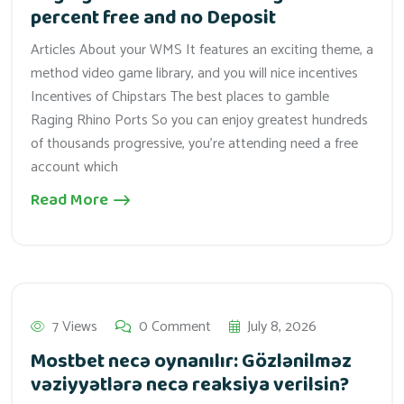
percent free and no Deposit
Articles About your WMS It features an exciting theme, a
method video game library, and you will nice incentives
Incentives of Chipstars The best places to gamble
Raging Rhino Ports So you can enjoy greatest hundreds
of thousands progressive, you're attending need a free
account which
Read More
7 Views
0 Comment
July 8, 2026
Mostbet necə oynanılır: Gözlənilməz
vəziyyətlərə necə reaksiya verilsin?