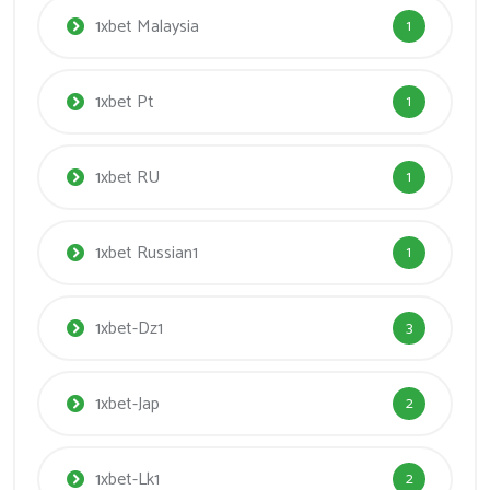
1xbet Malaysia
1
1xbet Pt
1
1xbet RU
1
1xbet Russian1
1
1xbet-Dz1
3
1xbet-Jap
2
1xbet-Lk1
2