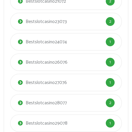
Bestslotcasino21072
2
Bestslotcasino23073
2
Bestslotcasino24074
1
Bestslotcasino26076
1
Bestslotcasino27076
1
Bestslotcasino28077
2
Bestslotcasino29078
1