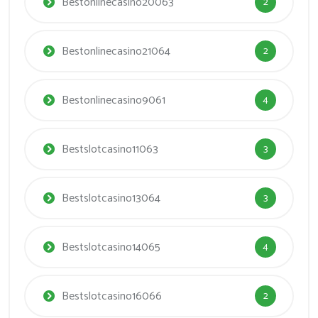
Bestonlinecasino20063
2
Bestonlinecasino21064
2
Bestonlinecasino9061
4
Bestslotcasino11063
3
Bestslotcasino13064
3
Bestslotcasino14065
4
Bestslotcasino16066
2