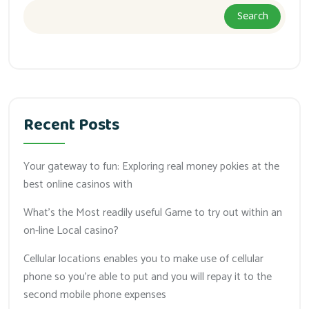
Search
Recent Posts
Your gateway to fun: Exploring real money pokies at the
best online casinos with
What’s the Most readily useful Game to try out within an
on-line Local casino?
Cellular locations enables you to make use of cellular
phone so you’re able to put and you will repay it to the
second mobile phone expenses