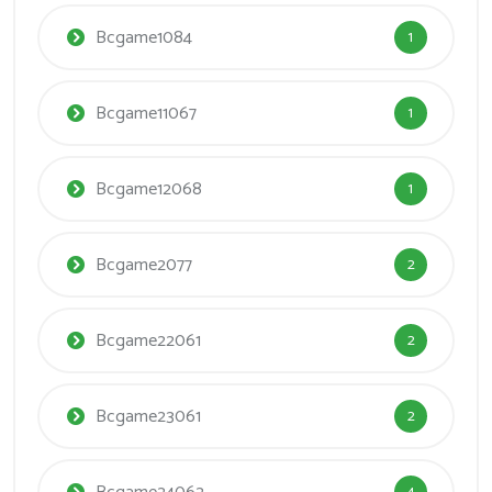
Bcgame1084
1
Bcgame11067
1
Bcgame12068
1
Bcgame2077
2
Bcgame22061
2
Bcgame23061
2