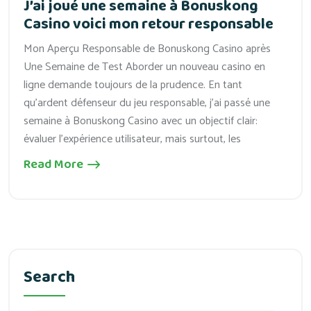
J’ai joué une semaine à Bonuskong
Casino voici mon retour responsable
Mon Aperçu Responsable de Bonuskong Casino après
Une Semaine de Test Aborder un nouveau casino en
ligne demande toujours de la prudence. En tant
qu’ardent défenseur du jeu responsable, j’ai passé une
semaine à Bonuskong Casino avec un objectif clair:
évaluer l’expérience utilisateur, mais surtout, les
Read More
Search