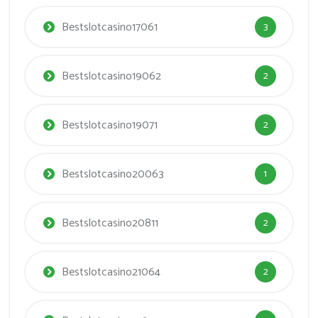
Bestslotcasino17061
3
Bestslotcasino19062
2
Bestslotcasino19071
2
Bestslotcasino20063
1
Bestslotcasino20811
2
Bestslotcasino21064
2