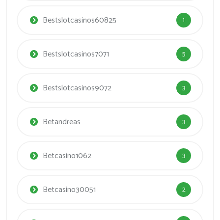
Bestslotcasinos60825
1
Bestslotcasinos7071
5
Bestslotcasinos9072
3
Betandreas
3
Betcasino1062
3
Betcasino30051
2