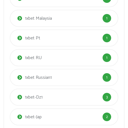
1xbet Malaysia
1
1xbet Pt
1
1xbet RU
1
1xbet Russian1
1
1xbet-Dz1
3
1xbet-Jap
2