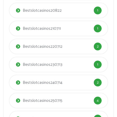
Bestslotcasinos20822
1
Bestslotcasinos210711
1
Bestslotcasinos220712
2
Bestslotcasinos230713
1
Bestslotcasinos240714
2
Bestslotcasinos250715
4