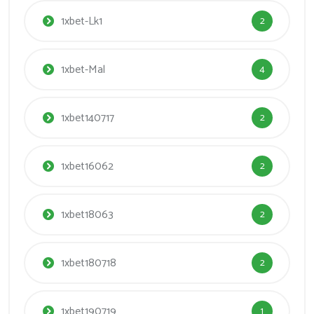
1xbet-Lk1
2
1xbet-Mal
4
1xbet140717
2
1xbet16062
2
1xbet18063
2
1xbet180718
2
1xbet190719
1