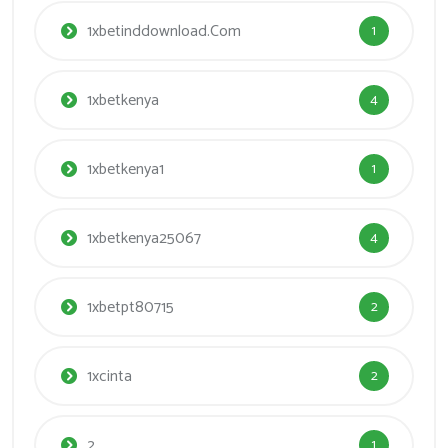
1xbetinddownload.com
1
1xbetkenya
4
1xbetkenya1
1
1xbetkenya25067
4
1xbetpt80715
2
1xcinta
2
2
1