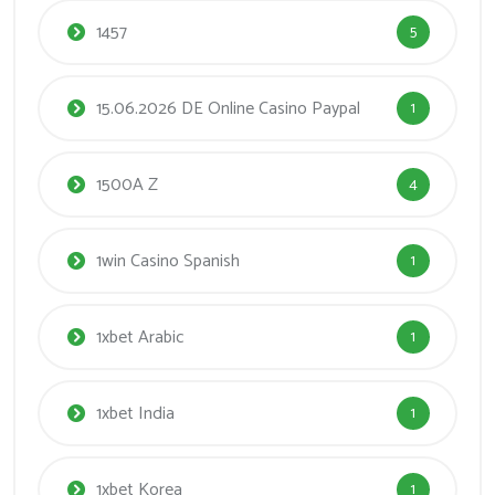
1457
5
15.06.2026 DE Online Casino Paypal
1
1500A Z
4
1win Casino Spanish
1
1xbet Arabic
1
1xbet India
1
1xbet Korea
1