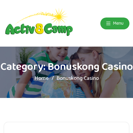
Menu
Category:
Bonuskong Casino
Home
Bonuskong Casino