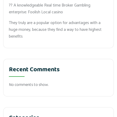
?? A knowledgeable Real time Broker Gambling
enterprise: Foolish Local casino
They truly are a popular option for advantages with a
huge money, because they find a way to have highest
benefits
Recent Comments
No comments to show.