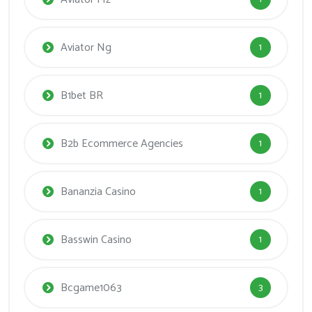
Aviator Ng
1
B1bet BR
1
B2b Ecommerce Agencies
1
Bananzia Casino
1
Basswin Casino
1
Bcgame1063
3