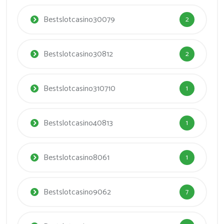
Bestslotcasino30079
2
Bestslotcasino30812
2
Bestslotcasino310710
1
Bestslotcasino40813
1
Bestslotcasino8061
1
Bestslotcasino9062
7