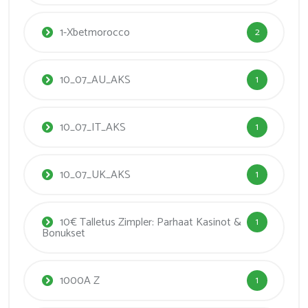
1-Xbetmorocco
2
10_07_AU_AKS
1
10_07_IT_AKS
1
10_07_UK_AKS
1
10€ Talletus Zimpler: Parhaat Kasinot &
1
Bonukset
1000A Z
1