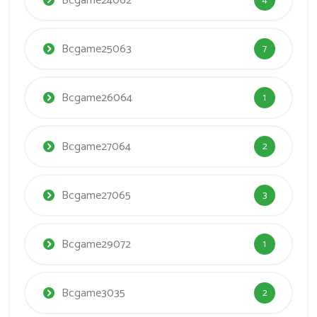
Bcgame24062
4
Bcgame25063
7
Bcgame26064
1
Bcgame27064
2
Bcgame27065
3
Bcgame29072
1
Bcgame3035
2