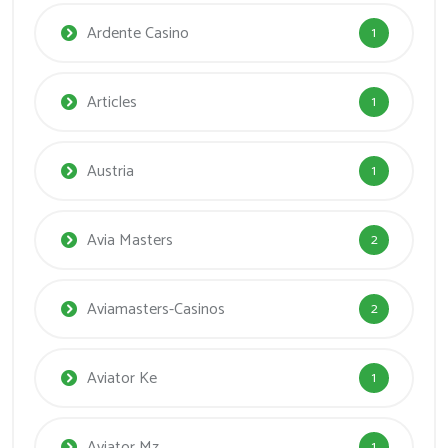
Ardente Casino
1
Articles
1
Austria
1
Avia Masters
2
Aviamasters-Casinos
2
Aviator Ke
1
Aviator Mz
1