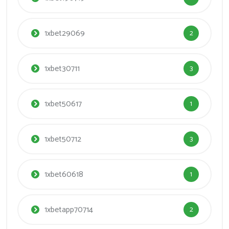
1xbet29069
2
1xbet30711
3
1xbet50617
1
1xbet50712
3
1xbet60618
1
1xbetapp70714
2