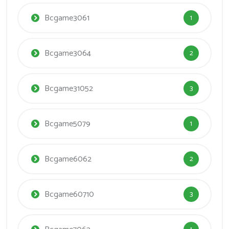
Bcgame3061
1
Bcgame3064
2
Bcgame31052
3
Bcgame5079
1
Bcgame6062
2
Bcgame60710
3