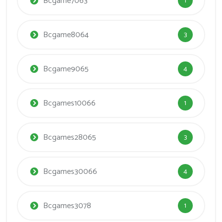
Bcgame7063
1
Bcgame8064
3
Bcgame9065
4
Bcgames10066
1
Bcgames28065
3
Bcgames30066
4
Bcgames3078
1