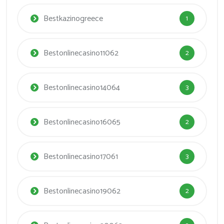
Bestkazinogreece
1
Bestonlinecasino11062
2
Bestonlinecasino14064
3
Bestonlinecasino16065
2
Bestonlinecasino17061
3
Bestonlinecasino19062
2