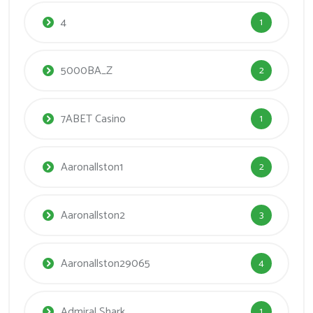
4
1
5000BA_Z
2
7ABET Casino
1
Aaronallston1
2
Aaronallston2
3
Aaronallston29065
4
Admiral Shark
1