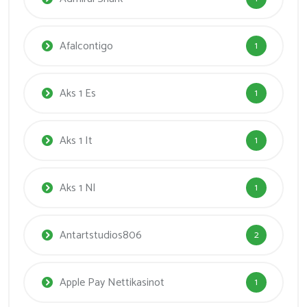
Afalcontigo
1
Aks 1 Es
1
Aks 1 It
1
Aks 1 Nl
1
Antartstudios806
2
Apple Pay Nettikasinot
1