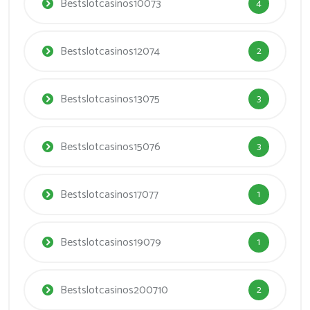
Bestslotcasinos10073
4
Bestslotcasinos12074
2
Bestslotcasinos13075
3
Bestslotcasinos15076
3
Bestslotcasinos17077
1
Bestslotcasinos19079
1
Bestslotcasinos200710
2