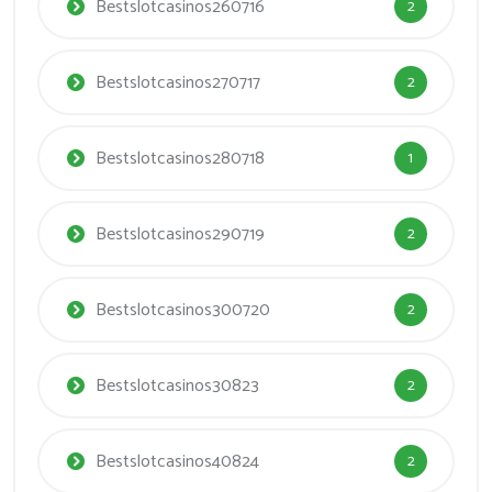
Bestslotcasinos260716
2
Bestslotcasinos270717
2
Bestslotcasinos280718
1
Bestslotcasinos290719
2
Bestslotcasinos300720
2
Bestslotcasinos30823
2
Bestslotcasinos40824
2