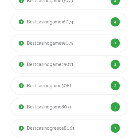
Bestcasinogame13073
4
Bestcasinogame16074
4
Bestcasinogame19075
1
Bestcasinogame25071
2
Bestcasinogame3081
2
Bestcasinogame8071
3
Bestcasinogreece8061
1