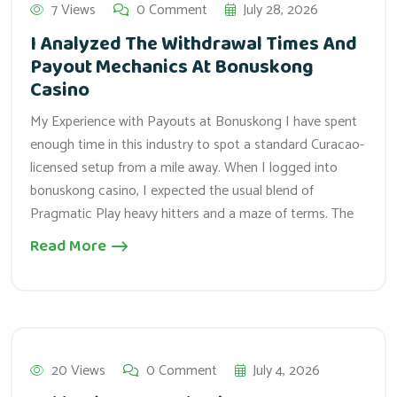
7 Views
0 Comment
July 28, 2026
I Analyzed The Withdrawal Times And
Payout Mechanics At Bonuskong
Casino
My Experience with Payouts at Bonuskong I have spent
enough time in this industry to spot a standard Curacao-
licensed setup from a mile away. When I logged into
bonuskong casino, I expected the usual blend of
Pragmatic Play heavy hitters and a maze of terms. The
Read More
20 Views
0 Comment
July 4, 2026