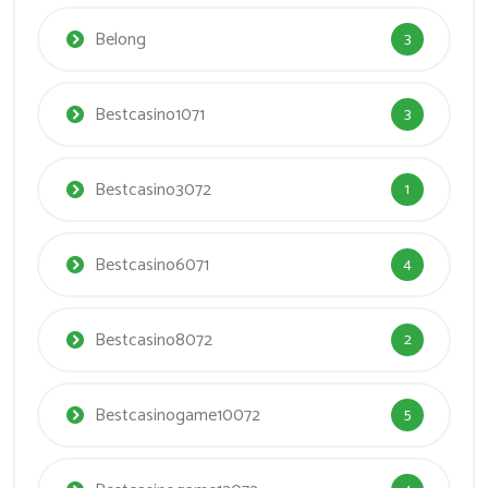
Belong
3
Bestcasino1071
3
Bestcasino3072
1
Bestcasino6071
4
Bestcasino8072
2
Bestcasinogame10072
5