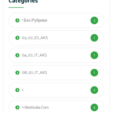
Categories
! Без Рубрики
3
03_07_ES_AKS
1
04_07_IT_AKS
1
08_07_IT_AKS
1
1
2
1-Xbetindia.com
4