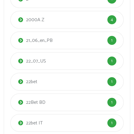
2000A Z
4
21_06_en_PB
1
22_07_US
1
22bet
1
22Bet BD
1
22bet IT
1