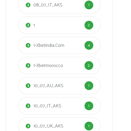
08_07_IT_AKS
1
1
2
1-Xbetindia.com
4
1-Xbetmorocco
2
10_07_AU_AKS
1
10_07_IT_AKS
1
10_07_UK_AKS
1