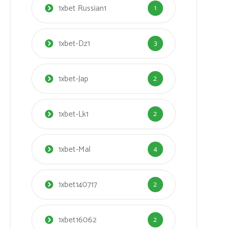
1xbet Russian1
1
1xbet-Dz1
3
1xbet-Jap
2
1xbet-Lk1
2
1xbet-Mal
4
1xbet140717
2
1xbet16062
2