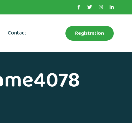
Contact
Registration
game4078