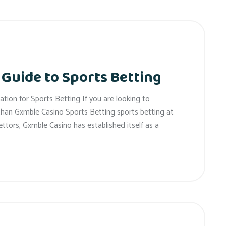
Guide to Sports Betting
ion for Sports Betting If you are looking to
than Gxmble Casino Sports Betting sports betting at
ettors, Gxmble Casino has established itself as a