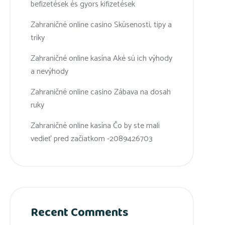
befizetések és gyors kifizetések
Zahraničné online casino Skúsenosti, tipy a
triky
Zahraničné online kasína Aké sú ich výhody
a nevýhody
Zahraničné online casino Zábava na dosah
ruky
Zahraničné online kasína Čo by ste mali
vedieť pred začiatkom -2089426703
Recent Comments