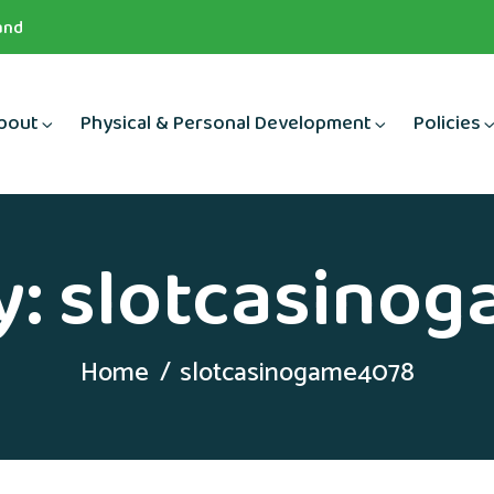
land
bout
Physical & Personal Development
Policies
y:
slotcasino
Home
slotcasinogame4078