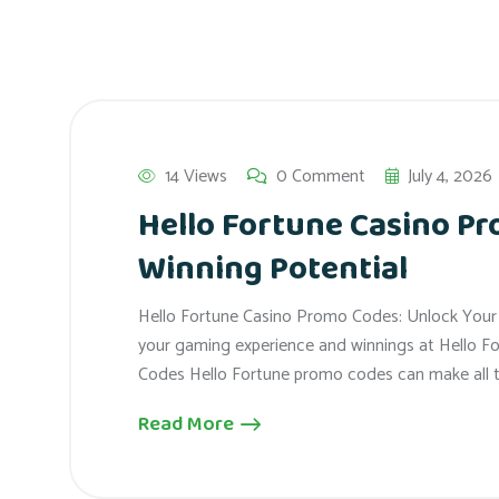
14 Views
0 Comment
July 4, 2026
Hello Fortune Casino P
Winning Potential
Hello Fortune Casino Promo Codes: Unlock Your W
your gaming experience and winnings at Hello Fo
Codes Hello Fortune promo codes can make all the 
Read More