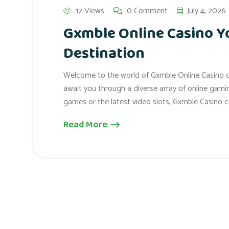
12 Views
0 Comment
July 4, 2026
Gxmble Online Casino Y
Destination
Welcome to the world of Gxmble Online Casino 
await you through a diverse array of online gamin
games or the latest video slots, Gxmble Casino ca
Read More