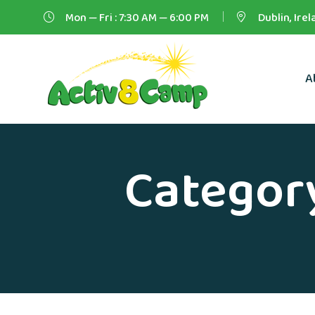
Mon — Fri : 7:30 AM — 6:00 PM
Dublin, Ire
A
Categor