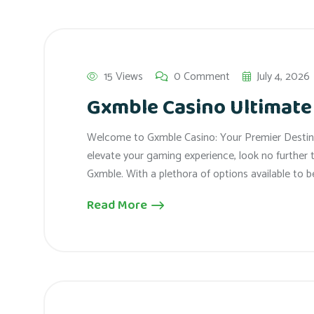
15 Views
0 Comment
July 4, 2026
Gxmble Casino Ultimate 
Welcome to Gxmble Casino: Your Premier Destinat
elevate your gaming experience, look no further 
Gxmble. With a plethora of options available to b
Read More