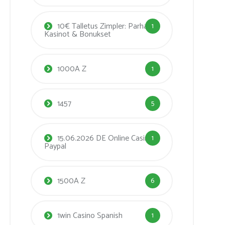
10€ Talletus Zimpler: Parhaat
1
Kasinot & Bonukset
1000A Z
1
1457
5
15.06.2026 DE Online Casino
1
Paypal
1500A Z
6
1win Casino Spanish
1