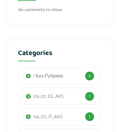
No comments to show.
Categories
! Без Рубрики
5
03_07_ES_AKS
1
04_07_IT_AKS
1