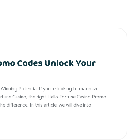
romo Codes Unlock Your
inning Potential If you’re looking to maximize
rtune Casino, the right Hello Fortune Casino Promo
difference. In this article, we will dive into