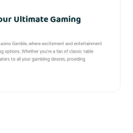
our Ultimate Gaming
casino Gxmble, where excitement and entertainment
g options. Whether you’re a fan of classic table
ters to all your gambling desires, providing