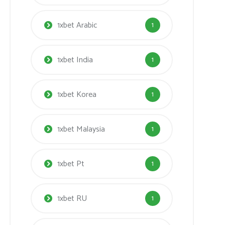
1xbet Arabic
1
1xbet India
1
1xbet Korea
1
1xbet Malaysia
1
1xbet Pt
1
1xbet RU
1