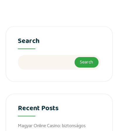
Search
Search
Recent Posts
Magyar Online Casino: biztonságos