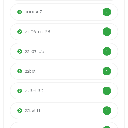
2000A Z
4
21_06_en_PB
1
22_07_US
1
22bet
1
22Bet BD
1
22bet IT
1