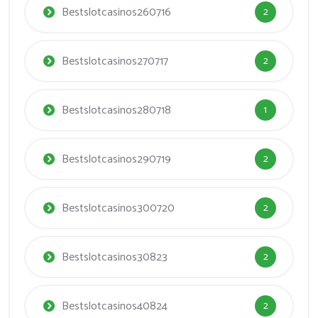
Bestslotcasinos260716
2
Bestslotcasinos270717
2
Bestslotcasinos280718
1
Bestslotcasinos290719
2
Bestslotcasinos300720
2
Bestslotcasinos30823
2
Bestslotcasinos40824
2