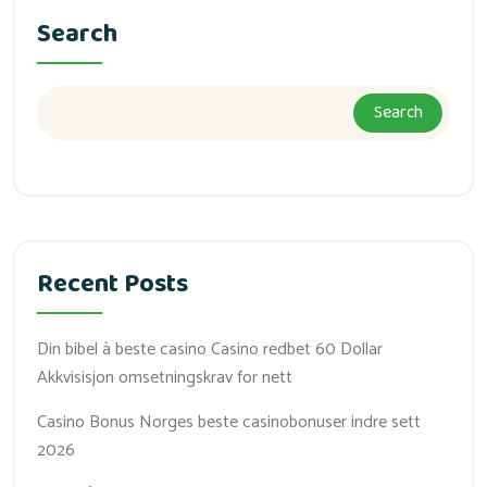
Search
Search
Recent Posts
Din bibel à beste casino Casino redbet 60 Dollar
Akkvisisjon omsetningskrav for nett
Casino Bonus Norges beste casinobonuser indre sett
2026