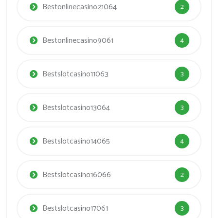
Bestonlinecasino21064
2
Bestonlinecasino9061
4
Bestslotcasino11063
3
Bestslotcasino13064
3
Bestslotcasino14065
4
Bestslotcasino16066
2
Bestslotcasino17061
3