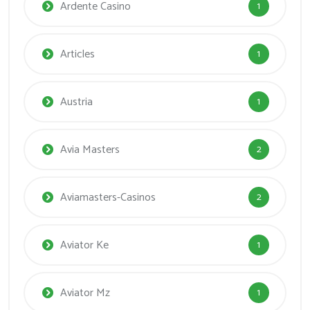
Ardente Casino
1
Articles
1
Austria
1
Avia Masters
2
Aviamasters-Casinos
2
Aviator Ke
1
Aviator Mz
1