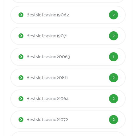
Bestslotcasino19062
2
Bestslotcasino19071
2
Bestslotcasino20063
1
Bestslotcasino20811
2
Bestslotcasino21064
2
Bestslotcasino21072
2