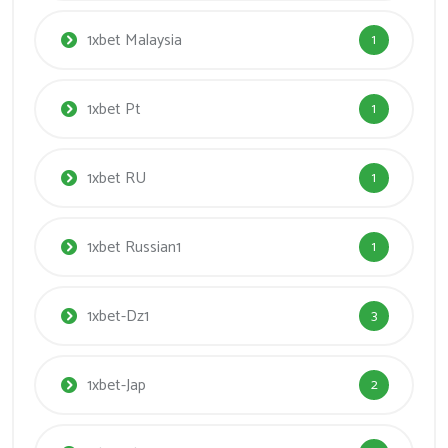
1xbet Malaysia
1
1xbet Pt
1
1xbet RU
1
1xbet Russian1
1
1xbet-Dz1
3
1xbet-Jap
2