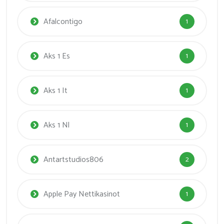
Afalcontigo
1
Aks 1 Es
1
Aks 1 It
1
Aks 1 Nl
1
Antartstudios806
2
Apple Pay Nettikasinot
1