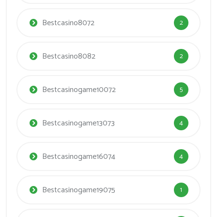
Bestcasino8072
2
Bestcasino8082
2
Bestcasinogame10072
5
Bestcasinogame13073
4
Bestcasinogame16074
4
Bestcasinogame19075
1