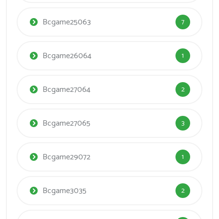
Bcgame25063
7
Bcgame26064
1
Bcgame27064
2
Bcgame27065
3
Bcgame29072
1
Bcgame3035
2