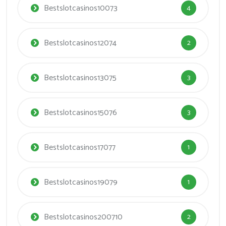
Bestslotcasinos10073
4
Bestslotcasinos12074
2
Bestslotcasinos13075
3
Bestslotcasinos15076
3
Bestslotcasinos17077
1
Bestslotcasinos19079
1
Bestslotcasinos200710
2