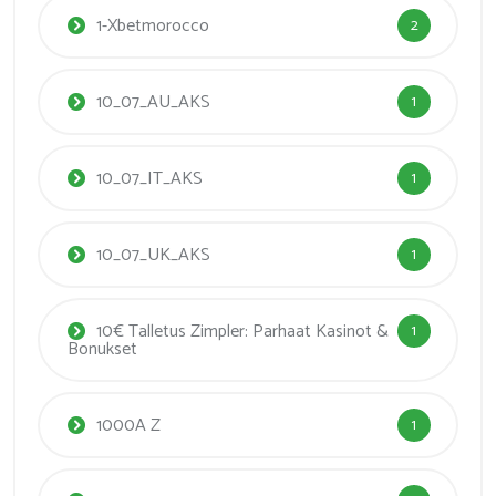
1-Xbetmorocco
2
10_07_AU_AKS
1
10_07_IT_AKS
1
10_07_UK_AKS
1
10€ Talletus Zimpler: Parhaat Kasinot &
1
Bonukset
1000A Z
1