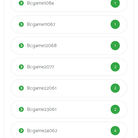
Bcgame1084
1
Bcgame11067
1
Bcgame12068
1
Bcgame2077
2
Bcgame22061
2
Bcgame23061
2
Bcgame24062
4