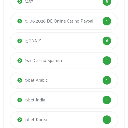
1457
5
15.06.2026 DE Online Casino Paypal
1
1500A Z
6
1win Casino Spanish
1
1xbet Arabic
1
1xbet India
1
1xbet Korea
1