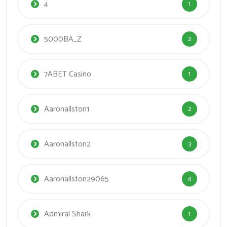
4
1
5000BA_Z
2
7ABET Casino
1
Aaronallston1
2
Aaronallston2
3
Aaronallston29065
4
Admiral Shark
1