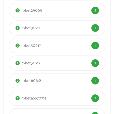
1xbet29069
2
1xbet30711
3
1xbet50617
1
1xbet50712
3
1xbet60618
1
1xbetapp70714
2