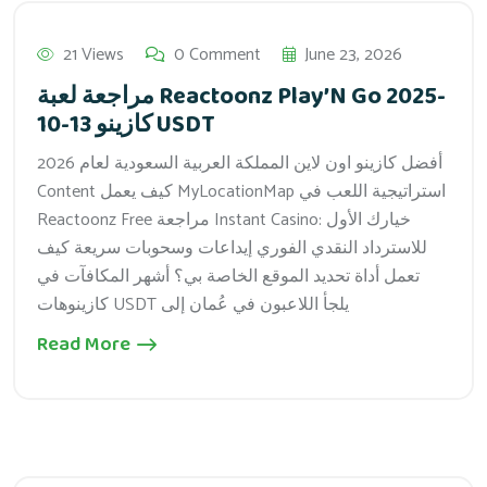
21 Views
0 Comment
June 23, 2026
مراجعة لعبة Reactoonz Play’N Go 2025-
10-13 كازينو USDT
أفضل كازينو اون لاين المملكة العربية السعودية لعام 2026
Content كيف يعمل MyLocationMap استراتيجية اللعب في
Reactoonz Free مراجعة Instant Casino: خيارك الأول
للاسترداد النقدي الفوري إيداعات وسحوبات سريعة كيف
تعمل أداة تحديد الموقع الخاصة بي؟ أشهر المكافآت في
كازينوهات USDT يلجأ اللاعبون في عُمان إلى
Read More