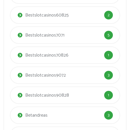
Bestslotcasinos60825
2
Bestslotcasinos7071
5
Bestslotcasinos70826
1
Bestslotcasinos9072
3
Bestslotcasinos90828
1
Betandreas
3