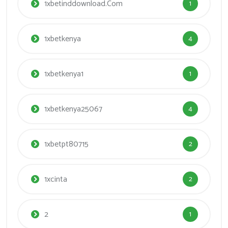
1xbetinddownload.com
1
1xbetkenya
4
1xbetkenya1
1
1xbetkenya25067
4
1xbetpt80715
2
1xcinta
2
2
1