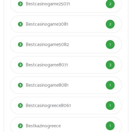
Bestcasinogame25071
2
Bestcasinogame3081
2
Bestcasinogame5082
1
Bestcasinogame8071
3
Bestcasinogame8081
1
Bestcasinogreece8061
1
Bestkazinogreece
1