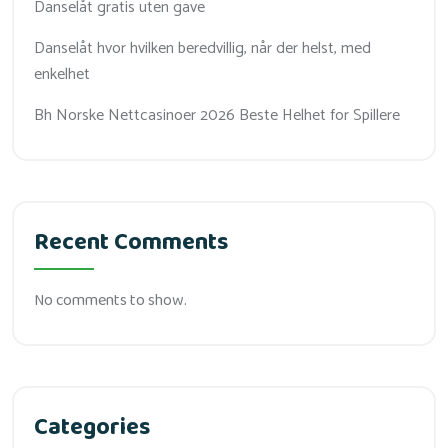
Danselåt gratis uten gave
Danselåt hvor hvilken beredvillig, når der helst, med
enkelhet
Bh Norske Nettcasinoer 2026 Beste Helhet for Spillere
Recent Comments
No comments to show.
Categories