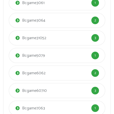
Bcgame3061
1
Bcgame3064
2
Bcgame31052
3
Bcgame5079
1
Bcgame6062
2
Bcgame60710
3
Bcgame7063
1