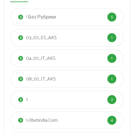
! Без Рубрики
5
03_07_ES_AKS
1
04_07_IT_AKS
1
08_07_IT_AKS
1
1
2
1-Xbetindia.com
4