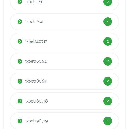
1xbet-Lk1
2
1xbet-Mal
4
1xbet140717
2
1xbet16062
2
1xbet18063
2
1xbet180718
2
1xbet190719
1