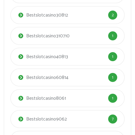
Bestslotcasino30812
2
Bestslotcasino310710
1
Bestslotcasino40813
1
Bestslotcasino60814
1
Bestslotcasino8061
1
Bestslotcasino9062
7