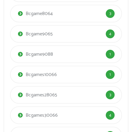
Bcgame8064
3
Bcgame9065
4
Bcgame9088
1
Bcgames10066
1
Bcgames28065
3
Bcgames30066
4