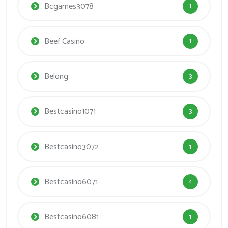
Bcgames3078
1
Beef Casino
1
Belong
3
Bestcasino1071
3
Bestcasino3072
1
Bestcasino6071
4
Bestcasino6081
1