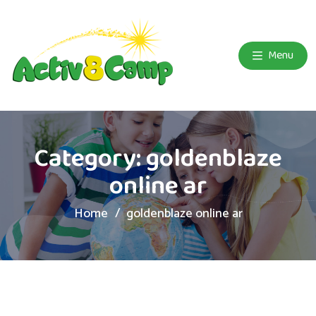
Menu
Category:
goldenblaze
online ar
Home
goldenblaze online ar