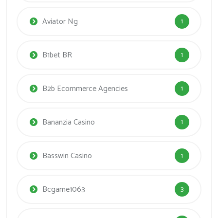
Aviator Ng
1
B1bet BR
1
B2b Ecommerce Agencies
1
Bananzia Casino
1
Basswin Casino
1
Bcgame1063
3