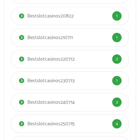
Bestslotcasinos20822
1
Bestslotcasinos210711
1
Bestslotcasinos220712
2
Bestslotcasinos230713
1
Bestslotcasinos240714
2
Bestslotcasinos250715
4