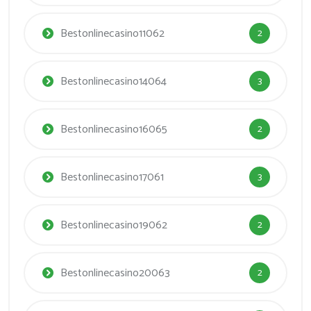
Bestonlinecasino11062
2
Bestonlinecasino14064
3
Bestonlinecasino16065
2
Bestonlinecasino17061
3
Bestonlinecasino19062
2
Bestonlinecasino20063
2