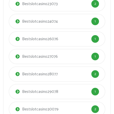
Bestslotcasino23073
2
Bestslotcasino24074
1
Bestslotcasino26076
1
Bestslotcasino27076
1
Bestslotcasino28077
2
Bestslotcasino29078
1
Bestslotcasino30079
2