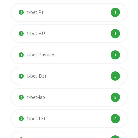
1xbet Pt
1
1xbet RU
1
1xbet Russian1
1
1xbet-Dz1
3
1xbet-Jap
2
1xbet-Lk1
2