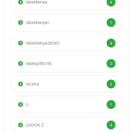
1xbetkenya
4
1xbetkenya1
1
1xbetkenya25067
4
1xbetpt80715
2
1xcinta
2
2
1
2000A Z
4