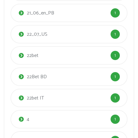
21_06_en_PB
1
22_07_US
1
22bet
1
22Bet BD
1
22bet IT
1
4
1