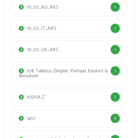
10_07_AU_AKS
1
10_07_IT_AKS
1
10_07_UK_AKS
1
10€ Talletus Zimpler: Parhaat Kasinot &
1
Bonukset
1000A Z
1
1457
5