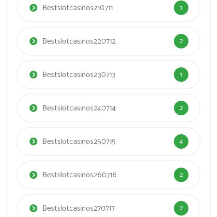
Bestslotcasinos210711
1
Bestslotcasinos220712
2
Bestslotcasinos230713
1
Bestslotcasinos240714
2
Bestslotcasinos250715
4
Bestslotcasinos260716
2
Bestslotcasinos270717
2