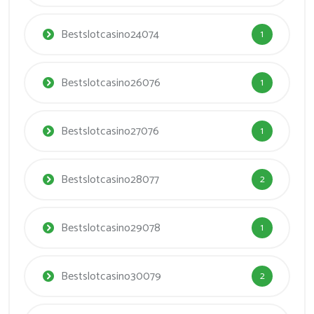
Bestslotcasino24074
1
Bestslotcasino26076
1
Bestslotcasino27076
1
Bestslotcasino28077
2
Bestslotcasino29078
1
Bestslotcasino30079
2