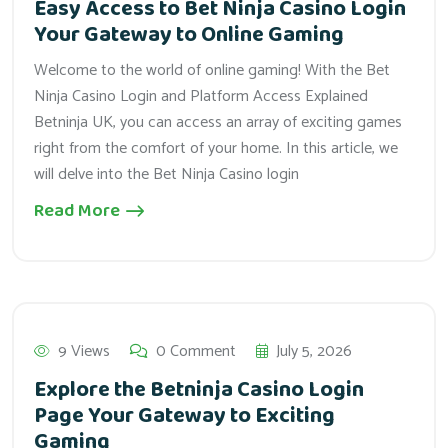
Easy Access to Bet Ninja Casino Login
Your Gateway to Online Gaming
Welcome to the world of online gaming! With the Bet
Ninja Casino Login and Platform Access Explained
Betninja UK, you can access an array of exciting games
right from the comfort of your home. In this article, we
will delve into the Bet Ninja Casino login
Read More
9 Views
0 Comment
July 5, 2026
Explore the Betninja Casino Login
Page Your Gateway to Exciting
Gaming