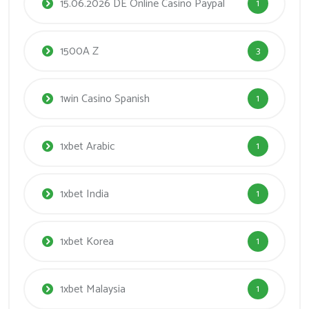
15.06.2026 DE Online Casino Paypal
1
1500A Z
3
1win Casino Spanish
1
1xbet Arabic
1
1xbet India
1
1xbet Korea
1
1xbet Malaysia
1