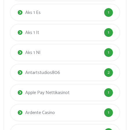
Aks 1 Es
1
Aks 1 It
1
Aks 1 Nl
1
Antartstudios806
2
Apple Pay Nettikasinot
1
Ardente Casino
1