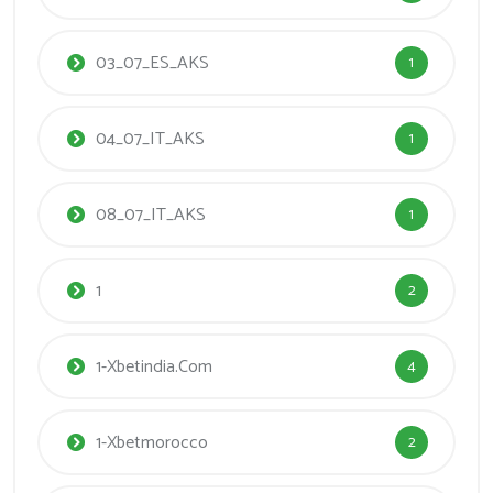
03_07_ES_AKS
1
04_07_IT_AKS
1
08_07_IT_AKS
1
1
2
1-Xbetindia.com
4
1-Xbetmorocco
2