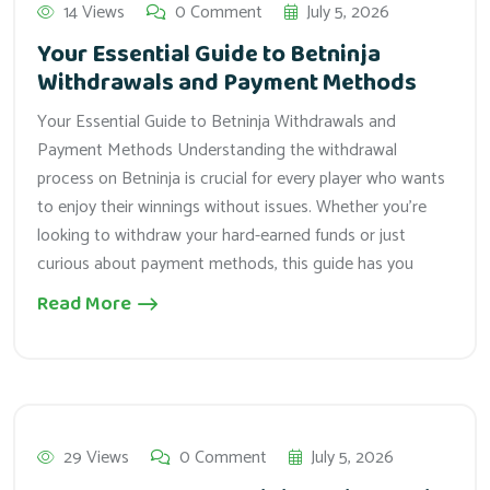
14 Views
0 Comment
July 5, 2026
Your Essential Guide to Betninja
Withdrawals and Payment Methods
Your Essential Guide to Betninja Withdrawals and
Payment Methods Understanding the withdrawal
process on Betninja is crucial for every player who wants
to enjoy their winnings without issues. Whether you’re
looking to withdraw your hard-earned funds or just
curious about payment methods, this guide has you
Read More
29 Views
0 Comment
July 5, 2026