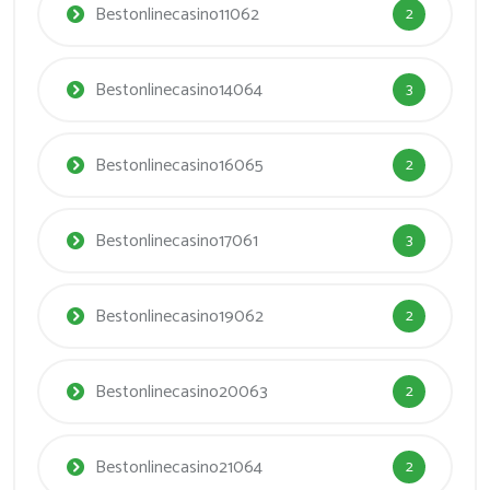
Bestonlinecasino11062
2
Bestonlinecasino14064
3
Bestonlinecasino16065
2
Bestonlinecasino17061
3
Bestonlinecasino19062
2
Bestonlinecasino20063
2
Bestonlinecasino21064
2