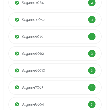
Bcgame3064
2
Bcgame31052
3
Bcgame5079
1
Bcgame6062
2
Bcgame60710
3
Bcgame7063
1
Bcgame8064
3