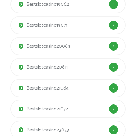
Bestslotcasino19062
2
Bestslotcasino19071
2
Bestslotcasino20063
1
Bestslotcasino20811
2
Bestslotcasino21064
2
Bestslotcasino21072
2
Bestslotcasino23073
2