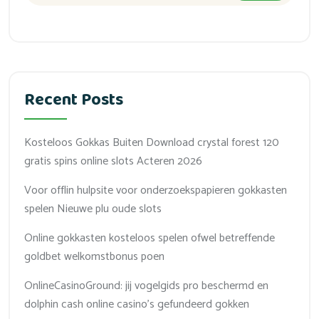
Recent Posts
Kosteloos Gokkas Buiten Download crystal forest 120
gratis spins online slots Acteren 2026
Voor offlin hulpsite voor onderzoekspapieren gokkasten
spelen Nieuwe plu oude slots
Online gokkasten kosteloos spelen ofwel betreffende
goldbet welkomstbonus poen
OnlineCasinoGround: jij vogelgids pro beschermd en
dolphin cash online casino’s gefundeerd gokken