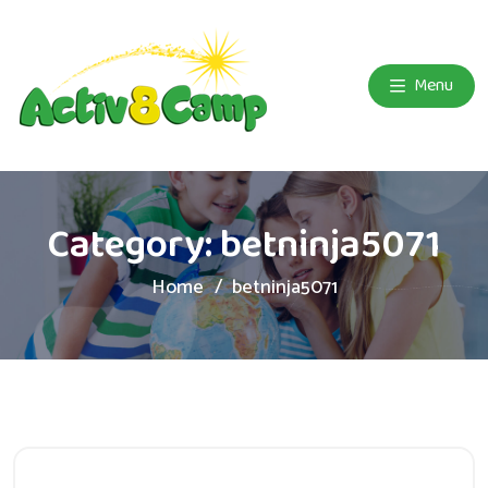
Menu
Category:
betninja5071
Home
betninja5071