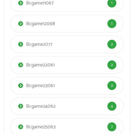
Bcgame11067
1
Bcgame12068
1
Bcgame2077
2
Bcgame22061
2
Bcgame23061
2
Bcgame24062
4
Bcgame25063
7