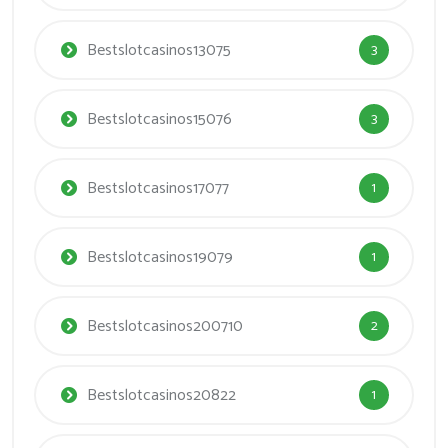
Bestslotcasinos13075
3
Bestslotcasinos15076
3
Bestslotcasinos17077
1
Bestslotcasinos19079
1
Bestslotcasinos200710
2
Bestslotcasinos20822
1