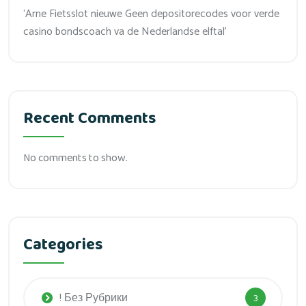
‘Arne Fietsslot nieuwe Geen depositorecodes voor verde
casino bondscoach va de Nederlandse elftal’
Recent Comments
No comments to show.
Categories
! Без Рубрики
3