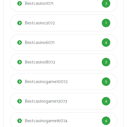
Bestcasino1071
3
Bestcasino3072
1
Bestcasino6071
4
Bestcasino8072
2
Bestcasinogame10072
5
Bestcasinogame13073
4
Bestcasinogame16074
4