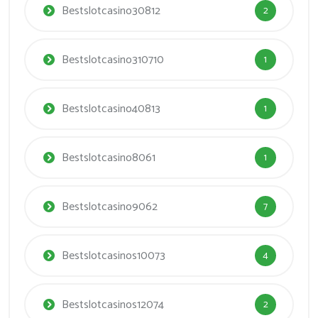
Bestslotcasino30812
2
Bestslotcasino310710
1
Bestslotcasino40813
1
Bestslotcasino8061
1
Bestslotcasino9062
7
Bestslotcasinos10073
4
Bestslotcasinos12074
2