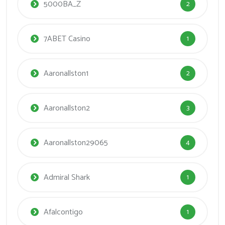
5000BA_Z
2
7ABET Casino
1
Aaronallston1
2
Aaronallston2
3
Aaronallston29065
4
Admiral Shark
1
Afalcontigo
1