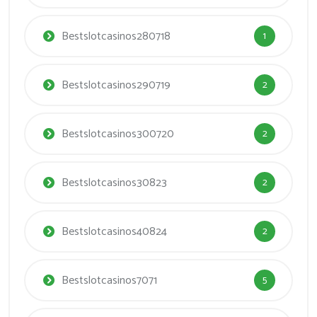
Bestslotcasinos280718
1
Bestslotcasinos290719
2
Bestslotcasinos300720
2
Bestslotcasinos30823
2
Bestslotcasinos40824
2
Bestslotcasinos7071
5