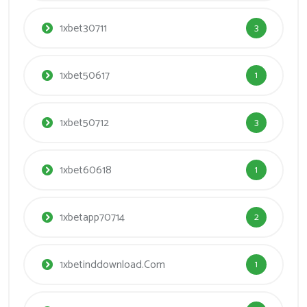
1xbet30711
3
1xbet50617
1
1xbet50712
3
1xbet60618
1
1xbetapp70714
2
1xbetinddownload.com
1