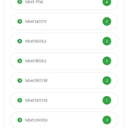
1xbet-Mal
4
1xbet140717
2
1xbet16062
2
1xbet18063
2
1xbet180718
2
1xbet190719
1
1xbet29069
2