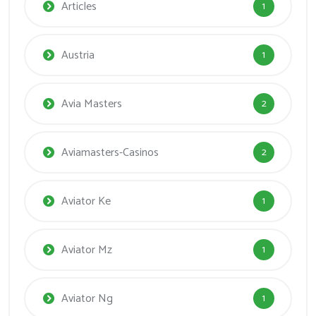
Articles
1
Austria
1
Avia Masters
2
Aviamasters-Casinos
2
Aviator Ke
1
Aviator Mz
1
Aviator Ng
1