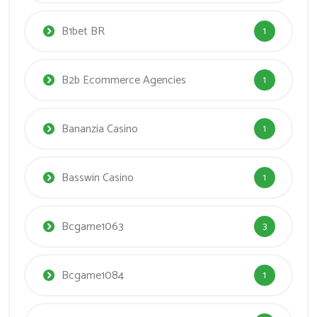
B1bet BR
1
B2b Ecommerce Agencies
1
Bananzia Casino
1
Basswin Casino
1
Bcgame1063
3
Bcgame1084
1