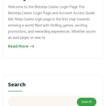
Welcome to the Betninja Casino Login Page The
Betninja Casino Login Page and Account Access Guide
Bet Ninja Casino login page is the first step towards
entering a world filled with thrilling games, exciting
promotions, and rewarding experiences. Whether you’re
an avid player or new to
Read More
Search
Search