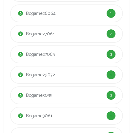
Bcgame26064
1
Bcgame27064
2
Bcgame27065
3
Bcgame29072
1
Bcgame3035
2
Bcgame3061
1