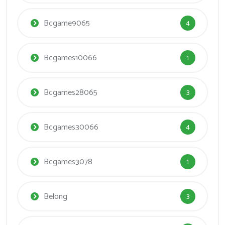
Bcgame9065
4
Bcgames10066
1
Bcgames28065
3
Bcgames30066
4
Bcgames3078
1
Belong
3