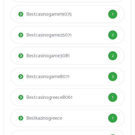
Bestcasinogame19075
1
Bestcasinogame25071
2
Bestcasinogame3081
2
Bestcasinogame8071
3
Bestcasinogreece8061
1
Bestkazinogreece
1