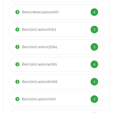
Bestonlinecasino9061
4
Bestslotcasino11063
3
Bestslotcasino13064
3
Bestslotcasino14065
4
Bestslotcasino16066
2
Bestslotcasino17061
3