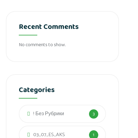
Recent Comments
No comments to show.
Categories
! Без Рубрики
3
03_07_ES_AKS
1