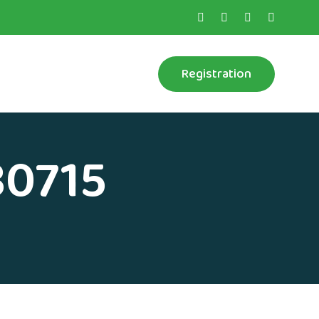
Registration
80715