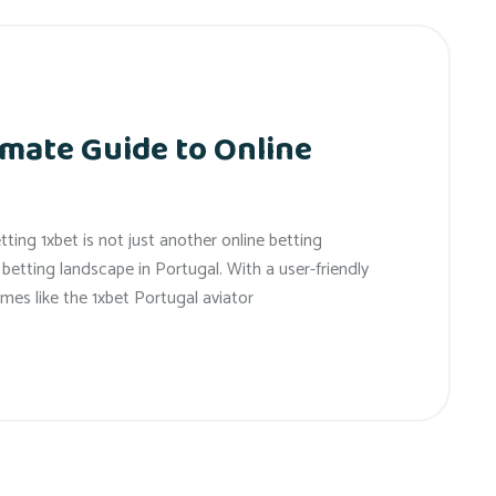
imate Guide to Online
ting 1xbet is not just another online betting
 betting landscape in Portugal. With a user-friendly
ames like the 1xbet Portugal aviator