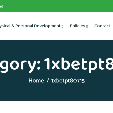
nd
ysical & Personal Development
Policies
Contact
gory:
1xbetpt
Home
1xbetpt80715