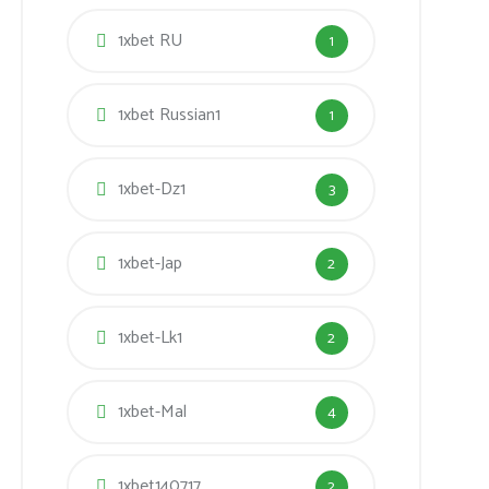
1xbet RU
1
1xbet Russian1
1
1xbet-Dz1
3
1xbet-Jap
2
1xbet-Lk1
2
1xbet-Mal
4
1xbet140717
2