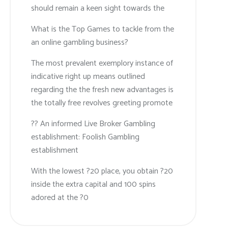
should remain a keen sight towards the
What is the Top Games to tackle from the
an online gambling business?
The most prevalent exemplory instance of
indicative right up means outlined
regarding the the fresh new advantages is
the totally free revolves greeting promote
?? An informed Live Broker Gambling
establishment: Foolish Gambling
establishment
With the lowest ?20 place, you obtain ?20
inside the extra capital and 100 spins
adored at the ?0