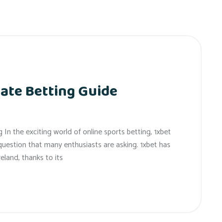
mate Betting Guide
 In the exciting world of online sports betting, 1xbet
a question that many enthusiasts are asking. 1xbet has
land, thanks to its