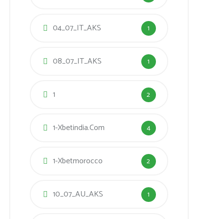
04_07_IT_AKS
1
08_07_IT_AKS
1
1
2
1-Xbetindia.com
4
1-Xbetmorocco
2
10_07_AU_AKS
1