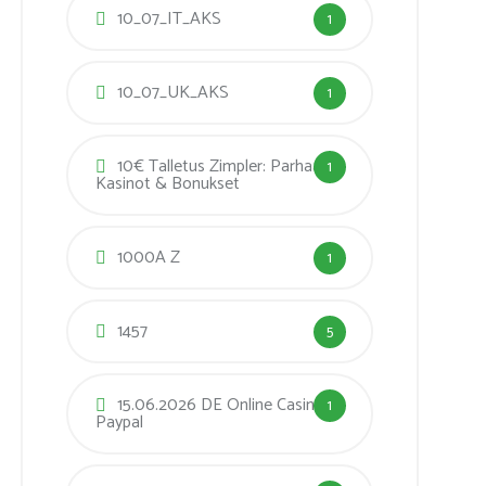
10_07_IT_AKS
1
10_07_UK_AKS
1
10€ Talletus Zimpler: Parhaat
1
Kasinot & Bonukset
1000A Z
1
1457
5
15.06.2026 DE Online Casino
1
Paypal