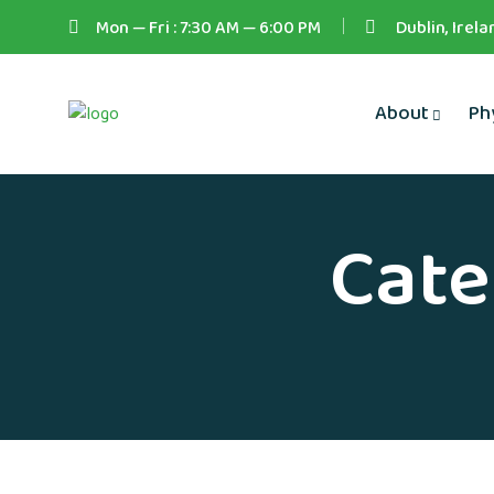
Mon — Fri : 7:30 AM — 6:00 PM
Dublin, Irela
About
Ph
Cate