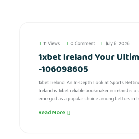
11 Views
0 Comment
July 8, 2026
1xbet Ireland Your Ulti
-106098605
1xbet Ireland: An In-Depth Look at Sports Betting
Ireland is 1xbet reliable bookmaker in ireland is 
emerged as a popular choice among bettors in Ire
Read More