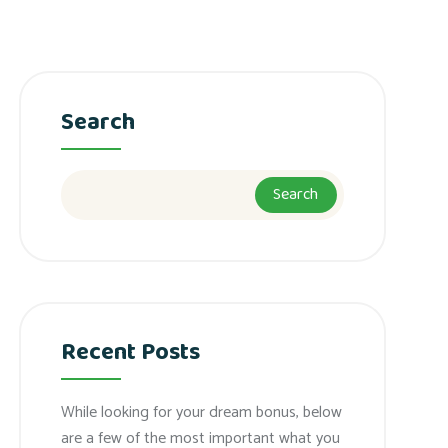
Search
Search
Recent Posts
While looking for your dream bonus, below
are a few of the most important what you