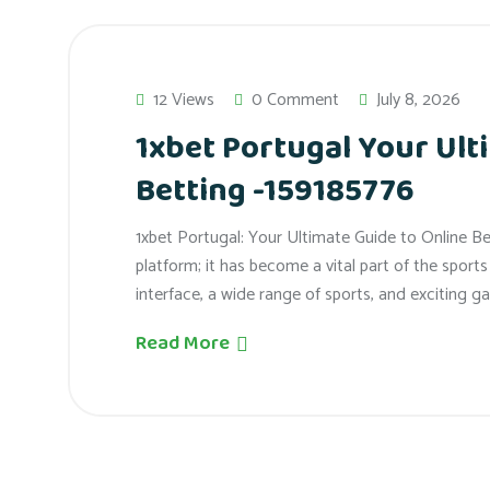
12 Views
0 Comment
July 8, 2026
1xbet Portugal Your Ult
Betting -159185776
1xbet Portugal: Your Ultimate Guide to Online Bet
platform; it has become a vital part of the sports
interface, a wide range of sports, and exciting g
Read More