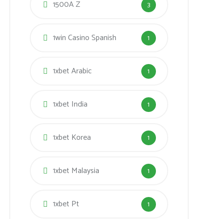
1500A Z
3
1win Casino Spanish
1
1xbet Arabic
1
1xbet India
1
1xbet Korea
1
1xbet Malaysia
1
1xbet Pt
1