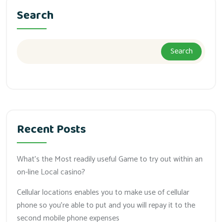
Search
Search
Recent Posts
What’s the Most readily useful Game to try out within an
on-line Local casino?
Cellular locations enables you to make use of cellular
phone so you’re able to put and you will repay it to the
second mobile phone expenses