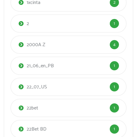
1xcinta
2
2
1
2000A Z
4
21_06_en_PB
1
22_07_US
1
22bet
1
22Bet BD
1