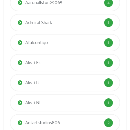
Aaronallston29065
4
Admiral Shark
1
Afalcontigo
1
Aks 1 Es
1
Aks 1 It
1
Aks 1 Nl
1
Antartstudios806
2