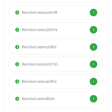
Bestslotcasino29078
1
Bestslotcasino30079
2
Bestslotcasino30812
2
Bestslotcasino310710
1
Bestslotcasino40813
1
Bestslotcasino8061
1