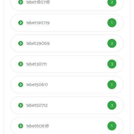
1xbet180718
2
1xbet190719
1
1xbet29069
2
1xbet30711
3
1xbet50617
1
1xbet50712
3
1xbet60618
1