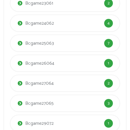
Bcgame23061
2
Bcgame24062
4
Bcgame25063
7
Bcgame26064
1
Bcgame27064
2
Bcgame27065
3
Bcgame29072
1