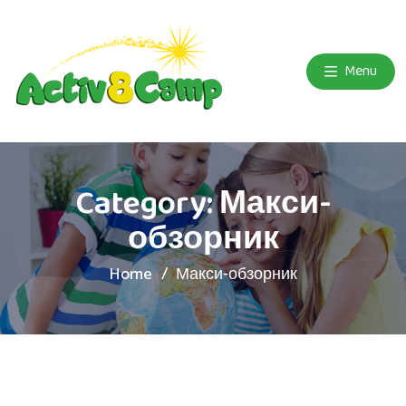
Menu
Category:
Макси-
обзорник
Home
Макси-обзорник