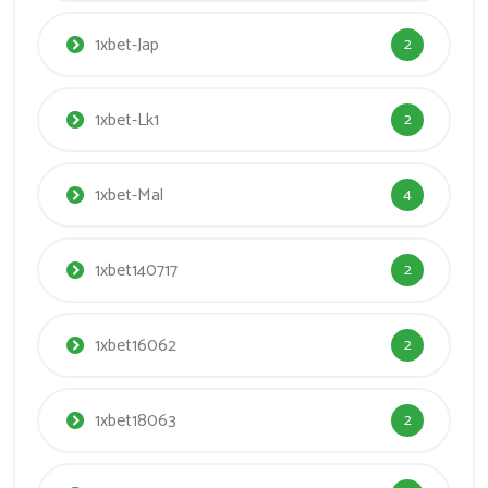
1xbet-Jap
2
1xbet-Lk1
2
1xbet-Mal
4
1xbet140717
2
1xbet16062
2
1xbet18063
2