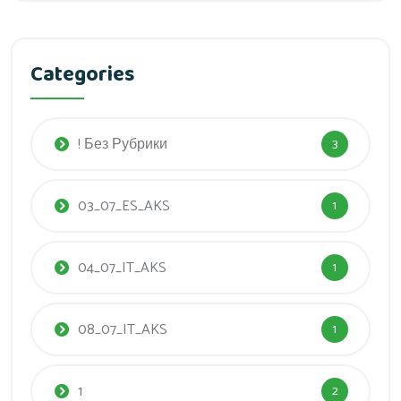
Categories
! Без Рубрики
3
03_07_ES_AKS
1
04_07_IT_AKS
1
08_07_IT_AKS
1
1
2