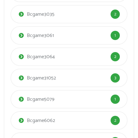
Bcgame3035
2
Bcgame3061
1
Bcgame3064
2
Bcgame31052
3
Bcgame5079
1
Bcgame6062
2