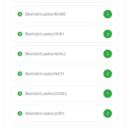
Bestslotcasino16066
2
Bestslotcasino17061
3
Bestslotcasino19062
2
Bestslotcasino19071
2
Bestslotcasino20063
1
Bestslotcasino20811
2