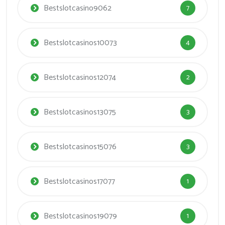
Bestslotcasino9062
7
Bestslotcasinos10073
4
Bestslotcasinos12074
2
Bestslotcasinos13075
3
Bestslotcasinos15076
3
Bestslotcasinos17077
1
Bestslotcasinos19079
1