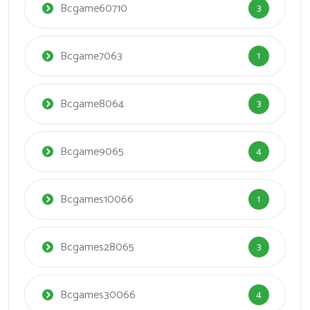
Bcgame60710
3
Bcgame7063
1
Bcgame8064
3
Bcgame9065
4
Bcgames10066
1
Bcgames28065
3
Bcgames30066
4