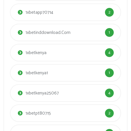
1xbetapp70714
2
1xbetinddownload.com
1
1xbetkenya
4
1xbetkenya1
1
1xbetkenya25067
4
1xbetpt80715
2