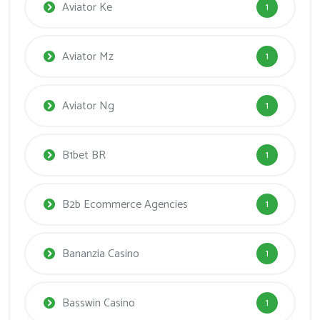
Aviator Ke
1
Aviator Mz
1
Aviator Ng
1
B1bet BR
1
B2b Ecommerce Agencies
1
Bananzia Casino
1
Basswin Casino
1