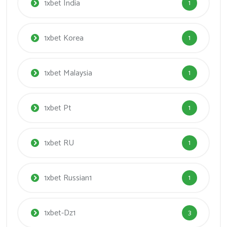
1xbet India
1
1xbet Korea
1
1xbet Malaysia
1
1xbet Pt
1
1xbet RU
1
1xbet Russian1
1
1xbet-Dz1
3