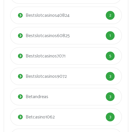
Bestslotcasinos40824
2
Bestslotcasinos60825
1
Bestslotcasinos7071
5
Bestslotcasinos9072
3
Betandreas
3
Betcasino1062
3