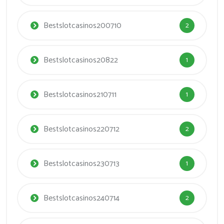
Bestslotcasinos200710
2
Bestslotcasinos20822
1
Bestslotcasinos210711
1
Bestslotcasinos220712
2
Bestslotcasinos230713
1
Bestslotcasinos240714
2