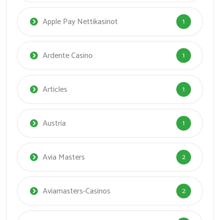
Apple Pay Nettikasinot
1
Ardente Casino
1
Articles
1
Austria
1
Avia Masters
2
Aviamasters-Casinos
2