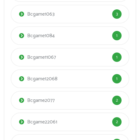
Bcgame1063
3
Bcgame1084
1
Bcgame11067
1
Bcgame12068
1
Bcgame2077
2
Bcgame22061
2