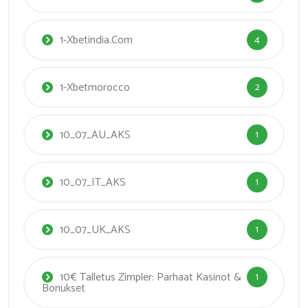
1-Xbetindia.com
4
1-Xbetmorocco
2
10_07_AU_AKS
1
10_07_IT_AKS
1
10_07_UK_AKS
1
10€ Talletus Zimpler: Parhaat Kasinot &
1
Bonukset