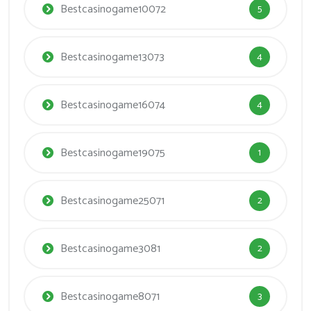
Bestcasinogame10072
5
Bestcasinogame13073
4
Bestcasinogame16074
4
Bestcasinogame19075
1
Bestcasinogame25071
2
Bestcasinogame3081
2
Bestcasinogame8071
3