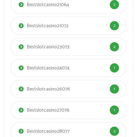
Bestslotcasino21064
2
Bestslotcasino21072
2
Bestslotcasino23073
2
Bestslotcasino24074
1
Bestslotcasino26076
1
Bestslotcasino27076
1
Bestslotcasino28077
2