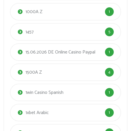
1000A Z
1
1457
5
15.06.2026 DE Online Casino Paypal
1
1500A Z
4
1win Casino Spanish
1
1xbet Arabic
1