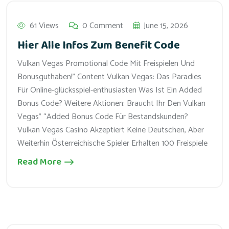
61 Views
0 Comment
June 15, 2026
Hier Alle Infos Zum Benefit Code
Vulkan Vegas Promotional Code Mit Freispielen Und
Bonusguthaben!” Content Vulkan Vegas: Das Paradies
Für Online-glücksspiel-enthusiasten Was Ist Ein Added
Bonus Code? Weitere Aktionen: Braucht Ihr Den Vulkan
Vegas” “Added Bonus Code Für Bestandskunden?
Vulkan Vegas Casino Akzeptiert Keine Deutschen, Aber
Weiterhin Österreichische Spieler Erhalten 100 Freispiele
Read More