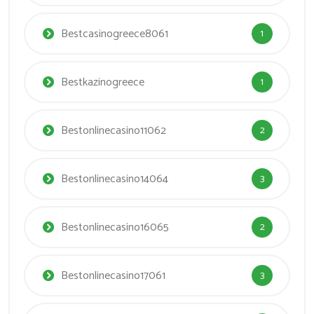
Bestcasinogreece8061
1
Bestkazinogreece
1
Bestonlinecasino11062
2
Bestonlinecasino14064
3
Bestonlinecasino16065
2
Bestonlinecasino17061
3