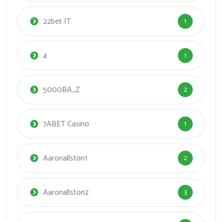
22bet IT
1
4
1
5000BA_Z
2
7ABET Casino
1
Aaronallston1
2
Aaronallston2
3