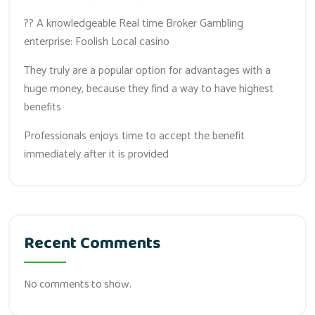
?? A knowledgeable Real time Broker Gambling
enterprise: Foolish Local casino
They truly are a popular option for advantages with a
huge money, because they find a way to have highest
benefits
Professionals enjoys time to accept the benefit
immediately after it is provided
Recent Comments
No comments to show.