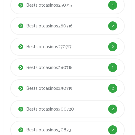
Bestslotcasinos250715
4
Bestslotcasinos260716
2
Bestslotcasinos270717
2
Bestslotcasinos280718
1
Bestslotcasinos290719
2
Bestslotcasinos300720
2
Bestslotcasinos30823
2