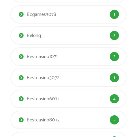
Bcgames3078
1
Belong
3
Bestcasino1071
3
Bestcasino3072
1
Bestcasino6071
4
Bestcasino8072
2