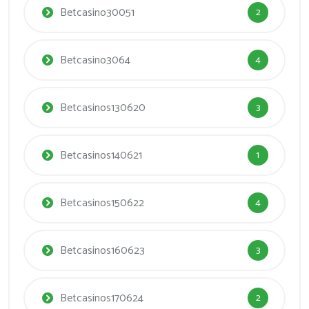
Betcasino30051
2
Betcasino3064
4
Betcasinos130620
3
Betcasinos140621
1
Betcasinos150622
4
Betcasinos160623
3
Betcasinos170624
2