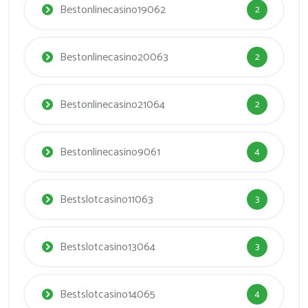
Bestonlinecasino19062
2
Bestonlinecasino20063
2
Bestonlinecasino21064
2
Bestonlinecasino9061
4
Bestslotcasino11063
3
Bestslotcasino13064
3
Bestslotcasino14065
4