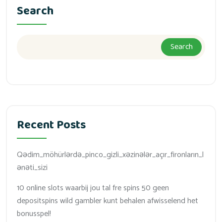
Search
Search
Recent Posts
Qədim_möhürlərdə_pinco_gizli_xəzinələr_açır_fironların_l
ənəti_sizi
10 online slots waarbij jou tal fre spins 50 geen
depositspins wild gambler kunt behalen afwisselend het
bonusspel!