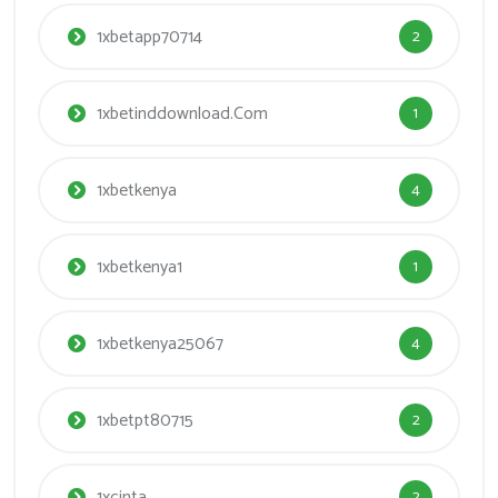
1xbetapp70714
2
1xbetinddownload.com
1
1xbetkenya
4
1xbetkenya1
1
1xbetkenya25067
4
1xbetpt80715
2
1xcinta
2