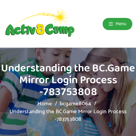
Menu
Understanding the BC.Game
Mirror Login Process
-783753808
Home
bcgame8064
Understanding the BC.Game Mirror Login Process
-783753808