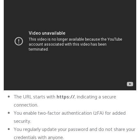
The URL starts with
https://
, indicating a secure
connection.
You enable two-factor authentication (2FA) for added
security.
You regularly update your password and do not share your
credentials with anyone.