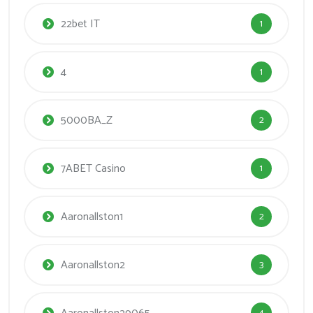
22bet IT
1
4
1
5000BA_Z
2
7ABET Casino
1
Aaronallston1
2
Aaronallston2
3