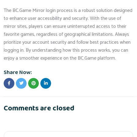
The BC.Game Mirror login process is a robust solution designed
to enhance user accessibility and security. With the use of
mirror sites, players can ensure uninterrupted access to their
favorite games, regardless of geographical limitations. Always
prioritize your account security and follow best practices when
logging in. By understanding how this process works, you can
enjoy a smoother experience on the BC.Game platform.
Share Now:
Comments are closed