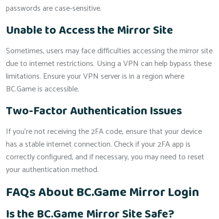
passwords are case-sensitive.
Unable to Access the Mirror Site
Sometimes, users may face difficulties accessing the mirror site
due to internet restrictions. Using a VPN can help bypass these
limitations. Ensure your VPN server is in a region where
BC.Game is accessible.
Two-Factor Authentication Issues
If you’re not receiving the 2FA code, ensure that your device
has a stable internet connection. Check if your 2FA app is
correctly configured, and if necessary, you may need to reset
your authentication method.
FAQs About BC.Game Mirror Login
Is the BC.Game Mirror Site Safe?