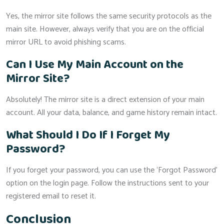
Yes, the mirror site follows the same security protocols as the
main site. However, always verify that you are on the official
mirror URL to avoid phishing scams.
Can I Use My Main Account on the
Mirror Site?
Absolutely! The mirror site is a direct extension of your main
account. All your data, balance, and game history remain intact.
What Should I Do If I Forget My
Password?
If you forget your password, you can use the ‘Forgot Password’
option on the login page. Follow the instructions sent to your
registered email to reset it.
Conclusion