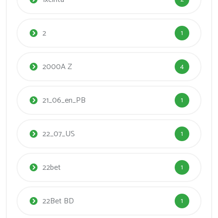
2
1
2000A Z
4
21_06_en_PB
1
22_07_US
1
22bet
1
22Bet BD
1