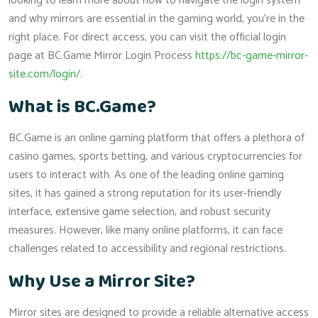
looking to learn more about how to navigate the login system
and why mirrors are essential in the gaming world, you’re in the
right place. For direct access, you can visit the official login
page at BC.Game Mirror Login Process
https://bc-game-mirror-
site.com/login/
.
What is BC.Game?
BC.Game is an online gaming platform that offers a plethora of
casino games, sports betting, and various cryptocurrencies for
users to interact with. As one of the leading online gaming
sites, it has gained a strong reputation for its user-friendly
interface, extensive game selection, and robust security
measures. However, like many online platforms, it can face
challenges related to accessibility and regional restrictions.
Why Use a Mirror Site?
Mirror sites are designed to provide a reliable alternative access