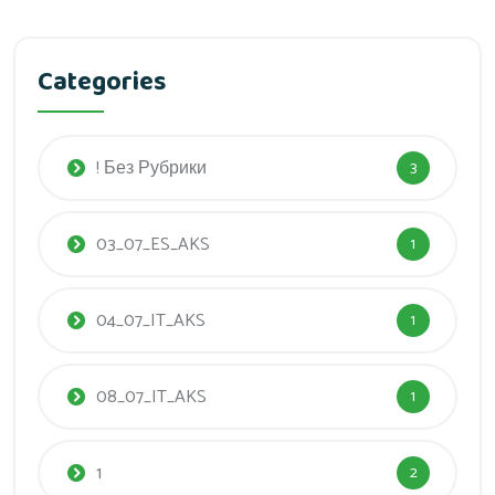
Categories
! Без Рубрики
3
03_07_ES_AKS
1
04_07_IT_AKS
1
08_07_IT_AKS
1
1
2