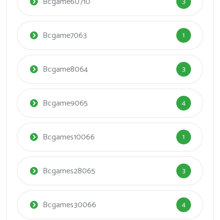
Bcgame60710
3
Bcgame7063
1
Bcgame8064
3
Bcgame9065
4
Bcgames10066
1
Bcgames28065
3
Bcgames30066
4