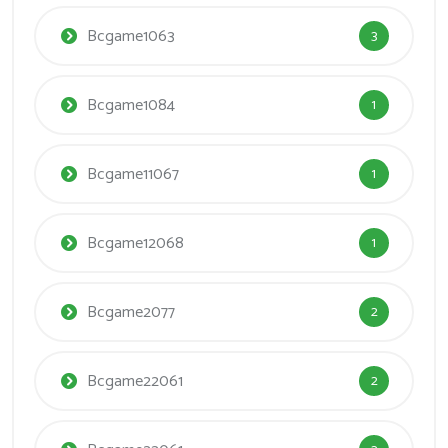
Bcgame1063
3
Bcgame1084
1
Bcgame11067
1
Bcgame12068
1
Bcgame2077
2
Bcgame22061
2