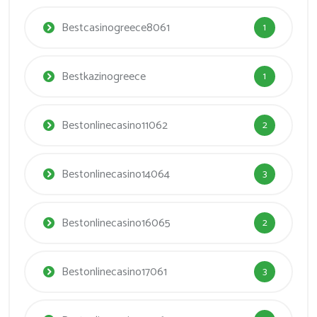
Bestcasinogreece8061
1
Bestkazinogreece
1
Bestonlinecasino11062
2
Bestonlinecasino14064
3
Bestonlinecasino16065
2
Bestonlinecasino17061
3