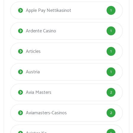
Apple Pay Nettikasinot
1
Ardente Casino
1
Articles
1
Austria
1
Avia Masters
2
Aviamasters-Casinos
2