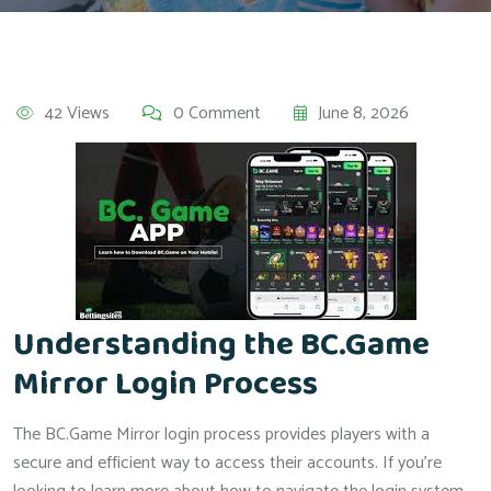
42 Views
0 Comment
June 8, 2026
Understanding the BC.Game
Mirror Login Process
The BC.Game Mirror login process provides players with a
secure and efficient way to access their accounts. If you’re