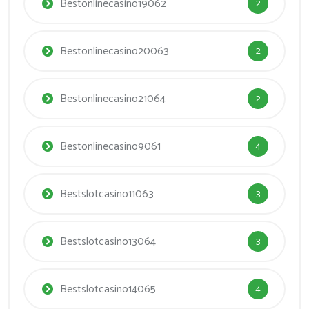
Bestonlinecasino19062
2
Bestonlinecasino20063
2
Bestonlinecasino21064
2
Bestonlinecasino9061
4
Bestslotcasino11063
3
Bestslotcasino13064
3
Bestslotcasino14065
4