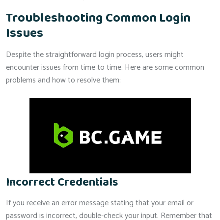
Troubleshooting Common Login
Issues
Despite the straightforward login process, users might
encounter issues from time to time. Here are some common
problems and how to resolve them:
Incorrect Credentials
If you receive an error message stating that your email or
password is incorrect, double-check your input. Remember that