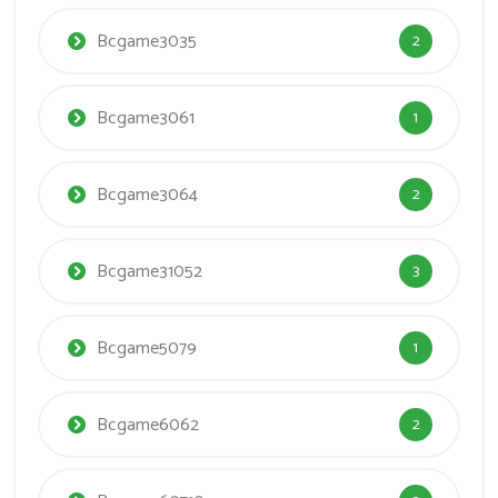
Bcgame3035
2
Bcgame3061
1
Bcgame3064
2
Bcgame31052
3
Bcgame5079
1
Bcgame6062
2