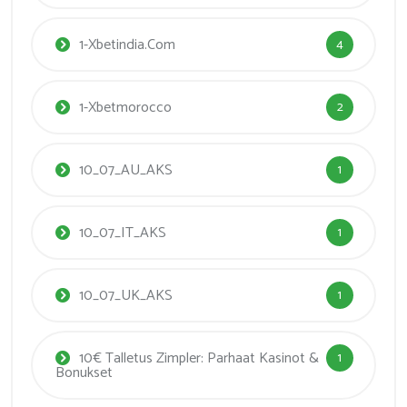
1-Xbetindia.com
4
1-Xbetmorocco
2
10_07_AU_AKS
1
10_07_IT_AKS
1
10_07_UK_AKS
1
10€ Talletus Zimpler: Parhaat Kasinot &
1
Bonukset