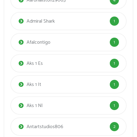
Aaronallston29065
4
Admiral Shark
1
Afalcontigo
1
Aks 1 Es
1
Aks 1 It
1
Aks 1 Nl
1
Antartstudios806
2