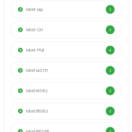
1xbet-Jap
2
1xbet-Lk1
2
1xbet-Mal
4
1xbet140717
2
1xbet16062
2
1xbet18063
2
1xbet180718
2