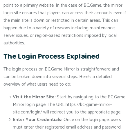
point to a primary website. In the case of BC.Game, the mirror
login site ensures that players can access their accounts even if
the main site is down or restricted in certain areas. This can
happen due to a variety of reasons including maintenance,
server issues, or region-based restrictions imposed by local
authorities.
The Login Process Explained
The login process on BC.Game Mirror is straightforward and
can be broken down into several steps. Here’s a detailed
overview of what users need to do:
Visit the Mirror Site:
Start by navigating to the BC.Game
Mirror login page. The URL https://bc-game-mirror-
site.com/login/ will redirect you to the appropriate page.
Enter Your Credentials:
Once on the login page, users
must enter their registered email address and password.