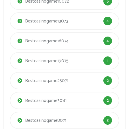
Bestcasinogame10072
5
Bestcasinogame13073
4
Bestcasinogame16074
4
Bestcasinogame19075
1
Bestcasinogame25071
2
Bestcasinogame3081
2
Bestcasinogame8071
3