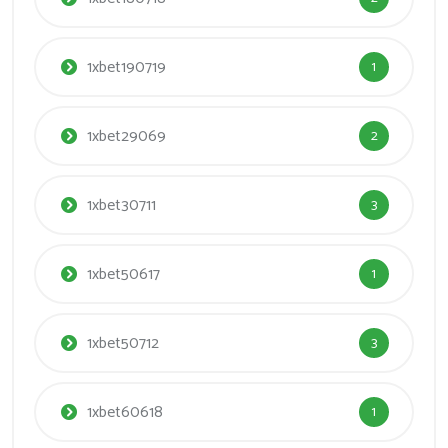
1xbet190719
1
1xbet29069
2
1xbet30711
3
1xbet50617
1
1xbet50712
3
1xbet60618
1