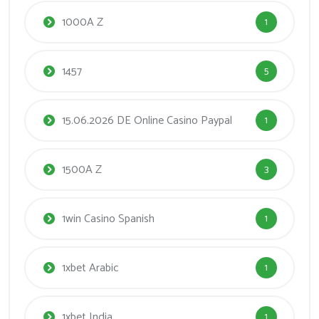
1000A Z
1
1457
5
15.06.2026 DE Online Casino Paypal
1
1500A Z
3
1win Casino Spanish
1
1xbet Arabic
1
1xbet India
1