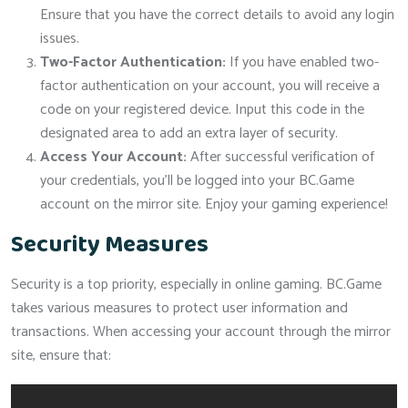
Ensure that you have the correct details to avoid any login
issues.
Two-Factor Authentication:
If you have enabled two-
factor authentication on your account, you will receive a
code on your registered device. Input this code in the
designated area to add an extra layer of security.
Access Your Account:
After successful verification of
your credentials, you’ll be logged into your BC.Game
account on the mirror site. Enjoy your gaming experience!
Security Measures
Security is a top priority, especially in online gaming. BC.Game
takes various measures to protect user information and
transactions. When accessing your account through the mirror
site, ensure that: