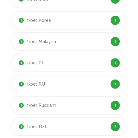
1xbet Korea
1
1xbet Malaysia
1
1xbet Pt
1
1xbet RU
1
1xbet Russian1
1
1xbet-Dz1
3