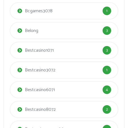
Bcgames3078
1
Belong
3
Bestcasino1071
3
Bestcasino3072
1
Bestcasino6071
4
Bestcasino8072
2