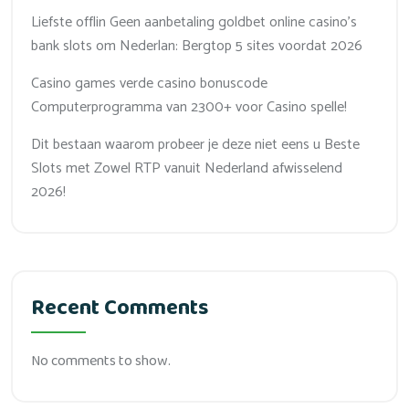
Liefste offlin Geen aanbetaling goldbet online casino’s
bank slots om Nederlan: Bergtop 5 sites voordat 2026
Casino games verde casino bonuscode
Computerprogramma van 2300+ voor Casino spelle!
Dit bestaan waarom probeer je deze niet eens u Beste
Slots met Zowel RTP vanuit Nederland afwisselend
2026!
Recent Comments
No comments to show.