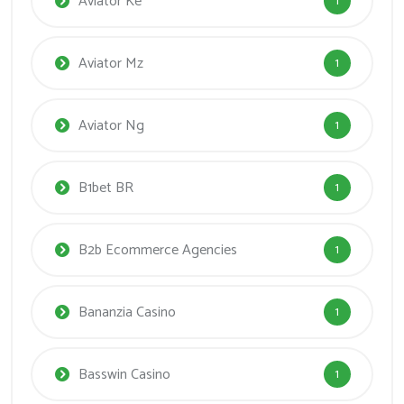
Aviator Ke
1
Aviator Mz
1
Aviator Ng
1
B1bet BR
1
B2b Ecommerce Agencies
1
Bananzia Casino
1
Basswin Casino
1