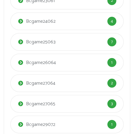
Bcgame23061
2
Bcgame24062
4
Bcgame25063
7
Bcgame26064
1
Bcgame27064
2
Bcgame27065
3
Bcgame29072
1