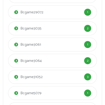
Bcgame29072
1
Bcgame3035
2
Bcgame3061
1
Bcgame3064
2
Bcgame31052
3
Bcgame5079
1