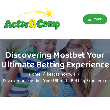
Menu
Discovering Mostbet Your
Ultimate Betting Experience
Home
betcasino3064
Discovering Mostbet Your Ultimate Betting Experience