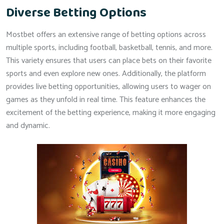
Diverse Betting Options
Mostbet offers an extensive range of betting options across
multiple sports, including football, basketball, tennis, and more.
This variety ensures that users can place bets on their favorite
sports and even explore new ones. Additionally, the platform
provides live betting opportunities, allowing users to wager on
games as they unfold in real time. This feature enhances the
excitement of the betting experience, making it more engaging
and dynamic.