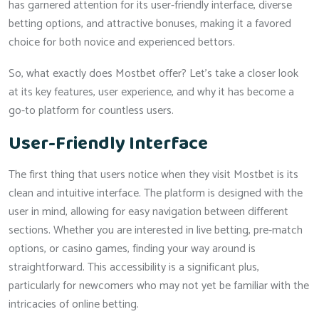
has garnered attention for its user-friendly interface, diverse
betting options, and attractive bonuses, making it a favored
choice for both novice and experienced bettors.
So, what exactly does Mostbet offer? Let’s take a closer look
at its key features, user experience, and why it has become a
go-to platform for countless users.
User-Friendly Interface
The first thing that users notice when they visit Mostbet is its
clean and intuitive interface. The platform is designed with the
user in mind, allowing for easy navigation between different
sections. Whether you are interested in live betting, pre-match
options, or casino games, finding your way around is
straightforward. This accessibility is a significant plus,
particularly for newcomers who may not yet be familiar with the
intricacies of online betting.