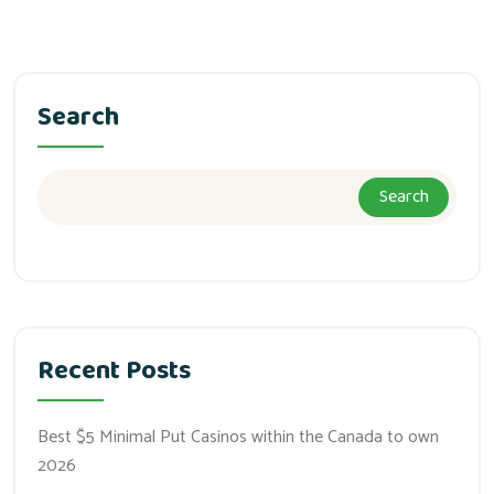
Search
Search
Recent Posts
Best $5 Minimal Put Casinos within the Canada to own
2026