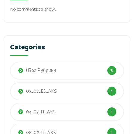
No comments to show.
Categories
! Без Рубрики
5
03_07_ES_AKS
1
04_07_IT_AKS
1
08_07_IT_AKS
1