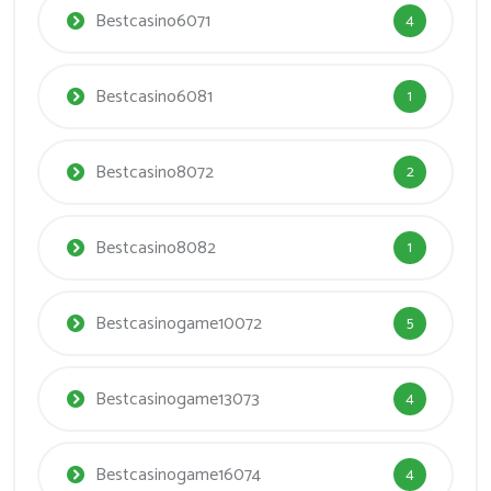
Bestcasino6071
4
Bestcasino6081
1
Bestcasino8072
2
Bestcasino8082
1
Bestcasinogame10072
5
Bestcasinogame13073
4
Bestcasinogame16074
4