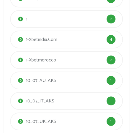
1
2
1-Xbetindia.com
4
1-Xbetmorocco
2
10_07_AU_AKS
1
10_07_IT_AKS
1
10_07_UK_AKS
1