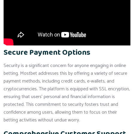
Secure Payment Options
Security is a significant concern for anyone engaging in online
betting. Mostbet addresses this by offering a variety of secure
payment methods, including credit cards, e-wallets, and
cryptocurrencies. The platform is equipped with SSL encryption,
ensuring that users’ personal and financial information is
protected. This commitment to security fosters trust and
confidence among users, allowing them to focus on their
betting activities without undue worry.
Comprehensive Customer Support