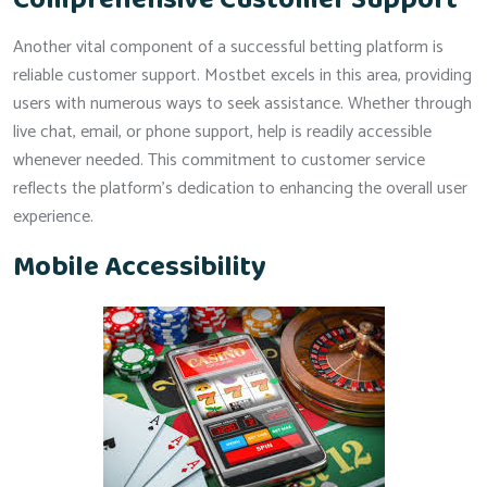
Another vital component of a successful betting platform is
reliable customer support. Mostbet excels in this area, providing
users with numerous ways to seek assistance. Whether through
live chat, email, or phone support, help is readily accessible
whenever needed. This commitment to customer service
reflects the platform’s dedication to enhancing the overall user
experience.
Mobile Accessibility