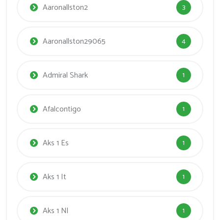
Aaronallston2
3
Aaronallston29065
4
Admiral Shark
1
Afalcontigo
1
Aks 1 Es
1
Aks 1 It
1
Aks 1 Nl
1