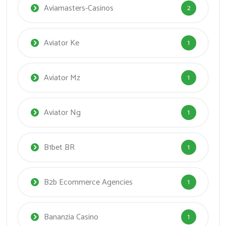
Aviamasters-Casinos
2
Aviator Ke
1
Aviator Mz
1
Aviator Ng
1
B1bet BR
1
B2b Ecommerce Agencies
1
Bananzia Casino
1