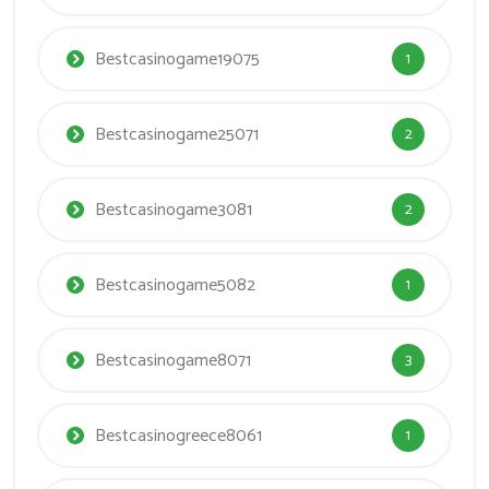
Bestcasinogame19075
1
Bestcasinogame25071
2
Bestcasinogame3081
2
Bestcasinogame5082
1
Bestcasinogame8071
3
Bestcasinogreece8061
1