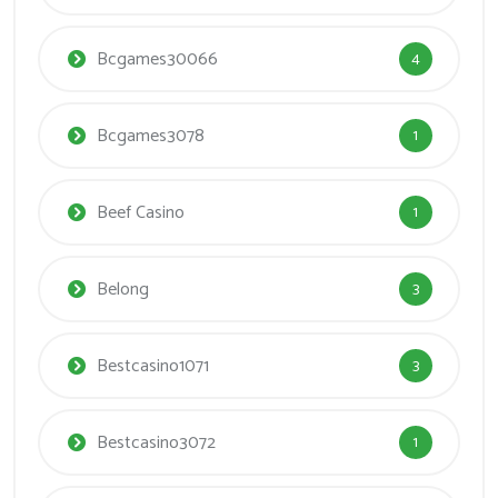
Bcgames30066
4
Bcgames3078
1
Beef Casino
1
Belong
3
Bestcasino1071
3
Bestcasino3072
1