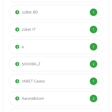
22Bet BD
1
22bet IT
1
4
1
5000BA_Z
2
7ABET Casino
1
Aaronallston1
2