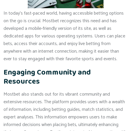
In today’s fast-paced world, having accessible betting options
on the go is crucial. Mostbet recognizes this need and has
developed a mobile-friendly version of its site, as well as
dedicated apps for various operating systems. Users can place
bets, access their accounts, and enjoy live betting from
anywhere with an internet connection, making it easier than
ever to stay engaged with their favorite sports and events.
Engaging Community and
Resources
Mostbet also stands out for its vibrant community and
extensive resources. The platform provides users with a wealth
of information, including betting guides, match statistics, and
expert analyses. This information empowers users to make
informed decisions when placing bets, ultimately enhancing