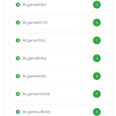
Bcgame6062
2
Bcgame60710
3
Bcgame7063
1
Bcgame8064
3
Bcgame9065
4
Bcgames10066
1
Bcgames28065
3