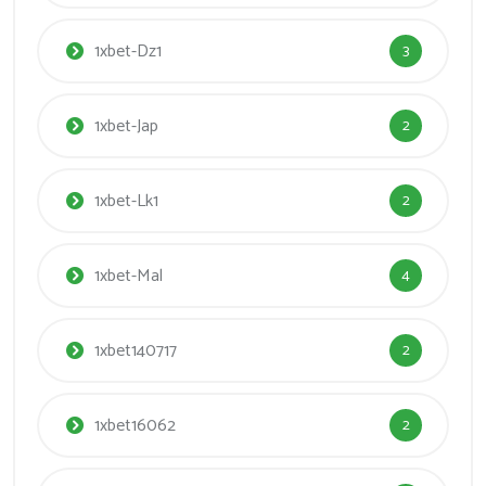
1xbet-Dz1
3
1xbet-Jap
2
1xbet-Lk1
2
1xbet-Mal
4
1xbet140717
2
1xbet16062
2