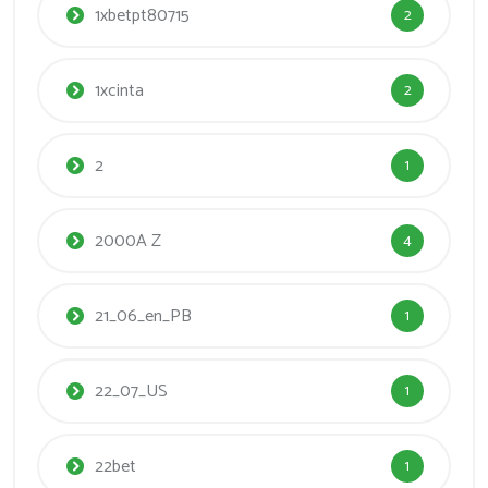
1xbetpt80715
2
1xcinta
2
2
1
2000A Z
4
21_06_en_PB
1
22_07_US
1
22bet
1