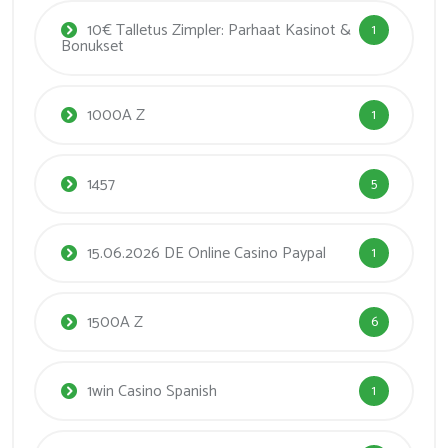
10€ Talletus Zimpler: Parhaat Kasinot &
1
Bonukset
1000A Z
1
1457
5
15.06.2026 DE Online Casino Paypal
1
1500A Z
6
1win Casino Spanish
1