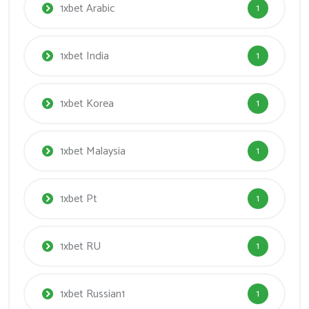
1xbet Arabic
1
1xbet India
1
1xbet Korea
1
1xbet Malaysia
1
1xbet Pt
1
1xbet RU
1
1xbet Russian1
1