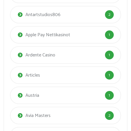
Antartstudios806
2
Apple Pay Nettikasinot
1
Ardente Casino
1
Articles
1
Austria
1
Avia Masters
2