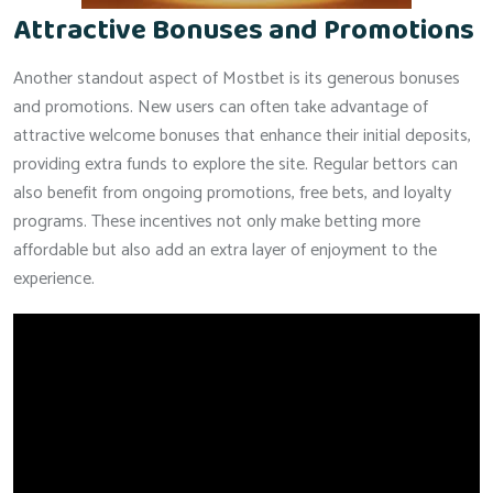
Attractive Bonuses and Promotions
Another standout aspect of Mostbet is its generous bonuses
and promotions. New users can often take advantage of
attractive welcome bonuses that enhance their initial deposits,
providing extra funds to explore the site. Regular bettors can
also benefit from ongoing promotions, free bets, and loyalty
programs. These incentives not only make betting more
affordable but also add an extra layer of enjoyment to the
experience.