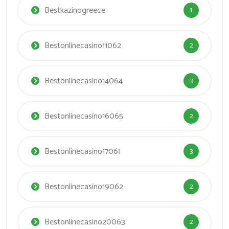
Bestkazinogreece
1
Bestonlinecasino11062
2
Bestonlinecasino14064
3
Bestonlinecasino16065
2
Bestonlinecasino17061
3
Bestonlinecasino19062
2
Bestonlinecasino20063
2