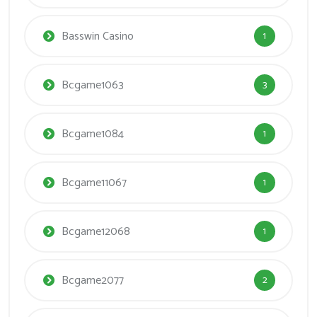
Basswin Casino
1
Bcgame1063
3
Bcgame1084
1
Bcgame11067
1
Bcgame12068
1
Bcgame2077
2