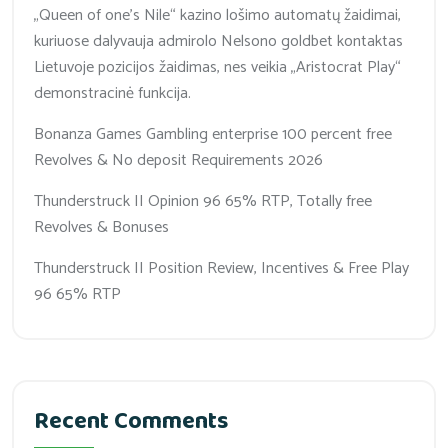
„Queen of one's Nile“ kazino lošimo automatų žaidimai,
kuriuose dalyvauja admirolo Nelsono goldbet kontaktas
Lietuvoje pozicijos žaidimas, nes veikia „Aristocrat Play“
demonstracinė funkcija.
Bonanza Games Gambling enterprise 100 percent free
Revolves & No deposit Requirements 2026
Thunderstruck II Opinion 96 65% RTP, Totally free
Revolves & Bonuses
Thunderstruck II Position Review, Incentives & Free Play
96 65% RTP
Recent Comments