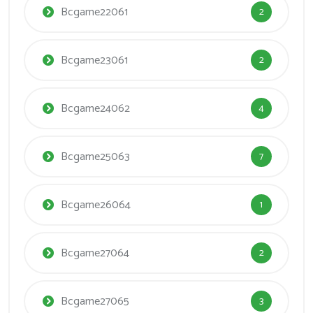
Bcgame22061
2
Bcgame23061
2
Bcgame24062
4
Bcgame25063
7
Bcgame26064
1
Bcgame27064
2
Bcgame27065
3