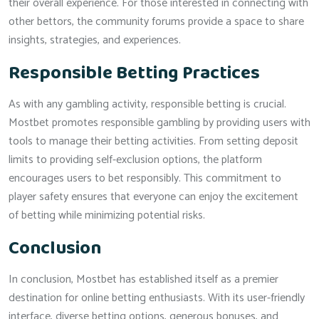
their overall experience. For those interested in connecting with
other bettors, the community forums provide a space to share
insights, strategies, and experiences.
Responsible Betting Practices
As with any gambling activity, responsible betting is crucial.
Mostbet promotes responsible gambling by providing users with
tools to manage their betting activities. From setting deposit
limits to providing self-exclusion options, the platform
encourages users to bet responsibly. This commitment to
player safety ensures that everyone can enjoy the excitement
of betting while minimizing potential risks.
Conclusion
In conclusion, Mostbet has established itself as a premier
destination for online betting enthusiasts. With its user-friendly
interface, diverse betting options, generous bonuses, and