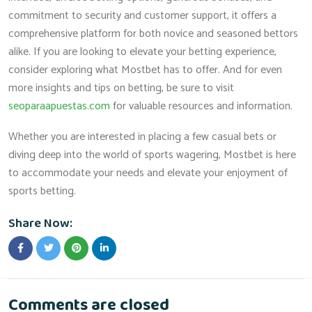
commitment to security and customer support, it offers a
comprehensive platform for both novice and seasoned bettors
alike. If you are looking to elevate your betting experience,
consider exploring what Mostbet has to offer. And for even
more insights and tips on betting, be sure to visit
seoparaapuestas.com
for valuable resources and information.
Whether you are interested in placing a few casual bets or
diving deep into the world of sports wagering, Mostbet is here
to accommodate your needs and elevate your enjoyment of
sports betting.
Share Now:
Comments are closed