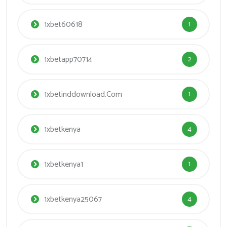
1xbet60618
1
1xbetapp70714
2
1xbetinddownload.com
1
1xbetkenya
4
1xbetkenya1
1
1xbetkenya25067
4