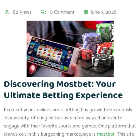
82 Views
0 Comment
June 3, 2026
Discovering Mostbet: Your
Ultimate Betting Experience
In recent years, online sports betting has grown tremendously
in popularity, offering enthusiasts more ways than ever to
engage with their favorite sports and games. One platform that
stands out in this burgeoning marketplace is
mostbet
. This site