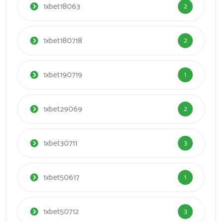
1xbet18063
2
1xbet180718
2
1xbet190719
1
1xbet29069
2
1xbet30711
3
1xbet50617
1
1xbet50712
3