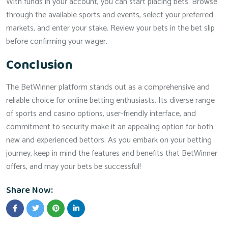
With funds in your account, you can start placing bets. Browse
through the available sports and events, select your preferred
markets, and enter your stake. Review your bets in the bet slip
before confirming your wager.
Conclusion
The BetWinner platform stands out as a comprehensive and
reliable choice for online betting enthusiasts. Its diverse range
of sports and casino options, user-friendly interface, and
commitment to security make it an appealing option for both
new and experienced bettors. As you embark on your betting
journey, keep in mind the features and benefits that BetWinner
offers, and may your bets be successful!
Share Now: