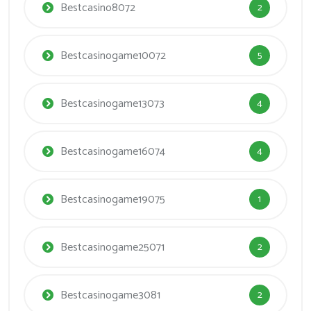
Bestcasino8072
2
Bestcasinogame10072
5
Bestcasinogame13073
4
Bestcasinogame16074
4
Bestcasinogame19075
1
Bestcasinogame25071
2
Bestcasinogame3081
2