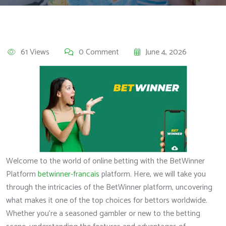
61 Views
0 Comment
June 4, 2026
Welcome to the world of online betting with the BetWinner
Platform
betwinner-francais
platform. Here, we will take you
through the intricacies of the BetWinner platform, uncovering
what makes it one of the top choices for bettors worldwide.
Whether you’re a seasoned gambler or new to the betting