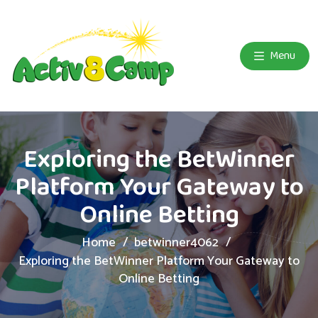
Menu
Exploring the BetWinner
Platform Your Gateway to
Online Betting
Home
betwinner4062
Exploring the BetWinner Platform Your Gateway to
Online Betting