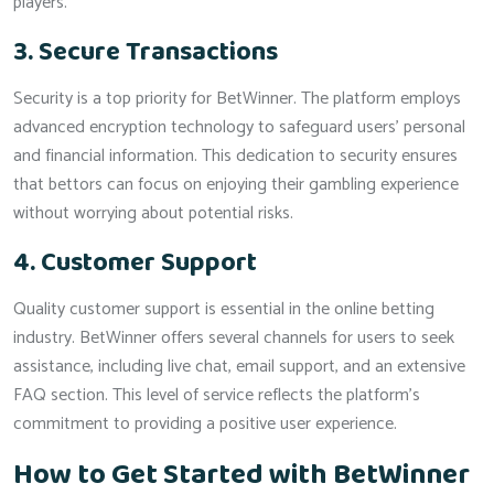
players.
3. Secure Transactions
Security is a top priority for BetWinner. The platform employs
advanced encryption technology to safeguard users’ personal
and financial information. This dedication to security ensures
that bettors can focus on enjoying their gambling experience
without worrying about potential risks.
4. Customer Support
Quality customer support is essential in the online betting
industry. BetWinner offers several channels for users to seek
assistance, including live chat, email support, and an extensive
FAQ section. This level of service reflects the platform’s
commitment to providing a positive user experience.
How to Get Started with BetWinner