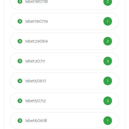
1xbet180718
2
1xbet190719
1
1xbet29069
2
1xbet30711
3
1xbet50617
1
1xbet50712
3
1xbet60618
1