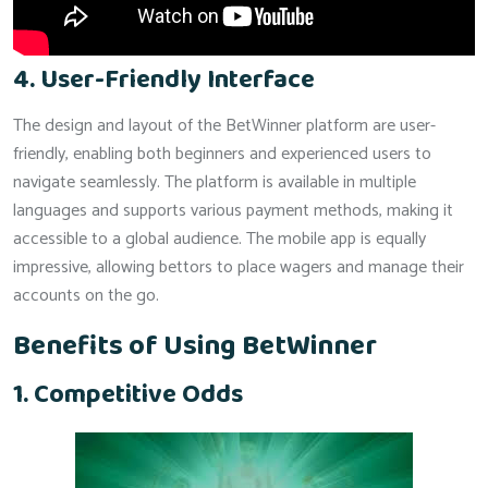
4. User-Friendly Interface
The design and layout of the BetWinner platform are user-
friendly, enabling both beginners and experienced users to
navigate seamlessly. The platform is available in multiple
languages and supports various payment methods, making it
accessible to a global audience. The mobile app is equally
impressive, allowing bettors to place wagers and manage their
accounts on the go.
Benefits of Using BetWinner
1. Competitive Odds