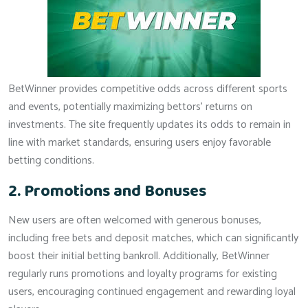
BetWinner provides competitive odds across different sports
and events, potentially maximizing bettors’ returns on
investments. The site frequently updates its odds to remain in
line with market standards, ensuring users enjoy favorable
betting conditions.
2. Promotions and Bonuses
New users are often welcomed with generous bonuses,
including free bets and deposit matches, which can significantly
boost their initial betting bankroll. Additionally, BetWinner
regularly runs promotions and loyalty programs for existing
users, encouraging continued engagement and rewarding loyal