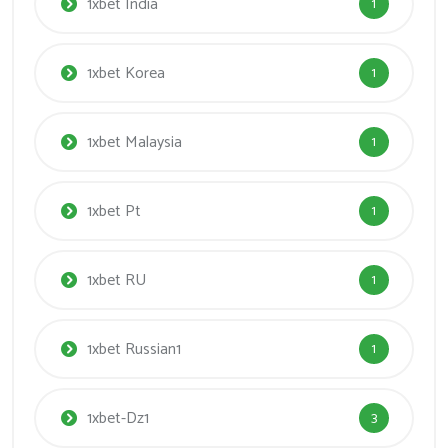
1xbet India
1
1xbet Korea
1
1xbet Malaysia
1
1xbet Pt
1
1xbet RU
1
1xbet Russian1
1
1xbet-Dz1
3