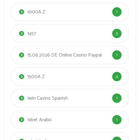
1000A Z
1
1457
5
15.06.2026 DE Online Casino Paypal
1
1500A Z
4
1win Casino Spanish
1
1xbet Arabic
1