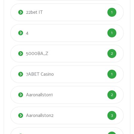
22bet IT
1
4
1
5000BA_Z
2
7ABET Casino
1
Aaronallston1
2
Aaronallston2
3