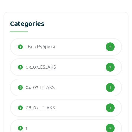
Categories
! Без Рубрики
5
03_07_ES_AKS
1
04_07_IT_AKS
1
08_07_IT_AKS
1
1
2