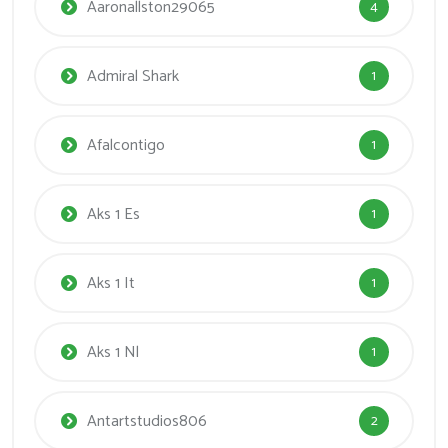
Aaronallston29065
4
Admiral Shark
1
Afalcontigo
1
Aks 1 Es
1
Aks 1 It
1
Aks 1 Nl
1
Antartstudios806
2