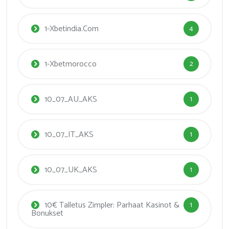
1-Xbetindia.com
4
1-Xbetmorocco
2
10_07_AU_AKS
1
10_07_IT_AKS
1
10_07_UK_AKS
1
10€ Talletus Zimpler: Parhaat Kasinot &
1
Bonukset