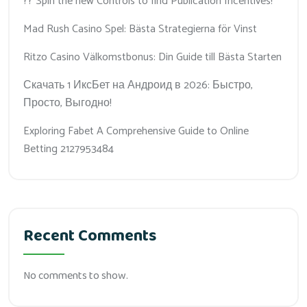
?? Spin the new Controls to find Publication Incentives!
Mad Rush Casino Spel: Bästa Strategierna för Vinst
Ritzo Casino Välkomstbonus: Din Guide till Bästa Starten
Скачать 1 ИксБет на Андроид в 2026: Быстро,
Просто, Выгодно!
Exploring Fabet A Comprehensive Guide to Online
Betting 2127953484
Recent Comments
No comments to show.