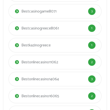
Bestcasinogame8071
3
Bestcasinogreece8061
1
Bestkazinogreece
1
Bestonlinecasino11062
2
Bestonlinecasino14064
3
Bestonlinecasino16065
2