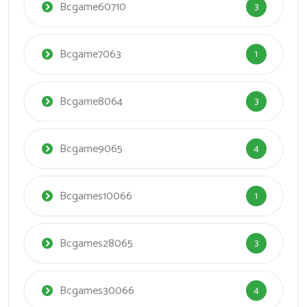
Bcgame60710
3
Bcgame7063
1
Bcgame8064
3
Bcgame9065
4
Bcgames10066
1
Bcgames28065
3
Bcgames30066
4