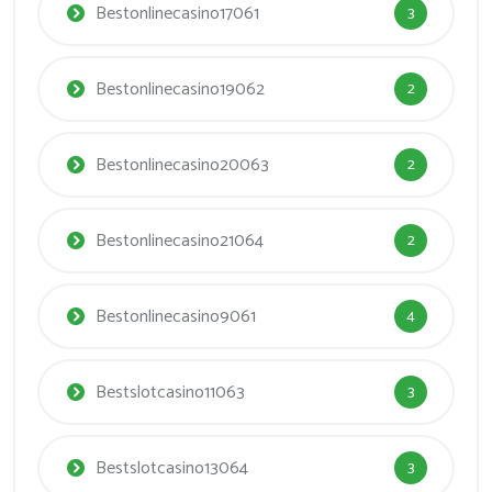
Bestonlinecasino17061
3
Bestonlinecasino19062
2
Bestonlinecasino20063
2
Bestonlinecasino21064
2
Bestonlinecasino9061
4
Bestslotcasino11063
3
Bestslotcasino13064
3