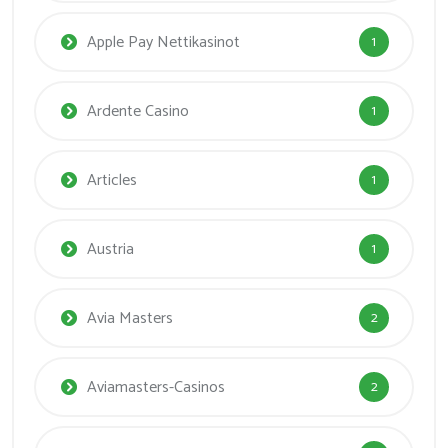
Apple Pay Nettikasinot
1
Ardente Casino
1
Articles
1
Austria
1
Avia Masters
2
Aviamasters-Casinos
2