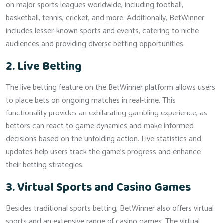
on major sports leagues worldwide, including football,
basketball, tennis, cricket, and more. Additionally, BetWinner
includes lesser-known sports and events, catering to niche
audiences and providing diverse betting opportunities.
2. Live Betting
The live betting feature on the BetWinner platform allows users
to place bets on ongoing matches in real-time. This
functionality provides an exhilarating gambling experience, as
bettors can react to game dynamics and make informed
decisions based on the unfolding action. Live statistics and
updates help users track the game’s progress and enhance
their betting strategies.
3. Virtual Sports and Casino Games
Besides traditional sports betting, BetWinner also offers virtual
sports and an extensive range of casino games. The virtual