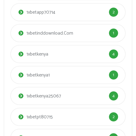
1xbetapp70714
2
1xbetinddownload.com
1
1xbetkenya
4
1xbetkenya1
1
1xbetkenya25067
4
1xbetpt80715
2