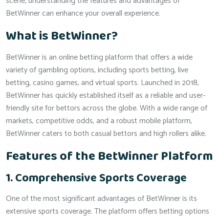
scene, understanding the features and advantages of
BetWinner can enhance your overall experience.
What is BetWinner?
BetWinner is an online betting platform that offers a wide
variety of gambling options, including sports betting, live
betting, casino games, and virtual sports. Launched in 2018,
BetWinner has quickly established itself as a reliable and user-
friendly site for bettors across the globe. With a wide range of
markets, competitive odds, and a robust mobile platform,
BetWinner caters to both casual bettors and high rollers alike.
Features of the BetWinner Platform
1. Comprehensive Sports Coverage
One of the most significant advantages of BetWinner is its
extensive sports coverage. The platform offers betting options