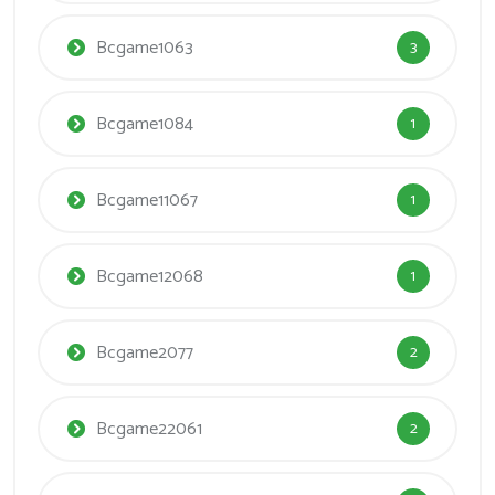
Bcgame1063
3
Bcgame1084
1
Bcgame11067
1
Bcgame12068
1
Bcgame2077
2
Bcgame22061
2