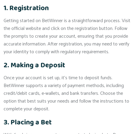
1. Registration
Getting started on BetWinner is a straightforward process. Visit
the official website and click on the registration button. Follow
the prompts to create your account, ensuring that you provide
accurate information. After registration, you may need to verify
your identity to comply with regulatory requirements.
2. Making a Deposit
Once your account is set up, it’s time to deposit funds.
BetWinner supports a variety of payment methods, including
credit/debit cards, e-wallets, and bank transfers. Choose the
option that best suits your needs and follow the instructions to
complete your deposit.
3. Placing a Bet