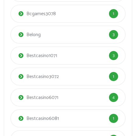
Bcgames3078
1
Belong
3
Bestcasino1071
3
Bestcasino3072
1
Bestcasino6071
4
Bestcasino6081
1