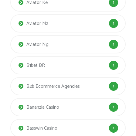
Aviator Ke
1
Aviator Mz
1
Aviator Ng
1
B1bet BR
1
B2b Ecommerce Agencies
1
Bananzia Casino
1
Basswin Casino
1