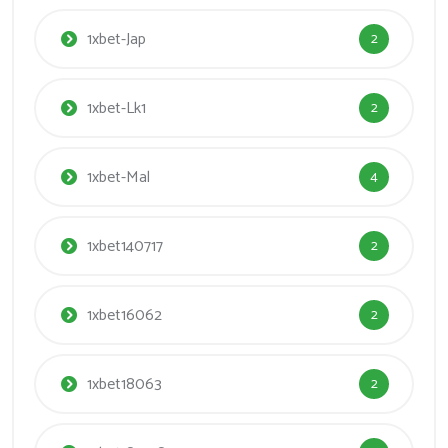
1xbet-Jap
2
1xbet-Lk1
2
1xbet-Mal
4
1xbet140717
2
1xbet16062
2
1xbet18063
2