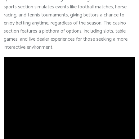
sports section simulates events like football matches, horse
racing, and tennis tournaments, giving bettors a chance to
enjoy betting anytime, regardless of the season. The casino
section features a plethora of options, including slots, table
games, and live dealer experiences for those seeking a more
interactive environment.