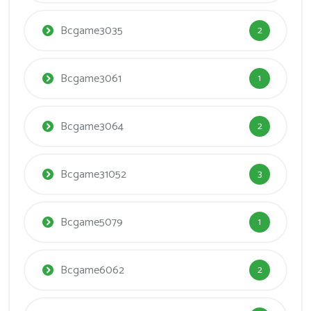
Bcgame3035
2
Bcgame3061
1
Bcgame3064
2
Bcgame31052
3
Bcgame5079
1
Bcgame6062
2