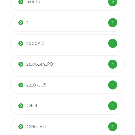
1xcinta
2
2
1
2000A Z
4
21_06_en_PB
1
22_07_US
1
22bet
1
22Bet BD
1