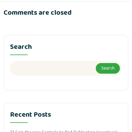
Comments are closed
Search
Search
Recent Posts