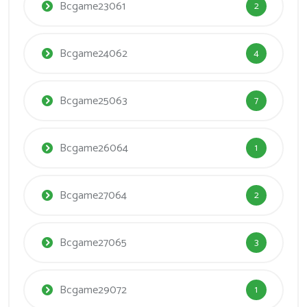
Bcgame23061
2
Bcgame24062
4
Bcgame25063
7
Bcgame26064
1
Bcgame27064
2
Bcgame27065
3
Bcgame29072
1