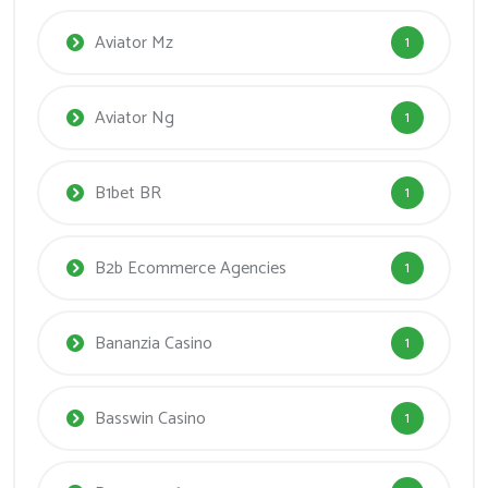
Aviator Mz
1
Aviator Ng
1
B1bet BR
1
B2b Ecommerce Agencies
1
Bananzia Casino
1
Basswin Casino
1