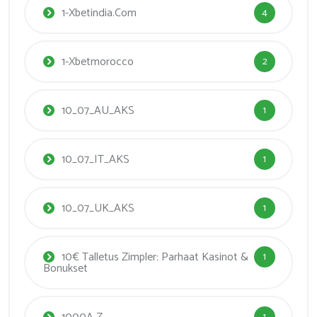
1-Xbetindia.com
4
1-Xbetmorocco
2
10_07_AU_AKS
1
10_07_IT_AKS
1
10_07_UK_AKS
1
10€ Talletus Zimpler: Parhaat Kasinot &
1
Bonukset