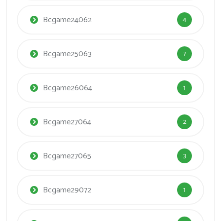
Bcgame24062
4
Bcgame25063
7
Bcgame26064
1
Bcgame27064
2
Bcgame27065
3
Bcgame29072
1