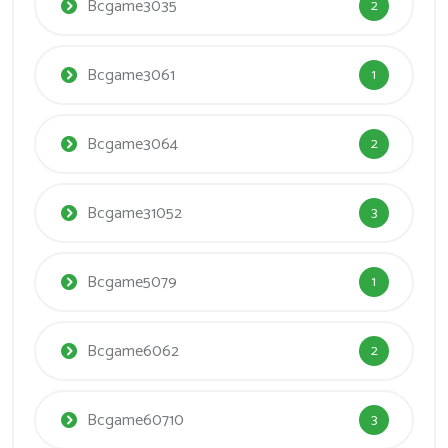
Bcgame3035
2
Bcgame3061
1
Bcgame3064
2
Bcgame31052
3
Bcgame5079
1
Bcgame6062
2
Bcgame60710
3