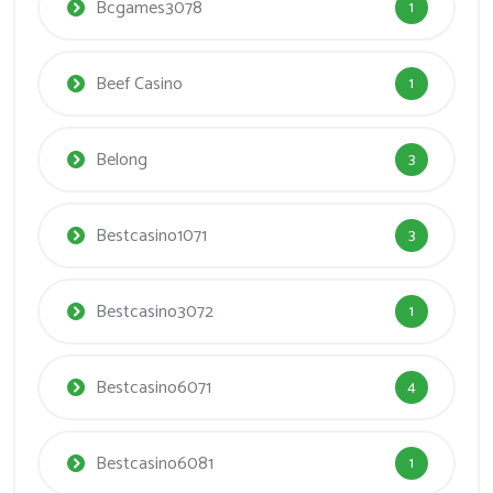
Bcgames3078
1
Beef Casino
1
Belong
3
Bestcasino1071
3
Bestcasino3072
1
Bestcasino6071
4
Bestcasino6081
1