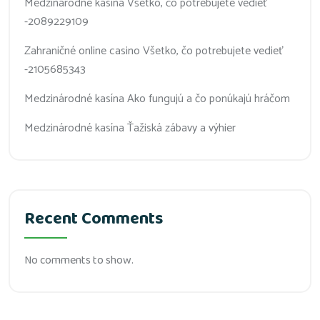
Medzinárodné kasína Všetko, čo potrebujete vedieť
-2089229109
Zahraničné online casino Všetko, čo potrebujete vedieť
-2105685343
Medzinárodné kasína Ako fungujú a čo ponúkajú hráčom
Medzinárodné kasína Ťažiská zábavy a výhier
Recent Comments
No comments to show.