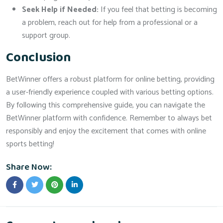
Seek Help if Needed:
If you feel that betting is becoming
a problem, reach out for help from a professional or a
support group.
Conclusion
BetWinner offers a robust platform for online betting, providing
a user-friendly experience coupled with various betting options.
By following this comprehensive guide, you can navigate the
BetWinner platform with confidence. Remember to always bet
responsibly and enjoy the excitement that comes with online
sports betting!
Share Now: