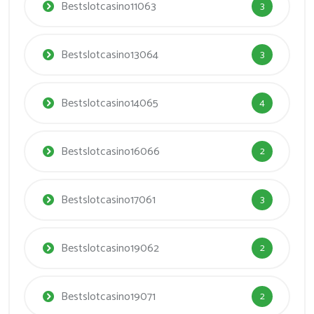
Bestslotcasino11063
3
Bestslotcasino13064
3
Bestslotcasino14065
4
Bestslotcasino16066
2
Bestslotcasino17061
3
Bestslotcasino19062
2
Bestslotcasino19071
2