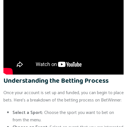
Understanding the Betting Process
Once your account is set up and funded, you can begin to place
bets. Here’s a breakdown of the betting process on BetWinner:
Select a Sport:
Choose the sport you want to bet on
from the menu.