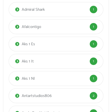
Admiral Shark
1
Afalcontigo
1
Aks 1 Es
1
Aks 1 It
1
Aks 1 Nl
1
Antartstudios806
2