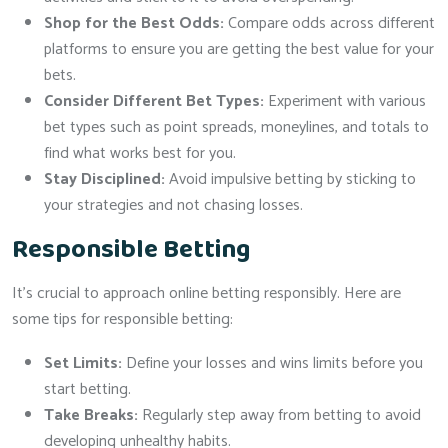
Shop for the Best Odds:
Compare odds across different
platforms to ensure you are getting the best value for your
bets.
Consider Different Bet Types:
Experiment with various
bet types such as point spreads, moneylines, and totals to
find what works best for you.
Stay Disciplined:
Avoid impulsive betting by sticking to
your strategies and not chasing losses.
Responsible Betting
It’s crucial to approach online betting responsibly. Here are
some tips for responsible betting:
Set Limits:
Define your losses and wins limits before you
start betting.
Take Breaks:
Regularly step away from betting to avoid
developing unhealthy habits.