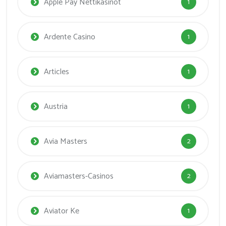
Apple Pay Nettikasinot
1
Ardente Casino
1
Articles
1
Austria
1
Avia Masters
2
Aviamasters-Casinos
2
Aviator Ke
1