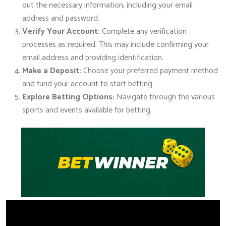
out the necessary information, including your email
address and password.
Verify Your Account:
Complete any verification
processes as required. This may include confirming your
email address and providing identification.
Make a Deposit:
Choose your preferred payment method
and fund your account to start betting.
Explore Betting Options:
Navigate through the various
sports and events available for betting.