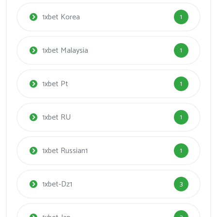
1xbet Korea
1
1xbet Malaysia
1
1xbet Pt
1
1xbet RU
1
1xbet Russian1
1
1xbet-Dz1
3