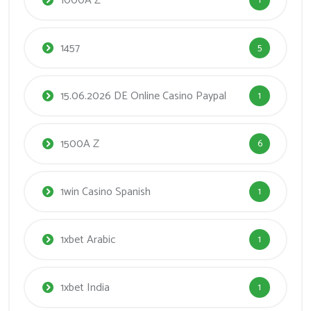
1000A Z
1
1457
5
15.06.2026 DE Online Casino Paypal
1
1500A Z
6
1win Casino Spanish
1
1xbet Arabic
1
1xbet India
1