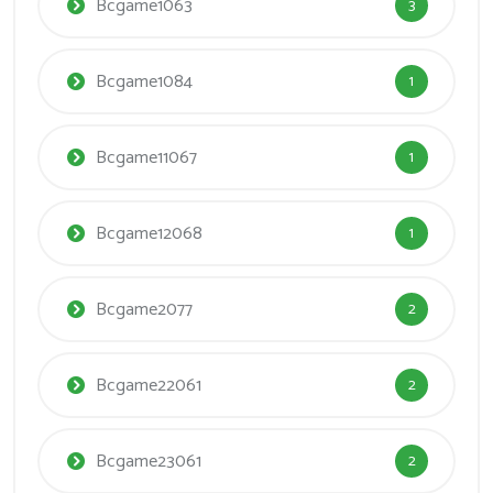
Bcgame1063
3
Bcgame1084
1
Bcgame11067
1
Bcgame12068
1
Bcgame2077
2
Bcgame22061
2
Bcgame23061
2