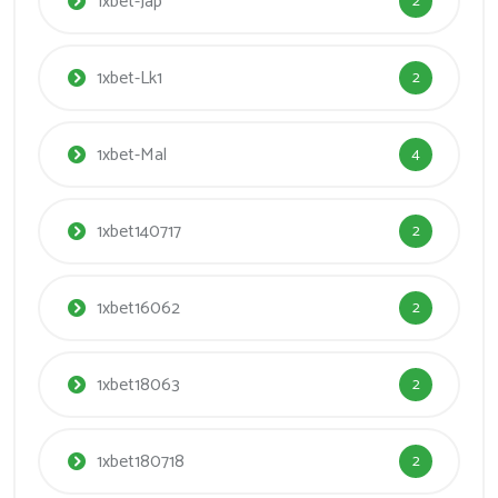
1xbet-Jap
2
1xbet-Lk1
2
1xbet-Mal
4
1xbet140717
2
1xbet16062
2
1xbet18063
2
1xbet180718
2