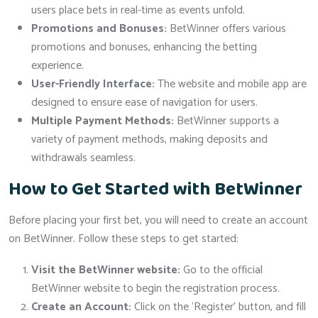
users place bets in real-time as events unfold.
Promotions and Bonuses:
BetWinner offers various
promotions and bonuses, enhancing the betting
experience.
User-Friendly Interface:
The website and mobile app are
designed to ensure ease of navigation for users.
Multiple Payment Methods:
BetWinner supports a
variety of payment methods, making deposits and
withdrawals seamless.
How to Get Started with BetWinner
Before placing your first bet, you will need to create an account
on BetWinner. Follow these steps to get started:
Visit the BetWinner website:
Go to the official
BetWinner website to begin the registration process.
Create an Account:
Click on the ‘Register’ button, and fill