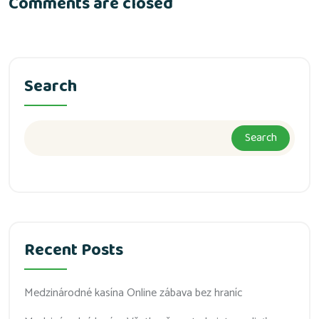
Comments are closed
Search
Search
Recent Posts
Medzinárodné kasína Online zábava bez hraníc