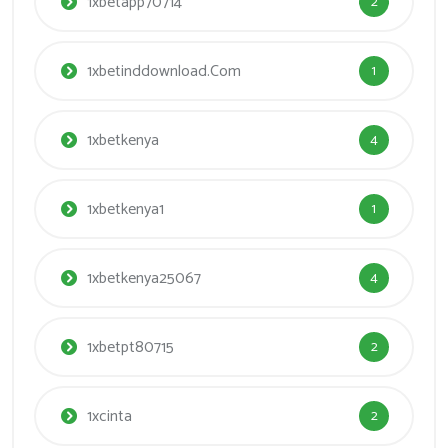
1xbetapp70714
2
1xbetinddownload.com
1
1xbetkenya
4
1xbetkenya1
1
1xbetkenya25067
4
1xbetpt80715
2
1xcinta
2