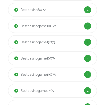
Bestcasino8072
2
Bestcasinogame10072
5
Bestcasinogame13073
4
Bestcasinogame16074
4
Bestcasinogame19075
1
Bestcasinogame25071
2