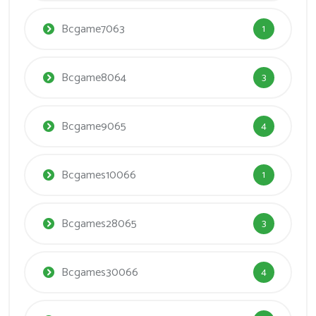
Bcgame7063
1
Bcgame8064
3
Bcgame9065
4
Bcgames10066
1
Bcgames28065
3
Bcgames30066
4