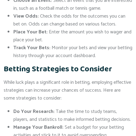
Choose an Event:
Select an event that you are interested
in, such as a football match or tennis game.
View Odds:
Check the odds for the outcomes you can
bet on. Odds can change based on various factors.
Place Your Bet:
Enter the amount you wish to wager and
place your bet.
Track Your Bets:
Monitor your bets and view your betting
history through your account dashboard.
Betting Strategies to Consider
While luck plays a significant role in betting, employing effective
strategies can increase your chances of success. Here are
some strategies to consider:
Do Your Research:
Take the time to study teams,
players, and statistics to make informed betting decisions.
Manage Your Bankroll:
Set a budget for your betting
activities and stick to it to avoid overspending.