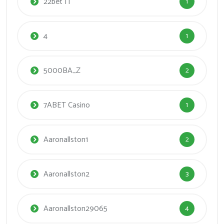
22bet IT
1
4
1
5000BA_Z
2
7ABET Casino
1
Aaronallston1
2
Aaronallston2
3
Aaronallston29065
4