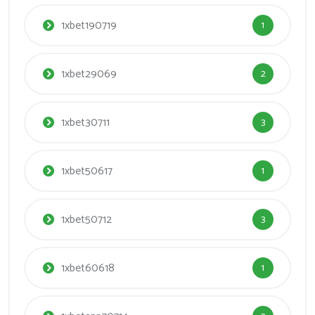
1xbet190719
1
1xbet29069
2
1xbet30711
3
1xbet50617
1
1xbet50712
3
1xbet60618
1