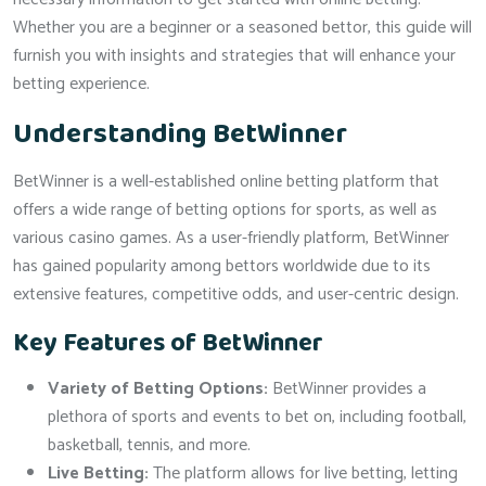
Whether you are a beginner or a seasoned bettor, this guide will
furnish you with insights and strategies that will enhance your
betting experience.
Understanding BetWinner
BetWinner is a well-established online betting platform that
offers a wide range of betting options for sports, as well as
various casino games. As a user-friendly platform, BetWinner
has gained popularity among bettors worldwide due to its
extensive features, competitive odds, and user-centric design.
Key Features of BetWinner
Variety of Betting Options:
BetWinner provides a
plethora of sports and events to bet on, including football,
basketball, tennis, and more.
Live Betting:
The platform allows for live betting, letting