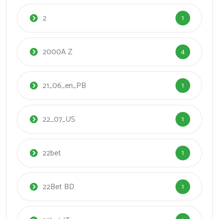
2
1
2000A Z
4
21_06_en_PB
1
22_07_US
1
22bet
1
22Bet BD
1