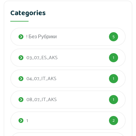
Categories
! Без Рубрики
5
03_07_ES_AKS
1
04_07_IT_AKS
1
08_07_IT_AKS
1
1
2