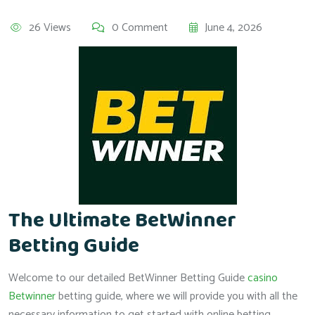
26 Views
0 Comment
June 4, 2026
The Ultimate BetWinner
Betting Guide
Welcome to our detailed BetWinner Betting Guide
casino
Betwinner
betting guide, where we will provide you with all the
necessary information to get started with online betting.