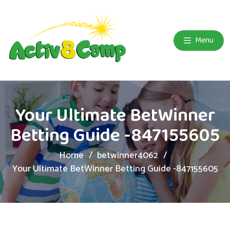
Menu
Your Ultimate BetWinner
Betting Guide -847155605
Home
betwinner4062
Your Ultimate BetWinner Betting Guide -847155605