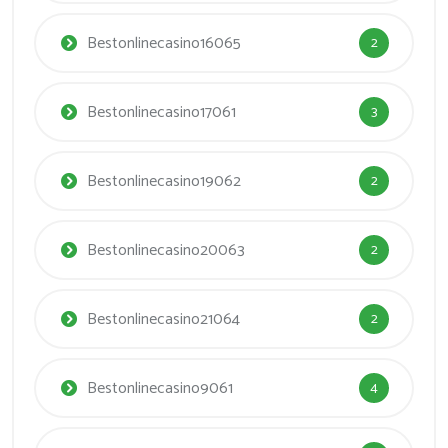
Bestonlinecasino16065
2
Bestonlinecasino17061
3
Bestonlinecasino19062
2
Bestonlinecasino20063
2
Bestonlinecasino21064
2
Bestonlinecasino9061
4