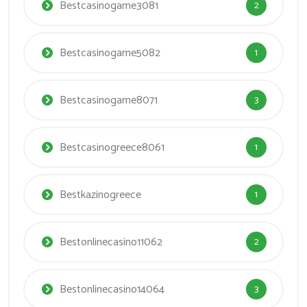
Bestcasinogame3081
2
Bestcasinogame5082
1
Bestcasinogame8071
3
Bestcasinogreece8061
1
Bestkazinogreece
1
Bestonlinecasino11062
2
Bestonlinecasino14064
3