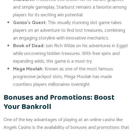
and simple gameplay, Starburst remains a favorite among
players for its exciting win potential.
Gonzo’s Quest:
This visually stunning slot game takes
players on an adventure to find lost treasures, combining
an engaging storyline with innovative mechanics.
Book of Dead:
Join Rich Wilde on his adventures in Egypt
while uncovering hidden treasures. With free spins and
expanding wilds, this game is a must-try.
Mega Moolah:
Known as one of the most famous
progressive jackpot slots, Mega Moolah has made
countless players millionaires overnight.
Bonuses and Promotions: Boost
Your Bankroll
One of the key advantages of playing at an online casino like
Angels Casino is the availability of bonuses and promotions that