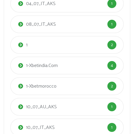
04_07_IT_AKS
1
08_07_IT_AKS
1
1
2
1-Xbetindia.com
4
1-Xbetmorocco
2
10_07_AU_AKS
1
10_07_IT_AKS
1