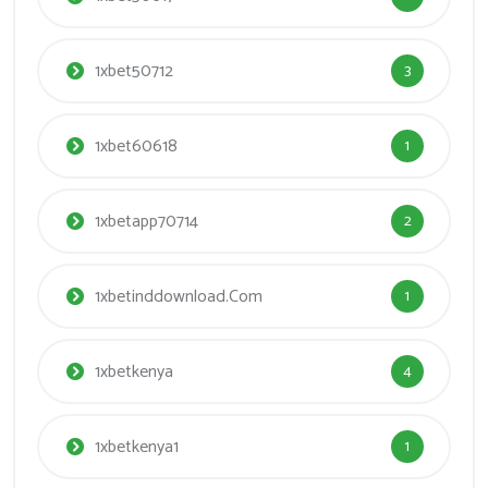
1xbet50712
3
1xbet60618
1
1xbetapp70714
2
1xbetinddownload.com
1
1xbetkenya
4
1xbetkenya1
1