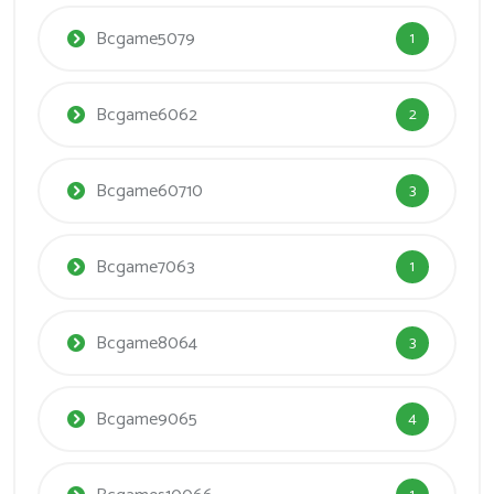
Bcgame5079
1
Bcgame6062
2
Bcgame60710
3
Bcgame7063
1
Bcgame8064
3
Bcgame9065
4