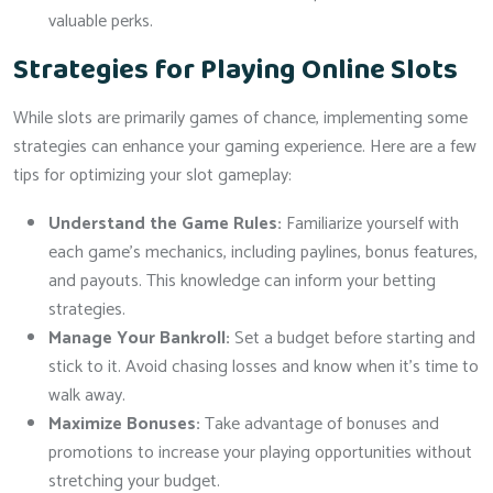
valuable perks.
Strategies for Playing Online Slots
While slots are primarily games of chance, implementing some
strategies can enhance your gaming experience. Here are a few
tips for optimizing your slot gameplay:
Understand the Game Rules:
Familiarize yourself with
each game’s mechanics, including paylines, bonus features,
and payouts. This knowledge can inform your betting
strategies.
Manage Your Bankroll:
Set a budget before starting and
stick to it. Avoid chasing losses and know when it’s time to
walk away.
Maximize Bonuses:
Take advantage of bonuses and
promotions to increase your playing opportunities without
stretching your budget.