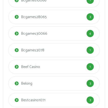
Bcgames10066
1
Bcgames28065
3
Bcgames30066
4
Bcgames3078
1
Beef Casino
1
Belong
3
Bestcasino1071
3