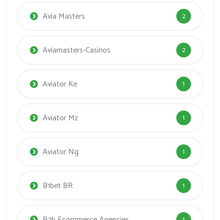
Avia Masters
2
Aviamasters-Casinos
2
Aviator Ke
1
Aviator Mz
1
Aviator Ng
1
B1bet BR
1
B2b Ecommerce Agencies
1