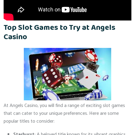
Top Slot Games to Try at Angels
Casino
At Angels Casino, you will find a range of exciting slot games
that can cater to your unique preferences. Here are some
popular titles to consider:
Starburst:
A beloved title known for its vibrant graphics