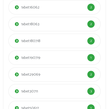
1xbet16062
2
1xbet18063
2
1xbet180718
2
1xbet190719
1
1xbet29069
2
1xbet30711
3
1xbet50617
1