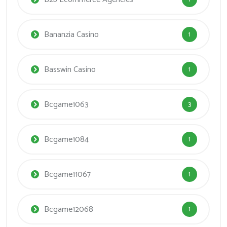
Bananzia Casino
1
Basswin Casino
1
Bcgame1063
3
Bcgame1084
1
Bcgame11067
1
Bcgame12068
1