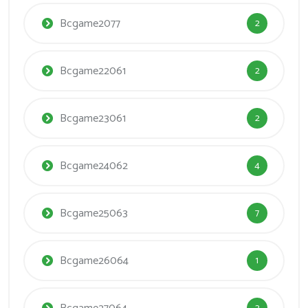
Bcgame2077
2
Bcgame22061
2
Bcgame23061
2
Bcgame24062
4
Bcgame25063
7
Bcgame26064
1