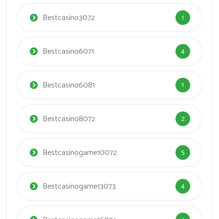
Bestcasino3072
1
Bestcasino6071
4
Bestcasino6081
1
Bestcasino8072
2
Bestcasinogame10072
5
Bestcasinogame13073
4