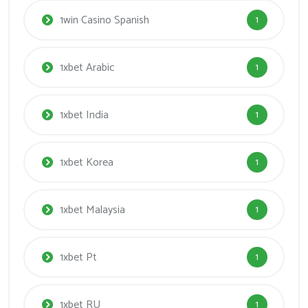
1win Casino Spanish
1
1xbet Arabic
1
1xbet India
1
1xbet Korea
1
1xbet Malaysia
1
1xbet Pt
1
1xbet RU
1