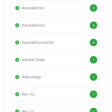
Aaronallston1
2
Aaronallston2
3
Aaronallston29065
4
Admiral Shark
1
Afalcontigo
1
Aks 1 Es
1
Aks 1 It
1