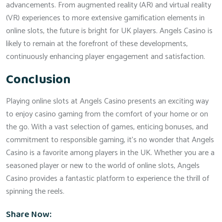
advancements. From augmented reality (AR) and virtual reality
(VR) experiences to more extensive gamification elements in
online slots, the future is bright for UK players. Angels Casino is
likely to remain at the forefront of these developments,
continuously enhancing player engagement and satisfaction.
Conclusion
Playing online slots at Angels Casino presents an exciting way
to enjoy casino gaming from the comfort of your home or on
the go. With a vast selection of games, enticing bonuses, and
commitment to responsible gaming, it’s no wonder that Angels
Casino is a favorite among players in the UK. Whether you are a
seasoned player or new to the world of online slots, Angels
Casino provides a fantastic platform to experience the thrill of
spinning the reels.
Share Now: