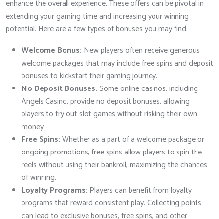
enhance the overall experience. These offers can be pivotal in
extending your gaming time and increasing your winning
potential. Here are a few types of bonuses you may find:
Welcome Bonus:
New players often receive generous
welcome packages that may include free spins and deposit
bonuses to kickstart their gaming journey.
No Deposit Bonuses:
Some online casinos, including
Angels Casino, provide no deposit bonuses, allowing
players to try out slot games without risking their own
money.
Free Spins:
Whether as a part of a welcome package or
ongoing promotions, free spins allow players to spin the
reels without using their bankroll, maximizing the chances
of winning.
Loyalty Programs:
Players can benefit from loyalty
programs that reward consistent play. Collecting points
can lead to exclusive bonuses, free spins, and other