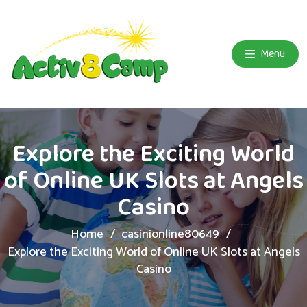
Menu
Explore the Exciting World
of Online UK Slots at Angels
Casino
Home
casinionline80649
Explore the Exciting World of Online UK Slots at Angels
Casino