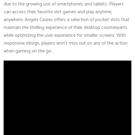
due to the growing use of smartphones and tablets. Players
can access their favorite slot games and play anytime,
anywhere. Angels Casino offers a selection of pocket slots that
maintain the thrilling experience of their desktop counterparts
while optimizing the user experience for smaller screens. With
responsive design, players won’t miss out on any of the action
when gaming on the go.