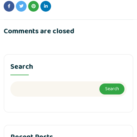
Comments are closed
Search
Search