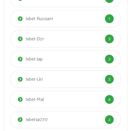
1xbet Russian1
1
1xbet-Dz1
3
1xbet-Jap
2
1xbet-Lk1
2
1xbet-Mal
4
1xbet140717
2