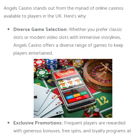
Angels Casino stands out from the myriad of online casinos
available to players in the UK. Here’s why:
Diverse Game Selection:
Whether you prefer classic
slots or modern video slots with immersive storylines,
Angels Casino offers a diverse range of games to keep
players entertained.
Exclusive Promotions:
Frequent players are rewarded
with generous bonuses, free spins, and loyalty programs at