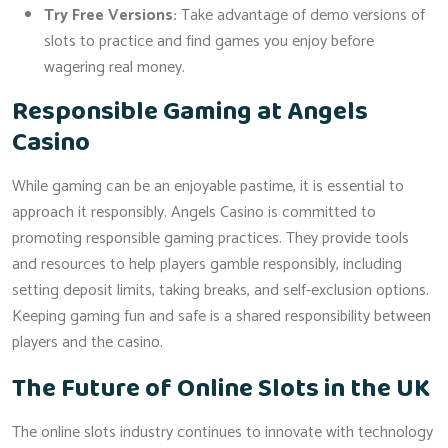
Try Free Versions:
Take advantage of demo versions of
slots to practice and find games you enjoy before
wagering real money.
Responsible Gaming at Angels
Casino
While gaming can be an enjoyable pastime, it is essential to
approach it responsibly. Angels Casino is committed to
promoting responsible gaming practices. They provide tools
and resources to help players gamble responsibly, including
setting deposit limits, taking breaks, and self-exclusion options.
Keeping gaming fun and safe is a shared responsibility between
players and the casino.
The Future of Online Slots in the UK
The online slots industry continues to innovate with technology