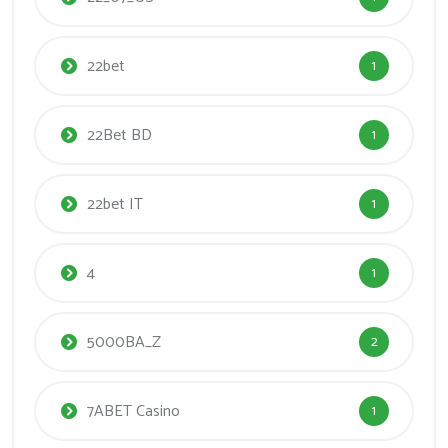
22bet
1
22Bet BD
1
22bet IT
1
4
1
5000BA_Z
2
7ABET Casino
1