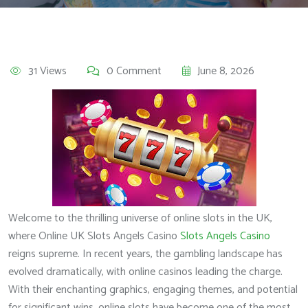
31 Views
0 Comment
June 8, 2026
Welcome to the thrilling universe of online slots in the UK,
where Online UK Slots Angels Casino
Slots Angels Casino
reigns supreme. In recent years, the gambling landscape has
evolved dramatically, with online casinos leading the charge.
With their enchanting graphics, engaging themes, and potential
for significant wins, online slots have become one of the most