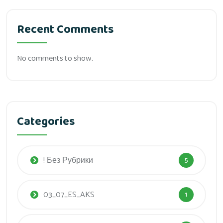
Recent Comments
No comments to show.
Categories
! Без Рубрики
5
03_07_ES_AKS
1