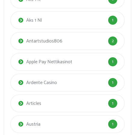
Aks 1 Nl
1
Antartstudios806
2
Apple Pay Nettikasinot
1
Ardente Casino
1
Articles
1
Austria
1