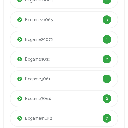
Bcgame27064
2
Bcgame27065
3
Bcgame29072
1
Bcgame3035
2
Bcgame3061
1
Bcgame3064
2
Bcgame31052
3