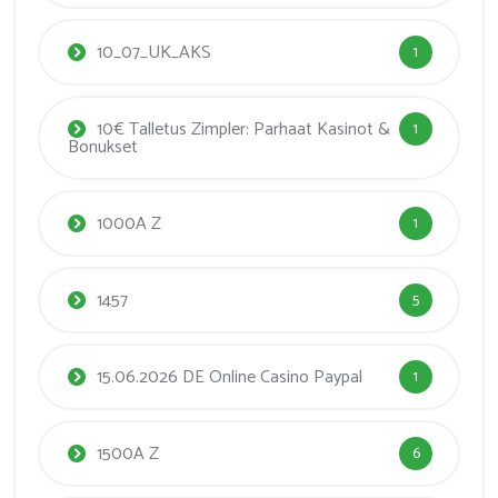
10_07_UK_AKS
1
10€ Talletus Zimpler: Parhaat Kasinot &
1
Bonukset
1000A Z
1
1457
5
15.06.2026 DE Online Casino Paypal
1
1500A Z
6