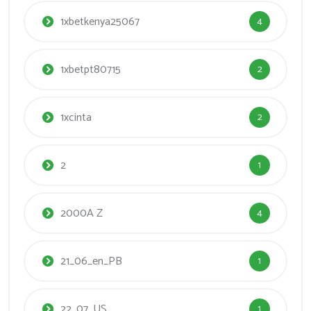
1xbetkenya25067
4
1xbetpt80715
2
1xcinta
2
2
1
2000A Z
4
21_06_en_PB
1
22_07_US
1