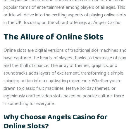
popular forms of entertainment among players of all ages. This
article will delve into the exciting aspects of playing online slots
in the UK, focusing on the vibrant offerings at Angels Casino.
The Allure of Online Slots
Online slots are digital versions of traditional slot machines and
have captured the hearts of players thanks to their ease of play
and the thrill of chance. The array of themes, graphics, and
soundtracks adds layers of excitement, transforming a simple
spinning action into a captivating experience. Whether you’re
drawn to classic fruit machines, festive holiday themes, or
ingeniously crafted video slots based on popular culture, there
is something for everyone.
Why Choose Angels Casino for
Online Slots?