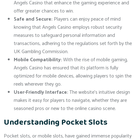
Angels Casino that enhance the gaming experience and
offer greater chances to win.
Safe and Secure:
Players can enjoy peace of mind
knowing that Angels Casino employs robust security
measures to safeguard personal information and
transactions, adhering to the regulations set forth by the
UK Gambling Commission.
Mobile Compatibility:
With the rise of mobile gaming,
Angels Casino has ensured that its platform is fully
optimized for mobile devices, allowing players to spin the
reels wherever they go.
User-Friendly Interface:
The website’s intuitive design
makes it easy for players to navigate, whether they are
seasoned pros or new to the online casino scene.
Understanding Pocket Slots
Pocket slots, or mobile slots, have gained immense popularity