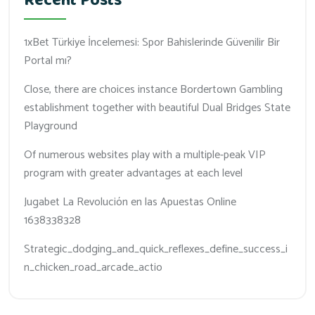
Recent Posts
1xBet Türkiye İncelemesi: Spor Bahislerinde Güvenilir Bir
Portal mı?
Close, there are choices instance Bordertown Gambling
establishment together with beautiful Dual Bridges State
Playground
Of numerous websites play with a multiple-peak VIP
program with greater advantages at each level
Jugabet La Revolución en las Apuestas Online
1638338328
Strategic_dodging_and_quick_reflexes_define_success_i
n_chicken_road_arcade_actio