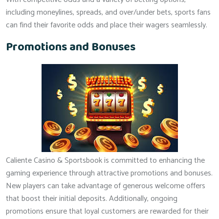
including moneylines, spreads, and over/under bets, sports fans
can find their favorite odds and place their wagers seamlessly.
Promotions and Bonuses
Caliente Casino & Sportsbook is committed to enhancing the
gaming experience through attractive promotions and bonuses.
New players can take advantage of generous welcome offers
that boost their initial deposits. Additionally, ongoing
promotions ensure that loyal customers are rewarded for their