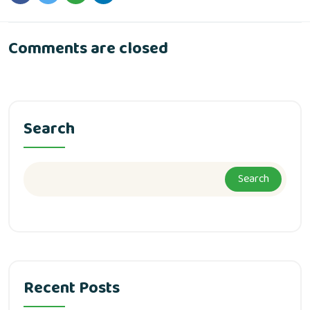
Comments are closed
Search
Search
Recent Posts