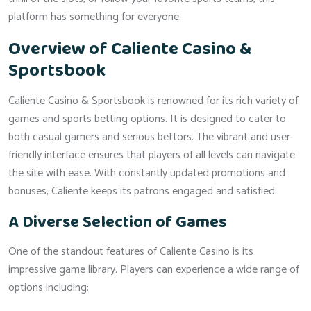
platform has something for everyone.
Overview of Caliente Casino &
Sportsbook
Caliente Casino & Sportsbook is renowned for its rich variety of
games and sports betting options. It is designed to cater to
both casual gamers and serious bettors. The vibrant and user-
friendly interface ensures that players of all levels can navigate
the site with ease. With constantly updated promotions and
bonuses, Caliente keeps its patrons engaged and satisfied.
A Diverse Selection of Games
One of the standout features of Caliente Casino is its
impressive game library. Players can experience a wide range of
options including: