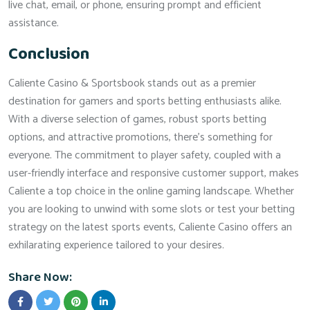
live chat, email, or phone, ensuring prompt and efficient
assistance.
Conclusion
Caliente Casino & Sportsbook stands out as a premier
destination for gamers and sports betting enthusiasts alike.
With a diverse selection of games, robust sports betting
options, and attractive promotions, there’s something for
everyone. The commitment to player safety, coupled with a
user-friendly interface and responsive customer support, makes
Caliente a top choice in the online gaming landscape. Whether
you are looking to unwind with some slots or test your betting
strategy on the latest sports events, Caliente Casino offers an
exhilarating experience tailored to your desires.
Share Now: