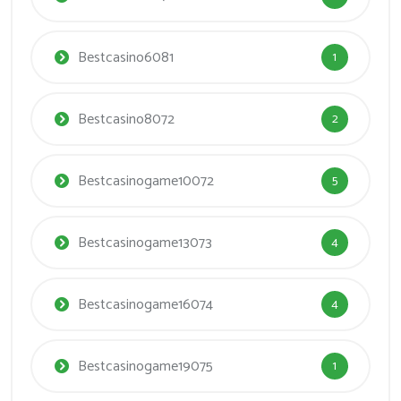
Bestcasino6081
1
Bestcasino8072
2
Bestcasinogame10072
5
Bestcasinogame13073
4
Bestcasinogame16074
4
Bestcasinogame19075
1