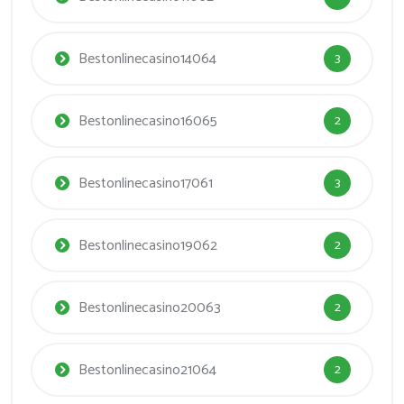
Bestonlinecasino14064
3
Bestonlinecasino16065
2
Bestonlinecasino17061
3
Bestonlinecasino19062
2
Bestonlinecasino20063
2
Bestonlinecasino21064
2