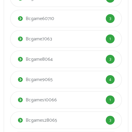
Bcgame60710
3
Bcgame7063
1
Bcgame8064
3
Bcgame9065
4
Bcgames10066
1
Bcgames28065
3