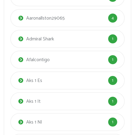
Aaronallston29065
4
Admiral Shark
1
Afalcontigo
1
Aks 1 Es
1
Aks 1 It
1
Aks 1 Nl
1