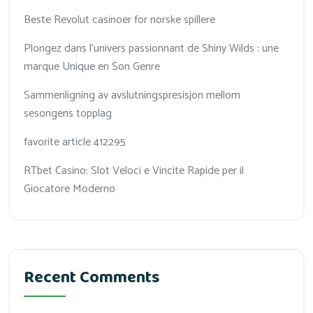
Beste Revolut casinoer for norske spillere
Plongez dans l’univers passionnant de Shiny Wilds : une
marque Unique en Son Genre
Sammenligning av avslutningspresisjon mellom
sesongens topplag
favorite article 412295
RTbet Casino: Slot Veloci e Vincite Rapide per il
Giocatore Moderno
Recent Comments