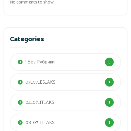
No comments to show.
Categories
! Без Рубрики
5
03_07_ES_AKS
1
04_07_IT_AKS
1
08_07_IT_AKS
1