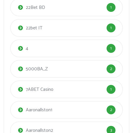
22Bet BD
1
22bet IT
1
4
1
5000BA_Z
2
7ABET Casino
1
Aaronallston1
2
Aaronallston2
3