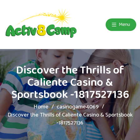
Menu
Discover the Thrills of
Caliente Casino &
Sportsbook -1817527136
Home
casinogame4069
Discover the Thrills of Caliente Casino & Sportsbook
-1817527136