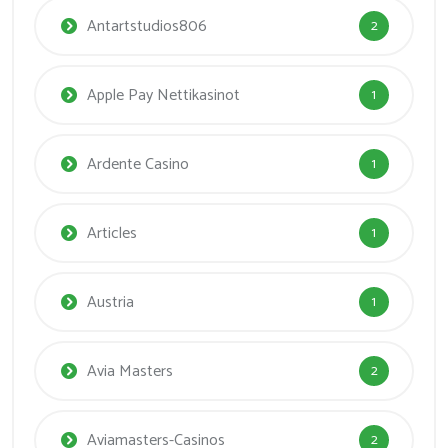
Antartstudios806
2
Apple Pay Nettikasinot
1
Ardente Casino
1
Articles
1
Austria
1
Avia Masters
2
Aviamasters-Casinos
2