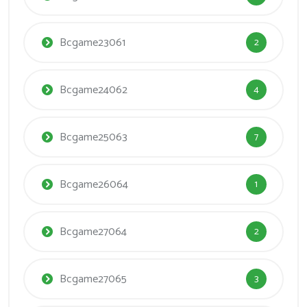
Bcgame23061
2
Bcgame24062
4
Bcgame25063
7
Bcgame26064
1
Bcgame27064
2
Bcgame27065
3