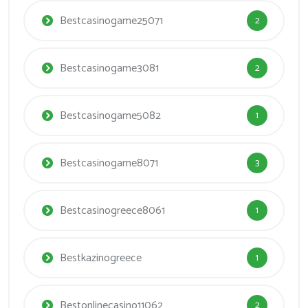
Bestcasinogame25071
2
Bestcasinogame3081
2
Bestcasinogame5082
1
Bestcasinogame8071
3
Bestcasinogreece8061
1
Bestkazinogreece
1
Bestonlinecasino11062
2