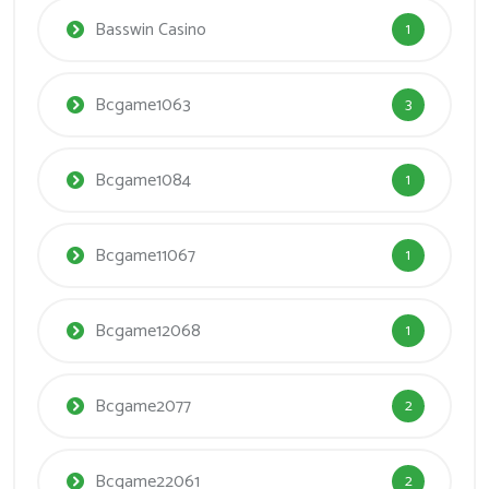
Basswin Casino
1
Bcgame1063
3
Bcgame1084
1
Bcgame11067
1
Bcgame12068
1
Bcgame2077
2
Bcgame22061
2