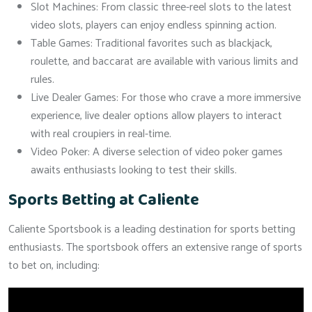
Slot Machines: From classic three-reel slots to the latest
video slots, players can enjoy endless spinning action.
Table Games: Traditional favorites such as blackjack,
roulette, and baccarat are available with various limits and
rules.
Live Dealer Games: For those who crave a more immersive
experience, live dealer options allow players to interact
with real croupiers in real-time.
Video Poker: A diverse selection of video poker games
awaits enthusiasts looking to test their skills.
Sports Betting at Caliente
Caliente Sportsbook is a leading destination for sports betting
enthusiasts. The sportsbook offers an extensive range of sports
to bet on, including: