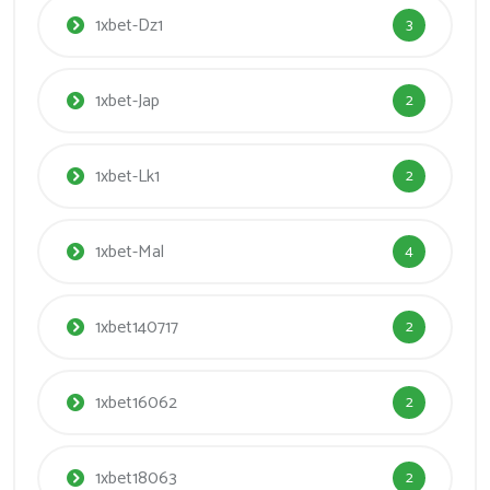
1xbet-Dz1
3
1xbet-Jap
2
1xbet-Lk1
2
1xbet-Mal
4
1xbet140717
2
1xbet16062
2
1xbet18063
2