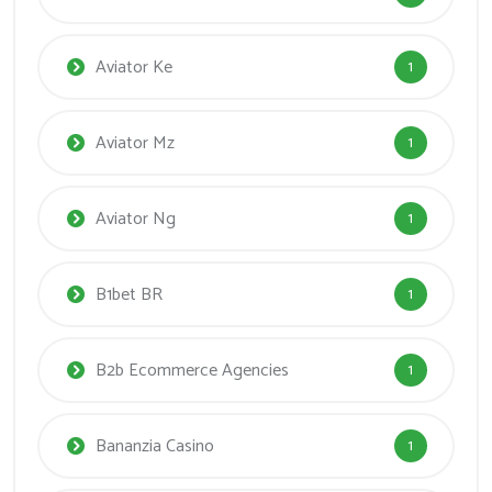
Aviator Ke
1
Aviator Mz
1
Aviator Ng
1
B1bet BR
1
B2b Ecommerce Agencies
1
Bananzia Casino
1