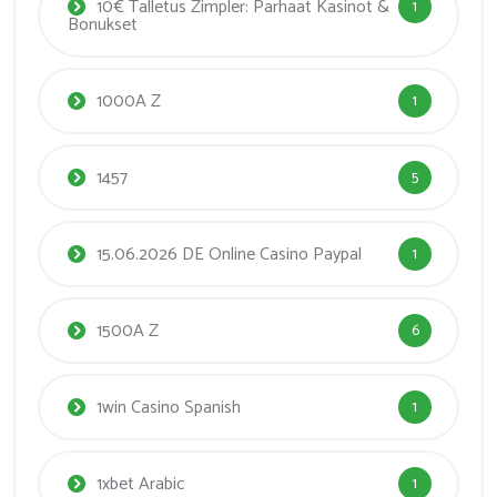
10€ Talletus Zimpler: Parhaat Kasinot &
1
Bonukset
1000A Z
1
1457
5
15.06.2026 DE Online Casino Paypal
1
1500A Z
6
1win Casino Spanish
1
1xbet Arabic
1