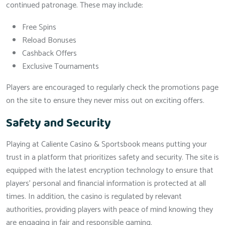
continued patronage. These may include:
Free Spins
Reload Bonuses
Cashback Offers
Exclusive Tournaments
Players are encouraged to regularly check the promotions page
on the site to ensure they never miss out on exciting offers.
Safety and Security
Playing at Caliente Casino & Sportsbook means putting your
trust in a platform that prioritizes safety and security. The site is
equipped with the latest encryption technology to ensure that
players’ personal and financial information is protected at all
times. In addition, the casino is regulated by relevant
authorities, providing players with peace of mind knowing they
are engaging in fair and responsible gaming.