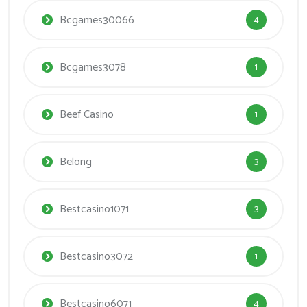
Bcgames30066
4
Bcgames3078
1
Beef Casino
1
Belong
3
Bestcasino1071
3
Bestcasino3072
1
Bestcasino6071
4