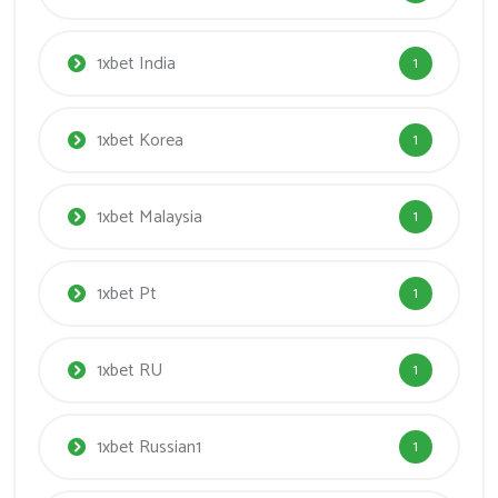
1xbet India
1
1xbet Korea
1
1xbet Malaysia
1
1xbet Pt
1
1xbet RU
1
1xbet Russian1
1