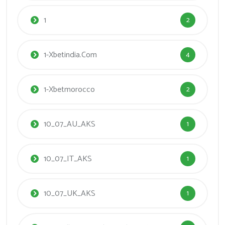
1
2
1-Xbetindia.com
4
1-Xbetmorocco
2
10_07_AU_AKS
1
10_07_IT_AKS
1
10_07_UK_AKS
1