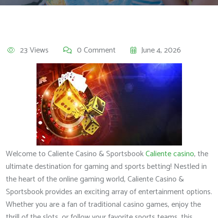
23 Views
0 Comment
June 4, 2026
Welcome to Caliente Casino & Sportsbook
Caliente casino
, the
ultimate destination for gaming and sports betting! Nestled in
the heart of the online gaming world, Caliente Casino &
Sportsbook provides an exciting array of entertainment options.
Whether you are a fan of traditional casino games, enjoy the
thrill of the slots, or follow your favorite sports teams, this