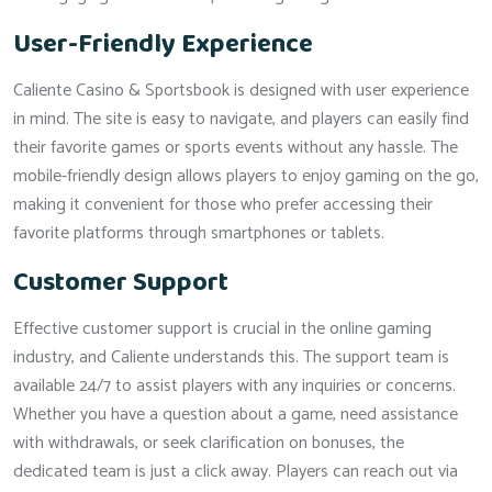
User-Friendly Experience
Caliente Casino & Sportsbook is designed with user experience
in mind. The site is easy to navigate, and players can easily find
their favorite games or sports events without any hassle. The
mobile-friendly design allows players to enjoy gaming on the go,
making it convenient for those who prefer accessing their
favorite platforms through smartphones or tablets.
Customer Support
Effective customer support is crucial in the online gaming
industry, and Caliente understands this. The support team is
available 24/7 to assist players with any inquiries or concerns.
Whether you have a question about a game, need assistance
with withdrawals, or seek clarification on bonuses, the
dedicated team is just a click away. Players can reach out via