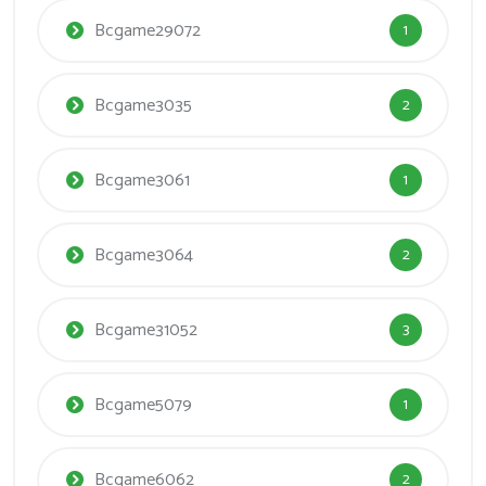
Bcgame29072
1
Bcgame3035
2
Bcgame3061
1
Bcgame3064
2
Bcgame31052
3
Bcgame5079
1
Bcgame6062
2