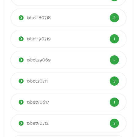
1xbet180718
2
1xbet190719
1
1xbet29069
2
1xbet30711
3
1xbet50617
1
1xbet50712
3