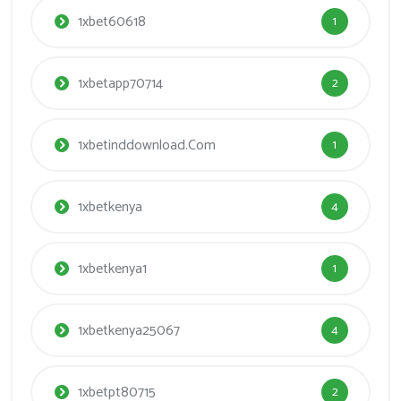
1xbet60618
1
1xbetapp70714
2
1xbetinddownload.com
1
1xbetkenya
4
1xbetkenya1
1
1xbetkenya25067
4
1xbetpt80715
2