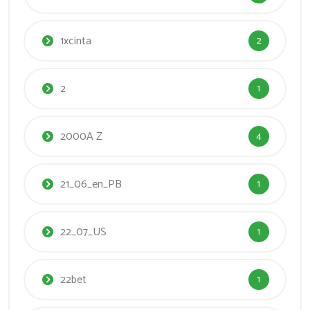
1xcinta
2
2
1
2000A Z
4
21_06_en_PB
1
22_07_US
1
22bet
1