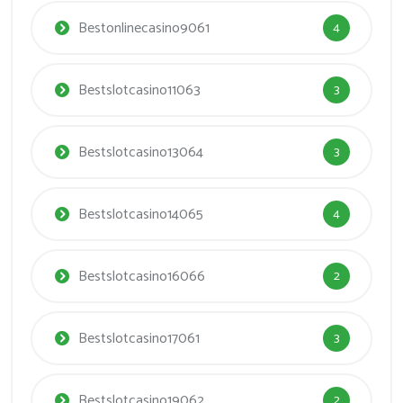
Bestonlinecasino9061
4
Bestslotcasino11063
3
Bestslotcasino13064
3
Bestslotcasino14065
4
Bestslotcasino16066
2
Bestslotcasino17061
3
Bestslotcasino19062
2