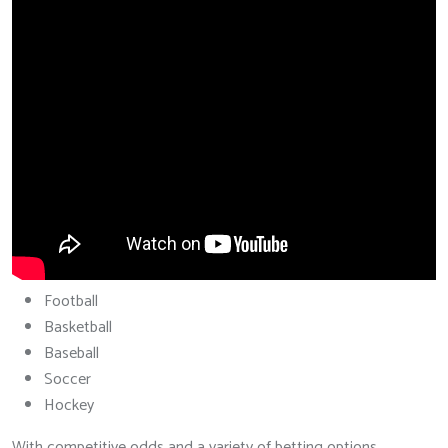
Football
Basketball
Baseball
Soccer
Hockey
With competitive odds and a variety of betting options,