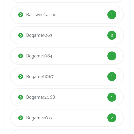
Basswin Casino
1
Bcgame1063
3
Bcgame1084
1
Bcgame11067
1
Bcgame12068
1
Bcgame2077
2