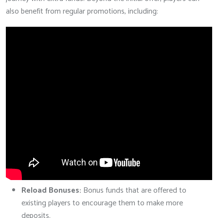
also benefit from regular promotions, including:
Reload Bonuses:
Bonus funds that are offered to
existing players to encourage them to make more
deposits.