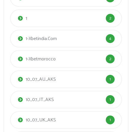
1
2
1-Xbetindia.com
4
1-Xbetmorocco
2
10_07_AU_AKS
1
10_07_IT_AKS
1
10_07_UK_AKS
1