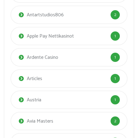
Antartstudios806
2
Apple Pay Nettikasinot
1
Ardente Casino
1
Articles
1
Austria
1
Avia Masters
2