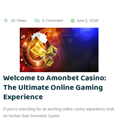
30 Views
0 Comment
June 5, 2026
Welcome to Amonbet Casino:
The Ultimate Online Gaming
Experience
If you’re searching for an exciting online casino experience, look
no further than Amonbet Casino