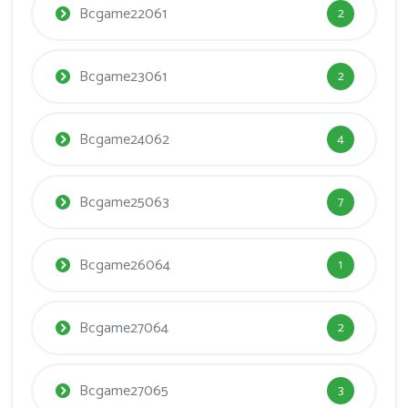
Bcgame22061
2
Bcgame23061
2
Bcgame24062
4
Bcgame25063
7
Bcgame26064
1
Bcgame27064
2
Bcgame27065
3