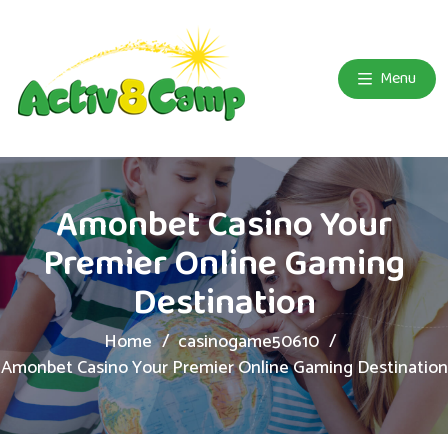
Menu
Amonbet Casino Your
Premier Online Gaming
Destination
Home
casinogame50610
Amonbet Casino Your Premier Online Gaming Destination