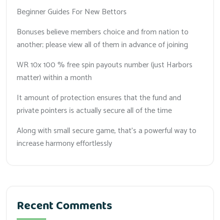
Beginner Guides For New Bettors
Bonuses believe members choice and from nation to
another; please view all of them in advance of joining
WR 10x 100 % free spin payouts number (just Harbors
matter) within a month
It amount of protection ensures that the fund and
private pointers is actually secure all of the time
Along with small secure game, that’s a powerful way to
increase harmony effortlessly
Recent Comments