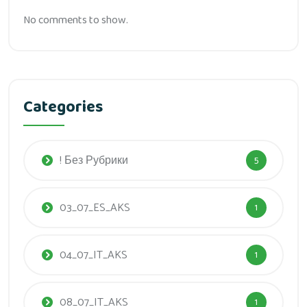
No comments to show.
Categories
! Без Рубрики
5
03_07_ES_AKS
1
04_07_IT_AKS
1
08_07_IT_AKS
1