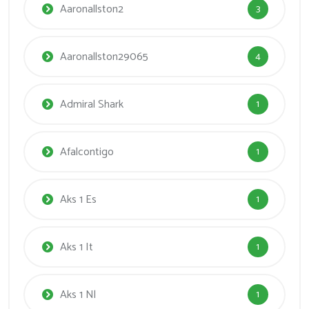
Aaronallston2
3
Aaronallston29065
4
Admiral Shark
1
Afalcontigo
1
Aks 1 Es
1
Aks 1 It
1
Aks 1 Nl
1