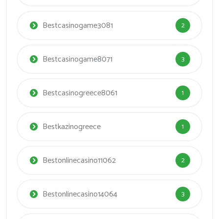
Bestcasinogame3081
2
Bestcasinogame8071
3
Bestcasinogreece8061
1
Bestkazinogreece
1
Bestonlinecasino11062
2
Bestonlinecasino14064
3