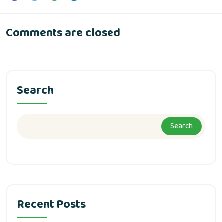
Comments are closed
Search
Search
Recent Posts