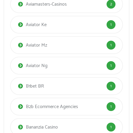
Aviamasters-Casinos
2
Aviator Ke
1
Aviator Mz
1
Aviator Ng
1
B1bet BR
1
B2b Ecommerce Agencies
1
Bananzia Casino
1