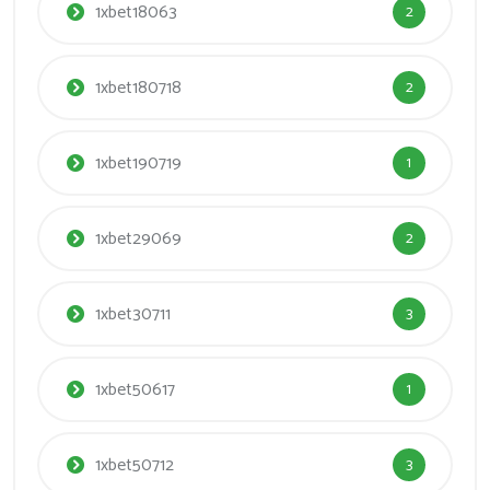
1xbet18063
2
1xbet180718
2
1xbet190719
1
1xbet29069
2
1xbet30711
3
1xbet50617
1
1xbet50712
3