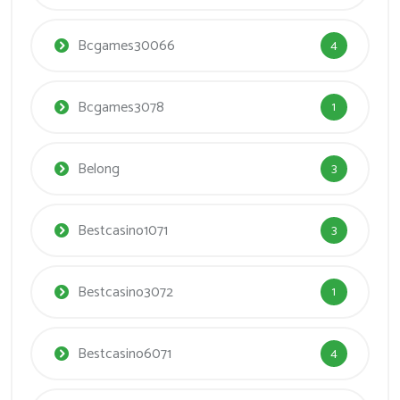
Bcgames30066
4
Bcgames3078
1
Belong
3
Bestcasino1071
3
Bestcasino3072
1
Bestcasino6071
4