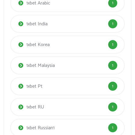
1xbet Arabic
1
1xbet India
1
1xbet Korea
1
1xbet Malaysia
1
1xbet Pt
1
1xbet RU
1
1xbet Russian1
1