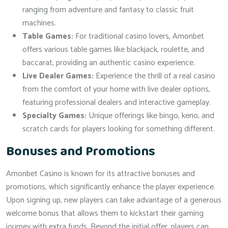
ranging from adventure and fantasy to classic fruit
machines.
Table Games:
For traditional casino lovers, Amonbet
offers various table games like blackjack, roulette, and
baccarat, providing an authentic casino experience.
Live Dealer Games:
Experience the thrill of a real casino
from the comfort of your home with live dealer options,
featuring professional dealers and interactive gameplay.
Specialty Games:
Unique offerings like bingo, keno, and
scratch cards for players looking for something different.
Bonuses and Promotions
Amonbet Casino is known for its attractive bonuses and
promotions, which significantly enhance the player experience.
Upon signing up, new players can take advantage of a generous
welcome bonus that allows them to kickstart their gaming
journey with extra funds. Beyond the initial offer, players can