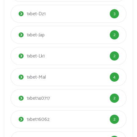
1xbet-Dz1
3
1xbet-Jap
2
1xbet-Lk1
2
1xbet-Mal
4
1xbet140717
2
1xbet16062
2