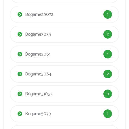
Bcgame29072
1
Bcgame3035
2
Bcgame3061
1
Bcgame3064
2
Bcgame31052
3
Bcgame5079
1