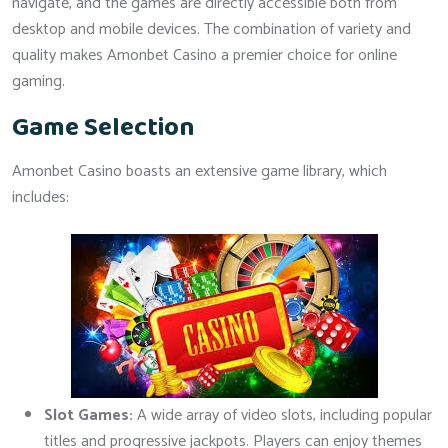
navigate, and the games are directly accessible both from
desktop and mobile devices. The combination of variety and
quality makes Amonbet Casino a premier choice for online
gaming.
Game Selection
Amonbet Casino boasts an extensive game library, which
includes:
Slot Games:
A wide array of video slots, including popular
titles and progressive jackpots. Players can enjoy themes