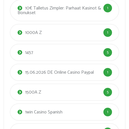
10€ Talletus Zimpler: Parhaat Kasinot &
1
Bonukset
1000A Z
1
1457
5
15.06.2026 DE Online Casino Paypal
1
1500A Z
5
1win Casino Spanish
1