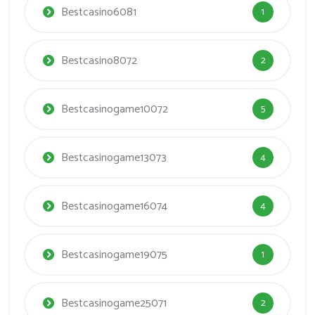
Bestcasino6081
1
Bestcasino8072
2
Bestcasinogame10072
5
Bestcasinogame13073
4
Bestcasinogame16074
4
Bestcasinogame19075
1
Bestcasinogame25071
2