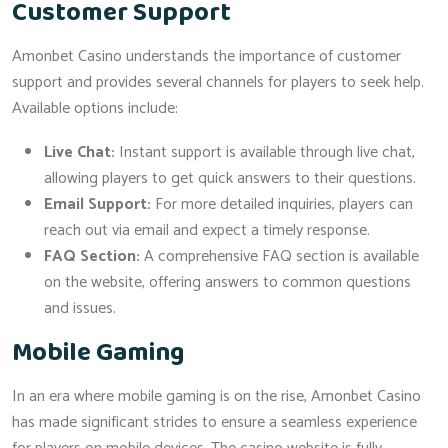
Customer Support
Amonbet Casino understands the importance of customer
support and provides several channels for players to seek help.
Available options include:
Live Chat:
Instant support is available through live chat,
allowing players to get quick answers to their questions.
Email Support:
For more detailed inquiries, players can
reach out via email and expect a timely response.
FAQ Section:
A comprehensive FAQ section is available
on the website, offering answers to common questions
and issues.
Mobile Gaming
In an era where mobile gaming is on the rise, Amonbet Casino
has made significant strides to ensure a seamless experience