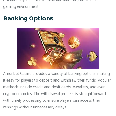
gaming environment.
Banking Options
Amonbet Casino provides a variety of banking options, making
it easy for players to deposit and withdraw their funds. Popular
methods include credit and debit cards, e-wallets, and even
cryptocurrencies. The withdrawal process is straightforward,
with timely processing to ensure players can access their
winnings without unnecessary delays.