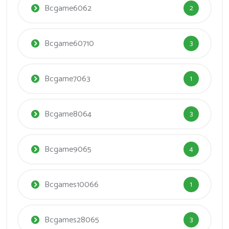
Bcgame6062
2
Bcgame60710
3
Bcgame7063
1
Bcgame8064
3
Bcgame9065
4
Bcgames10066
1
Bcgames28065
3