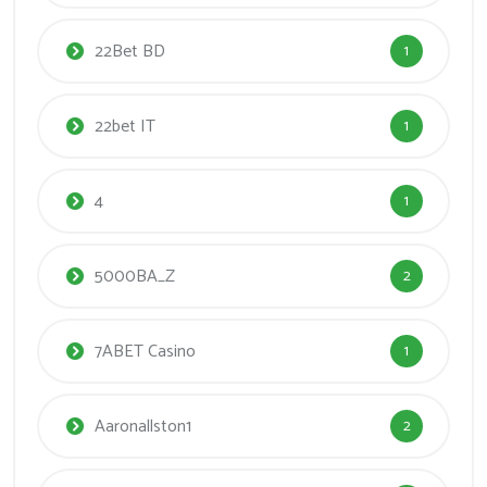
22Bet BD
1
22bet IT
1
4
1
5000BA_Z
2
7ABET Casino
1
Aaronallston1
2