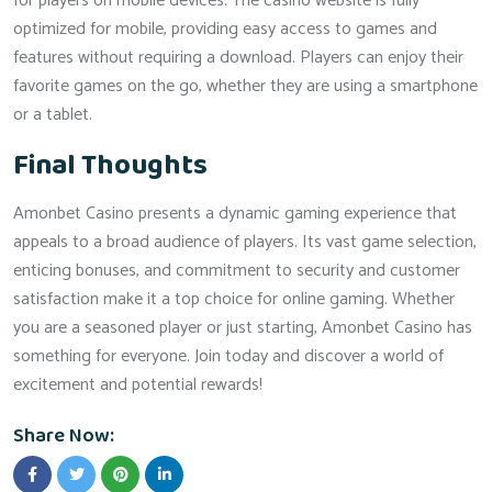
for players on mobile devices. The casino website is fully
optimized for mobile, providing easy access to games and
features without requiring a download. Players can enjoy their
favorite games on the go, whether they are using a smartphone
or a tablet.
Final Thoughts
Amonbet Casino presents a dynamic gaming experience that
appeals to a broad audience of players. Its vast game selection,
enticing bonuses, and commitment to security and customer
satisfaction make it a top choice for online gaming. Whether
you are a seasoned player or just starting, Amonbet Casino has
something for everyone. Join today and discover a world of
excitement and potential rewards!
Share Now: