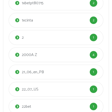
1xbetpt80715
2
1xcinta
2
2
1
2000A Z
4
21_06_en_PB
1
22_07_US
1
22bet
1