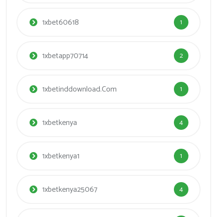
1xbet60618
1
1xbetapp70714
2
1xbetinddownload.com
1
1xbetkenya
4
1xbetkenya1
1
1xbetkenya25067
4