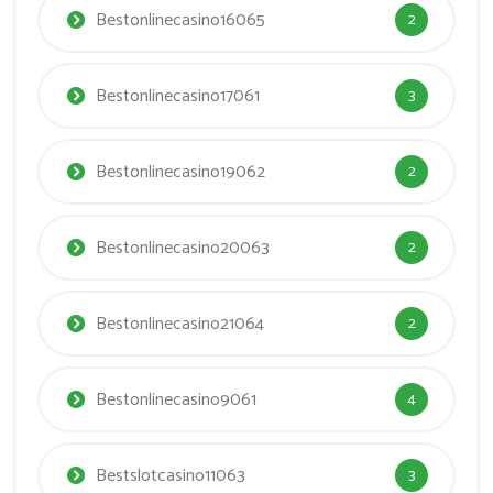
Bestonlinecasino16065
2
Bestonlinecasino17061
3
Bestonlinecasino19062
2
Bestonlinecasino20063
2
Bestonlinecasino21064
2
Bestonlinecasino9061
4
Bestslotcasino11063
3