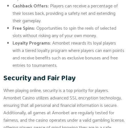
Cashback Offers:
Players can receive a percentage of
their losses back, providing a safety net and extending
their gameplay.
Free Spins:
Opportunities to spin the reels of selected
slots without risking any of your own money.
Loyalty Programs:
Amonbet rewards its loyal players
with a tiered loyalty program where players can earn points
and receive benefits such as exclusive bonuses and free
entries to tournaments.
Security and Fair Play
When playing online, security is a top priority for players.
Amonbet Casino utilizes advanced SSL encryption technology,
ensuring that all personal and financial information is secure.
Additionally, all games at Amonbet are regularly tested for
fairness, and the casino operates under a valid gambling license,
offering players peace of mind knowing they are in a safe