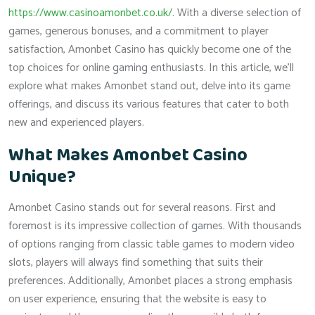
https://www.casinoamonbet.co.uk/
. With a diverse selection of
games, generous bonuses, and a commitment to player
satisfaction, Amonbet Casino has quickly become one of the
top choices for online gaming enthusiasts. In this article, we’ll
explore what makes Amonbet stand out, delve into its game
offerings, and discuss its various features that cater to both
new and experienced players.
What Makes Amonbet Casino
Unique?
Amonbet Casino stands out for several reasons. First and
foremost is its impressive collection of games. With thousands
of options ranging from classic table games to modern video
slots, players will always find something that suits their
preferences. Additionally, Amonbet places a strong emphasis
on user experience, ensuring that the website is easy to