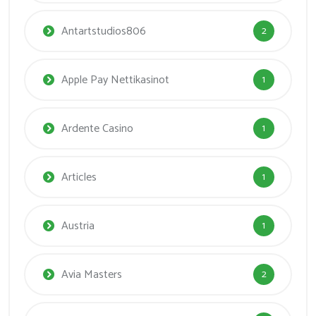
Antartstudios806
2
Apple Pay Nettikasinot
1
Ardente Casino
1
Articles
1
Austria
1
Avia Masters
2