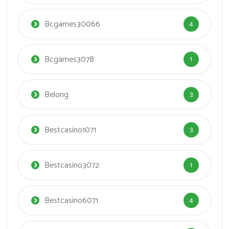
Bcgames30066
4
Bcgames3078
1
Belong
3
Bestcasino1071
3
Bestcasino3072
1
Bestcasino6071
4