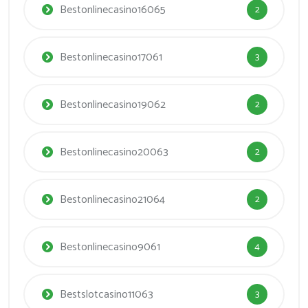
Bestonlinecasino16065
2
Bestonlinecasino17061
3
Bestonlinecasino19062
2
Bestonlinecasino20063
2
Bestonlinecasino21064
2
Bestonlinecasino9061
4
Bestslotcasino11063
3