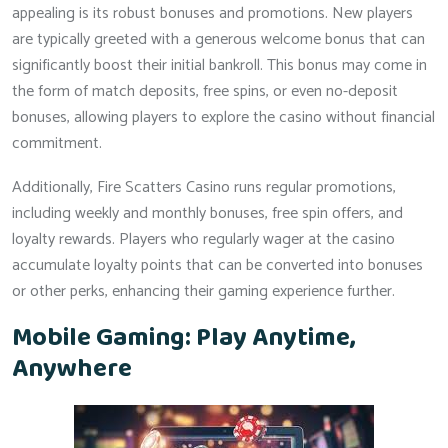
appealing is its robust bonuses and promotions. New players
are typically greeted with a generous welcome bonus that can
significantly boost their initial bankroll. This bonus may come in
the form of match deposits, free spins, or even no-deposit
bonuses, allowing players to explore the casino without financial
commitment.
Additionally, Fire Scatters Casino runs regular promotions,
including weekly and monthly bonuses, free spin offers, and
loyalty rewards. Players who regularly wager at the casino
accumulate loyalty points that can be converted into bonuses
or other perks, enhancing their gaming experience further.
Mobile Gaming: Play Anytime,
Anywhere