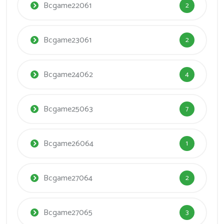
Bcgame22061
2
Bcgame23061
2
Bcgame24062
4
Bcgame25063
7
Bcgame26064
1
Bcgame27064
2
Bcgame27065
3