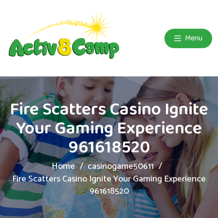
Menu
Fire Scatters Casino Ignite
Your Gaming Experience
961618520
Home
casinogame50611
Fire Scatters Casino Ignite Your Gaming Experience
961618520