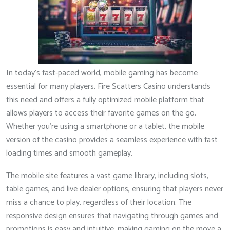
In today’s fast-paced world, mobile gaming has become
essential for many players. Fire Scatters Casino understands
this need and offers a fully optimized mobile platform that
allows players to access their favorite games on the go.
Whether you’re using a smartphone or a tablet, the mobile
version of the casino provides a seamless experience with fast
loading times and smooth gameplay.
The mobile site features a vast game library, including slots,
table games, and live dealer options, ensuring that players never
miss a chance to play, regardless of their location. The
responsive design ensures that navigating through games and
promotions is easy and intuitive, making gaming on the move a