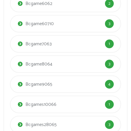
Bcgame6062
2
Bcgame60710
3
Bcgame7063
1
Bcgame8064
3
Bcgame9065
4
Bcgames10066
1
Bcgames28065
3