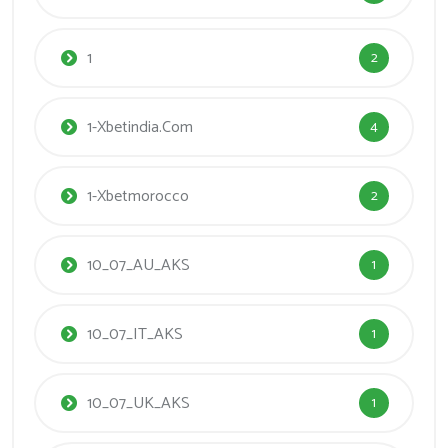
1
2
1-Xbetindia.com
4
1-Xbetmorocco
2
10_07_AU_AKS
1
10_07_IT_AKS
1
10_07_UK_AKS
1