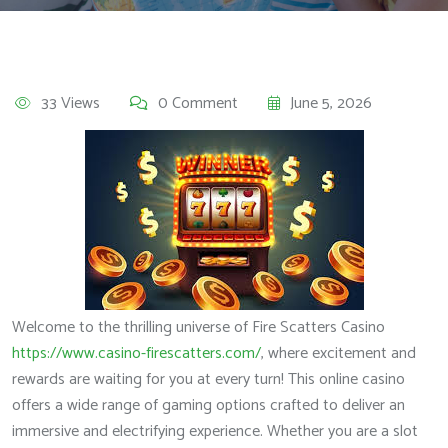
33 Views
0 Comment
June 5, 2026
Welcome to the thrilling universe of Fire Scatters Casino
https://www.casino-firescatters.com/
, where excitement and
rewards are waiting for you at every turn! This online casino
offers a wide range of gaming options crafted to deliver an
immersive and electrifying experience. Whether you are a slot