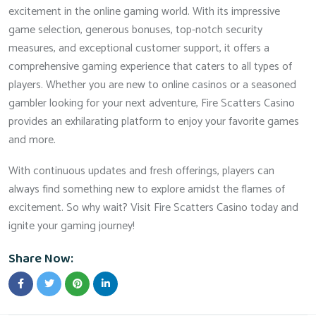
excitement in the online gaming world. With its impressive
game selection, generous bonuses, top-notch security
measures, and exceptional customer support, it offers a
comprehensive gaming experience that caters to all types of
players. Whether you are new to online casinos or a seasoned
gambler looking for your next adventure, Fire Scatters Casino
provides an exhilarating platform to enjoy your favorite games
and more.
With continuous updates and fresh offerings, players can
always find something new to explore amidst the flames of
excitement. So why wait? Visit Fire Scatters Casino today and
ignite your gaming journey!
Share Now: