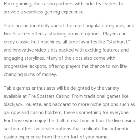
Microgaming, the casino partners with industry leaders to
provide a seamless gaming experience.
Slots are undoubtedly one of the most popular categories, and
Fire Scatters offers a stunning array of options. Players can
enjoy classic fruit machines, all-time favorites like “Starburst,”
and innovative video slots packed with exciting features and
engaging storylines. Many of the slots also come with
progressive jackpots, offering players the chance to win life-
changing sums of money.
Table games enthusiasts will be delighted by the variety
available at Fire Scatters Casino. From traditional games like
blackjack, roulette, and baccarat to more niche options such as
pai gow and casino hold’em, there’s something for everyone.
For those who enjoy the thrill of real-time action, the live casino
section offers live dealer options that replicate the authentic
casino experience from the comfort of your home.