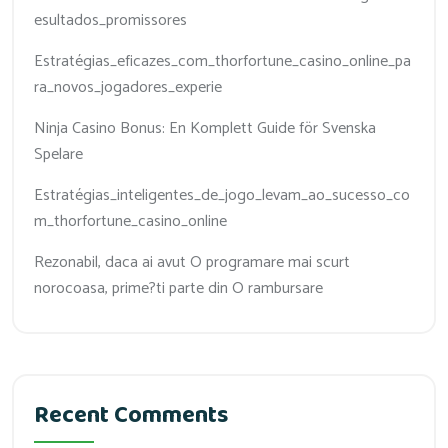
esultados_promissores
Estratégias_eficazes_com_thorfortune_casino_online_pa
ra_novos_jogadores_experie
Ninja Casino Bonus: En Komplett Guide för Svenska
Spelare
Estratégias_inteligentes_de_jogo_levam_ao_sucesso_co
m_thorfortune_casino_online
Rezonabil, daca ai avut O programare mai scurt
norocoasa, prime?ti parte din O rambursare
Recent Comments