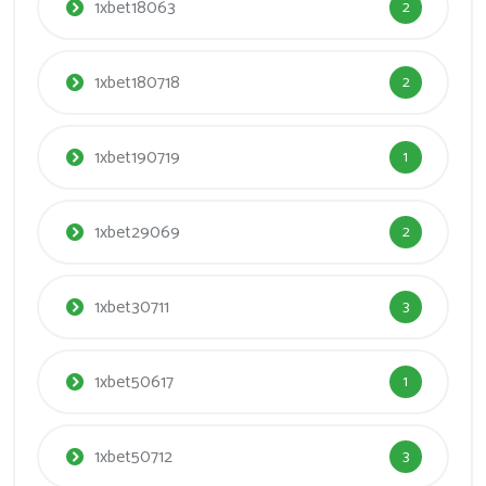
1xbet18063
2
1xbet180718
2
1xbet190719
1
1xbet29069
2
1xbet30711
3
1xbet50617
1
1xbet50712
3