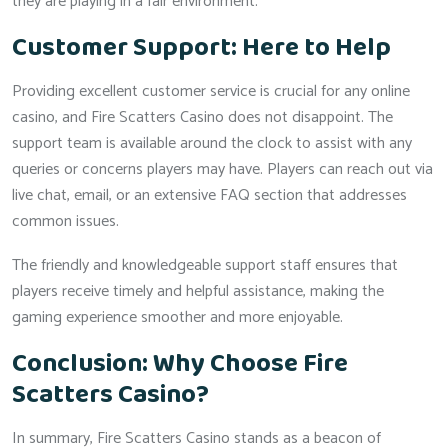
they are playing in a fair environment.
Customer Support: Here to Help
Providing excellent customer service is crucial for any online
casino, and Fire Scatters Casino does not disappoint. The
support team is available around the clock to assist with any
queries or concerns players may have. Players can reach out via
live chat, email, or an extensive FAQ section that addresses
common issues.
The friendly and knowledgeable support staff ensures that
players receive timely and helpful assistance, making the
gaming experience smoother and more enjoyable.
Conclusion: Why Choose Fire
Scatters Casino?
In summary, Fire Scatters Casino stands as a beacon of