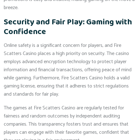
breeze.
Security and Fair Play: Gaming with
Confidence
Online safety is a significant concern for players, and Fire
Scatters Casino places a high priority on security. The casino
employs advanced encryption technology to protect player
information and financial transactions, offering peace of mind
while gaming. Furthermore, Fire Scatters Casino holds a valid
gaming license, ensuring that it adheres to strict regulations
and standards for fair play.
The games at Fire Scatters Casino are regularly tested for
fairness and random outcomes by independent auditing
companies. This transparency fosters trust and ensures that
players can engage with their favorite games, confident that