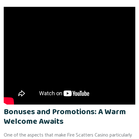
Bonuses and Promotions: A Warm
Welcome Awaits
One of the aspects that make Fire Scatters Casino particularly