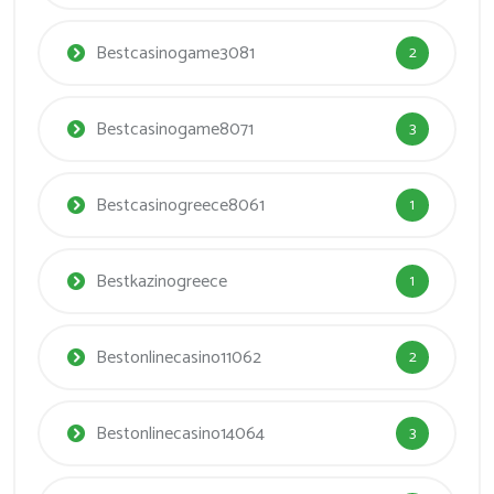
Bestcasinogame3081
2
Bestcasinogame8071
3
Bestcasinogreece8061
1
Bestkazinogreece
1
Bestonlinecasino11062
2
Bestonlinecasino14064
3