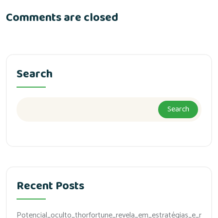
Comments are closed
Search
Search
Recent Posts
Potencial_oculto_thorfortune_revela_em_estratégias_e_r