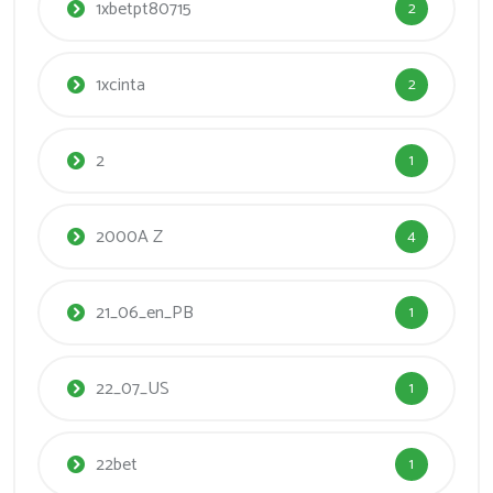
1xbetpt80715
2
1xcinta
2
2
1
2000A Z
4
21_06_en_PB
1
22_07_US
1
22bet
1