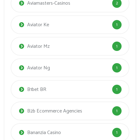
Aviamasters-Casinos
2
Aviator Ke
1
Aviator Mz
1
Aviator Ng
1
B1bet BR
1
B2b Ecommerce Agencies
1
Bananzia Casino
1