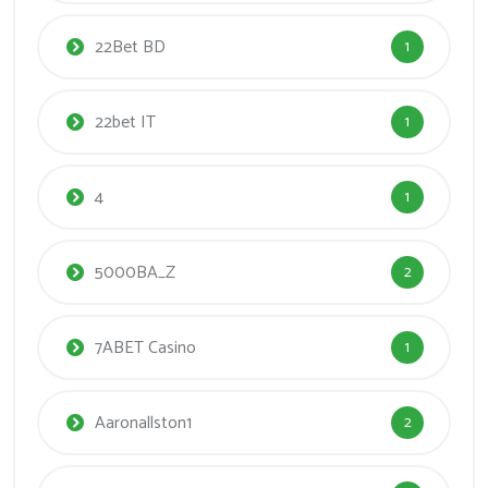
22Bet BD
1
22bet IT
1
4
1
5000BA_Z
2
7ABET Casino
1
Aaronallston1
2