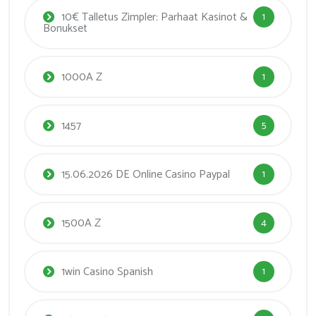
10€ Talletus Zimpler: Parhaat Kasinot &
1
Bonukset
1000A Z
1
1457
5
15.06.2026 DE Online Casino Paypal
1
1500A Z
4
1win Casino Spanish
1