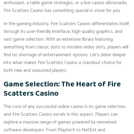
enthusiast, a table game strategist, or a live casino aficionado,
Fire Scatters Casino has something special in store for you.
In the gaming industry, Fire Scatters Casino differentiates itself
through its user-friendly interface, high-quality graphics, and
vast game selection. With an extensive library featuring
everything from classic slots to modern video slots, players will
find no shortage of entertainment options. Let’s delve deeper
into what makes Fire Scatters Casino a standout choice for
both new and seasoned players.
Game Selection: The Heart of Fire
Scatters Casino
The core of any successful online casino is its game selection,
and Fire Scatters Casino excels in this aspect. Players can
explore a massive range of games powered by renowned
software developers. From Playtech to NetEnt and