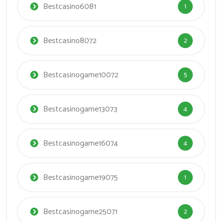
Bestcasino6081
1
Bestcasino8072
2
Bestcasinogame10072
5
Bestcasinogame13073
4
Bestcasinogame16074
4
Bestcasinogame19075
1
Bestcasinogame25071
2