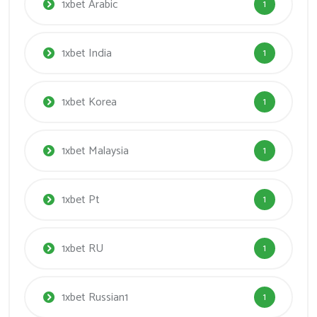
1xbet Arabic
1
1xbet India
1
1xbet Korea
1
1xbet Malaysia
1
1xbet Pt
1
1xbet RU
1
1xbet Russian1
1