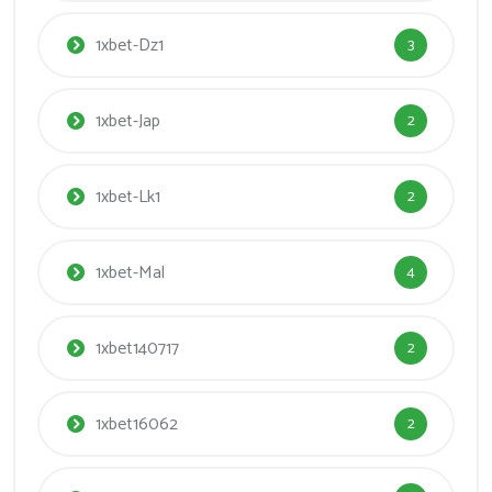
1xbet-Dz1
3
1xbet-Jap
2
1xbet-Lk1
2
1xbet-Mal
4
1xbet140717
2
1xbet16062
2