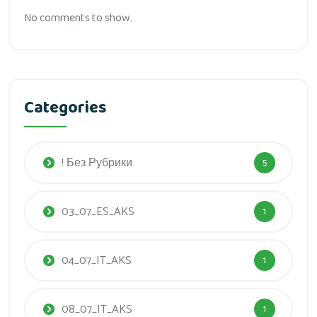
No comments to show.
Categories
! Без Рубрики
5
03_07_ES_AKS
1
04_07_IT_AKS
1
08_07_IT_AKS
1