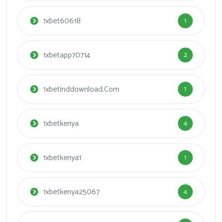
1xbet60618
1
1xbetapp70714
2
1xbetinddownload.com
1
1xbetkenya
4
1xbetkenya1
1
1xbetkenya25067
4