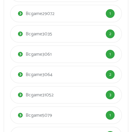
Bcgame29072
1
Bcgame3035
2
Bcgame3061
1
Bcgame3064
2
Bcgame31052
3
Bcgame5079
1