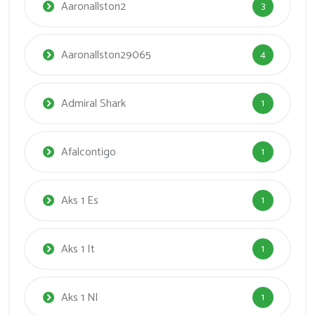
Aaronallston2
3
Aaronallston29065
4
Admiral Shark
1
Afalcontigo
1
Aks 1 Es
1
Aks 1 It
1
Aks 1 Nl
1