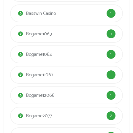
Basswin Casino
1
Bcgame1063
3
Bcgame1084
1
Bcgame11067
1
Bcgame12068
1
Bcgame2077
2