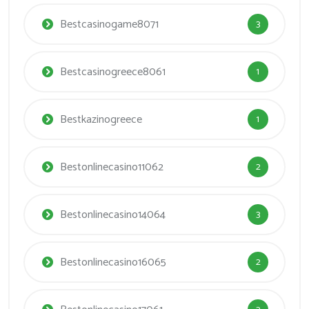
Bestcasinogame8071
3
Bestcasinogreece8061
1
Bestkazinogreece
1
Bestonlinecasino11062
2
Bestonlinecasino14064
3
Bestonlinecasino16065
2