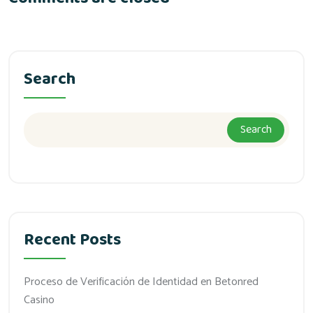
Search
Search
Recent Posts
Proceso de Verificación de Identidad en Betonred
Casino