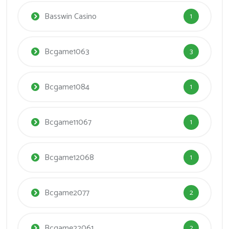
Basswin Casino
1
Bcgame1063
3
Bcgame1084
1
Bcgame11067
1
Bcgame12068
1
Bcgame2077
2
Bcgame22061
2