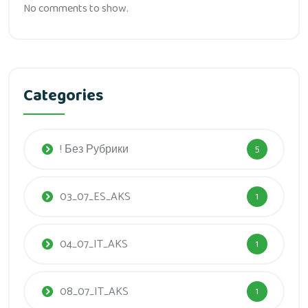
No comments to show.
Categories
! Без Рубрики
5
03_07_ES_AKS
1
04_07_IT_AKS
1
08_07_IT_AKS
1