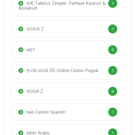
10€ Talletus Zimpler: Parhaat Kasinot &
1
Bonukset
1000A Z
1
1457
5
15.06.2026 DE Online Casino Paypal
1
1500A Z
4
1win Casino Spanish
1
1xbet Arabic
1