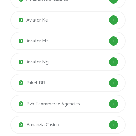
Aviator Ke
1
Aviator Mz
1
Aviator Ng
1
B1bet BR
1
B2b Ecommerce Agencies
1
Bananzia Casino
1