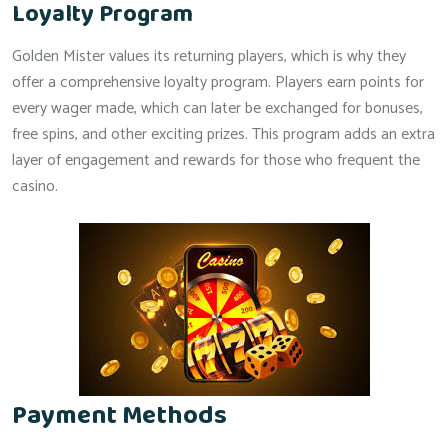
Loyalty Program
Golden Mister values its returning players, which is why they
offer a comprehensive loyalty program. Players earn points for
every wager made, which can later be exchanged for bonuses,
free spins, and other exciting prizes. This program adds an extra
layer of engagement and rewards for those who frequent the
casino.
Payment Methods