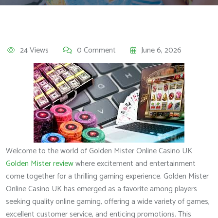
24 Views
0 Comment
June 6, 2026
Welcome to the world of Golden Mister Online Casino UK
Golden Mister review
where excitement and entertainment
come together for a thrilling gaming experience. Golden Mister
Online Casino UK has emerged as a favorite among players
seeking quality online gaming, offering a wide variety of games,
excellent customer service, and enticing promotions. This