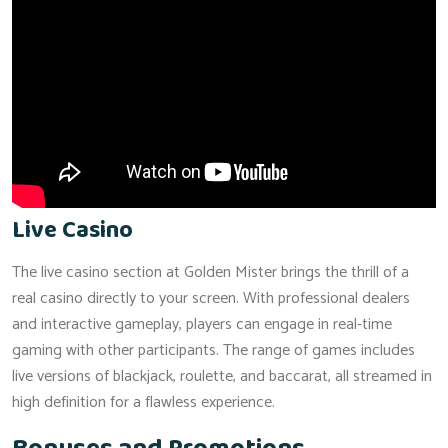
Live Casino
The live casino section at Golden Mister brings the thrill of a
real casino directly to your screen. With professional dealers
and interactive gameplay, players can engage in real-time
gaming with other participants. The range of games includes
live versions of blackjack, roulette, and baccarat, all streamed in
high definition for a flawless experience.