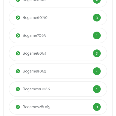
Bcgame60710
3
Bcgame7063
1
Bcgame8064
3
Bcgame9065
4
Bcgames10066
1
Bcgames28065
3