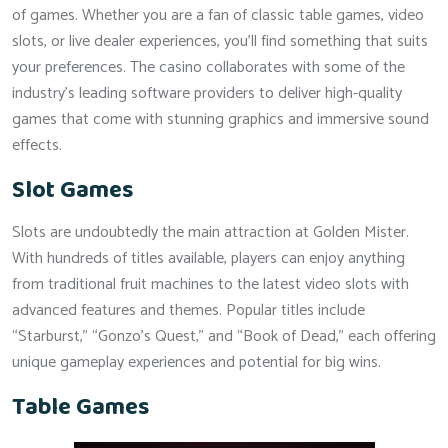
of games. Whether you are a fan of classic table games, video
slots, or live dealer experiences, you’ll find something that suits
your preferences. The casino collaborates with some of the
industry’s leading software providers to deliver high-quality
games that come with stunning graphics and immersive sound
effects.
Slot Games
Slots are undoubtedly the main attraction at Golden Mister.
With hundreds of titles available, players can enjoy anything
from traditional fruit machines to the latest video slots with
advanced features and themes. Popular titles include
“Starburst,” “Gonzo’s Quest,” and “Book of Dead,” each offering
unique gameplay experiences and potential for big wins.
Table Games