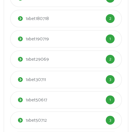
1xbet180718
2
1xbet190719
1
1xbet29069
2
1xbet30711
3
1xbet50617
1
1xbet50712
3