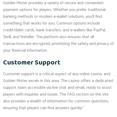
Golden Mister provides a variety of secure and convenient
payment options for players. Whether you prefer traditional
banking methods or modern e-wallet solutions, you’ll find
something that works for you. Common options include
credit/debit cards, bank transfers, and e-wallets like PayPal,
Skrill, and Neteller. The platform also ensures that all
transactions are encrypted, prioritizing the safety and privacy of
your financial information.
Customer Support
Customer support is a critical aspect of any online casino, and
Golden Mister excels in this area. The casino offers a dedicated
support team accessible via live chat and email, ready to assist
players with inquiries and issues. The FAQ section on the site
also provides a wealth of information for common questions,
ensuring that players can find answers quickly.”