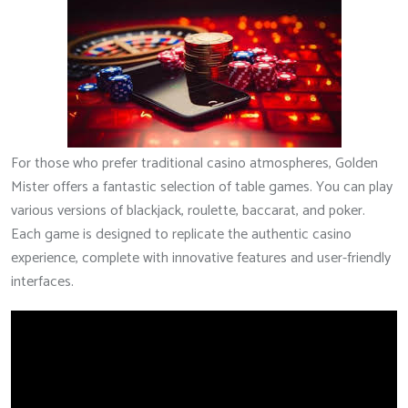
For those who prefer traditional casino atmospheres, Golden
Mister offers a fantastic selection of table games. You can play
various versions of blackjack, roulette, baccarat, and poker.
Each game is designed to replicate the authentic casino
experience, complete with innovative features and user-friendly
interfaces.