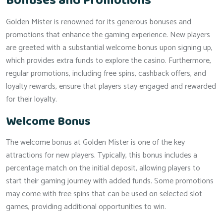
Bonuses and Promotions
Golden Mister is renowned for its generous bonuses and
promotions that enhance the gaming experience. New players
are greeted with a substantial welcome bonus upon signing up,
which provides extra funds to explore the casino. Furthermore,
regular promotions, including free spins, cashback offers, and
loyalty rewards, ensure that players stay engaged and rewarded
for their loyalty.
Welcome Bonus
The welcome bonus at Golden Mister is one of the key
attractions for new players. Typically, this bonus includes a
percentage match on the initial deposit, allowing players to
start their gaming journey with added funds. Some promotions
may come with free spins that can be used on selected slot
games, providing additional opportunities to win.