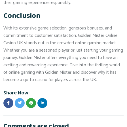
their gaming experience responsibly.
Conclusion
With its extensive game selection, generous bonuses, and
commitment to customer satisfaction, Golden Mister Online
Casino UK stands out in the crowded online gaming market.
Whether you are a seasoned player or just starting your gaming
journey, Golden Mister offers everything you need to have an
exciting and rewarding experience. Dive into the thrilling world
of online gaming with Golden Mister and discover why it has
become a go-to casino for players across the UK.
Share Now:
Comments are closed