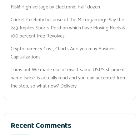
Risk! High-voltage by Electronic Half dozen
Cricket Celebrity because of the Microgaming: Play the
243-Implies Sports Position which have Moving Reels &
100 percent free Revolves
Cryptocurrency Cost, Charts And you may Business
Capitalizations
Turns out We made use of exact same USPS shipment
name twice, is actually read and you can accepted from
the stop, so what now? Delivery
Recent Comments