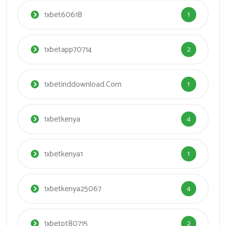
1xbet60618
1
1xbetapp70714
2
1xbetinddownload.com
1
1xbetkenya
4
1xbetkenya1
1
1xbetkenya25067
4
1xbetpt80715
2