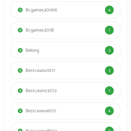
Bcgames30066
4
Bcgames3078
1
Belong
3
Bestcasino1071
3
Bestcasino3072
1
Bestcasino6071
4