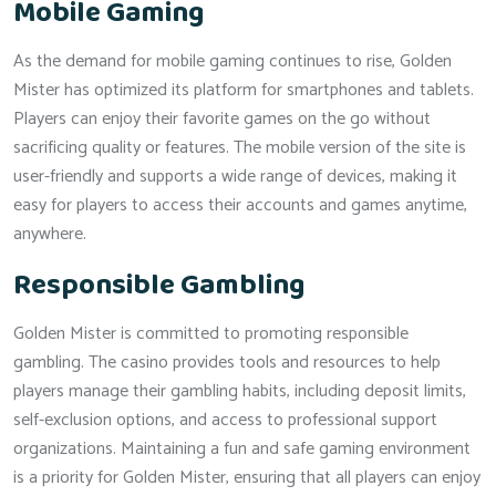
Mobile Gaming
As the demand for mobile gaming continues to rise, Golden
Mister has optimized its platform for smartphones and tablets.
Players can enjoy their favorite games on the go without
sacrificing quality or features. The mobile version of the site is
user-friendly and supports a wide range of devices, making it
easy for players to access their accounts and games anytime,
anywhere.
Responsible Gambling
Golden Mister is committed to promoting responsible
gambling. The casino provides tools and resources to help
players manage their gambling habits, including deposit limits,
self-exclusion options, and access to professional support
organizations. Maintaining a fun and safe gaming environment
is a priority for Golden Mister, ensuring that all players can enjoy