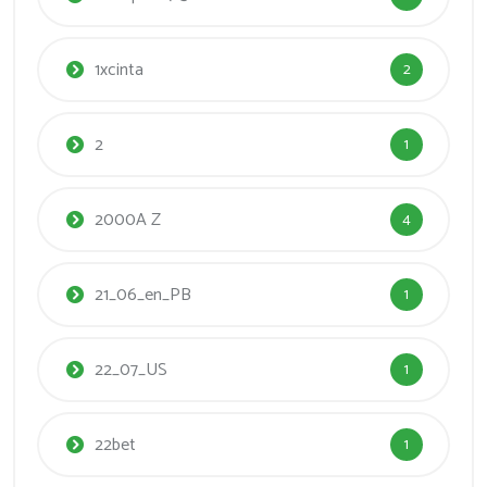
1xcinta
2
2
1
2000A Z
4
21_06_en_PB
1
22_07_US
1
22bet
1