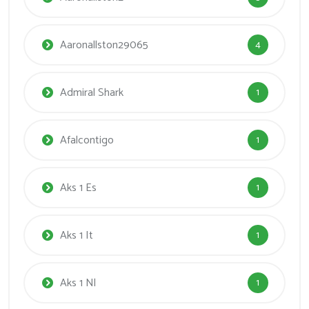
Aaronallston29065
4
Admiral Shark
1
Afalcontigo
1
Aks 1 Es
1
Aks 1 It
1
Aks 1 Nl
1