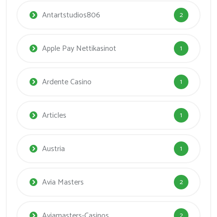
Antartstudios806
2
Apple Pay Nettikasinot
1
Ardente Casino
1
Articles
1
Austria
1
Avia Masters
2
Aviamasters-Casinos
2