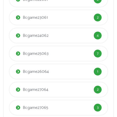
Bcgame23061
2
Bcgame24062
4
Bcgame25063
7
Bcgame26064
1
Bcgame27064
2
Bcgame27065
3