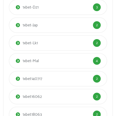
1xbet-Dz1
3
1xbet-Jap
2
1xbet-Lk1
2
1xbet-Mal
4
1xbet140717
2
1xbet16062
2
1xbet18063
2