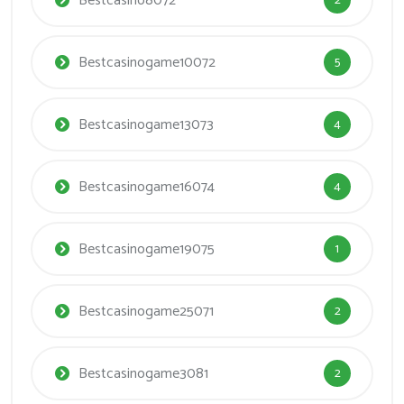
Bestcasino8072
2
Bestcasinogame10072
5
Bestcasinogame13073
4
Bestcasinogame16074
4
Bestcasinogame19075
1
Bestcasinogame25071
2
Bestcasinogame3081
2