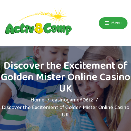
Menu
Discover the Excitement of
Golden Mister Online Casino
UK
Home
casinogame60612
Discover the Excitement of Golden Mister Online Casino
UK