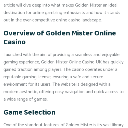
article will dive deep into what makes Golden Mister an ideal
destination for online gambling enthusiasts and how it stands
out in the ever-competitive online casino landscape.
Overview of Golden Mister Online
Casino
Launched with the aim of providing a seamless and enjoyable
gaming experience, Golden Mister Online Casino UK has quickly
gained traction among players. The casino operates under a
reputable gaming license, ensuring a safe and secure
environment for its users. The website is designed with a
modern aesthetic, offering easy navigation and quick access to
a wide range of games.
Game Selection
One of the standout features of Golden Mister is its vast library