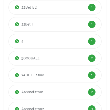
22Bet BD
1
22bet IT
1
4
1
5000BA_Z
2
7ABET Casino
1
Aaronallston1
2
Aaronallston2
3