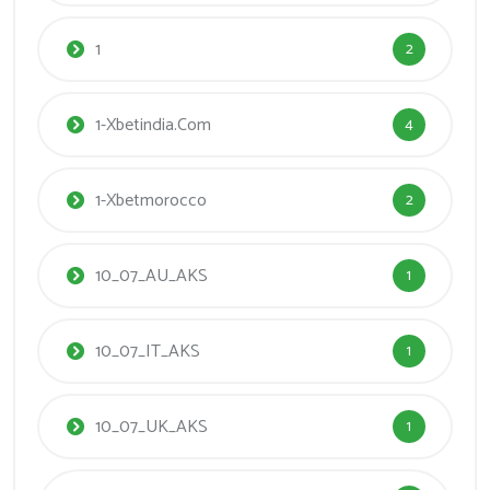
1
2
1-Xbetindia.com
4
1-Xbetmorocco
2
10_07_AU_AKS
1
10_07_IT_AKS
1
10_07_UK_AKS
1