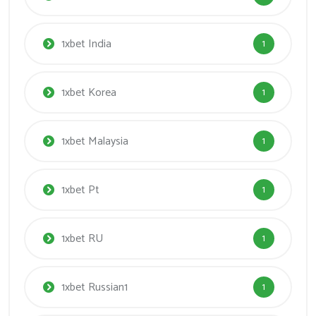
1xbet India
1
1xbet Korea
1
1xbet Malaysia
1
1xbet Pt
1
1xbet RU
1
1xbet Russian1
1