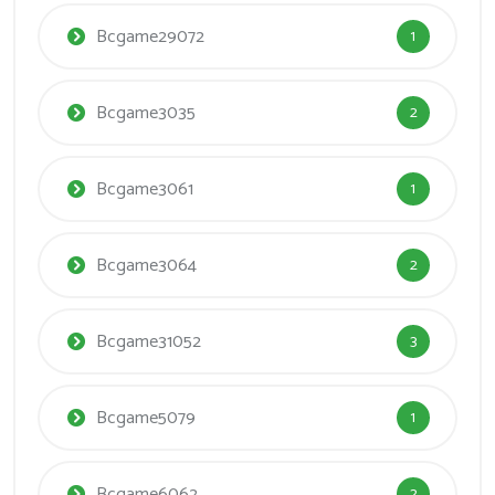
Bcgame29072
1
Bcgame3035
2
Bcgame3061
1
Bcgame3064
2
Bcgame31052
3
Bcgame5079
1
Bcgame6062
2