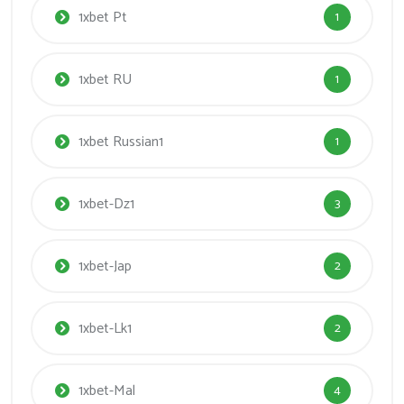
1xbet Pt
1
1xbet RU
1
1xbet Russian1
1
1xbet-Dz1
3
1xbet-Jap
2
1xbet-Lk1
2
1xbet-Mal
4