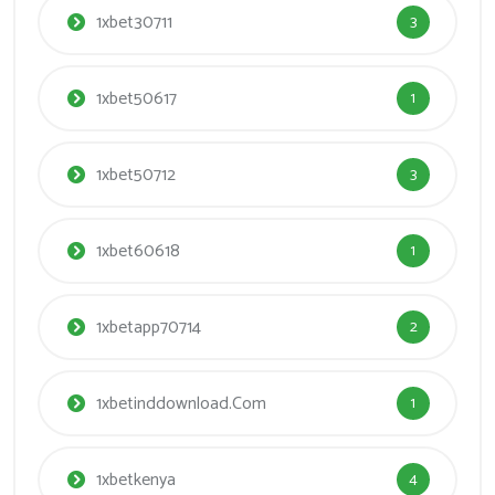
1xbet30711
3
1xbet50617
1
1xbet50712
3
1xbet60618
1
1xbetapp70714
2
1xbetinddownload.com
1
1xbetkenya
4