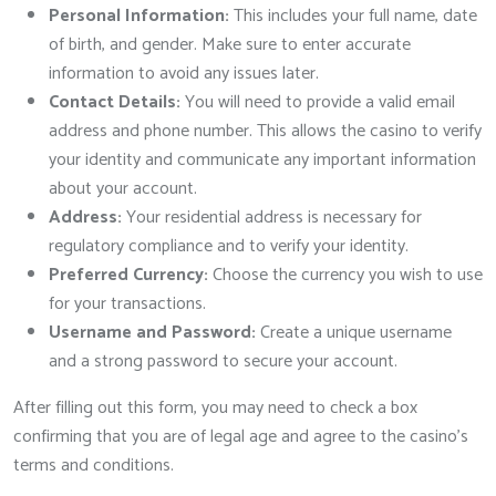
Personal Information:
This includes your full name, date
of birth, and gender. Make sure to enter accurate
information to avoid any issues later.
Contact Details:
You will need to provide a valid email
address and phone number. This allows the casino to verify
your identity and communicate any important information
about your account.
Address:
Your residential address is necessary for
regulatory compliance and to verify your identity.
Preferred Currency:
Choose the currency you wish to use
for your transactions.
Username and Password:
Create a unique username
and a strong password to secure your account.
After filling out this form, you may need to check a box
confirming that you are of legal age and agree to the casino’s
terms and conditions.