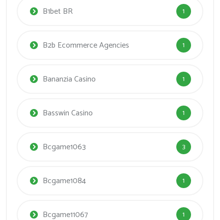
B1bet BR
1
B2b Ecommerce Agencies
1
Bananzia Casino
1
Basswin Casino
1
Bcgame1063
3
Bcgame1084
1
Bcgame11067
1