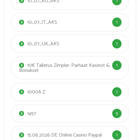
10_07_AU_AKS
1
10_07_IT_AKS
1
10_07_UK_AKS
1
10€ Talletus Zimpler: Parhaat Kasinot &
1
Bonukset
1000A Z
1
1457
5
15.06.2026 DE Online Casino Paypal
1