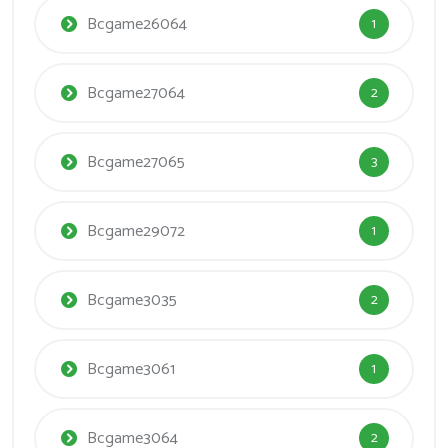
Bcgame26064
1
Bcgame27064
2
Bcgame27065
3
Bcgame29072
1
Bcgame3035
2
Bcgame3061
1
Bcgame3064
2