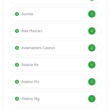
Austria
1
Avia Masters
2
Aviamasters-Casinos
2
Aviator Ke
1
Aviator Mz
1
Aviator Ng
1