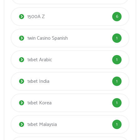
1500A Z
6
1win Casino Spanish
1
1xbet Arabic
1
1xbet India
1
1xbet Korea
1
1xbet Malaysia
1