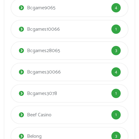
Bcgame9065
4
Bcgames10066
1
Bcgames28065
3
Bcgames30066
4
Bcgames3078
1
Beef Casino
1
Belong
3