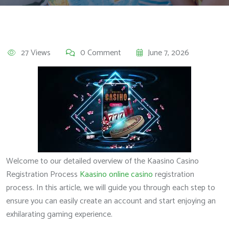
27 Views
0 Comment
June 7, 2026
Welcome to our detailed overview of the Kaasino Casino
Registration Process
Kaasino online casino
registration
process. In this article, we will guide you through each step to
ensure you can easily create an account and start enjoying an
exhilarating gaming experience.