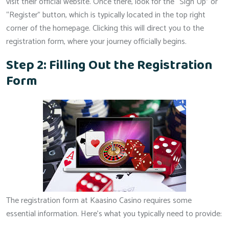
visit their official website. Once there, look for the “Sign Up” or
“Register” button, which is typically located in the top right
corner of the homepage. Clicking this will direct you to the
registration form, where your journey officially begins.
Step 2: Filling Out the Registration
Form
The registration form at Kaasino Casino requires some
essential information. Here’s what you typically need to provide: