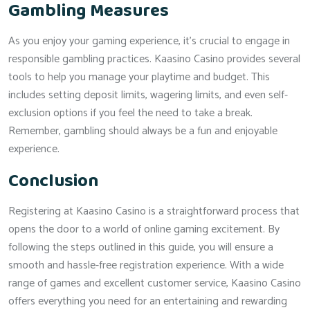
Gambling Measures
As you enjoy your gaming experience, it’s crucial to engage in
responsible gambling practices. Kaasino Casino provides several
tools to help you manage your playtime and budget. This
includes setting deposit limits, wagering limits, and even self-
exclusion options if you feel the need to take a break.
Remember, gambling should always be a fun and enjoyable
experience.
Conclusion
Registering at Kaasino Casino is a straightforward process that
opens the door to a world of online gaming excitement. By
following the steps outlined in this guide, you will ensure a
smooth and hassle-free registration experience. With a wide
range of games and excellent customer service, Kaasino Casino
offers everything you need for an entertaining and rewarding