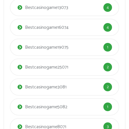
Bestcasinogame13073
4
Bestcasinogame16074
4
Bestcasinogame19075
1
Bestcasinogame25071
2
Bestcasinogame3081
2
Bestcasinogame5082
1
Bestcasinogame8071
3