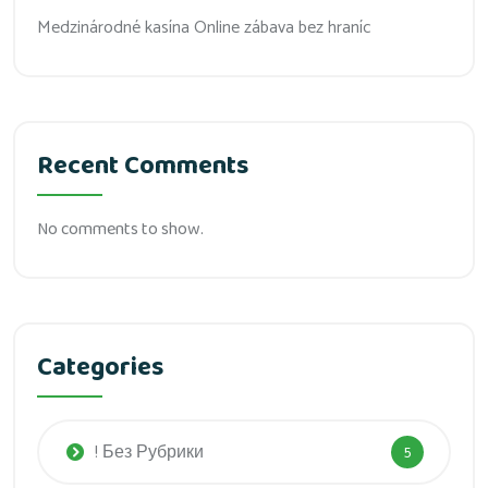
Medzinárodné kasína Online zábava bez hraníc
Recent Comments
No comments to show.
Categories
! Без Рубрики
5