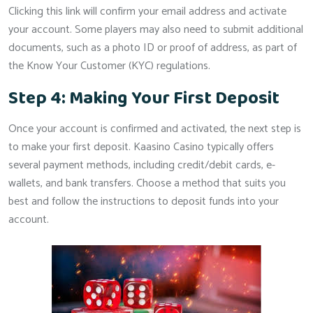
Clicking this link will confirm your email address and activate
your account. Some players may also need to submit additional
documents, such as a photo ID or proof of address, as part of
the Know Your Customer (KYC) regulations.
Step 4: Making Your First Deposit
Once your account is confirmed and activated, the next step is
to make your first deposit. Kaasino Casino typically offers
several payment methods, including credit/debit cards, e-
wallets, and bank transfers. Choose a method that suits you
best and follow the instructions to deposit funds into your
account.