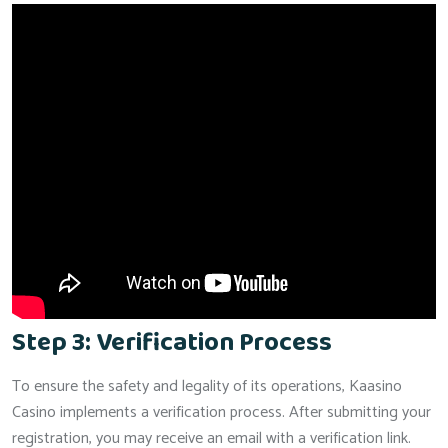
Step 3: Verification Process
To ensure the safety and legality of its operations, Kaasino
Casino implements a verification process. After submitting your
registration, you may receive an email with a verification link.