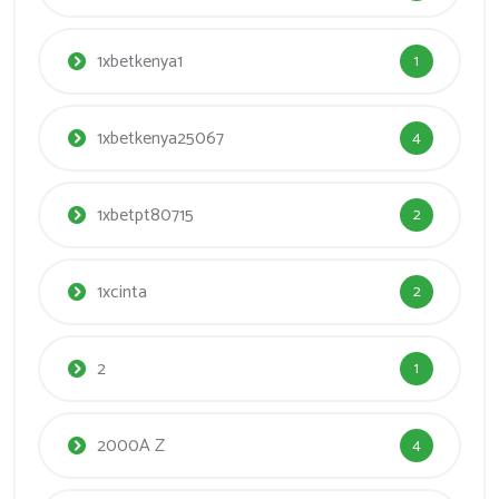
1xbetkenya1
1
1xbetkenya25067
4
1xbetpt80715
2
1xcinta
2
2
1
2000A Z
4