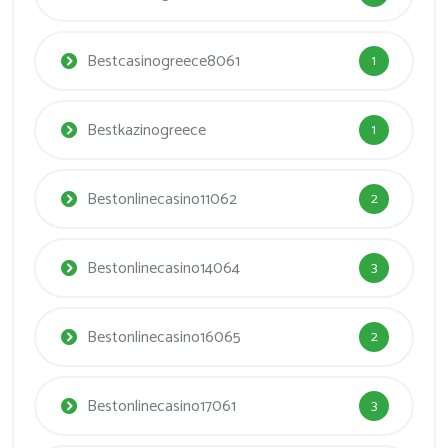
Bestcasinogreece8061
1
Bestkazinogreece
1
Bestonlinecasino11062
2
Bestonlinecasino14064
3
Bestonlinecasino16065
2
Bestonlinecasino17061
3