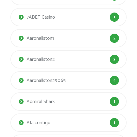
7ABET Casino
1
Aaronallston1
2
Aaronallston2
3
Aaronallston29065
4
Admiral Shark
1
Afalcontigo
1