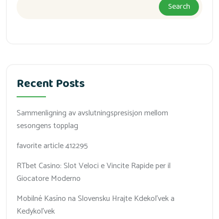
Search
Recent Posts
Sammenligning av avslutningspresisjon mellom
sesongens topplag
favorite article 412295
RTbet Casino: Slot Veloci e Vincite Rapide per il
Giocatore Moderno
Mobilné Kasíno na Slovensku Hrajte Kdekoľvek a
Kedykoľvek