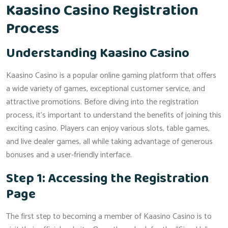
Kaasino Casino Registration
Process
Understanding Kaasino Casino
Kaasino Casino is a popular online gaming platform that offers
a wide variety of games, exceptional customer service, and
attractive promotions. Before diving into the registration
process, it’s important to understand the benefits of joining this
exciting casino. Players can enjoy various slots, table games,
and live dealer games, all while taking advantage of generous
bonuses and a user-friendly interface.
Step 1: Accessing the Registration
Page
The first step to becoming a member of Kaasino Casino is to