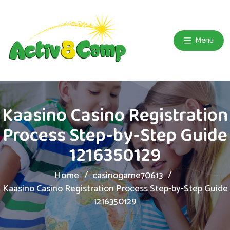
Menu
Kaasino Casino Registration
Process Step-by-Step Guide
1216350129
Home
casinogame70613
Kaasino Casino Registration Process Step-by-Step Guide
1216350129