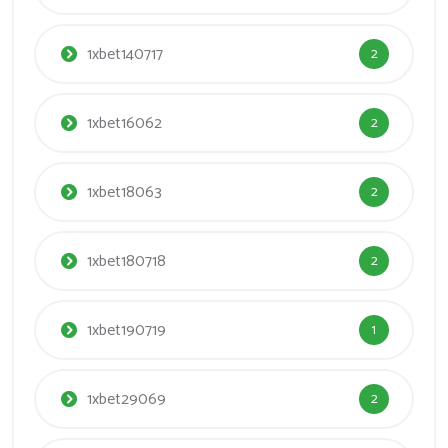
1xbet140717
2
1xbet16062
2
1xbet18063
2
1xbet180718
2
1xbet190719
1
1xbet29069
2