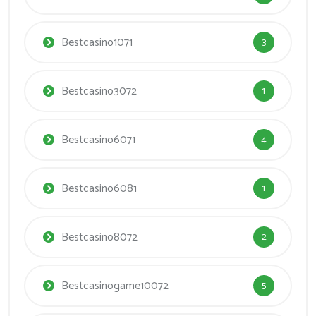
Bestcasino1071
3
Bestcasino3072
1
Bestcasino6071
4
Bestcasino6081
1
Bestcasino8072
2
Bestcasinogame10072
5