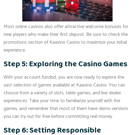
Most online casinos also offer attractive welcome bonuses for
new players who make their first deposit. Be sure to check the
promotions section of Kaasino Casino to maximize your initial
experience.
Step 5: Exploring the Casino Games
With your account funded, you are now ready to explore the
vast selection of games available at Kaasino Casino. You can
choose from a variety of slots, table games, and live dealer
experiences. Take your time to familiarize yourself with the
games, and remember that most of them have demo versions
you can try out for free before committing real money.
Step 6: Setting Responsible