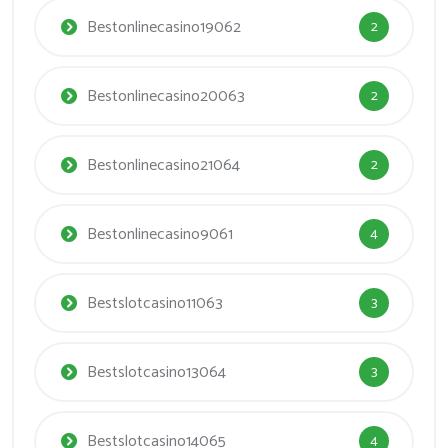
Bestonlinecasino19062
2
Bestonlinecasino20063
2
Bestonlinecasino21064
2
Bestonlinecasino9061
4
Bestslotcasino11063
3
Bestslotcasino13064
3
Bestslotcasino14065
4