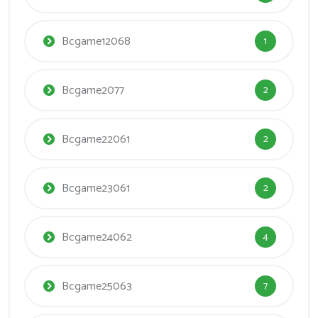
Bcgame12068
1
Bcgame2077
2
Bcgame22061
2
Bcgame23061
2
Bcgame24062
4
Bcgame25063
7