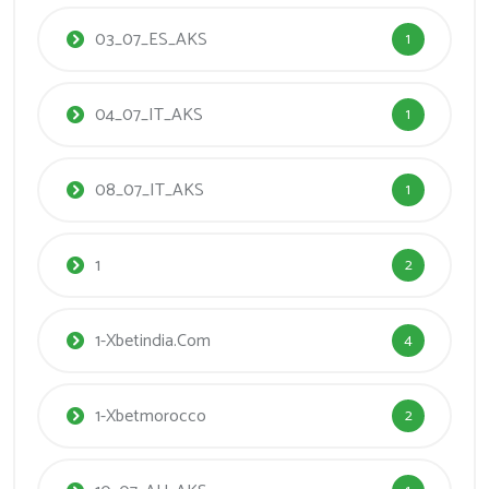
03_07_ES_AKS
1
04_07_IT_AKS
1
08_07_IT_AKS
1
1
2
1-Xbetindia.com
4
1-Xbetmorocco
2