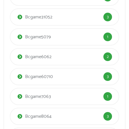
Bcgame31052
3
Bcgame5079
1
Bcgame6062
2
Bcgame60710
3
Bcgame7063
1
Bcgame8064
3