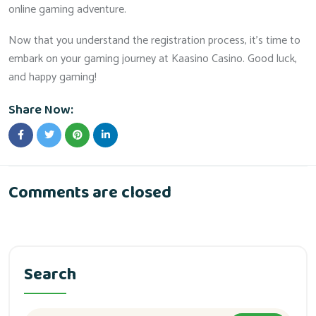
online gaming adventure.
Now that you understand the registration process, it’s time to
embark on your gaming journey at Kaasino Casino. Good luck,
and happy gaming!
Share Now:
Comments are closed
Search