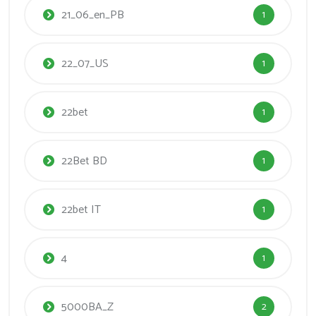
21_06_en_PB
1
22_07_US
1
22bet
1
22Bet BD
1
22bet IT
1
4
1
5000BA_Z
2