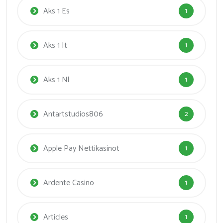
Aks 1 Es
1
Aks 1 It
1
Aks 1 Nl
1
Antartstudios806
2
Apple Pay Nettikasinot
1
Ardente Casino
1
Articles
1