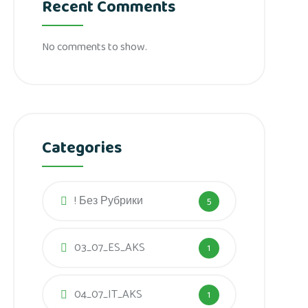
Recent Comments
No comments to show.
Categories
! Без Рубрики
5
03_07_ES_AKS
1
04_07_IT_AKS
1