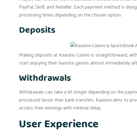
PayPal, Skrill, and Neteller. Each payment method is desig
processing times depending on the chosen option.
Deposits
Making deposits at Kaasino Casino is straightforward, wit
start enjoying their favorite games almost immediately aft
Withdrawals
Withdrawals can take a bit longer depending on the paymen
processed faster than bank transfers. Kaasino aims to proc
access their winnings with minimal delay.
User Experience