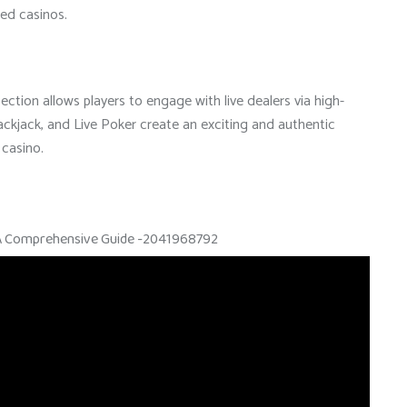
sed casinos.
ection allows players to engage with live dealers via high-
ackjack, and Live Poker create an exciting and authentic
 casino.