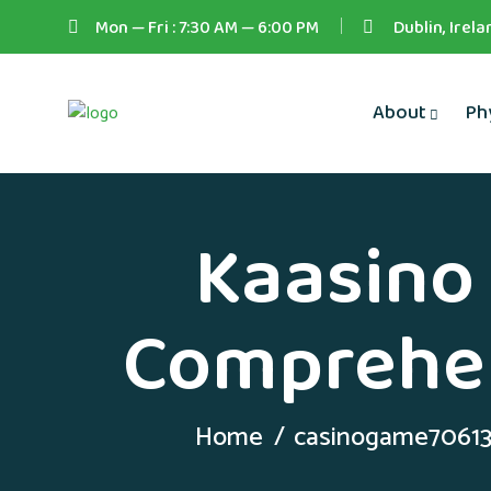
Mon — Fri : 7:30 AM — 6:00 PM
Dublin, Irela
About
Ph
Kaasino
Comprehen
Home
casinogame7061