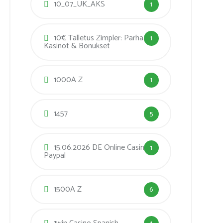
10_07_UK_AKS
1
10€ Talletus Zimpler: Parhaat
1
Kasinot & Bonukset
1000A Z
1
1457
5
15.06.2026 DE Online Casino
1
Paypal
1500A Z
6