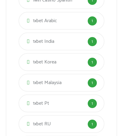
1win Casino Spanish
1
1xbet Arabic
1
1xbet India
1
1xbet Korea
1
1xbet Malaysia
1
1xbet Pt
1
1xbet RU
1