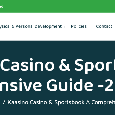
nd
ysical & Personal Development
Policies
Contact
 Casino & Spor
sive Guide -
3
Kaasino Casino & Sportsbook A Compreh