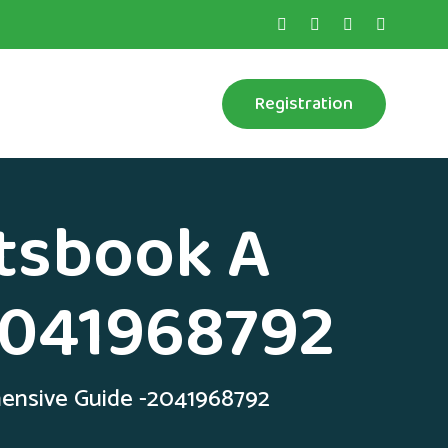
Registration
tsbook A
2041968792
ensive Guide -2041968792