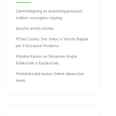
Sammenligning av avslutningspresisjon
mellom sesongens topplag
favorite article 412295
RTbet Casino: Slot Veloci e Vincite Rapide
per il Giocatore Moderno
Mobilné Kasíno na Slovensku Hrajte
Kdekoľvek a Kedykoľvek
Medzinárodné kasína Online zábava bez
hraníc