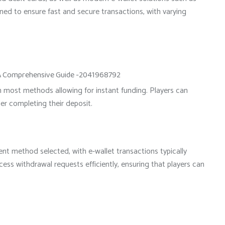
ned to ensure fast and secure transactions, with varying
h most methods allowing for instant funding. Players can
er completing their deposit.
t method selected, with e-wallet transactions typically
ess withdrawal requests efficiently, ensuring that players can