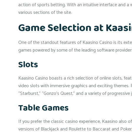
action of sports betting. With an intuitive interface and a
various sections of the site.
Game Selection at Kaas
One of the standout features of Kaasino Casino is its exte
games powered by some of the leading software providers i
Slots
Kaasino Casino boasts a rich selection of online slots, fea
video slots with immersive graphics and exciting themes. Pl
“Starburst,” “Gonzo’s Quest,” and a variety of progressive
Table Games
If you prefer the classic casino experience, Kaasino also of
versions of Blackjack and Roulette to Baccarat and Poker