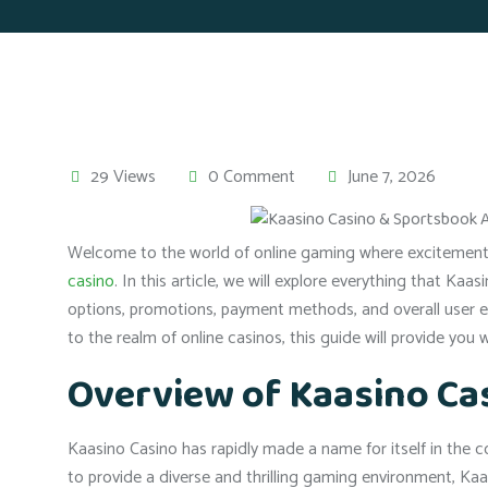
29 Views
0 Comment
June 7, 2026
Welcome to the world of online gaming where excitemen
casino
. In this article, we will explore everything that Ka
options, promotions, payment methods, and overall user 
to the realm of online casinos, this guide will provide you
Overview of Kaasino Ca
Kaasino Casino has rapidly made a name for itself in the 
to provide a diverse and thrilling gaming environment, K