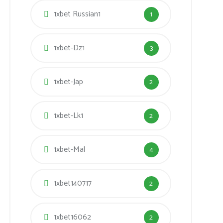
1xbet Russian1
1
1xbet-Dz1
3
1xbet-Jap
2
1xbet-Lk1
2
1xbet-Mal
4
1xbet140717
2
1xbet16062
2