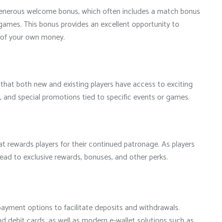
generous welcome bonus, which often includes a match bonus
t games. This bonus provides an excellent opportunity to
h of your own money.
 that both new and existing players have access to exciting
, and special promotions tied to specific events or games.
at rewards players for their continued patronage. As players
ead to exclusive rewards, bonuses, and other perks.
payment options to facilitate deposits and withdrawals.
d debit cards, as well as modern e-wallet solutions such as