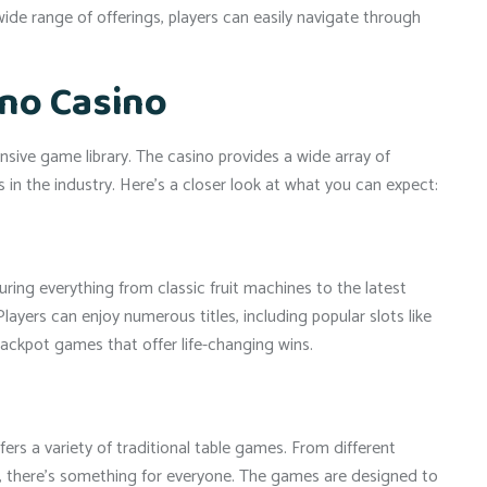
 wide range of offerings, players can easily navigate through
ino Casino
nsive game library. The casino provides a wide array of
n the industry. Here’s a closer look at what you can expect:
turing everything from classic fruit machines to the latest
ayers can enjoy numerous titles, including popular slots like
 jackpot games that offer life-changing wins.
fers a variety of traditional table games. From different
, there’s something for everyone. The games are designed to