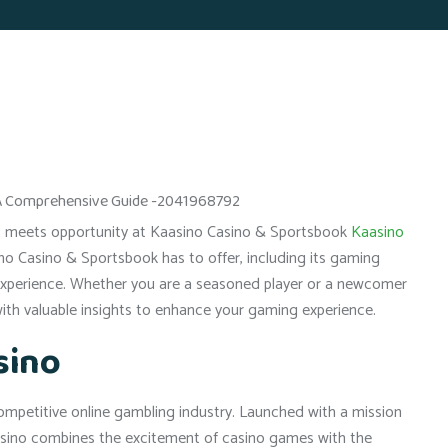
t meets opportunity at Kaasino Casino & Sportsbook
Kaasino
asino Casino & Sportsbook has to offer, including its gaming
experience. Whether you are a seasoned player or a newcomer
 with valuable insights to enhance your gaming experience.
sino
competitive online gambling industry. Launched with a mission
aasino combines the excitement of casino games with the