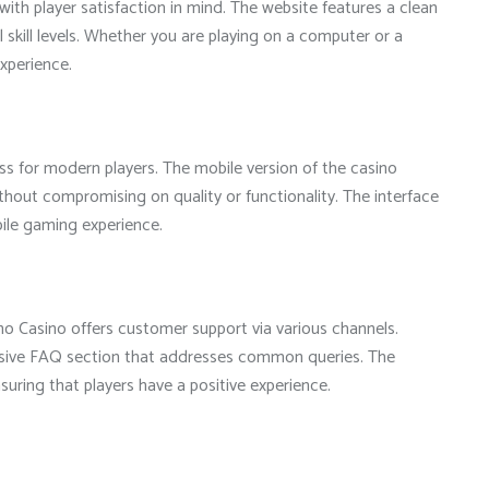
with player satisfaction in mind. The website features a clean
 skill levels. Whether you are playing on a computer or a
xperience.
s for modern players. The mobile version of the casino
thout compromising on quality or functionality. The interface
bile gaming experience.
o Casino offers customer support via various channels.
tensive FAQ section that addresses common queries. The
suring that players have a positive experience.