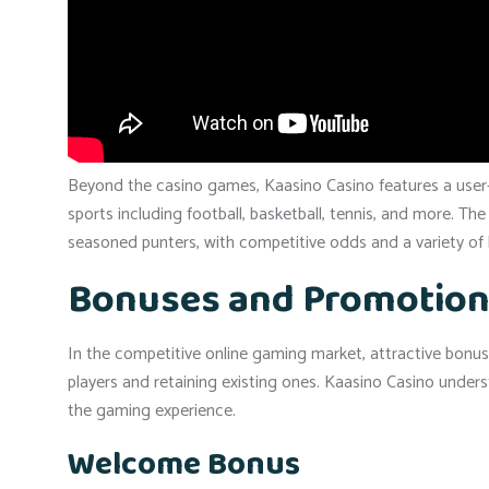
Beyond the casino games, Kaasino Casino features a user-f
sports including football, basketball, tennis, and more. T
seasoned punters, with competitive odds and a variety of 
Bonuses and Promotio
In the competitive online gaming market, attractive bonus
players and retaining existing ones. Kaasino Casino under
the gaming experience.
Welcome Bonus