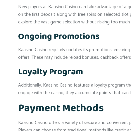
New players at Kaasino Casino can take advantage of a 
on the first deposit along with free spins on selected slo
explore the vast game selection without risking too muc
Ongoing Promotions
Kaasino Casino regularly updates its promotions, ensuring
offers. These may include reload bonuses, cashback offers
Loyalty Program
Additionally, Kaasino Casino features a loyalty program th
engage with the casino, they accumulate points that can l
Payment Methods
Kaasino Casino offers a variety of secure and convenient 
Players can choose from traditional methods like credit an