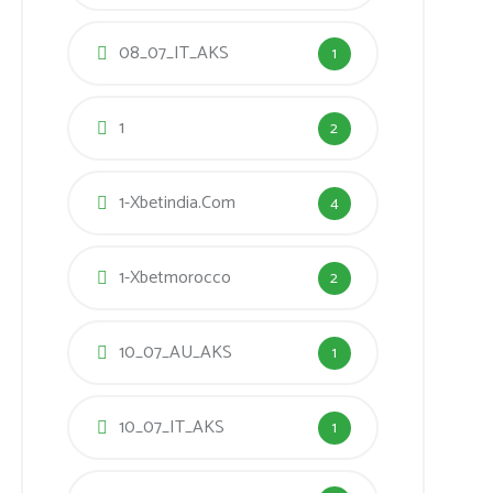
08_07_IT_AKS
1
1
2
1-Xbetindia.com
4
1-Xbetmorocco
2
10_07_AU_AKS
1
10_07_IT_AKS
1