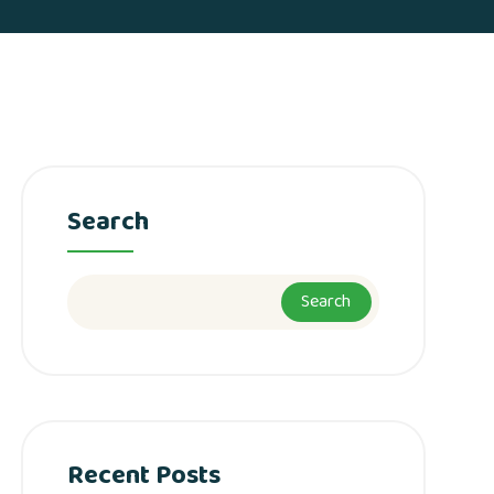
Search
Search
Recent Posts