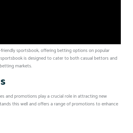
riendly sportsbook, offering betting options on popular
he sportsbook is designed to cater to both casual bettors and
betting markets.
ns
es and promotions play a crucial role in attracting new
stands this well and offers a range of promotions to enhance