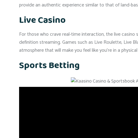
provide an authentic experience similar to that of land-ba
Live Casino
For those who crave real-time interaction, the live casino s
definition streaming. Games such as Live Roulette, Live Bl
atmosphere that will make you feel like you’re in a physical
Sports Betting