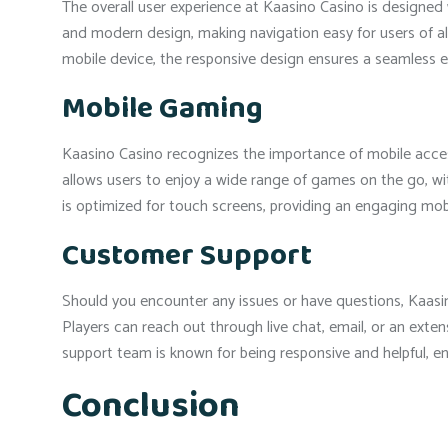
The overall user experience at Kaasino Casino is designed 
and modern design, making navigation easy for users of all
mobile device, the responsive design ensures a seamless e
Mobile Gaming
Kaasino Casino recognizes the importance of mobile acces
allows users to enjoy a wide range of games on the go, wi
is optimized for touch screens, providing an engaging mo
Customer Support
Should you encounter any issues or have questions, Kaasin
Players can reach out through live chat, email, or an ex
support team is known for being responsive and helpful, en
Conclusion