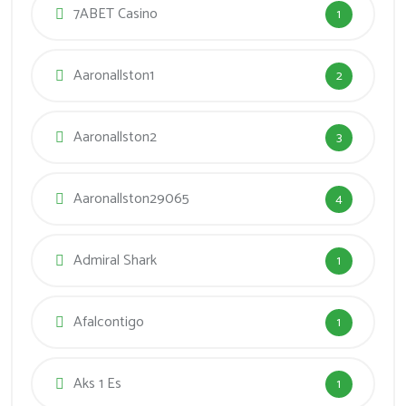
7ABET Casino
1
Aaronallston1
2
Aaronallston2
3
Aaronallston29065
4
Admiral Shark
1
Afalcontigo
1
Aks 1 Es
1