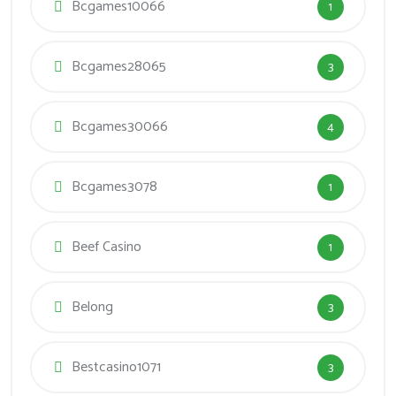
Bcgames10066
1
Bcgames28065
3
Bcgames30066
4
Bcgames3078
1
Beef Casino
1
Belong
3
Bestcasino1071
3