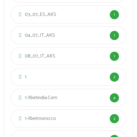
03_07_ES_AKS
1
04_07_IT_AKS
1
08_07_IT_AKS
1
1
2
1-Xbetindia.com
4
1-Xbetmorocco
2