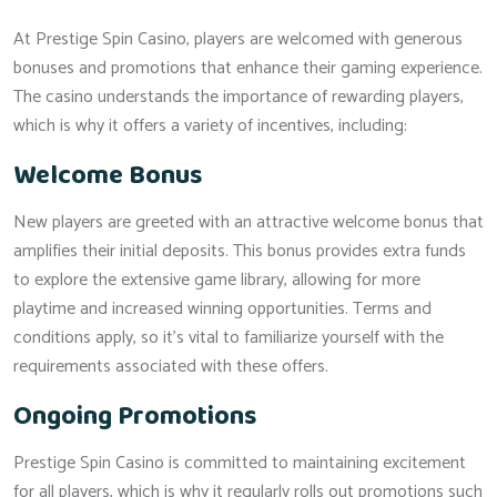
At Prestige Spin Casino, players are welcomed with generous
bonuses and promotions that enhance their gaming experience.
The casino understands the importance of rewarding players,
which is why it offers a variety of incentives, including:
Welcome Bonus
New players are greeted with an attractive welcome bonus that
amplifies their initial deposits. This bonus provides extra funds
to explore the extensive game library, allowing for more
playtime and increased winning opportunities. Terms and
conditions apply, so it’s vital to familiarize yourself with the
requirements associated with these offers.
Ongoing Promotions
Prestige Spin Casino is committed to maintaining excitement
for all players, which is why it regularly rolls out promotions such