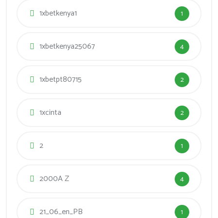
1xbetkenya1
1
1xbetkenya25067
4
1xbetpt80715
2
1xcinta
2
2
1
2000A Z
4
21_06_en_PB
1