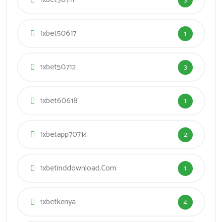
3
1xbet50617
1
1xbet50712
3
1xbet60618
1
1xbetapp70714
2
1xbetinddownload.com
1
1xbetkenya
4