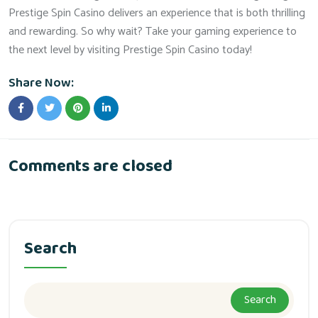
Prestige Spin Casino delivers an experience that is both thrilling
and rewarding. So why wait? Take your gaming experience to
the next level by visiting Prestige Spin Casino today!
Share Now:
Comments are closed
Search
Search