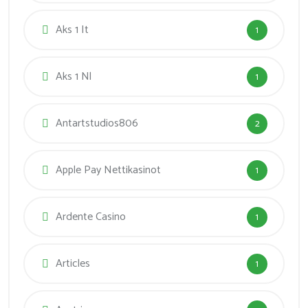
Aks 1 It
1
Aks 1 Nl
1
Antartstudios806
2
Apple Pay Nettikasinot
1
Ardente Casino
1
Articles
1