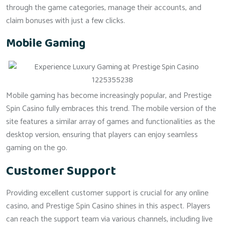
through the game categories, manage their accounts, and
claim bonuses with just a few clicks.
Mobile Gaming
Mobile gaming has become increasingly popular, and Prestige
Spin Casino fully embraces this trend. The mobile version of the
site features a similar array of games and functionalities as the
desktop version, ensuring that players can enjoy seamless
gaming on the go.
Customer Support
Providing excellent customer support is crucial for any online
casino, and Prestige Spin Casino shines in this aspect. Players
can reach the support team via various channels, including live