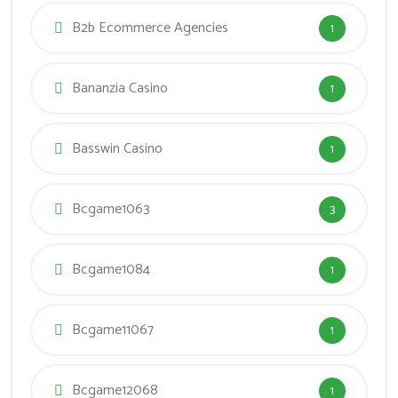
B2b Ecommerce Agencies
1
Bananzia Casino
1
Basswin Casino
1
Bcgame1063
3
Bcgame1084
1
Bcgame11067
1
Bcgame12068
1