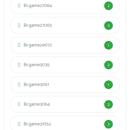
Bcgame27064
2
Bcgame27065
3
Bcgame29072
1
Bcgame3035
2
Bcgame3061
1
Bcgame3064
2
Bcgame31052
3