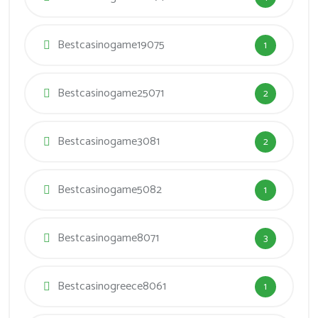
Bestcasinogame19075
1
Bestcasinogame25071
2
Bestcasinogame3081
2
Bestcasinogame5082
1
Bestcasinogame8071
3
Bestcasinogreece8061
1