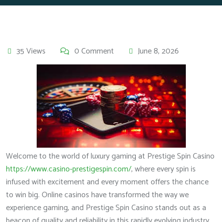
35 Views
0 Comment
June 8, 2026
Welcome to the world of luxury gaming at Prestige Spin Casino
https://www.casino-prestigespin.com/
, where every spin is
infused with excitement and every moment offers the chance
to win big. Online casinos have transformed the way we
experience gaming, and Prestige Spin Casino stands out as a
beacon of quality and reliability in this rapidly evolving industry.