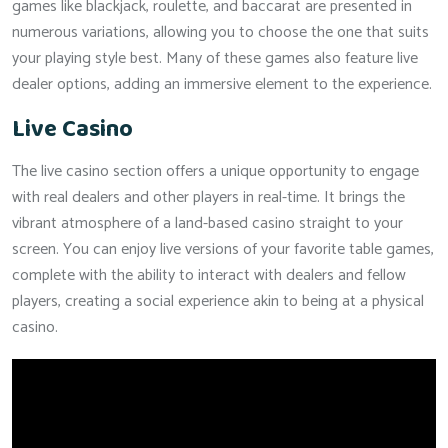
games like blackjack, roulette, and baccarat are presented in
numerous variations, allowing you to choose the one that suits
your playing style best. Many of these games also feature live
dealer options, adding an immersive element to the experience.
Live Casino
The live casino section offers a unique opportunity to engage
with real dealers and other players in real-time. It brings the
vibrant atmosphere of a land-based casino straight to your
screen. You can enjoy live versions of your favorite table games,
complete with the ability to interact with dealers and fellow
players, creating a social experience akin to being at a physical
casino.