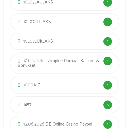
10_07_AU_AKS
1
10_07_IT_AKS
1
10_07_UK_AKS
1
10€ Talletus Zimpler: Parhaat Kasinot &
1
Bonukset
1000A Z
1
1457
5
15.06.2026 DE Online Casino Paypal
1