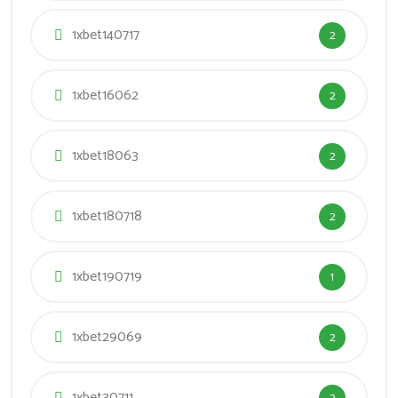
1xbet140717
2
1xbet16062
2
1xbet18063
2
1xbet180718
2
1xbet190719
1
1xbet29069
2
1xbet30711