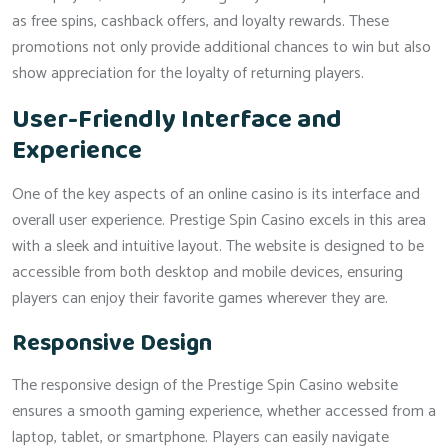
as free spins, cashback offers, and loyalty rewards. These
promotions not only provide additional chances to win but also
show appreciation for the loyalty of returning players.
User-Friendly Interface and
Experience
One of the key aspects of an online casino is its interface and
overall user experience. Prestige Spin Casino excels in this area
with a sleek and intuitive layout. The website is designed to be
accessible from both desktop and mobile devices, ensuring
players can enjoy their favorite games wherever they are.
Responsive Design
The responsive design of the Prestige Spin Casino website
ensures a smooth gaming experience, whether accessed from a
laptop, tablet, or smartphone. Players can easily navigate