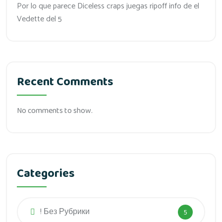
Por lo que parece Diceless craps juegas ripoff info de el
Vedette del 5
Recent Comments
No comments to show.
Categories
! Без Рубрики
5