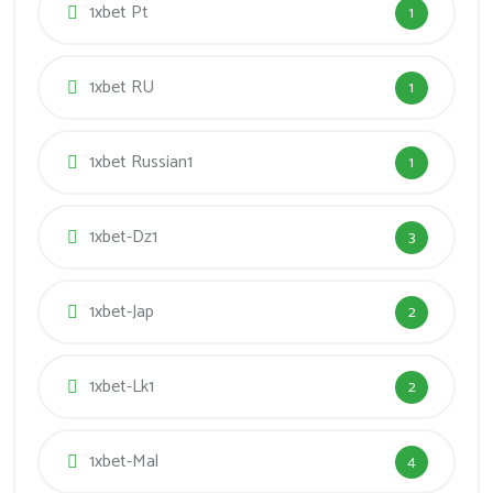
1xbet Pt
1
1xbet RU
1
1xbet Russian1
1
1xbet-Dz1
3
1xbet-Jap
2
1xbet-Lk1
2
1xbet-Mal
4