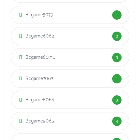
Bcgame5079
1
Bcgame6062
2
Bcgame60710
3
Bcgame7063
1
Bcgame8064
3
Bcgame9065
4