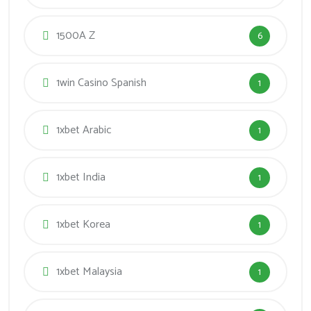
1500A Z
6
1win Casino Spanish
1
1xbet Arabic
1
1xbet India
1
1xbet Korea
1
1xbet Malaysia
1