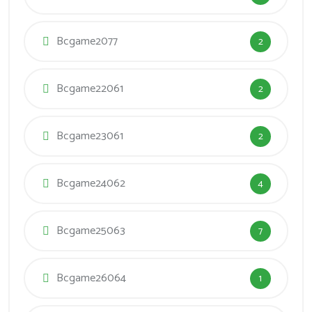
Bcgame2077
2
Bcgame22061
2
Bcgame23061
2
Bcgame24062
4
Bcgame25063
7
Bcgame26064
1