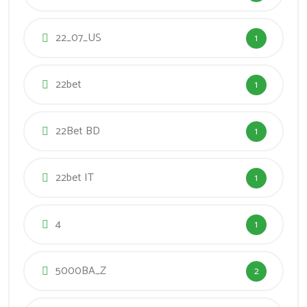
22_07_US
1
22bet
1
22Bet BD
1
22bet IT
1
4
1
5000BA_Z
2