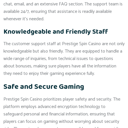
chat, email, and an extensive FAQ section. The support team is
available 24/7, ensuring that assistance is readily available
whenever it’s needed.
Knowledgeable and Friendly Staff
The customer support staff at Prestige Spin Casino are not only
knowledgeable but also friendly. They are equipped to handle a
wide range of inquiries, from technical issues to questions
about bonuses, making sure players have all the information
they need to enjoy their gaming experience fully.
Safe and Secure Gaming
Prestige Spin Casino prioritizes player safety and security. The
platform employs advanced encryption technology to
safeguard personal and financial information, ensuring that
players can focus on gaming without worrying about security