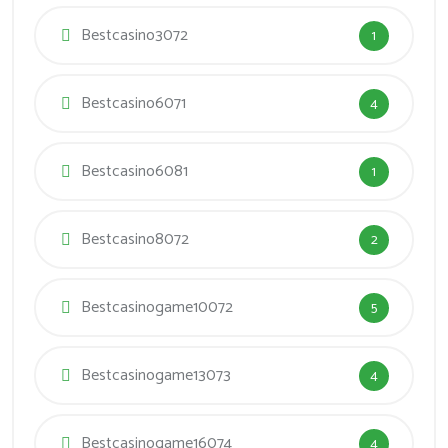
Bestcasino3072
1
Bestcasino6071
4
Bestcasino6081
1
Bestcasino8072
2
Bestcasinogame10072
5
Bestcasinogame13073
4
Bestcasinogame16074
4