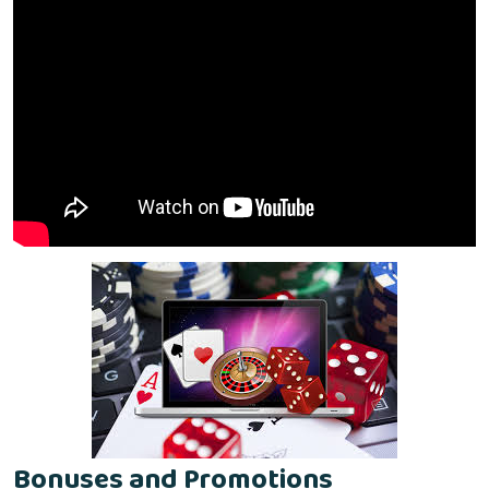
Bonuses and Promotions