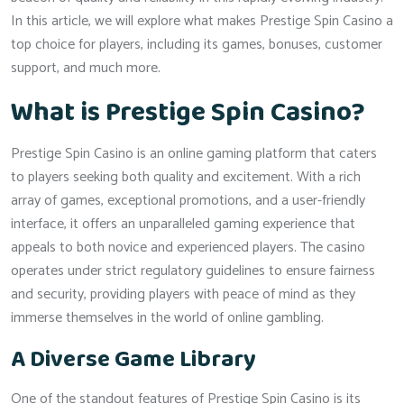
In this article, we will explore what makes Prestige Spin Casino a
top choice for players, including its games, bonuses, customer
support, and much more.
What is Prestige Spin Casino?
Prestige Spin Casino is an online gaming platform that caters
to players seeking both quality and excitement. With a rich
array of games, exceptional promotions, and a user-friendly
interface, it offers an unparalleled gaming experience that
appeals to both novice and experienced players. The casino
operates under strict regulatory guidelines to ensure fairness
and security, providing players with peace of mind as they
immerse themselves in the world of online gambling.
A Diverse Game Library
One of the standout features of Prestige Spin Casino is its