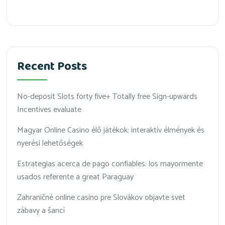
Recent Posts
No-deposit Slots forty five+ Totally free Sign-upwards
Incentives evaluate
Magyar Online Casino élő játékok: interaktív élmények és
nyerési lehetőségek
Estrategias acerca de pago confiables: los mayormente
usados referente a great Paraguay
Zahraničné online casino pre Slovákov objavte svet
zábavy a šancí