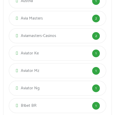
Austria
1
Avia Masters
2
Aviamasters-Casinos
2
Aviator Ke
1
Aviator Mz
1
Aviator Ng
1
B1bet BR
1