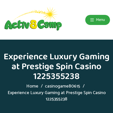
Menu
Experience Luxury Gaming
at Prestige Spin Casino
1225355238
Home
casinogame80615
Experience Luxury Gaming at Prestige Spin Casino
1225355238