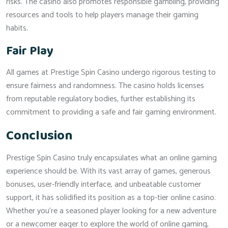
risks. The casino also promotes responsible gambling, providing
resources and tools to help players manage their gaming
habits.
Fair Play
All games at Prestige Spin Casino undergo rigorous testing to
ensure fairness and randomness. The casino holds licenses
from reputable regulatory bodies, further establishing its
commitment to providing a safe and fair gaming environment.
Conclusion
Prestige Spin Casino truly encapsulates what an online gaming
experience should be. With its vast array of games, generous
bonuses, user-friendly interface, and unbeatable customer
support, it has solidified its position as a top-tier online casino.
Whether you’re a seasoned player looking for a new adventure
or a newcomer eager to explore the world of online gaming,