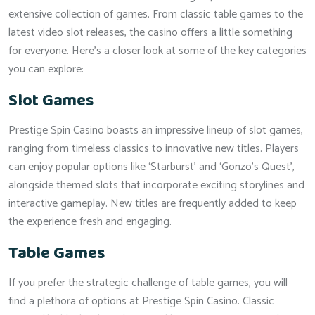
extensive collection of games. From classic table games to the
latest video slot releases, the casino offers a little something
for everyone. Here’s a closer look at some of the key categories
you can explore:
Slot Games
Prestige Spin Casino boasts an impressive lineup of slot games,
ranging from timeless classics to innovative new titles. Players
can enjoy popular options like ‘Starburst’ and ‘Gonzo’s Quest’,
alongside themed slots that incorporate exciting storylines and
interactive gameplay. New titles are frequently added to keep
the experience fresh and engaging.
Table Games
If you prefer the strategic challenge of table games, you will
find a plethora of options at Prestige Spin Casino. Classic