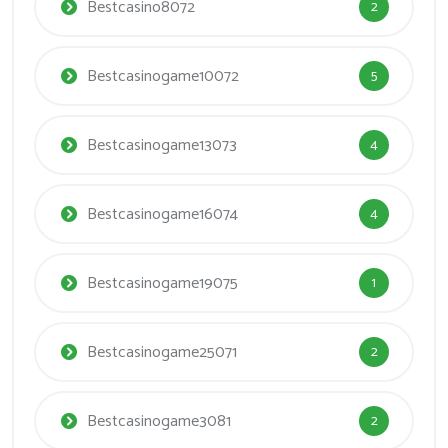
Bestcasino8072
2
Bestcasinogame10072
5
Bestcasinogame13073
4
Bestcasinogame16074
4
Bestcasinogame19075
1
Bestcasinogame25071
2
Bestcasinogame3081
2