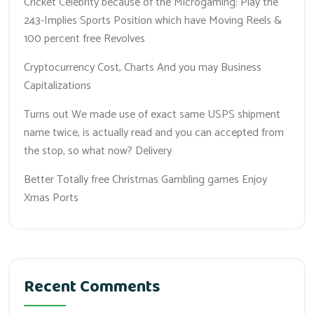
Cricket Celebrity because of the Microgaming: Play the
243-Implies Sports Position which have Moving Reels &
100 percent free Revolves
Cryptocurrency Cost, Charts And you may Business
Capitalizations
Turns out We made use of exact same USPS shipment
name twice, is actually read and you can accepted from
the stop, so what now? Delivery
Better Totally free Christmas Gambling games Enjoy
Xmas Ports
Recent Comments