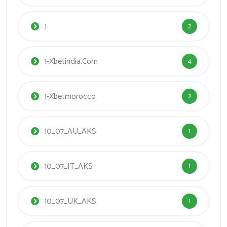
1
2
1-Xbetindia.com
4
1-Xbetmorocco
2
10_07_AU_AKS
1
10_07_IT_AKS
1
10_07_UK_AKS
1