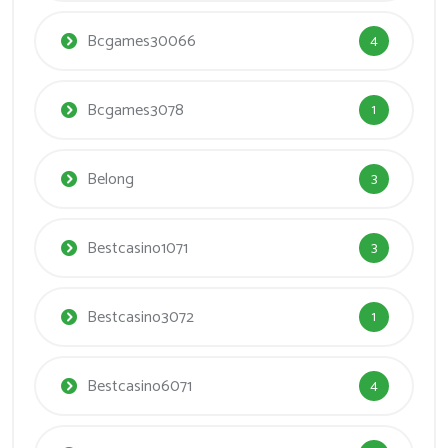
Bcgames30066
4
Bcgames3078
1
Belong
3
Bestcasino1071
3
Bestcasino3072
1
Bestcasino6071
4