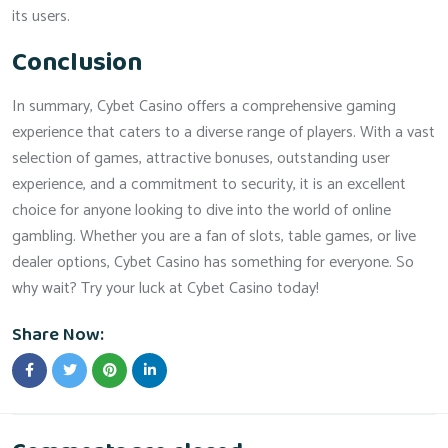
its users.
Conclusion
In summary, Cybet Casino offers a comprehensive gaming
experience that caters to a diverse range of players. With a vast
selection of games, attractive bonuses, outstanding user
experience, and a commitment to security, it is an excellent
choice for anyone looking to dive into the world of online
gambling. Whether you are a fan of slots, table games, or live
dealer options, Cybet Casino has something for everyone. So
why wait? Try your luck at Cybet Casino today!
Share Now: