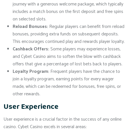
journey with a generous welcome package, which typically
includes a match bonus on the first deposit and free spins
on selected slots.
Reload Bonuses:
Regular players can benefit from reload
bonuses, providing extra funds on subsequent deposits.
This encourages continued play and rewards player loyalty.
Cashback Offers:
Some players may experience losses,
and Cybet Casino aims to soften the blow with cashback
offers that give a percentage of lost bets back to players.
Loyalty Program:
Frequent players have the chance to
join a loyalty program, earning points for every wager
made, which can be redeemed for bonuses, free spins, or
other rewards.
User Experience
User experience is a crucial factor in the success of any online
casino. Cybet Casino excels in several areas: