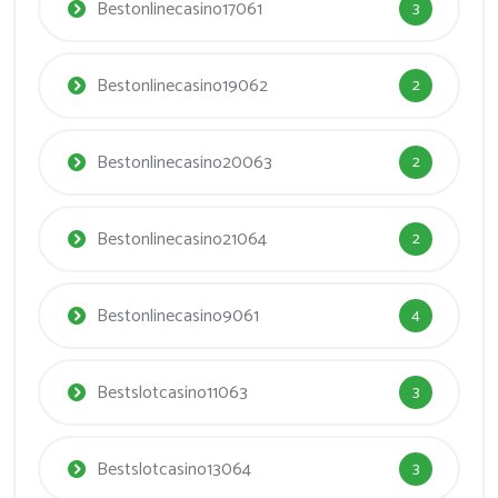
Bestonlinecasino17061
3
Bestonlinecasino19062
2
Bestonlinecasino20063
2
Bestonlinecasino21064
2
Bestonlinecasino9061
4
Bestslotcasino11063
3
Bestslotcasino13064
3