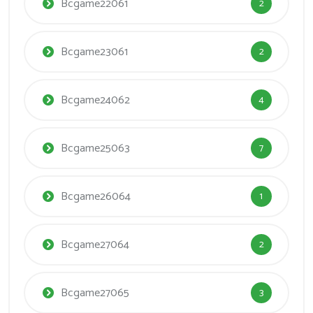
Bcgame22061
2
Bcgame23061
2
Bcgame24062
4
Bcgame25063
7
Bcgame26064
1
Bcgame27064
2
Bcgame27065
3