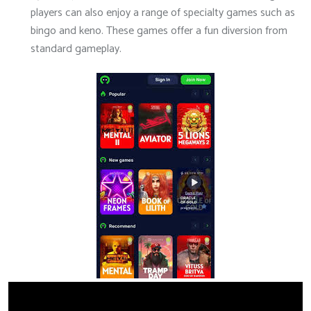
players can also enjoy a range of specialty games such as
bingo and keno. These games offer a fun diversion from
standard gameplay.