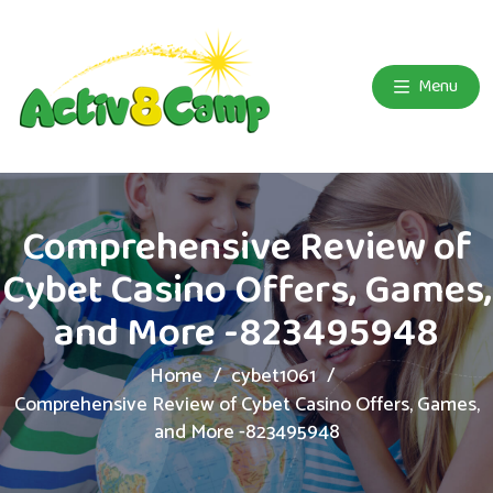
Menu
Comprehensive Review of
Cybet Casino Offers, Games,
and More -823495948
Home
cybet1061
Comprehensive Review of Cybet Casino Offers, Games,
and More -823495948