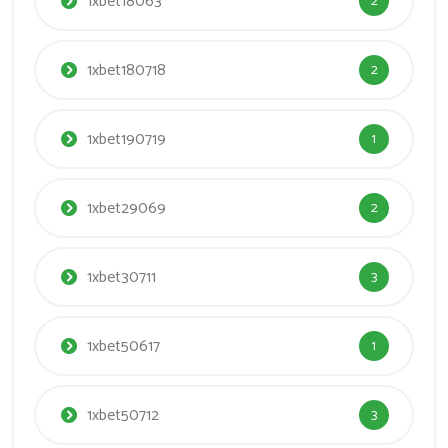
1xbet18063
2
1xbet180718
2
1xbet190719
1
1xbet29069
2
1xbet30711
3
1xbet50617
1
1xbet50712
3