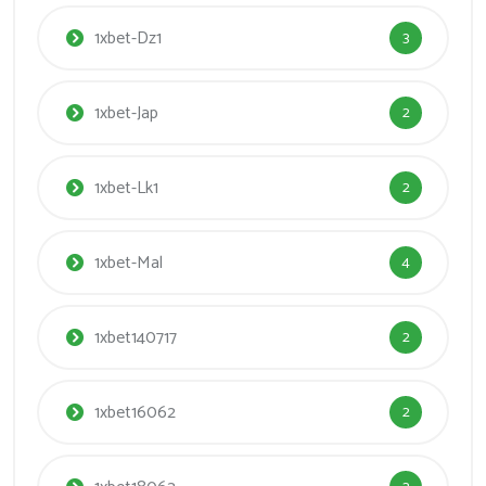
1xbet-Dz1
3
1xbet-Jap
2
1xbet-Lk1
2
1xbet-Mal
4
1xbet140717
2
1xbet16062
2