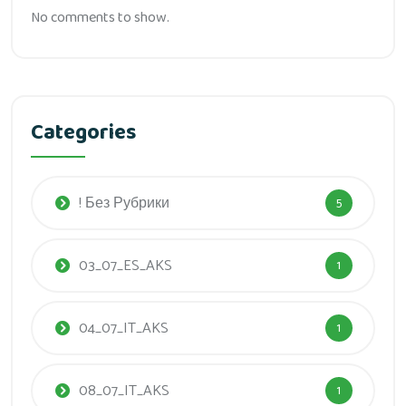
No comments to show.
Categories
! Без Рубрики
5
03_07_ES_AKS
1
04_07_IT_AKS
1
08_07_IT_AKS
1