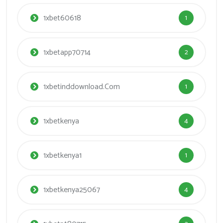
1xbet60618
1
1xbetapp70714
2
1xbetinddownload.com
1
1xbetkenya
4
1xbetkenya1
1
1xbetkenya25067
4