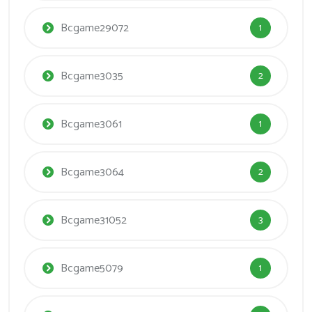
Bcgame29072
1
Bcgame3035
2
Bcgame3061
1
Bcgame3064
2
Bcgame31052
3
Bcgame5079
1