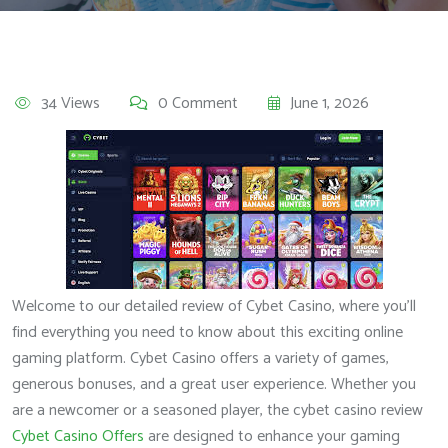
34 Views
0 Comment
June 1, 2026
Welcome to our detailed review of Cybet Casino, where you’ll
find everything you need to know about this exciting online
gaming platform. Cybet Casino offers a variety of games,
generous bonuses, and a great user experience. Whether you
are a newcomer or a seasoned player, the cybet casino review
Cybet Casino Offers
are designed to enhance your gaming