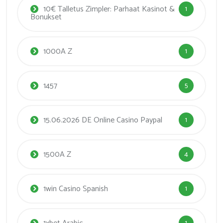
10€ Talletus Zimpler: Parhaat Kasinot &
1
Bonukset
1000A Z
1
1457
5
15.06.2026 DE Online Casino Paypal
1
1500A Z
4
1win Casino Spanish
1