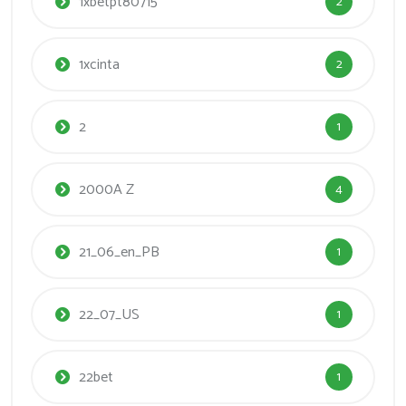
1xbetpt80715
2
1xcinta
2
2
1
2000A Z
4
21_06_en_PB
1
22_07_US
1
22bet
1