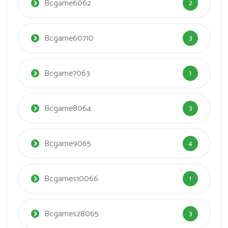
Bcgame6062
2
Bcgame60710
3
Bcgame7063
1
Bcgame8064
3
Bcgame9065
4
Bcgames10066
1
Bcgames28065
3