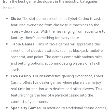
from the best game developers in the industry. Categories
include:
Slots:
The slot game collection at Cybet Casino is vast,
featuring everything from classic fruit machines to the
latest video slots. With themes ranging from adventure to
fantasy, there’s something for every taste.
Table Games:
Fans of table games will appreciate the
selection of classics available, such as blackjack, roulette,
baccarat, and poker. The games come with various rules
and betting options, accommodating players of all skill
levels.
Live Casino:
For an immersive gaming experience, Cybet
Casino offers live dealer games where players can enjoy
real-time interaction with dealers and other players. This
feature brings the feel of a physical casino into the
comfort of your home.
Specialty Games:
In addition to traditional casino games,