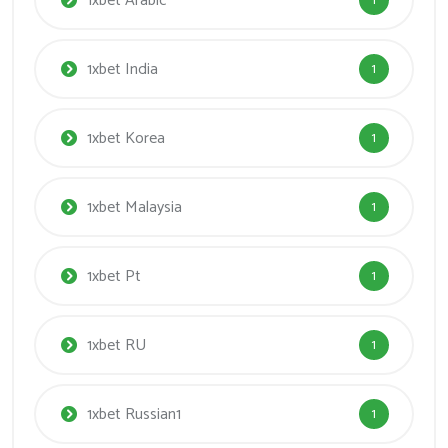
1xbet Arabic
1
1xbet India
1
1xbet Korea
1
1xbet Malaysia
1
1xbet Pt
1
1xbet RU
1
1xbet Russian1
1