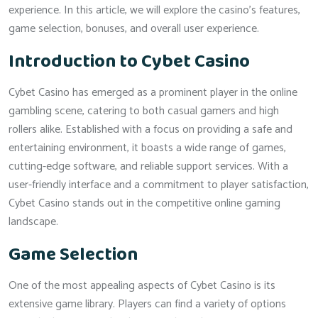
experience. In this article, we will explore the casino’s features,
game selection, bonuses, and overall user experience.
Introduction to Cybet Casino
Cybet Casino has emerged as a prominent player in the online
gambling scene, catering to both casual gamers and high
rollers alike. Established with a focus on providing a safe and
entertaining environment, it boasts a wide range of games,
cutting-edge software, and reliable support services. With a
user-friendly interface and a commitment to player satisfaction,
Cybet Casino stands out in the competitive online gaming
landscape.
Game Selection
One of the most appealing aspects of Cybet Casino is its
extensive game library. Players can find a variety of options