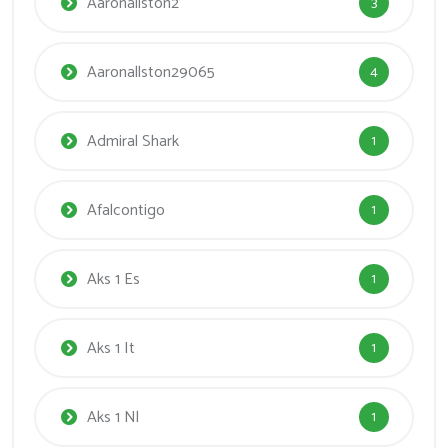
Aaronallston2
3
Aaronallston29065
4
Admiral Shark
1
Afalcontigo
1
Aks 1 Es
1
Aks 1 It
1
Aks 1 Nl
1