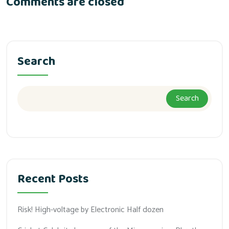
Comments are closed
Search
Search
Recent Posts
Risk! High-voltage by Electronic Half dozen