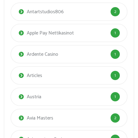
Antartstudios806
2
Apple Pay Nettikasinot
1
Ardente Casino
1
Articles
1
Austria
1
Avia Masters
2