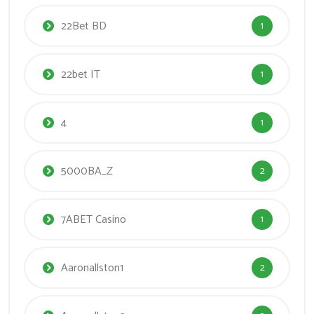
22Bet BD
1
22bet IT
1
4
1
5000BA_Z
2
7ABET Casino
1
Aaronallston1
2