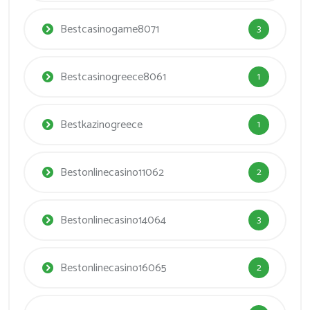
Bestcasinogame8071
3
Bestcasinogreece8061
1
Bestkazinogreece
1
Bestonlinecasino11062
2
Bestonlinecasino14064
3
Bestonlinecasino16065
2