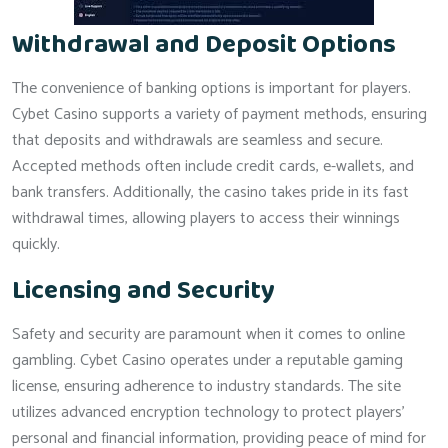
Withdrawal and Deposit Options
The convenience of banking options is important for players.
Cybet Casino supports a variety of payment methods, ensuring
that deposits and withdrawals are seamless and secure.
Accepted methods often include credit cards, e-wallets, and
bank transfers. Additionally, the casino takes pride in its fast
withdrawal times, allowing players to access their winnings
quickly.
Licensing and Security
Safety and security are paramount when it comes to online
gambling. Cybet Casino operates under a reputable gaming
license, ensuring adherence to industry standards. The site
utilizes advanced encryption technology to protect players’
personal and financial information, providing peace of mind for