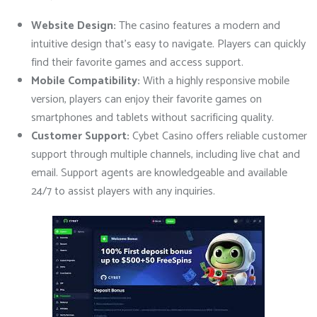
Website Design:
The casino features a modern and
intuitive design that’s easy to navigate. Players can quickly
find their favorite games and access support.
Mobile Compatibility:
With a highly responsive mobile
version, players can enjoy their favorite games on
smartphones and tablets without sacrificing quality.
Customer Support:
Cybet Casino offers reliable customer
support through multiple channels, including live chat and
email. Support agents are knowledgeable and available
24/7 to assist players with any inquiries.