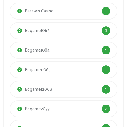
Basswin Casino
1
Bcgame1063
3
Bcgame1084
1
Bcgame11067
1
Bcgame12068
1
Bcgame2077
2