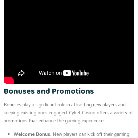
Bonuses and Promotions
Bonuses play a significant role in attracting new players and
keeping existing ones engaged. Cybet Casino offers a variety of
promotions that enhance the gaming experience:
Welcome Bonus:
New players can kick off their gaming