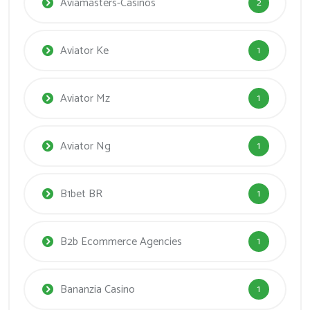
Aviamasters-Casinos
2
Aviator Ke
1
Aviator Mz
1
Aviator Ng
1
B1bet BR
1
B2b Ecommerce Agencies
1
Bananzia Casino
1