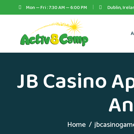
Mon — Fri : 7:30 AM — 6:00 PM
Dublin, Irela
A
JB Casino A
An
Home
jbcasinogam