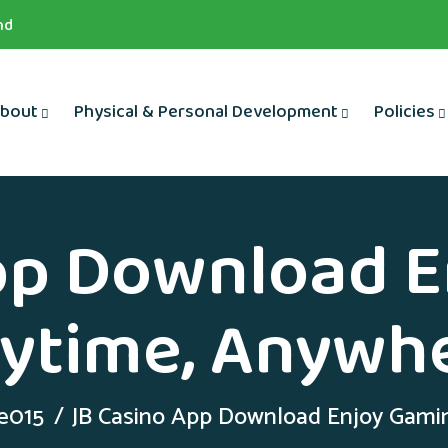
nd
bout
Physical & Personal Development
Policies
pp Download 
ytime, Anywh
e015
JB Casino App Download Enjoy Gami