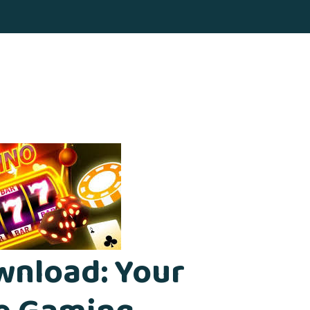
wnload: Your