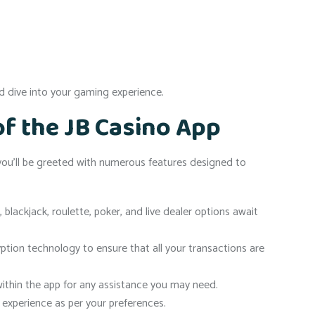
d dive into your gaming experience.
of the JB Casino App
ou’ll be greeted with numerous features designed to
 blackjack, roulette, poker, and live dealer options await
ion technology to ensure that all your transactions are
ithin the app for any assistance you may need.
 experience as per your preferences.