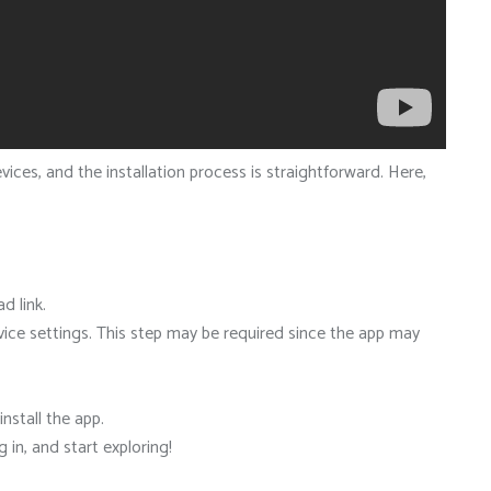
ices, and the installation process is straightforward. Here,
d link.
vice settings. This step may be required since the app may
nstall the app.
 in, and start exploring!