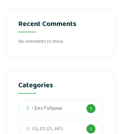
Recent Comments
No comments to show.
Categories
! Без Рубрики
5
03_07_ES_AKS
1