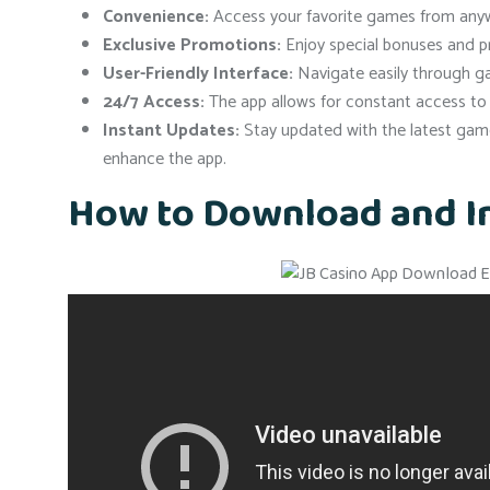
Convenience:
Access your favorite games from anyw
Exclusive Promotions:
Enjoy special bonuses and pr
User-Friendly Interface:
Navigate easily through ga
24/7 Access:
The app allows for constant access to
Instant Updates:
Stay updated with the latest gam
enhance the app.
How to Download and In