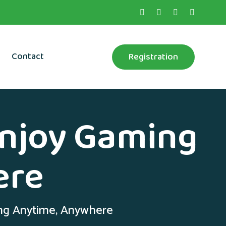
Contact
Registration
Enjoy Gaming
ere
ng Anytime, Anywhere