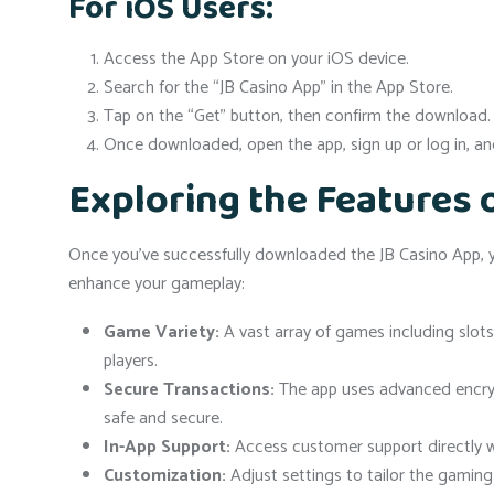
For iOS Users:
Access the App Store on your iOS device.
Search for the “JB Casino App” in the App Store.
Tap on the “Get” button, then confirm the download.
Once downloaded, open the app, sign up or log in, an
Exploring the Features 
Once you’ve successfully downloaded the JB Casino App, y
enhance your gameplay:
Game Variety:
A vast array of games including slots,
players.
Secure Transactions:
The app uses advanced encrypt
safe and secure.
In-App Support:
Access customer support directly w
Customization:
Adjust settings to tailor the gaming