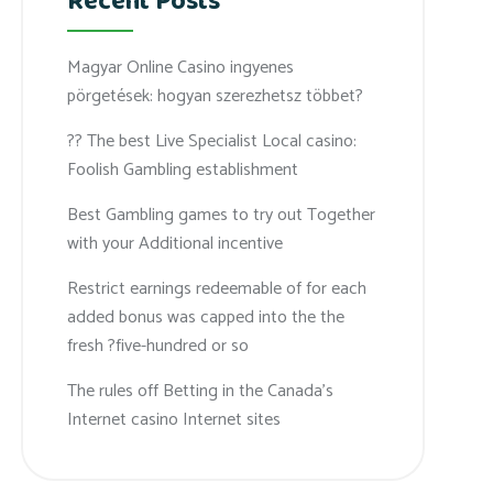
Recent Posts
Magyar Online Casino ingyenes
pörgetések: hogyan szerezhetsz többet?
?? The best Live Specialist Local casino:
Foolish Gambling establishment
Best Gambling games to try out Together
with your Additional incentive
Restrict earnings redeemable of for each
added bonus was capped into the the
fresh ?five-hundred or so
The rules off Betting in the Canada’s
Internet casino Internet sites