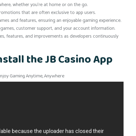
here, whether you’re at home or on the go.
omotions that are often exclusive to app users.
mes and features, ensuring an enjoyable gaming experience.
 games, customer support, and your account information.
es, features, and improvements as developers continuously
stall the JB Casino App