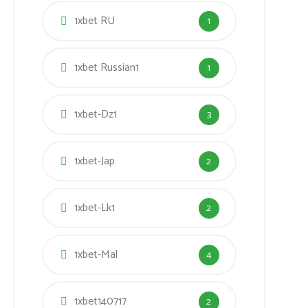
1xbet RU
1
1xbet Russian1
1
1xbet-Dz1
3
1xbet-Jap
2
1xbet-Lk1
2
1xbet-Mal
4
1xbet140717
2