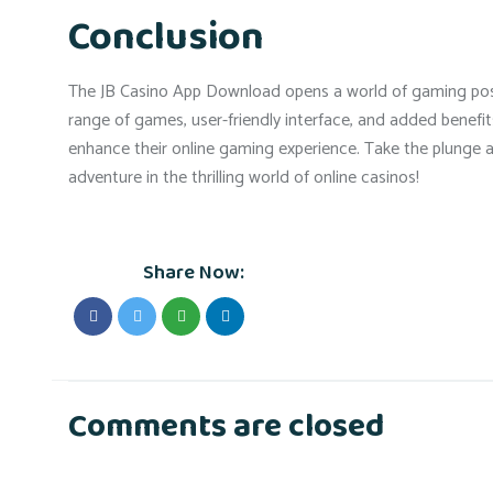
Conclusion
The JB Casino App Download opens a world of gaming possib
range of games, user-friendly interface, and added benefits
enhance their online gaming experience. Take the plunge
adventure in the thrilling world of online casinos!
Share Now:
Comments are closed