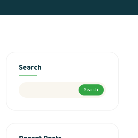
Search
Search