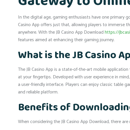
Gateway to Onli
In the digital age, gaming enthusiasts have one primary go
Casino App offers just that, allowing players to immerse
anywhere. With the JB Casino App Download
https://jbc
features aimed at enhancing their gaming journey.
What is the JB Casino A
The JB Casino App is a state-of-the-art mobile applicatio
at your fingertips. Developed with user experience in mi
a user-friendly interface. Players can enjoy classic table g
and reliable platform.
Benefits of Downloadin
When considering the JB Casino App Download, there are