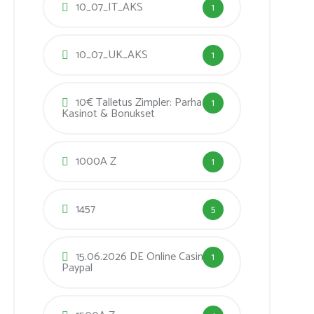
10_07_IT_AKS
1
10_07_UK_AKS
1
10€ Talletus Zimpler: Parhaat
1
Kasinot & Bonukset
1000A Z
1
1457
5
15.06.2026 DE Online Casino
1
Paypal