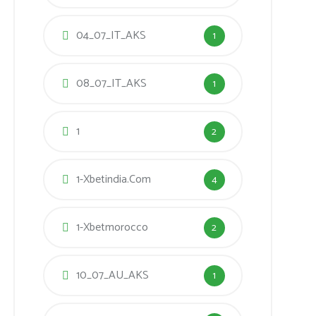
04_07_IT_AKS
1
08_07_IT_AKS
1
1
2
1-Xbetindia.com
4
1-Xbetmorocco
2
10_07_AU_AKS
1