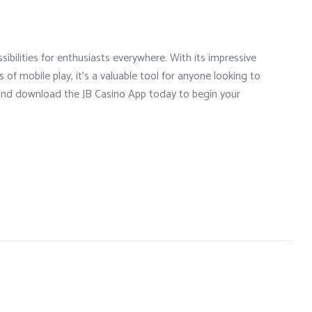
ilities for enthusiasts everywhere. With its impressive
 of mobile play, it’s a valuable tool for anyone looking to
 and download the JB Casino App today to begin your