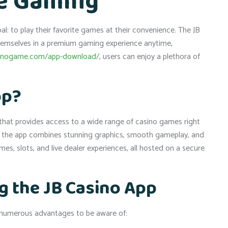
ne Gaming
al: to play their favorite games at their convenience. The JB
 themselves in a premium gaming experience anytime,
asinogame.com/app-download/
, users can enjoy a plethora of
pp?
n that provides access to a wide range of casino games right
nd, the app combines stunning graphics, smooth gameplay, and
ames, slots, and live dealer experiences, all hosted on a secure
g the JB Casino App
 numerous advantages to be aware of: