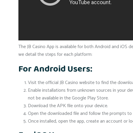
The JB Casino App is available for both Android and iOS dev
we detail the steps for each platform:
For Android Users:
Visit the official JB Casino website to find the downloa
Enable installations from unknown sources in your de
not be available in the Google Play Store.
Download the APK file onto your device.
Open the downloaded file and follow the prompts to i
Once installed, open the app, create an account or log