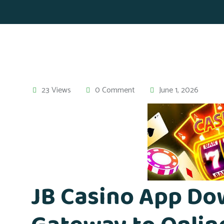
23 Views
0 Comment
June 1, 2026
JB Casino App Do