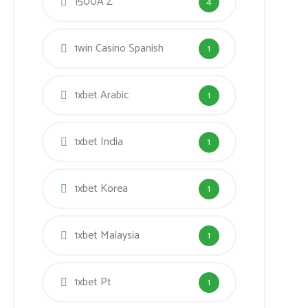
1500A Z
4
1win Casino Spanish
1
1xbet Arabic
1
1xbet India
1
1xbet Korea
1
1xbet Malaysia
1
1xbet Pt
1