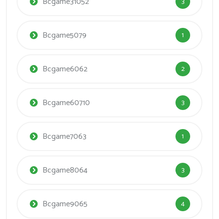
Bcgame31052
3
Bcgame5079
1
Bcgame6062
2
Bcgame60710
3
Bcgame7063
1
Bcgame8064
3
Bcgame9065
4