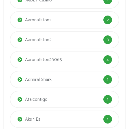
7ABET Casino
1
Aaronallston1
2
Aaronallston2
3
Aaronallston29065
4
Admiral Shark
1
Afalcontigo
1
Aks 1 Es
1