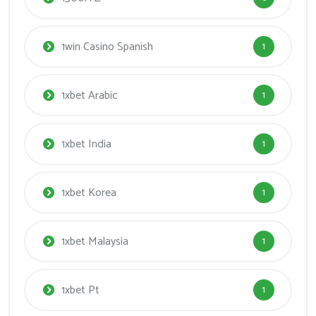
1win Casino Spanish
1
1xbet Arabic
1
1xbet India
1
1xbet Korea
1
1xbet Malaysia
1
1xbet Pt
1