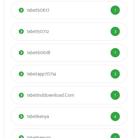
1xbet50617
1
1xbet50712
3
1xbet60618
1
1xbetapp70714
2
1xbetinddownload.com
1
1xbetkenya
4
1xbetkenya1
1