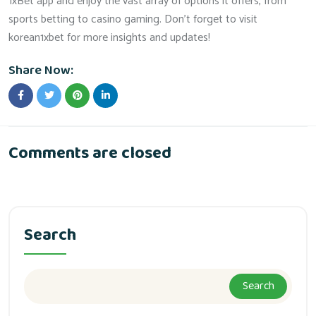
1xBet app and enjoy the vast array of options it offers, from
sports betting to casino gaming. Don’t forget to visit
korean1xbet for more insights and updates!
Share Now:
Comments are closed
Search
Search