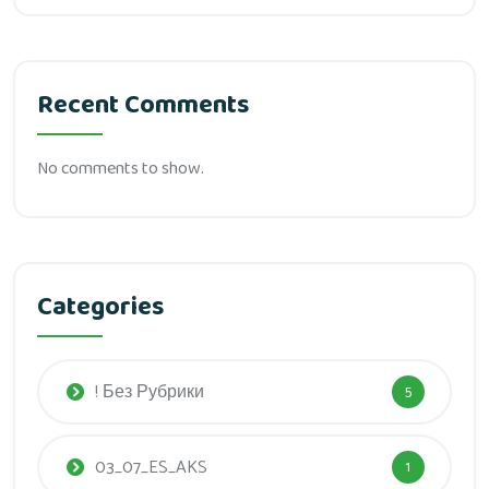
Recent Comments
No comments to show.
Categories
! Без Рубрики
5
03_07_ES_AKS
1