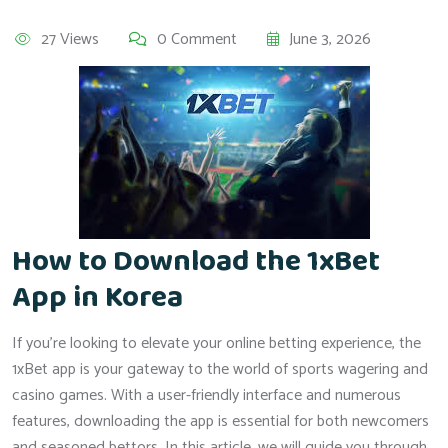
27 Views
0 Comment
June 3, 2026
How to Download the 1xBet
App in Korea
If you’re looking to elevate your online betting experience, the
1xBet app is your gateway to the world of sports wagering and
casino games. With a user-friendly interface and numerous
features, downloading the app is essential for both newcomers
and seasoned bettors. In this article, we will guide you through