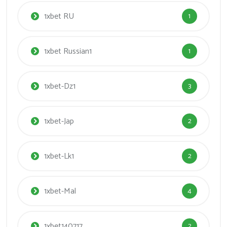
1xbet RU
1
1xbet Russian1
1
1xbet-Dz1
3
1xbet-Jap
2
1xbet-Lk1
2
1xbet-Mal
4
1xbet140717
2