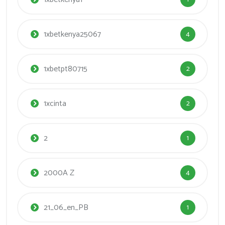
1xbetkenya25067
4
1xbetpt80715
2
1xcinta
2
2
1
2000A Z
4
21_06_en_PB
1