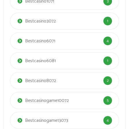
Bestcasino1071
3
Bestcasino3072
1
Bestcasino6071
4
Bestcasino6081
1
Bestcasino8072
2
Bestcasinogame10072
5
Bestcasinogame13073
4