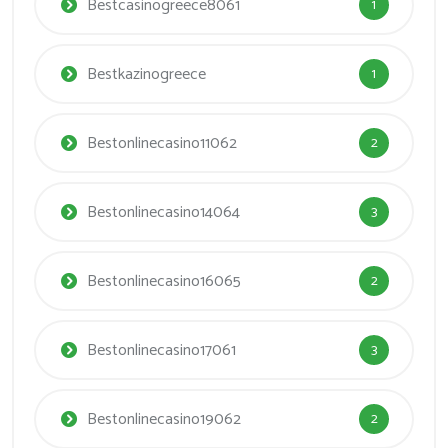
Bestcasinogreece8061
1
Bestkazinogreece
1
Bestonlinecasino11062
2
Bestonlinecasino14064
3
Bestonlinecasino16065
2
Bestonlinecasino17061
3
Bestonlinecasino19062
2