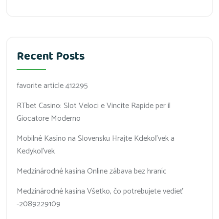
Recent Posts
favorite article 412295
RTbet Casino: Slot Veloci e Vincite Rapide per il
Giocatore Moderno
Mobilné Kasíno na Slovensku Hrajte Kdekoľvek a
Kedykoľvek
Medzinárodné kasína Online zábava bez hraníc
Medzinárodné kasína Všetko, čo potrebujete vedieť
-2089229109