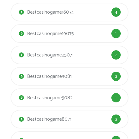
Bestcasinogame16074
4
Bestcasinogame19075
1
Bestcasinogame25071
2
Bestcasinogame3081
2
Bestcasinogame5082
1
Bestcasinogame8071
3