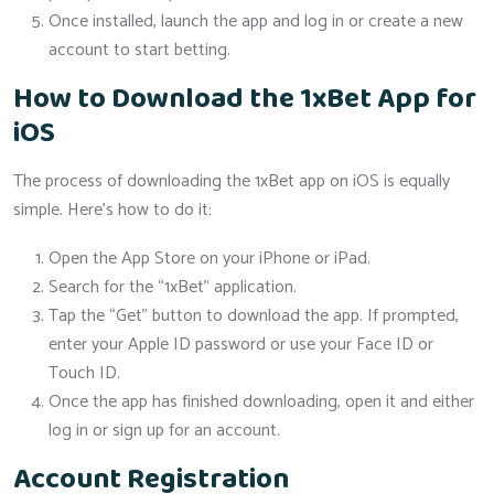
Once installed, launch the app and log in or create a new
account to start betting.
How to Download the 1xBet App for
iOS
The process of downloading the 1xBet app on iOS is equally
simple. Here’s how to do it:
Open the App Store on your iPhone or iPad.
Search for the “1xBet” application.
Tap the “Get” button to download the app. If prompted,
enter your Apple ID password or use your Face ID or
Touch ID.
Once the app has finished downloading, open it and either
log in or sign up for an account.
Account Registration