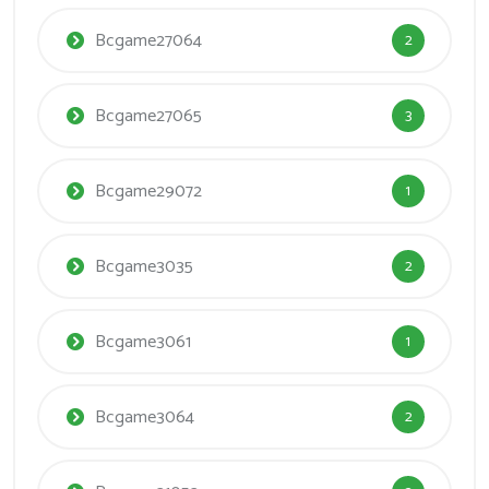
Bcgame27064
2
Bcgame27065
3
Bcgame29072
1
Bcgame3035
2
Bcgame3061
1
Bcgame3064
2