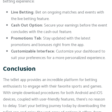
betting experience:
Live Betting:
Bet on ongoing matches and events with
the live betting feature.
Cash Out Option:
Secure your earnings before the event
concludes with the cash-out feature.
Promotions Tab:
Stay updated with the latest
promotions and bonuses right from the app.
Customizable Interface:
Customize your dashboard to
suit your preferences for a more personalized experience.
Conclusion
The 1xBet app provides an incredible platform for betting
enthusiasts to engage with their favorite sports and games.
With simple download procedures for both Android and iOS
devices, coupled with user-friendly features, there’s no reason
to delay. Start your betting journey today by downloading the