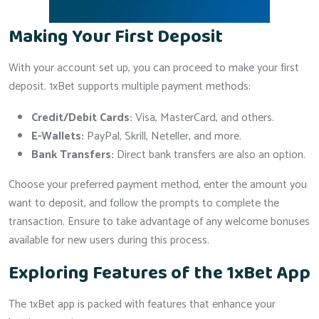
Making Your First Deposit
With your account set up, you can proceed to make your first
deposit. 1xBet supports multiple payment methods:
Credit/Debit Cards:
Visa, MasterCard, and others.
E-Wallets:
PayPal, Skrill, Neteller, and more.
Bank Transfers:
Direct bank transfers are also an option.
Choose your preferred payment method, enter the amount you
want to deposit, and follow the prompts to complete the
transaction. Ensure to take advantage of any welcome bonuses
available for new users during this process.
Exploring Features of the 1xBet App
The 1xBet app is packed with features that enhance your