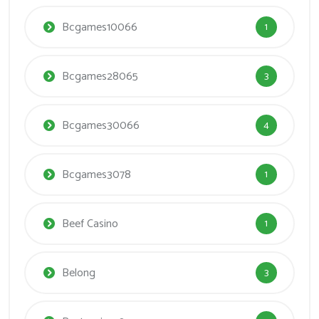
Bcgames10066
1
Bcgames28065
3
Bcgames30066
4
Bcgames3078
1
Beef Casino
1
Belong
3