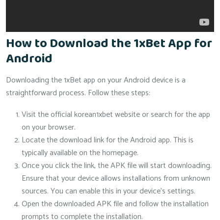
How to Download the 1xBet App for
Android
Downloading the 1xBet app on your Android device is a
straightforward process. Follow these steps:
Visit the official korean1xbet website or search for the app
on your browser.
Locate the download link for the Android app. This is
typically available on the homepage.
Once you click the link, the APK file will start downloading.
Ensure that your device allows installations from unknown
sources. You can enable this in your device’s settings.
Open the downloaded APK file and follow the installation
prompts to complete the installation.