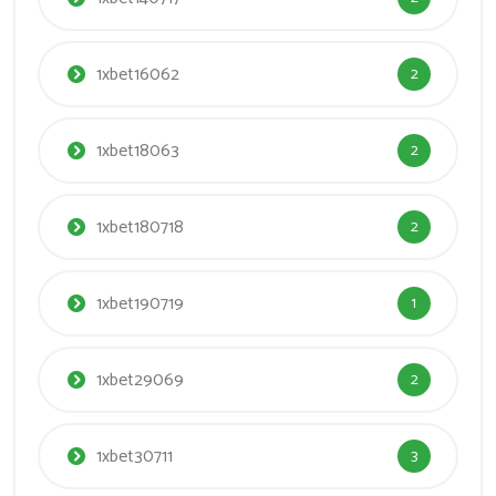
1xbet16062
2
1xbet18063
2
1xbet180718
2
1xbet190719
1
1xbet29069
2
1xbet30711
3