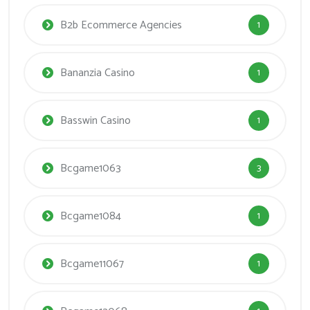
B2b Ecommerce Agencies
1
Bananzia Casino
1
Basswin Casino
1
Bcgame1063
3
Bcgame1084
1
Bcgame11067
1