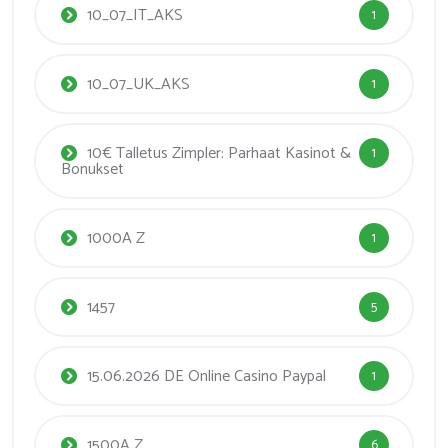
10_07_IT_AKS
1
10_07_UK_AKS
1
10€ Talletus Zimpler: Parhaat Kasinot &
1
Bonukset
1000A Z
1
1457
5
15.06.2026 DE Online Casino Paypal
1
1500A Z
6