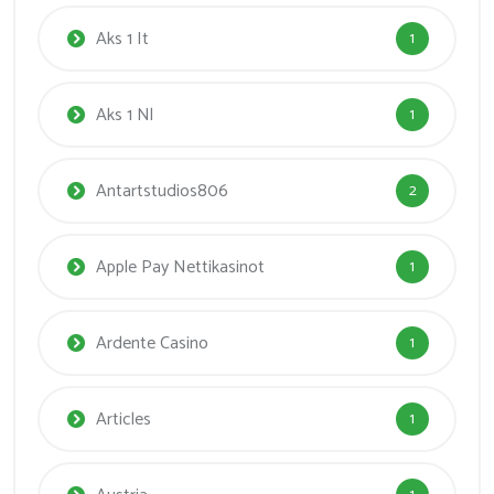
Aks 1 It
1
Aks 1 Nl
1
Antartstudios806
2
Apple Pay Nettikasinot
1
Ardente Casino
1
Articles
1