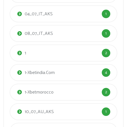
04_07_IT_AKS
1
08_07_IT_AKS
1
1
2
1-Xbetindia.com
4
1-Xbetmorocco
2
10_07_AU_AKS
1