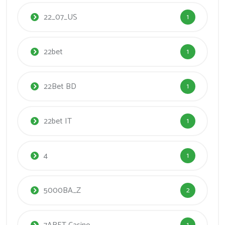
22_07_US
1
22bet
1
22Bet BD
1
22bet IT
1
4
1
5000BA_Z
2