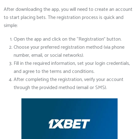
After downloading the app, you will need to create an account
to start placing bets. The registration process is quick and
simple:
Open the app and click on the “Registration” button.
Choose your preferred registration method (via phone
number, email, or social networks).
Fill in the required information, set your login credentials,
and agree to the terms and conditions.
After completing the registration, verify your account
through the provided method (email or SMS).