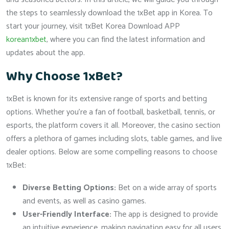
the steps to seamlessly download the 1xBet app in Korea. To
start your journey, visit 1xBet Korea Download APP
korean1xbet
, where you can find the latest information and
updates about the app.
Why Choose 1xBet?
1xBet is known for its extensive range of sports and betting
options. Whether you’re a fan of football, basketball, tennis, or
esports, the platform covers it all. Moreover, the casino section
offers a plethora of games including slots, table games, and live
dealer options. Below are some compelling reasons to choose
1xBet:
Diverse Betting Options:
Bet on a wide array of sports
and events, as well as casino games.
User-Friendly Interface:
The app is designed to provide
an intuitive experience, making navigation easy for all users.