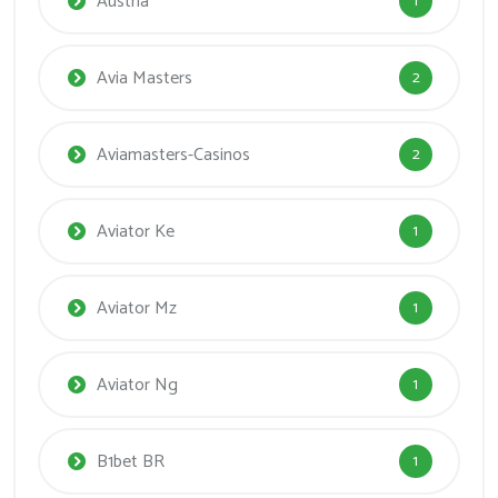
Austria
1
Avia Masters
2
Aviamasters-Casinos
2
Aviator Ke
1
Aviator Mz
1
Aviator Ng
1
B1bet BR
1