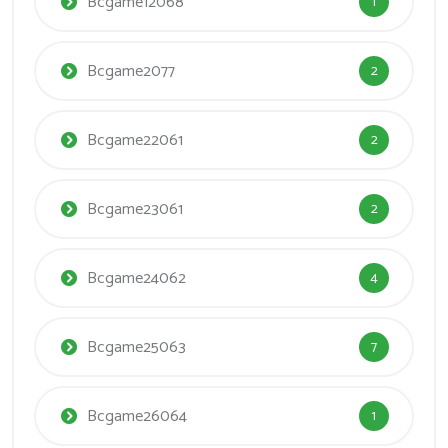
Bcgame12068
1
Bcgame2077
2
Bcgame22061
2
Bcgame23061
2
Bcgame24062
4
Bcgame25063
7
Bcgame26064
1