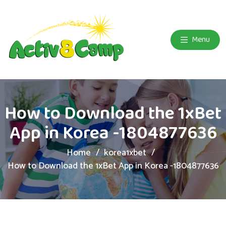
Menu
How to Download the 1xBet
App in Korea -1804877636
Home
korea1xbet
How to Download the 1xBet App in Korea -1804877636