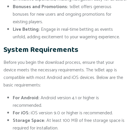
Bonuses and Promotions:
1xBet offers generous
bonuses for new users and ongoing promotions for
existing players.
Live Betting:
Engage in real-time betting as events
unfold, adding excitement to your wagering experience.
System Requirements
Before you begin the download process, ensure that your
device meets the necessary requirements. The 1xBet app is
compatible with most Android and iOS devices. Below are the
basic requirements:
For Android:
Android version 4.1 or higher is
recommended.
For iOS:
iOS version 9.0 or higher is recommended.
Storage Space:
At least 100 MB of free storage space is
required for installation.