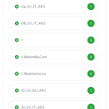
04_07_IT_AKS
1
08_07_IT_AKS
1
1
2
1-Xbetindia.com
4
1-Xbetmorocco
2
10_07_AU_AKS
1
10_07_IT_AKS
1