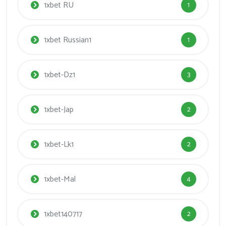
1xbet RU
1
1xbet Russian1
1
1xbet-Dz1
3
1xbet-Jap
2
1xbet-Lk1
2
1xbet-Mal
4
1xbet140717
2