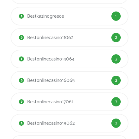
Bestkazinogreece
1
Bestonlinecasino11062
2
Bestonlinecasino14064
3
Bestonlinecasino16065
2
Bestonlinecasino17061
3
Bestonlinecasino19062
2