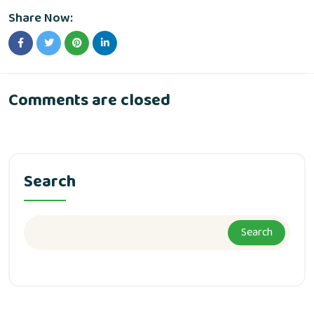
Share Now:
Comments are closed
Search
Search