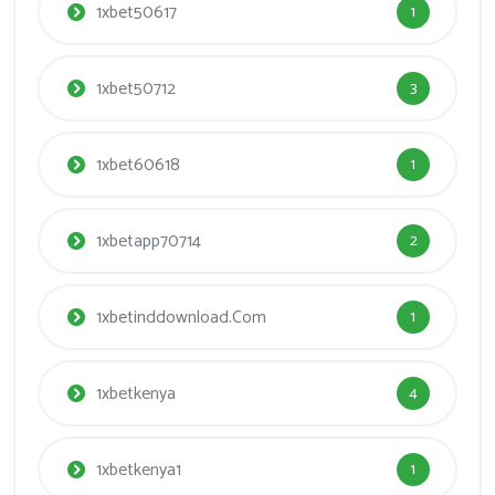
1xbet50617
1
1xbet50712
3
1xbet60618
1
1xbetapp70714
2
1xbetinddownload.com
1
1xbetkenya
4
1xbetkenya1
1