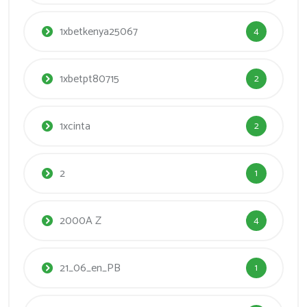
1xbetkenya25067
4
1xbetpt80715
2
1xcinta
2
2
1
2000A Z
4
21_06_en_PB
1