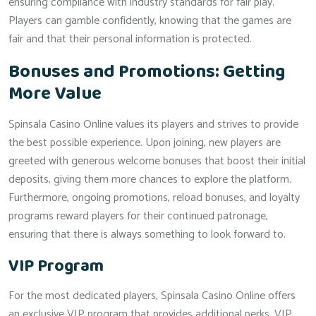
ensuring compliance with industry standards for fair play.
Players can gamble confidently, knowing that the games are
fair and that their personal information is protected.
Bonuses and Promotions: Getting
More Value
Spinsala Casino Online values its players and strives to provide
the best possible experience. Upon joining, new players are
greeted with generous welcome bonuses that boost their initial
deposits, giving them more chances to explore the platform.
Furthermore, ongoing promotions, reload bonuses, and loyalty
programs reward players for their continued patronage,
ensuring that there is always something to look forward to.
VIP Program
For the most dedicated players, Spinsala Casino Online offers
an exclusive VIP program that provides additional perks. VIP