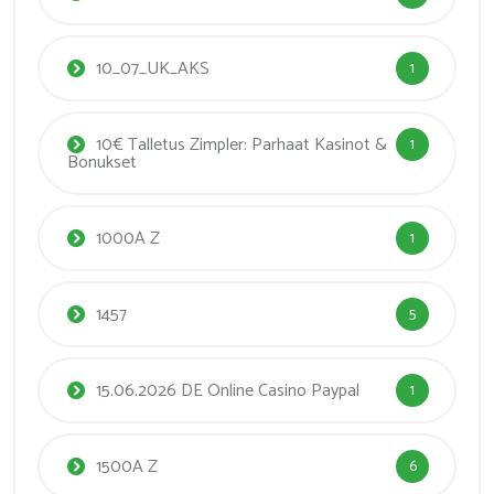
10_07_UK_AKS
1
10€ Talletus Zimpler: Parhaat Kasinot &
1
Bonukset
1000A Z
1
1457
5
15.06.2026 DE Online Casino Paypal
1
1500A Z
6