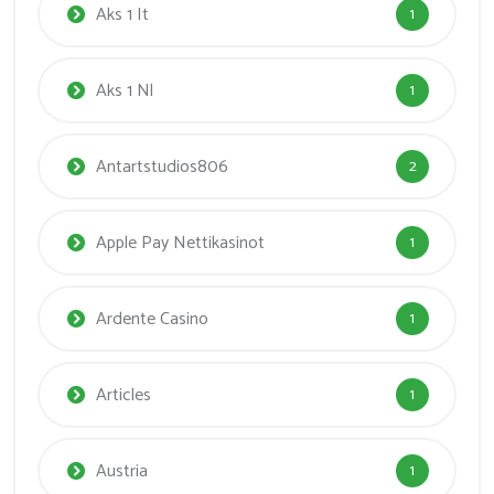
Aks 1 It
1
Aks 1 Nl
1
Antartstudios806
2
Apple Pay Nettikasinot
1
Ardente Casino
1
Articles
1
Austria
1