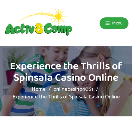
Menu
Experience the Thrills of
Spinsala Casino Online
Home
onlinecasino4061
Experience the Thrills of Spinsala Casino Online