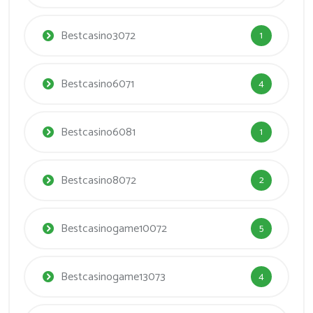
Bestcasino3072
1
Bestcasino6071
4
Bestcasino6081
1
Bestcasino8072
2
Bestcasinogame10072
5
Bestcasinogame13073
4