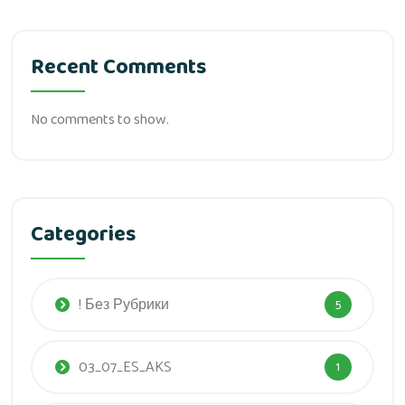
Recent Comments
No comments to show.
Categories
! Без Рубрики
5
03_07_ES_AKS
1