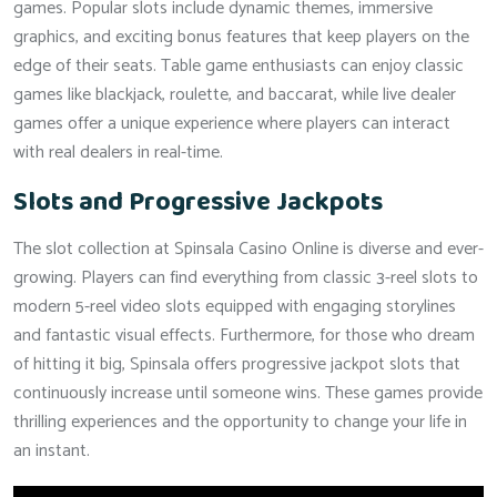
games. Popular slots include dynamic themes, immersive
graphics, and exciting bonus features that keep players on the
edge of their seats. Table game enthusiasts can enjoy classic
games like blackjack, roulette, and baccarat, while live dealer
games offer a unique experience where players can interact
with real dealers in real-time.
Slots and Progressive Jackpots
The slot collection at Spinsala Casino Online is diverse and ever-
growing. Players can find everything from classic 3-reel slots to
modern 5-reel video slots equipped with engaging storylines
and fantastic visual effects. Furthermore, for those who dream
of hitting it big, Spinsala offers progressive jackpot slots that
continuously increase until someone wins. These games provide
thrilling experiences and the opportunity to change your life in
an instant.