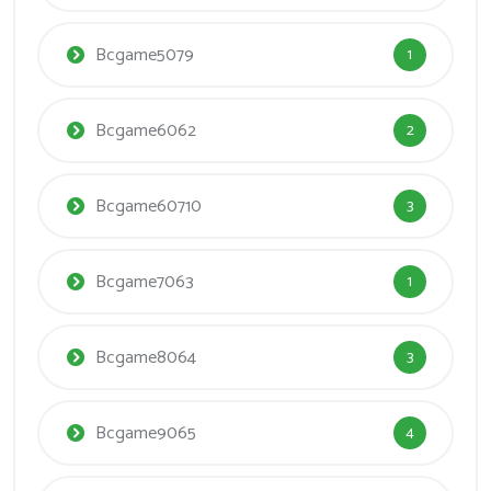
Bcgame5079
1
Bcgame6062
2
Bcgame60710
3
Bcgame7063
1
Bcgame8064
3
Bcgame9065
4