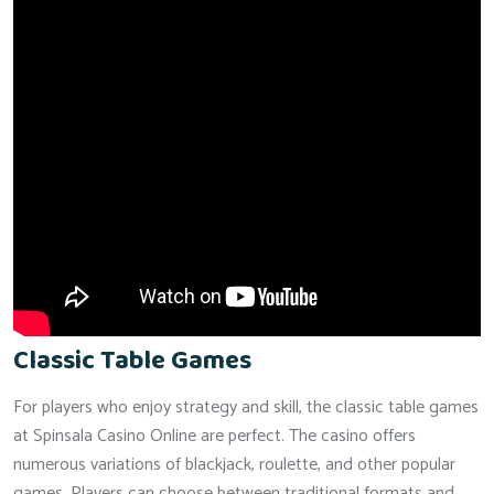
Classic Table Games
For players who enjoy strategy and skill, the classic table games
at Spinsala Casino Online are perfect. The casino offers
numerous variations of blackjack, roulette, and other popular
games. Players can choose between traditional formats and