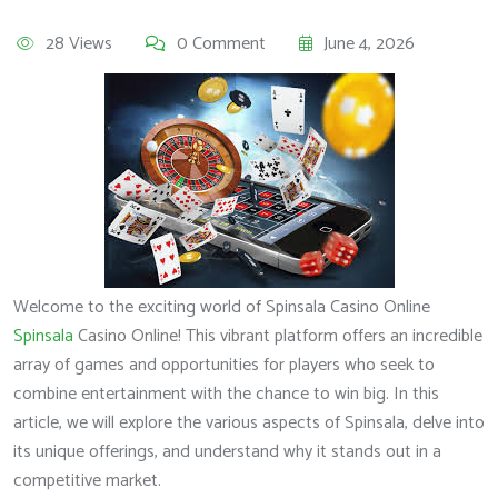
28 Views
0 Comment
June 4, 2026
Welcome to the exciting world of Spinsala Casino Online
Spinsala
Casino Online! This vibrant platform offers an incredible
array of games and opportunities for players who seek to
combine entertainment with the chance to win big. In this
article, we will explore the various aspects of Spinsala, delve into
its unique offerings, and understand why it stands out in a
competitive market.