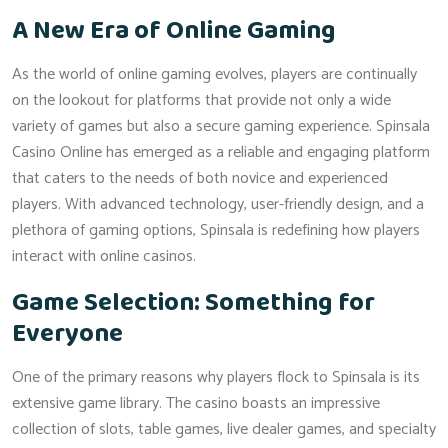
A New Era of Online Gaming
As the world of online gaming evolves, players are continually
on the lookout for platforms that provide not only a wide
variety of games but also a secure gaming experience. Spinsala
Casino Online has emerged as a reliable and engaging platform
that caters to the needs of both novice and experienced
players. With advanced technology, user-friendly design, and a
plethora of gaming options, Spinsala is redefining how players
interact with online casinos.
Game Selection: Something for
Everyone
One of the primary reasons why players flock to Spinsala is its
extensive game library. The casino boasts an impressive
collection of slots, table games, live dealer games, and specialty