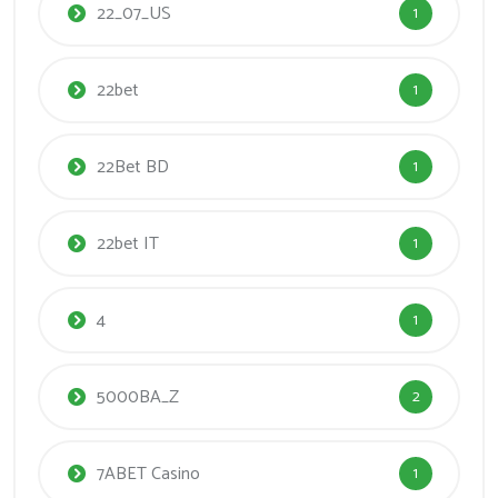
22_07_US
1
22bet
1
22Bet BD
1
22bet IT
1
4
1
5000BA_Z
2
7ABET Casino
1