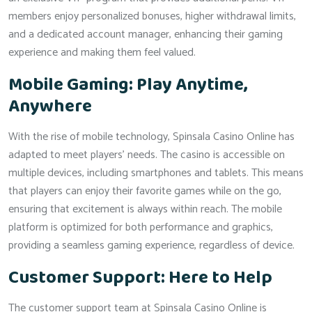
members enjoy personalized bonuses, higher withdrawal limits,
and a dedicated account manager, enhancing their gaming
experience and making them feel valued.
Mobile Gaming: Play Anytime,
Anywhere
With the rise of mobile technology, Spinsala Casino Online has
adapted to meet players’ needs. The casino is accessible on
multiple devices, including smartphones and tablets. This means
that players can enjoy their favorite games while on the go,
ensuring that excitement is always within reach. The mobile
platform is optimized for both performance and graphics,
providing a seamless gaming experience, regardless of device.
Customer Support: Here to Help
The customer support team at Spinsala Casino Online is