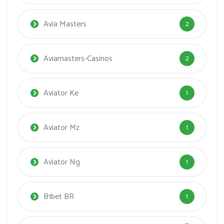
Avia Masters
2
Aviamasters-Casinos
2
Aviator Ke
1
Aviator Mz
1
Aviator Ng
1
B1bet BR
1