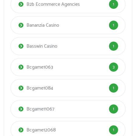
B2b Ecommerce Agencies
1
Bananzia Casino
1
Basswin Casino
1
Bcgame1063
3
Bcgame1084
1
Bcgame11067
1
Bcgame12068
1