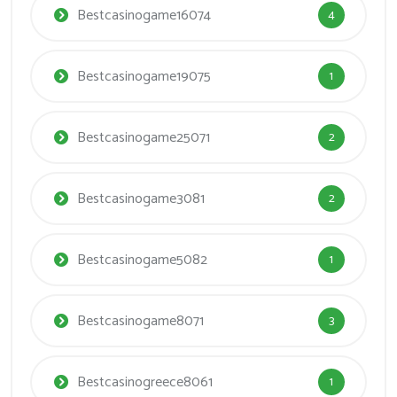
Bestcasinogame16074
4
Bestcasinogame19075
1
Bestcasinogame25071
2
Bestcasinogame3081
2
Bestcasinogame5082
1
Bestcasinogame8071
3
Bestcasinogreece8061
1