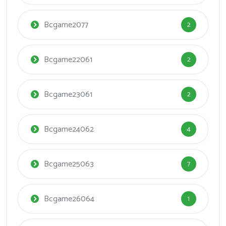
Bcgame2077
2
Bcgame22061
2
Bcgame23061
2
Bcgame24062
4
Bcgame25063
7
Bcgame26064
1