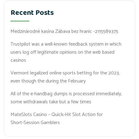
Recent Posts
Medzinárodné kasína Zábava bez hraníc -2115589375
Trustpilot was a well-known feedback system in which
users log off legitimate opinions on the web based
casinos
Vermont legalized online sports betting for the 2023,
even though the during the February
All of the e-handbag dumps is processed immediately,
some withdrawals take but a few times
MateSlots Casino – Quick‑Hit Slot Action for
Short‑Session Gamblers