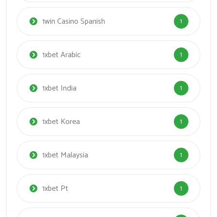
1win Casino Spanish
1
1xbet Arabic
1
1xbet India
1
1xbet Korea
1
1xbet Malaysia
1
1xbet Pt
1