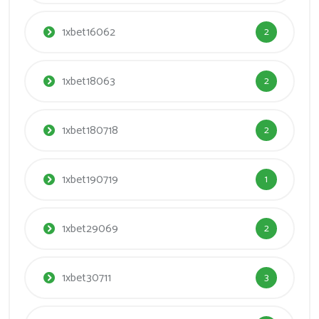
1xbet16062
2
1xbet18063
2
1xbet180718
2
1xbet190719
1
1xbet29069
2
1xbet30711
3