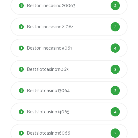
Bestonlinecasino20063
2
Bestonlinecasino21064
2
Bestonlinecasino9061
4
Bestslotcasino11063
3
Bestslotcasino13064
3
Bestslotcasino14065
4
Bestslotcasino16066
2