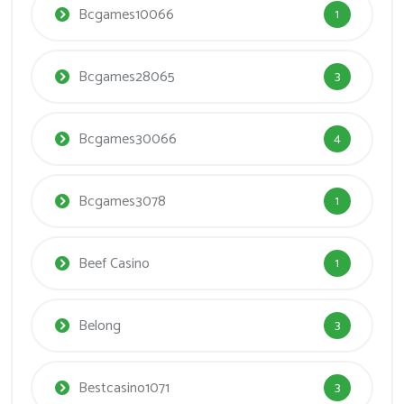
Bcgames10066
1
Bcgames28065
3
Bcgames30066
4
Bcgames3078
1
Beef Casino
1
Belong
3
Bestcasino1071
3