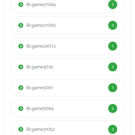
Bcgame27064
2
Bcgame27065
3
Bcgame29072
1
Bcgame3035
2
Bcgame3061
1
Bcgame3064
2
Bcgame31052
3