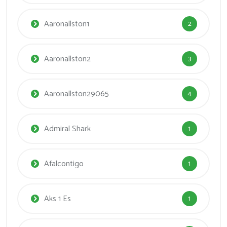
Aaronallston1
2
Aaronallston2
3
Aaronallston29065
4
Admiral Shark
1
Afalcontigo
1
Aks 1 Es
1