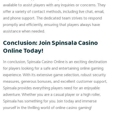
available to assist players with any inquiries or concerns. They
offer a variety of contact methods, including live chat, email,
and phone support. The dedicated team strives to respond
promptly and efficiently, ensuring that players always have
assistance when needed.
Conclusion: Join Spinsala Casino
Online Today!
In conclusion, Spinsala Casino Online is an exciting destination
for players looking for a safe and entertaining online gaming
experience. With its extensive game selection, robust security
measures, generous bonuses, and excellent customer support,
Spinsala provides everything players need for an enjoyable
adventure. Whether you are a casual player or a high roller,
Spinsala has something for you. Join today and immerse
yourself in the thrilling world of online casino gaming!