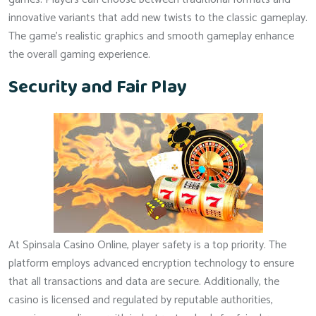
innovative variants that add new twists to the classic gameplay.
The game’s realistic graphics and smooth gameplay enhance
the overall gaming experience.
Security and Fair Play
At Spinsala Casino Online, player safety is a top priority. The
platform employs advanced encryption technology to ensure
that all transactions and data are secure. Additionally, the
casino is licensed and regulated by reputable authorities,