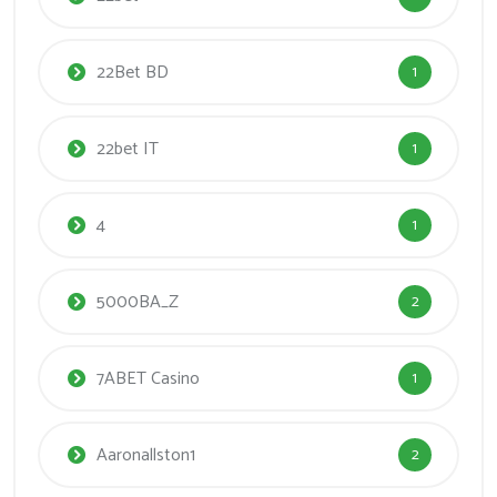
22Bet BD
1
22bet IT
1
4
1
5000BA_Z
2
7ABET Casino
1
Aaronallston1
2