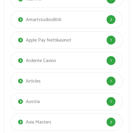
Antartstudios806
2
Apple Pay Nettikasinot
1
Ardente Casino
1
Articles
1
Austria
1
Avia Masters
2