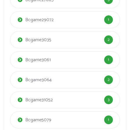
Bcgame29072
1
Bcgame3035
2
Bcgame3061
1
Bcgame3064
2
Bcgame31052
3
Bcgame5079
1