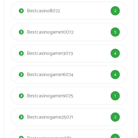
Bestcasino8072
2
Bestcasinogame10072
5
Bestcasinogame13073
4
Bestcasinogame16074
4
Bestcasinogame19075
1
Bestcasinogame25071
2