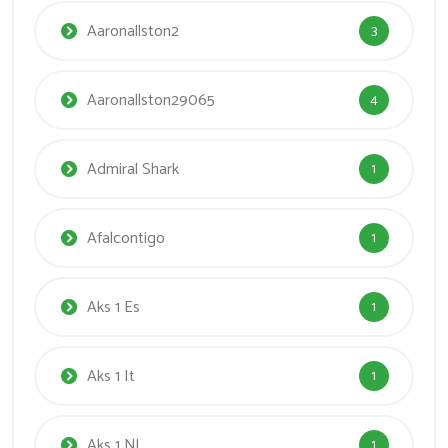
Aaronallston2
3
Aaronallston29065
4
Admiral Shark
1
Afalcontigo
1
Aks 1 Es
1
Aks 1 It
1
Aks 1 Nl
1