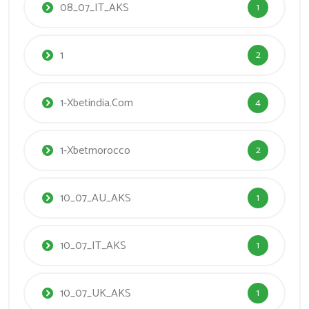
08_07_IT_AKS
1
1
2
1-Xbetindia.com
4
1-Xbetmorocco
2
10_07_AU_AKS
1
10_07_IT_AKS
1
10_07_UK_AKS
1