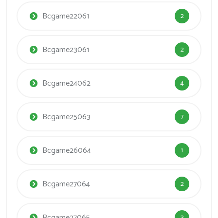
Bcgame22061
2
Bcgame23061
2
Bcgame24062
4
Bcgame25063
7
Bcgame26064
1
Bcgame27064
2
Bcgame27065
3