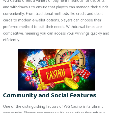
WG Casino offers a variety of payment methods for deposits
and withdrawals to ensure that players can manage their funds
conveniently. From traditional methods like credit and debit
cards to modern e-wallet options, players can choose their
preferred method to suit their needs. Withdrawal times are
competitive, meaning you can access your winnings quickly and
efficiently.
Community and Social Features
One of the distinguishing factors of WG Casino is its vibrant