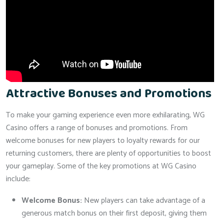
Attractive Bonuses and Promotions
To make your gaming experience even more exhilarating, WG
Casino offers a range of bonuses and promotions. From
welcome bonuses for new players to loyalty rewards for our
returning customers, there are plenty of opportunities to boost
your gameplay. Some of the key promotions at WG Casino
include:
Welcome Bonus:
New players can take advantage of a
generous match bonus on their first deposit, giving them