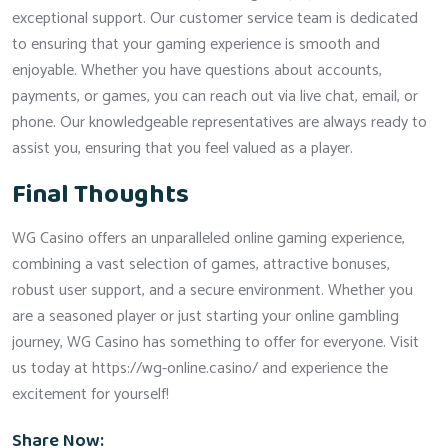
exceptional support. Our customer service team is dedicated
to ensuring that your gaming experience is smooth and
enjoyable. Whether you have questions about accounts,
payments, or games, you can reach out via live chat, email, or
phone. Our knowledgeable representatives are always ready to
assist you, ensuring that you feel valued as a player.
Final Thoughts
WG Casino offers an unparalleled online gaming experience,
combining a vast selection of games, attractive bonuses,
robust user support, and a secure environment. Whether you
are a seasoned player or just starting your online gambling
journey, WG Casino has something to offer for everyone. Visit
us today at https://wg-online.casino/ and experience the
excitement for yourself!
Share Now: