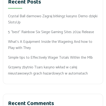
Recent Posts
Crystal Ball darmowo Zagraj bitkingz kasyno Demo dzięki
SlotsUp
5 “best” Rainbow Six Siege Gaming Sites 2024 Release
What’s A Equipment Inside the Wagering And how to
Play with They
Simple tips to Effectively Wager Totals Within the Mlb
Grzywny zbytnio Tsars kasyno wkład w całej
nieustawowych grach hazardowych w automatach
Recent Comments