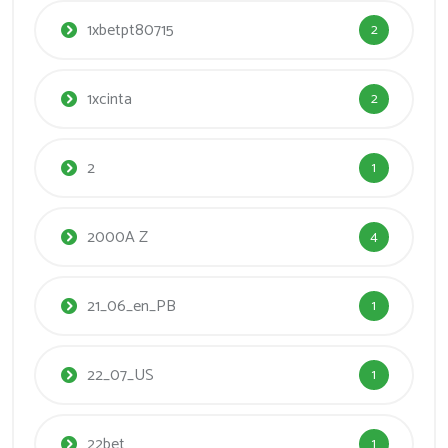
1xbetpt80715
2
1xcinta
2
2
1
2000A Z
4
21_06_en_PB
1
22_07_US
1
22bet
1