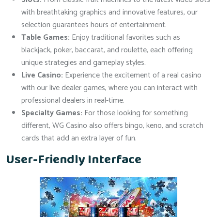
with breathtaking graphics and innovative features, our
selection guarantees hours of entertainment.
Table Games:
Enjoy traditional favorites such as
blackjack, poker, baccarat, and roulette, each offering
unique strategies and gameplay styles.
Live Casino:
Experience the excitement of a real casino
with our live dealer games, where you can interact with
professional dealers in real-time.
Specialty Games:
For those looking for something
different, WG Casino also offers bingo, keno, and scratch
cards that add an extra layer of fun.
User-Friendly Interface