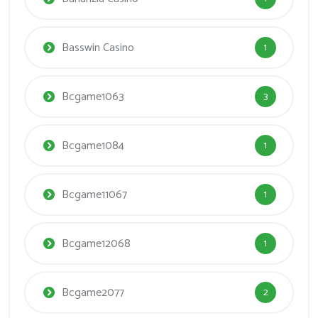
Basswin Casino
1
Bcgame1063
3
Bcgame1084
1
Bcgame11067
1
Bcgame12068
1
Bcgame2077
2