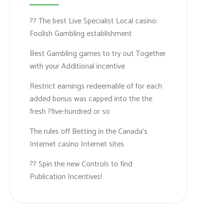
?? The best Live Specialist Local casino:
Foolish Gambling establishment
Best Gambling games to try out Together
with your Additional incentive
Restrict earnings redeemable of for each
added bonus was capped into the the
fresh ?five-hundred or so
The rules off Betting in the Canada’s
Internet casino Internet sites
?? Spin the new Controls to find
Publication Incentives!