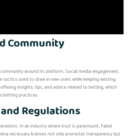
and Community
 a community around its platform. Social media engagement,
ew tactics used to draw in new users while keeping existing
offering insights, tips, and advice related to betting, which
 betting practices.
 and Regulations
erations. In an industry where trust is paramount, Fabet
ining necessary licenses not only promotes transparency but