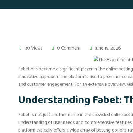
30 Views
0 Comment
June 15, 2026
Fabet has become a significant player in the online betting
innovative approach. The platform’s rise to prominence can
and customer engagement. For an extensive overview, vis
Understanding Fabet: T
Fabet is not just another name in the crowded online bett
understanding of user needs and comprehensive features 
platform typically offers a wide array of betting options r