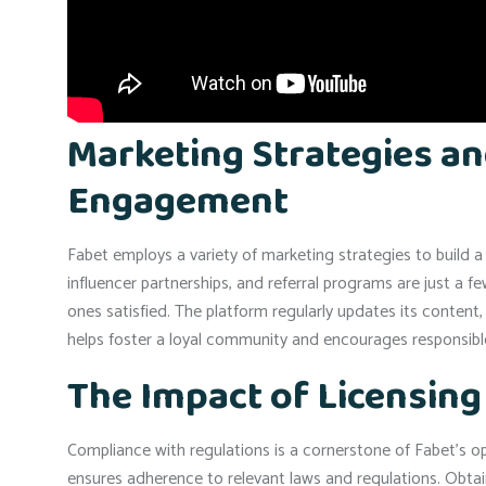
Marketing Strategies 
Engagement
Fabet employs a variety of marketing strategies to build
influencer partnerships, and referral programs are just a f
ones satisfied. The platform regularly updates its content, 
helps foster a loyal community and encourages responsible
The Impact of Licensing
Compliance with regulations is a cornerstone of Fabet’s op
ensures adherence to relevant laws and regulations. Obta