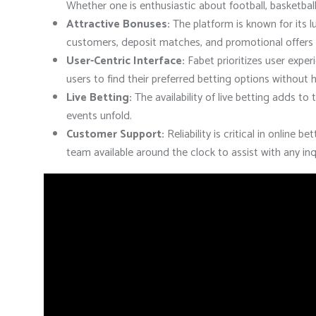
Whether one is enthusiastic about football, basketball
Attractive Bonuses:
The platform is known for its 
customers, deposit matches, and promotional offers fo
User-Centric Interface:
Fabet prioritizes user experi
users to find their preferred betting options without h
Live Betting:
The availability of live betting adds to
events unfold.
Customer Support:
Reliability is critical in online
team available around the clock to assist with any inqu