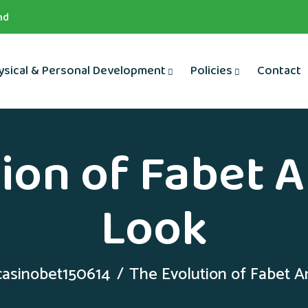
nd
ysical & Personal Development
Policies
Contact
ion of Fabet 
Look
casinobet150614
The Evolution of Fabet A