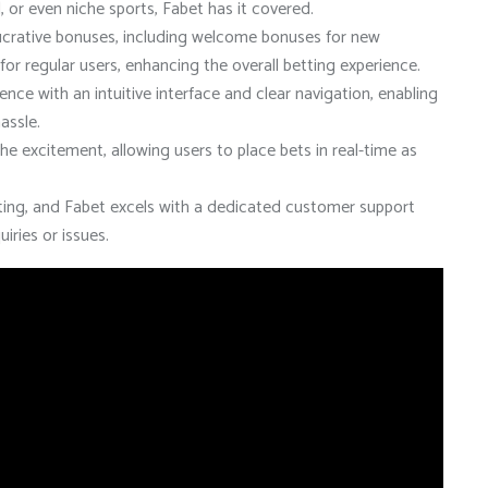
, or even niche sports, Fabet has it covered.
lucrative bonuses, including welcome bonuses for new
r regular users, enhancing the overall betting experience.
ence with an intuitive interface and clear navigation, enabling
assle.
 the excitement, allowing users to place bets in real-time as
 betting, and Fabet excels with a dedicated customer support
iries or issues.