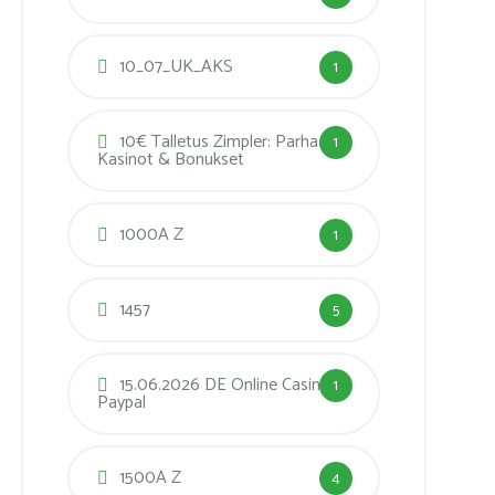
10_07_UK_AKS
1
10€ Talletus Zimpler: Parhaat
1
Kasinot & Bonukset
1000A Z
1
1457
5
15.06.2026 DE Online Casino
1
Paypal
1500A Z
4