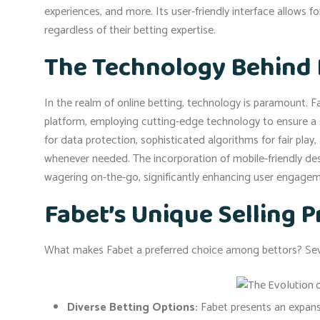
experiences, and more. Its user-friendly interface allows f
regardless of their betting expertise.
The Technology Behind 
In the realm of online betting, technology is paramount. F
platform, employing cutting-edge technology to ensure a s
for data protection, sophisticated algorithms for fair pla
whenever needed. The incorporation of mobile-friendly de
wagering on-the-go, significantly enhancing user engagem
Fabet’s Unique Selling 
What makes Fabet a preferred choice among bettors? Sever
Diverse Betting Options:
Fabet presents an expansi