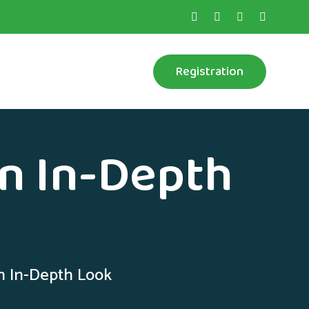
Registration
An In-Depth
n In-Depth Look