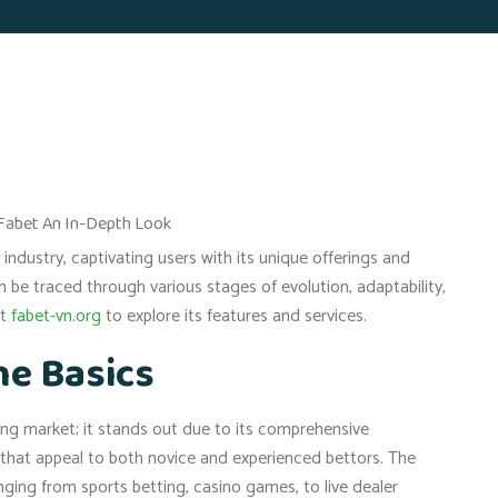
 industry, captivating users with its unique offerings and
 be traced through various stages of evolution, adaptability,
it
fabet-vn.org
to explore its features and services.
he Basics
ing market; it stands out due to its comprehensive
that appeal to both novice and experienced bettors. The
anging from sports betting, casino games, to live dealer