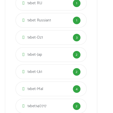
1xbet RU
1
1xbet Russian1
1
1xbet-Dz1
3
1xbet-Jap
2
1xbet-Lk1
2
1xbet-Mal
4
1xbet140717
2