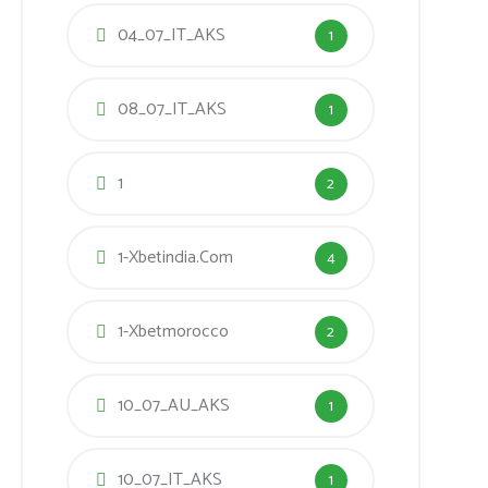
04_07_IT_AKS
1
08_07_IT_AKS
1
1
2
1-Xbetindia.com
4
1-Xbetmorocco
2
10_07_AU_AKS
1
10_07_IT_AKS
1