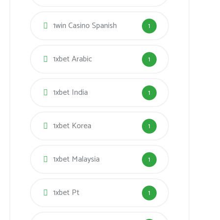
1win Casino Spanish
1
1xbet Arabic
1
1xbet India
1
1xbet Korea
1
1xbet Malaysia
1
1xbet Pt
1