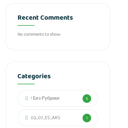
Recent Comments
No comments to show.
Categories
! Без Рубрики
5
03_07_ES_AKS
1