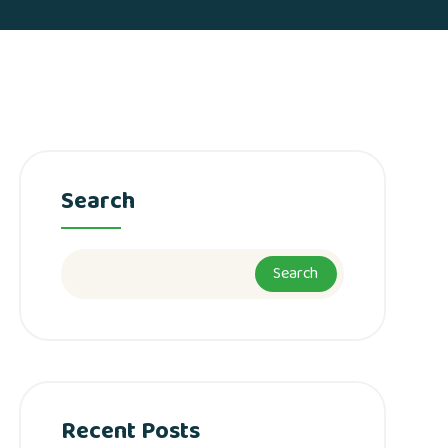
Search
Search
Recent Posts