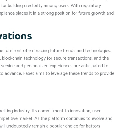
 for building credibility among users. With regulatory
iance places it in a strong position for future growth and
vations
the forefront of embracing future trends and technologies.
s, blockchain technology for secure transactions, and the
r service and personalized experiences are anticipated to
to advance, Fabet aims to leverage these trends to provide
 betting industry. Its commitment to innovation, user
ompetitive market. As the platform continues to evolve and
will undoubtedly remain a popular choice for bettors