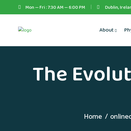
Mon — Fri : 7:30 AM — 6:00 PM
Dublin, Irela
About
Ph
The Evolut
Home
online