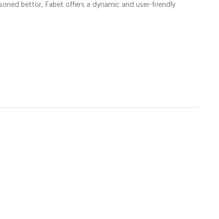
oned bettor, Fabet offers a dynamic and user-friendly