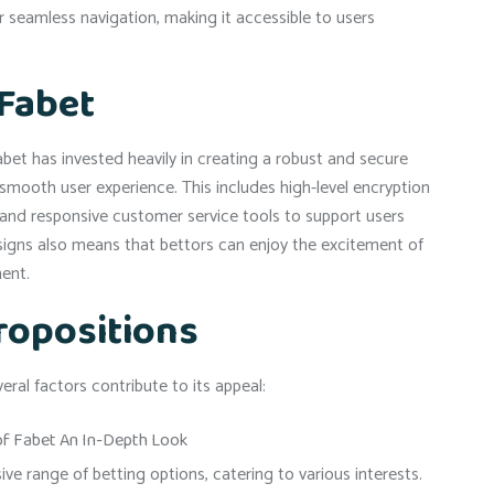
or seamless navigation, making it accessible to users
Fabet
abet has invested heavily in creating a robust and secure
mooth user experience. This includes high-level encryption
y, and responsive customer service tools to support users
signs also means that bettors can enjoy the excitement of
ent.
Propositions
al factors contribute to its appeal:
ve range of betting options, catering to various interests.