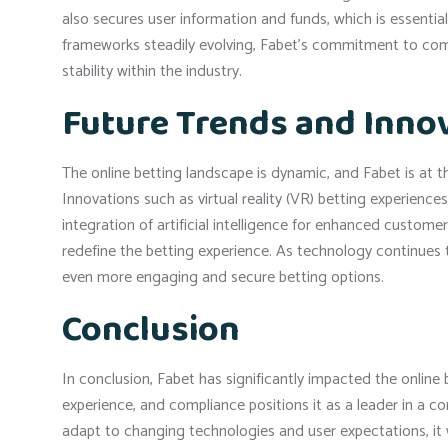
also secures user information and funds, which is essential
frameworks steadily evolving, Fabet’s commitment to compl
stability within the industry.
Future Trends and Inno
The online betting landscape is dynamic, and Fabet is at 
Innovations such as virtual reality (VR) betting experience
integration of artificial intelligence for enhanced custome
redefine the betting experience. As technology continues 
even more engaging and secure betting options.
Conclusion
In conclusion, Fabet has significantly impacted the online
experience, and compliance positions it as a leader in a c
adapt to changing technologies and user expectations, it 