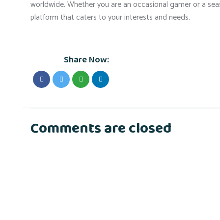
worldwide. Whether you are an occasional gamer or a seas
platform that caters to your interests and needs.
Share Now:
Comments are closed