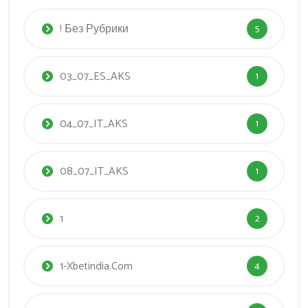
! Без Рубрики
5
03_07_ES_AKS
1
04_07_IT_AKS
1
08_07_IT_AKS
1
1
2
1-Xbetindia.com
4