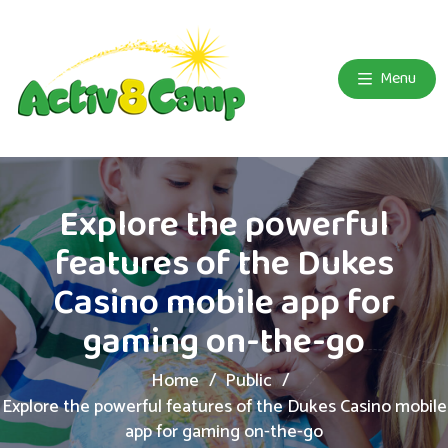
Menu
Explore the powerful
features of the Dukes
Casino mobile app for
gaming on-the-go
Home
Public
Explore the powerful features of the Dukes Casino mobile
app for gaming on-the-go