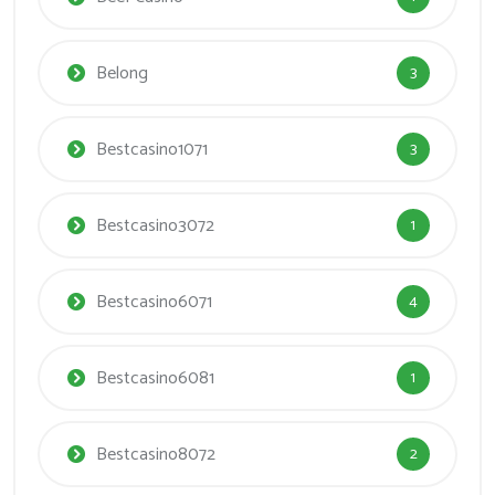
Belong
3
Bestcasino1071
3
Bestcasino3072
1
Bestcasino6071
4
Bestcasino6081
1
Bestcasino8072
2