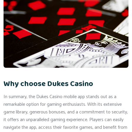
Why choose Dukes Casino
In summary, the Dukes Casino mobile app stands out as a
remarkable option for gaming enthusiasts. With its extensive
game library, generous bonuses, and a commitment to security,
it offers an unparalleled gaming experience. Players can easily
navigate the app, access their favorite games, and benefit from