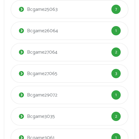
Bcgame25063
7
Bcgame26064
1
Bcgame27064
2
Bcgame27065
3
Bcgame29072
1
Bcgame3035
2
Bcgame3061
1