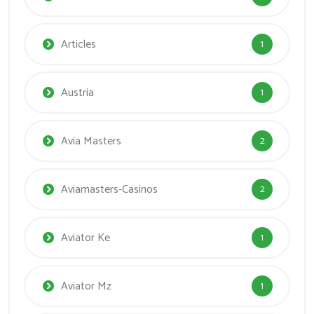
Articles
1
Austria
1
Avia Masters
2
Aviamasters-Casinos
2
Aviator Ke
1
Aviator Mz
1