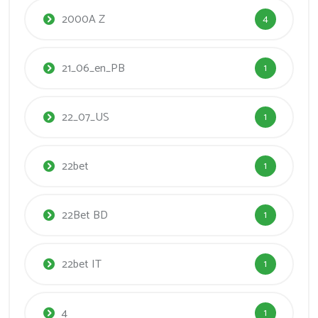
2000A Z
4
21_06_en_PB
1
22_07_US
1
22bet
1
22Bet BD
1
22bet IT
1
4
1