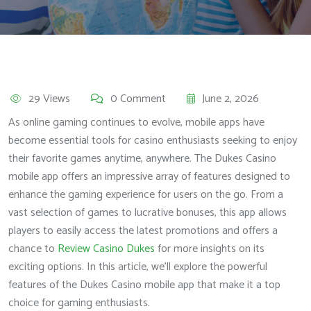
29 Views
0 Comment
June 2, 2026
As online gaming continues to evolve, mobile apps have
become essential tools for casino enthusiasts seeking to enjoy
their favorite games anytime, anywhere. The Dukes Casino
mobile app offers an impressive array of features designed to
enhance the gaming experience for users on the go. From a
vast selection of games to lucrative bonuses, this app allows
players to easily access the latest promotions and offers a
chance to
Review Casino Dukes
for more insights on its
exciting options. In this article, we’ll explore the powerful
features of the Dukes Casino mobile app that make it a top
choice for gaming enthusiasts.