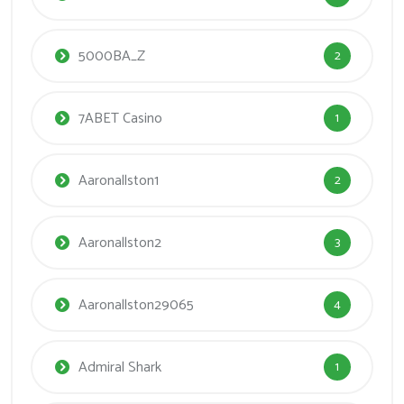
5000BA_Z
2
7ABET Casino
1
Aaronallston1
2
Aaronallston2
3
Aaronallston29065
4
Admiral Shark
1