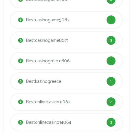
Bestcasinogame5082
1
Bestcasinogame8071
3
Bestcasinogreece8061
1
Bestkazinogreece
1
Bestonlinecasino11062
2
Bestonlinecasino14064
3