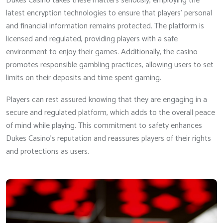
Dukes Casino takes these matters seriously, employing the
latest encryption technologies to ensure that players’ personal
and financial information remains protected. The platform is
licensed and regulated, providing players with a safe
environment to enjoy their games. Additionally, the casino
promotes responsible gambling practices, allowing users to set
limits on their deposits and time spent gaming.
Players can rest assured knowing that they are engaging in a
secure and regulated platform, which adds to the overall peace
of mind while playing. This commitment to safety enhances
Dukes Casino’s reputation and reassures players of their rights
and protections as users.