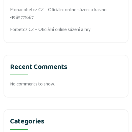
Monacobetcz CZ – Oficiální online sázení a kasino
-1985771687
Forbetcz CZ – Oficiální online sázení a hry
Recent Comments
No comments to show.
Categories