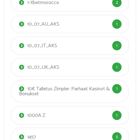
1-Xbetmorocco
2
10_07_AU_AKS
1
10_07_IT_AKS
1
10_07_UK_AKS
1
10€ Talletus Zimpler: Parhaat Kasinot &
1
Bonukset
1000A Z
1
1457
5