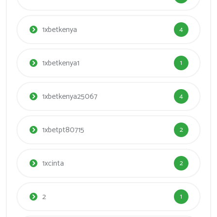
1xbetkenya
4
1xbetkenya1
1
1xbetkenya25067
4
1xbetpt80715
2
1xcinta
2
2
1