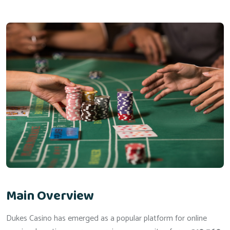
Main Overview
Dukes Casino has emerged as a popular platform for online