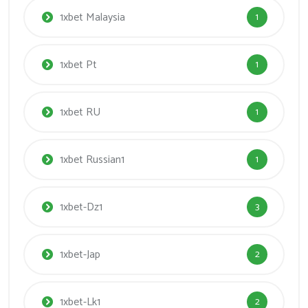
1xbet Malaysia
1
1xbet Pt
1
1xbet RU
1
1xbet Russian1
1
1xbet-Dz1
3
1xbet-Jap
2
1xbet-Lk1
2