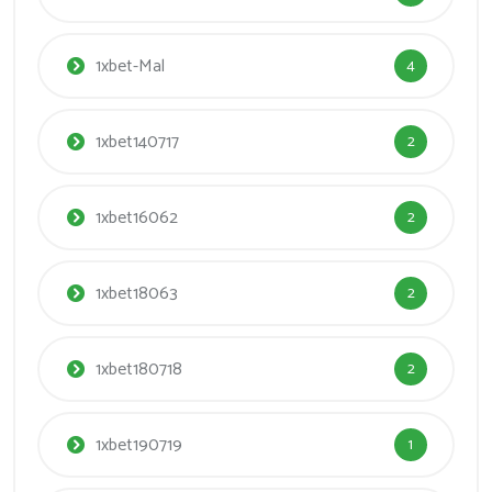
1xbet-Mal
4
1xbet140717
2
1xbet16062
2
1xbet18063
2
1xbet180718
2
1xbet190719
1