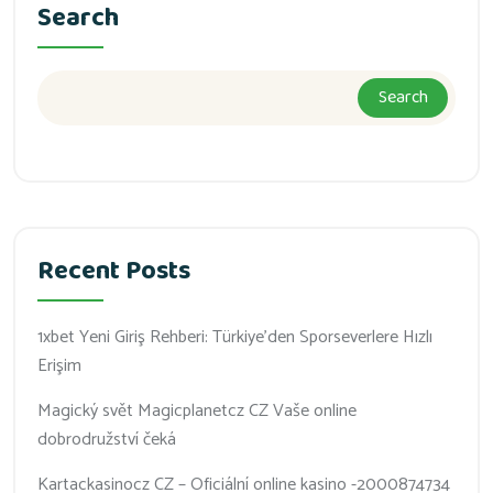
Search
Search
Recent Posts
1xbet Yeni Giriş Rehberi: Türkiye’den Sporseverlere Hızlı
Erişim
Magický svět Magicplanetcz CZ Vaše online
dobrodružství čeká
Kartackasinocz CZ – Oficiální online kasino -2000874734