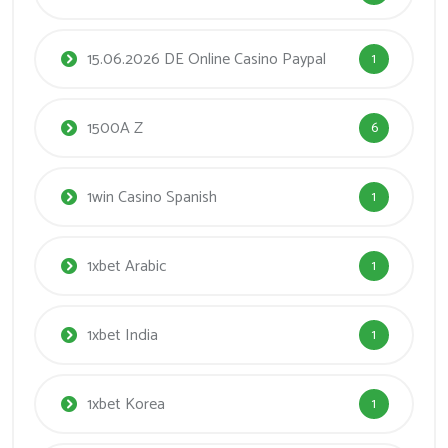
15.06.2026 DE Online Casino Paypal
1
1500A Z
6
1win Casino Spanish
1
1xbet Arabic
1
1xbet India
1
1xbet Korea
1