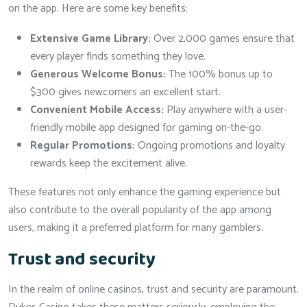
on the app. Here are some key benefits:
Extensive Game Library:
Over 2,000 games ensure that
every player finds something they love.
Generous Welcome Bonus:
The 100% bonus up to
$300 gives newcomers an excellent start.
Convenient Mobile Access:
Play anywhere with a user-
friendly mobile app designed for gaming on-the-go.
Regular Promotions:
Ongoing promotions and loyalty
rewards keep the excitement alive.
These features not only enhance the gaming experience but
also contribute to the overall popularity of the app among
users, making it a preferred platform for many gamblers.
Trust and security
In the realm of online casinos, trust and security are paramount.