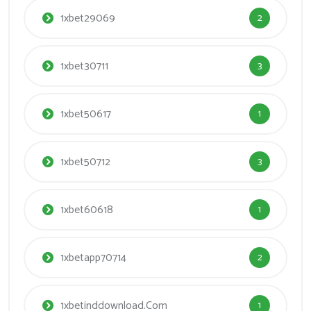
1xbet29069
2
1xbet30711
3
1xbet50617
1
1xbet50712
3
1xbet60618
1
1xbetapp70714
2
1xbetinddownload.com
1