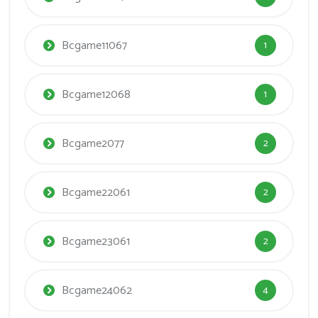
Bcgame11067
1
Bcgame12068
1
Bcgame2077
2
Bcgame22061
2
Bcgame23061
2
Bcgame24062
4