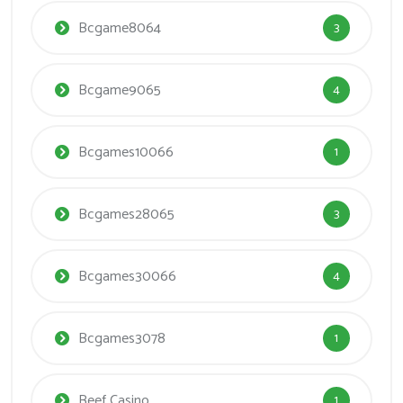
Bcgame8064
3
Bcgame9065
4
Bcgames10066
1
Bcgames28065
3
Bcgames30066
4
Bcgames3078
1
Beef Casino
1