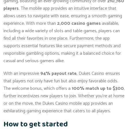
gaming, boasting an ever-growing community of over
210,760
players
. The mobile app provides an intuitive interface that
allows users to navigate with ease, ensuring a smooth gaming
experience. With more than
2,000 casino games
available,
including a wide variety of slots and table games, players can
find all their favorites in one place. Furthermore, the app
supports essential features like secure payment methods and
responsible gambling options, making it a balanced choice for
casual and serious gamers alike.
With an impressive
94% payout rate
, Dukes Casino ensures
that players not only have fun but also enjoy favorable odds.
The welcome bonus, which offers a
100% match up to $300
,
further incentivizes new players to join. Whether you’re at home
or on the move, the Dukes Casino mobile app provides an
exhilarating gaming experience that caters to all players.
How to get started