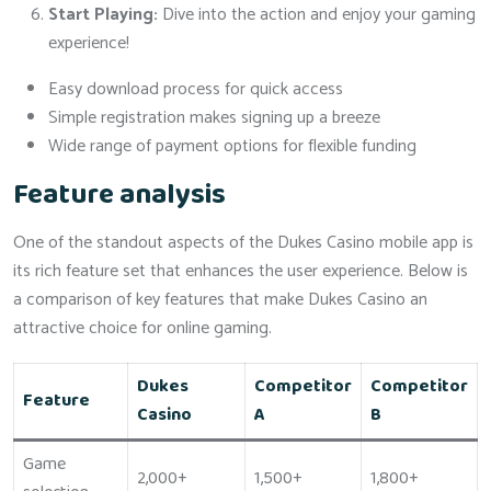
Start Playing:
Dive into the action and enjoy your gaming
experience!
Easy download process for quick access
Simple registration makes signing up a breeze
Wide range of payment options for flexible funding
Feature analysis
One of the standout aspects of the Dukes Casino mobile app is
its rich feature set that enhances the user experience. Below is
a comparison of key features that make Dukes Casino an
attractive choice for online gaming.
Dukes
Competitor
Competitor
Feature
Casino
A
B
Game
2,000+
1,500+
1,800+