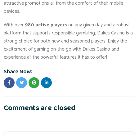
attractive promotions all from the comfort of their mobile
devices.
With over
980 active players
on any given day and a robust
platform that supports responsible gambling, Dukes Casino is a
strong choice for both new and seasoned players. Enjoy the
excitement of gaming on-the-go with Dukes Casino and
experience all the powerful features it has to offer!
Share Now:
Comments are closed