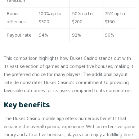
selection
Bonus
100% up to
50% up to
75% up to
offerings
$300
$200
$150
Payout rate
94%
92%
90%
This comparison highlights how Dukes Casino stands out with
its vast selection of games and competitive bonuses, making it
the preferred choice for many players. The additional payout
rate demonstrates Dukes Casino’s commitment to providing
favorable outcomes for its users compared to its competitors.
Key benefits
The Dukes Casino mobile app offers numerous benefits that
enhance the overall gaming experience. With an extensive game
library and attractive bonuses, players can enjoy a fulfilling time