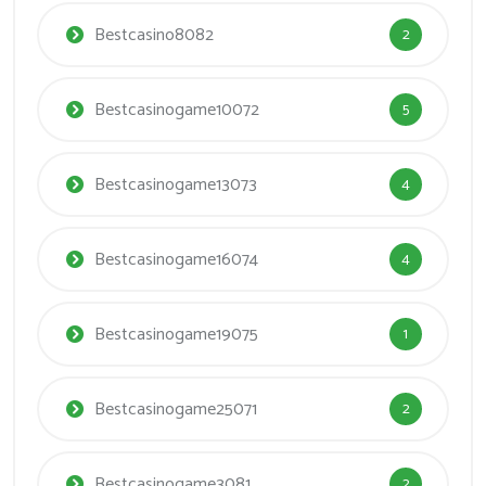
Bestcasino8082
2
Bestcasinogame10072
5
Bestcasinogame13073
4
Bestcasinogame16074
4
Bestcasinogame19075
1
Bestcasinogame25071
2
Bestcasinogame3081
2