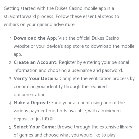
Getting started with the Dukes Casino mobile app is a
straightforward process. Follow these essential steps to
embark on your gaming adventure:
Download the App:
Visit the official Dukes Casino
website or your device’s app store to download the mobile
app.
Create an Account:
Register by entering your personal
information and choosing a username and password.
Verify Your Details:
Complete the verification process by
confirming your identity through the required
documentation.
Make a Deposit:
Fund your account using one of the
various payment methods available, with a minimum
deposit of just
€10
.
Select Your Game:
Browse through the extensive library
of games and choose what you would like to play.