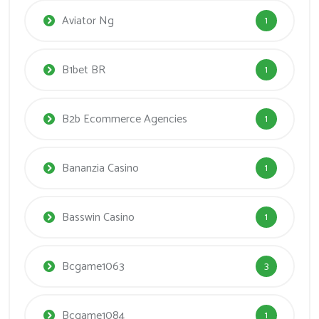
Aviator Ng
1
B1bet BR
1
B2b Ecommerce Agencies
1
Bananzia Casino
1
Basswin Casino
1
Bcgame1063
3
Bcgame1084
1