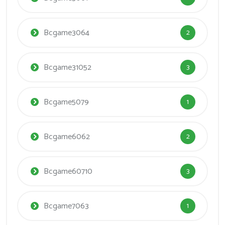
Bcgame3064
2
Bcgame31052
3
Bcgame5079
1
Bcgame6062
2
Bcgame60710
3
Bcgame7063
1