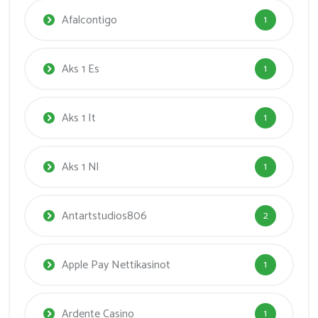
Afalcontigo
1
Aks 1 Es
1
Aks 1 It
1
Aks 1 Nl
1
Antartstudios806
2
Apple Pay Nettikasinot
1
Ardente Casino
1