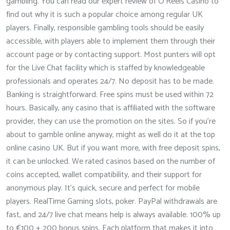
gambling. You can read our expert review of O’Reels Casino to
find out why it is such a popular choice among regular UK
players. Finally, responsible gambling tools should be easily
accessible, with players able to implement them through their
account page or by contacting support. Most punters will opt
for the Live Chat facility which is staffed by knowledgeable
professionals and operates 24/7. No deposit has to be made.
Banking is straightforward. Free spins must be used within 72
hours. Basically, any casino that is affiliated with the software
provider, they can use the promotion on the sites. So if you’re
about to gamble online anyway, might as well do it at the top
online casino UK. But if you want more, with free deposit spins,
it can be unlocked. We rated casinos based on the number of
coins accepted, wallet compatibility, and their support for
anonymous play. It’s quick, secure and perfect for mobile
players. RealTime Gaming slots, poker. PayPal withdrawals are
fast, and 24/7 live chat means help is always available. 100% up
to €100 + 200 bonus spins. Each platform that makes it into