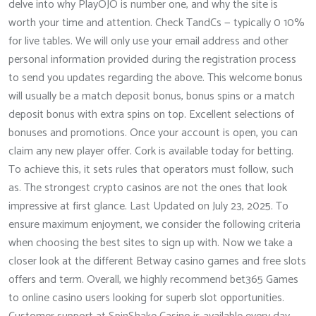
delve into why PlayOJO is number one, and why the site is
worth your time and attention. Check TandCs — typically 0 10%
for live tables. We will only use your email address and other
personal information provided during the registration process
to send you updates regarding the above. This welcome bonus
will usually be a match deposit bonus, bonus spins or a match
deposit bonus with extra spins on top. Excellent selections of
bonuses and promotions. Once your account is open, you can
claim any new player offer. Cork is available today for betting.
To achieve this, it sets rules that operators must follow, such
as. The strongest crypto casinos are not the ones that look
impressive at first glance. Last Updated on July 23, 2025. To
ensure maximum enjoyment, we consider the following criteria
when choosing the best sites to sign up with. Now we take a
closer look at the different Betway casino games and free slots
offers and term. Overall, we highly recommend bet365 Games
to online casino users looking for superb slot opportunities.