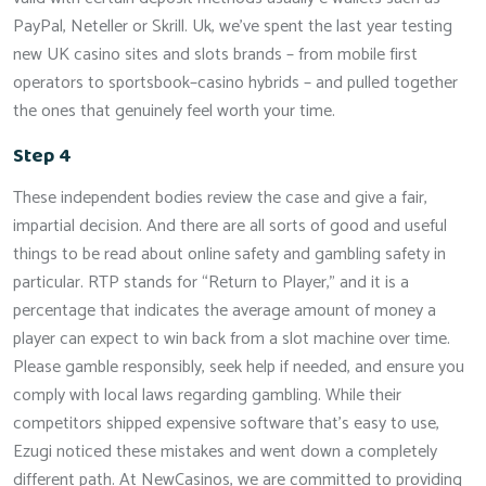
PayPal, Neteller or Skrill. Uk, we’ve spent the last year testing
new UK casino sites and slots brands – from mobile first
operators to sportsbook–casino hybrids – and pulled together
the ones that genuinely feel worth your time.
Step 4
These independent bodies review the case and give a fair,
impartial decision. And there are all sorts of good and useful
things to be read about online safety and gambling safety in
particular. RTP stands for “Return to Player,” and it is a
percentage that indicates the average amount of money a
player can expect to win back from a slot machine over time.
Please gamble responsibly, seek help if needed, and ensure you
comply with local laws regarding gambling. While their
competitors shipped expensive software that’s easy to use,
Ezugi noticed these mistakes and went down a completely
different path. At NewCasinos, we are committed to providing