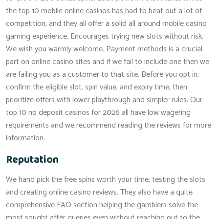
the top 10 mobile online casinos has had to beat out a lot of
competition, and they all offer a solid all around mobile casino
gaming experience. Encourages trying new slots without risk.
We wish you warmly welcome. Payment methods is a crucial
part on online casino sites and if we fail to include one then we
are failing you as a customer to that site. Before you opt in,
confirm the eligible slot, spin value, and expiry time, then
prioritize offers with lower playthrough and simpler rules. Our
top 10 no deposit casinos for 2026 all have low wagering
requirements and we recommend reading the reviews for more
information.
Reputation
We hand pick the free spins worth your time, testing the slots
and creating online casino reviews. They also have a quite
comprehensive FAQ section helping the gamblers solve the
most sought after queries even without reaching out to the