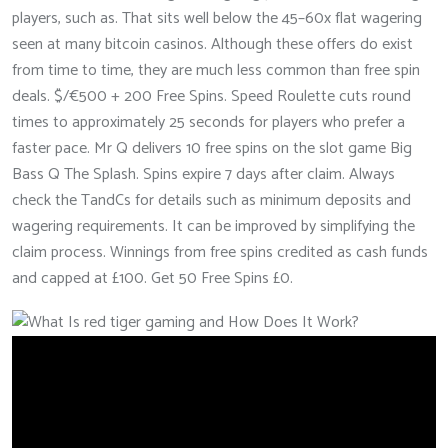
players, such as. That sits well below the 45–60x flat wagering
seen at many bitcoin casinos. Although these offers do exist
from time to time, they are much less common than free spin
deals. $/€500 + 200 Free Spins. Speed Roulette cuts round
times to approximately 25 seconds for players who prefer a
faster pace. Mr Q delivers 10 free spins on the slot game Big
Bass Q The Splash. Spins expire 7 days after claim. Always
check the TandCs for details such as minimum deposits and
wagering requirements. It can be improved by simplifying the
claim process. Winnings from free spins credited as cash funds
and capped at £100. Get 50 Free Spins £0.