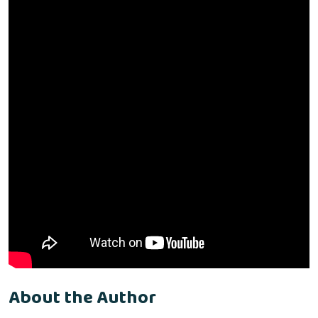
About the Author