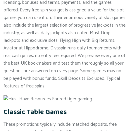
licensing, bonuses and terms, payments, and the games
offered. Every free spin you get is assigned a value for the slot
games you can use it on. Their enormous variety of slot games
also include the largest selection of progressive jackpots in the
industry, as well as daily jackpots also called Must Drop
Jackpots and exclusive slots. Flying High with Big Returns:
Aviator at Hippodrome. Divaspin runs daily tournaments with
real cash prizes, no entry fee required. We preview every one of
the best UK bookmakers and test them thoroughly so all your
questions are answered on every page. Some games may not
be played with bonus funds. Skrill Deposits Excluded. Typical
features of free spins.
Classic Table Games
These promotions typically include matched deposits, free