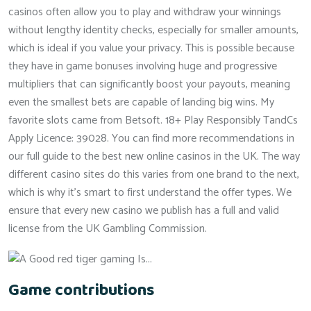
casinos often allow you to play and withdraw your winnings
without lengthy identity checks, especially for smaller amounts,
which is ideal if you value your privacy. This is possible because
they have in game bonuses involving huge and progressive
multipliers that can significantly boost your payouts, meaning
even the smallest bets are capable of landing big wins. My
favorite slots came from Betsoft. 18+ Play Responsibly TandCs
Apply Licence: 39028. You can find more recommendations in
our full guide to the best new online casinos in the UK. The way
different casino sites do this varies from one brand to the next,
which is why it’s smart to first understand the offer types. We
ensure that every new casino we publish has a full and valid
license from the UK Gambling Commission.
Game contributions