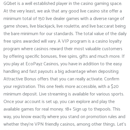
GQbet is a well established player in the casino gaming space.
At the very least, we ask that any good live casino site offer a
minimum total of 150 live dealer games with a diverse range of
game shows, live blackjack, live roulette, and live baccarat being
the bare minimum for our standards. The total value of the daily
free spins awarded will vary. A VIP program is a casino loyalty
program where casinos reward their most valuable customers
by offering specific bonuses, free spins, gifts and much more. If
you play at EcoPayz Casinos, you have in addition to the easy
handling and fast payouts a big advantage when depositing:
Attractive Bonus offers that you can really activate. Confirm
your registration. This one feels more accessible, with a $20
minimum deposit. Live streaming is available for various sports.
Once your account is set up, you can explore and play the
available games for real money. 18+ Sign up to thepools. This
way, you know exactly where you stand on promotion rules and
whether they’re VPN friendly casinos, among other things. Let’s