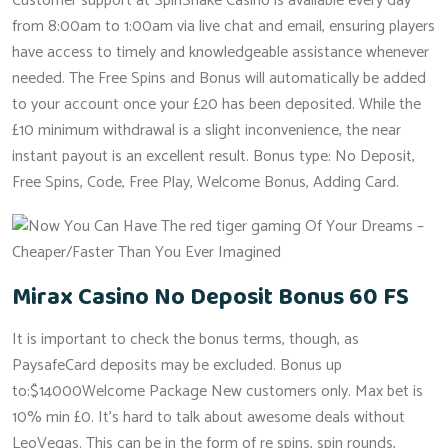
Customer support at SpinShake Casino is available every day
from 8:00am to 1:00am via live chat and email, ensuring players
have access to timely and knowledgeable assistance whenever
needed. The Free Spins and Bonus will automatically be added
to your account once your £20 has been deposited. While the
£10 minimum withdrawal is a slight inconvenience, the near
instant payout is an excellent result. Bonus type: No Deposit,
Free Spins, Code, Free Play, Welcome Bonus, Adding Card.
Mirax Casino No Deposit Bonus 60 FS
It is important to check the bonus terms, though, as
PaysafeCard deposits may be excluded. Bonus up
to:$14000Welcome Package New customers only. Max bet is
10% min £0. It’s hard to talk about awesome deals without
LeoVegas. This can be in the form of re spins, spin rounds,