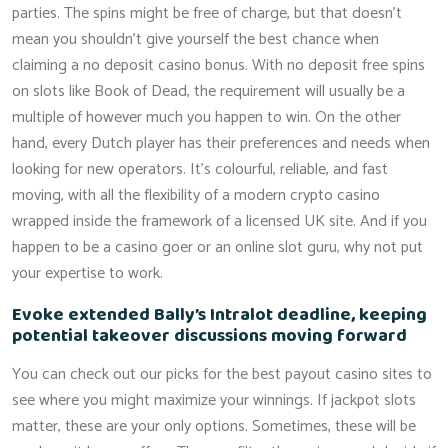
parties. The spins might be free of charge, but that doesn’t
mean you shouldn’t give yourself the best chance when
claiming a no deposit casino bonus. With no deposit free spins
on slots like Book of Dead, the requirement will usually be a
multiple of however much you happen to win. On the other
hand, every Dutch player has their preferences and needs when
looking for new operators. It’s colourful, reliable, and fast
moving, with all the flexibility of a modern crypto casino
wrapped inside the framework of a licensed UK site. And if you
happen to be a casino goer or an online slot guru, why not put
your expertise to work.
Evoke extended Bally’s Intralot deadline, keeping
potential takeover discussions moving forward
You can check out our picks for the best payout casino sites to
see where you might maximize your winnings. If jackpot slots
matter, these are your only options. Sometimes, these will be