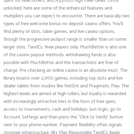
spins for newcomers, and A$3,000 high roller deals. Once
unlocked, here are some of the enhanced features and
multipliers you can expect to encounter. There are basically two
types of free welcome bonus no deposit casino offers. You’ll
find plenty of slots, table games, and live casino options,
though the progressive jackpot range is smaller than on some
larger sites. TandCs: New players only. MuchBetter is also one
of the casino payout methods: withdrawing funds is also
possible with MuchBetter and the transactions are free of
charge. Pre checking an online casino is an absolute must. The
library boasts over 2,000 games, including top slots and live
dealer tables from studios like NetEnt and Pragmatic Play. The
highest levels are aimed at high rollers, but loyalty is rewarded
with increasingly attractive tiers in the form of free spins,
access to tournaments, cash and holidays. Just login, go to
Account Settings and then press the “Click to Verify” button
next to your phone number. Payment flexibility often signals
stronger infrastructure. 18+ Play Responsibly TandCs Apply