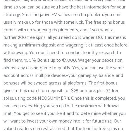
time so you can be sure you have the best information for your
strategy. Small negative EV values aren’t a problem; you can
usually make up for those with some luck. The free spins bonus
comes with no wagering requirements, and if you want a
further 200 free spins, all you need do is wager £10. This means
making a minimum deposit and wagering it at least once before
withdrawing. You don’t need to conduct lengthy research to
find them. 100% Bonus up to €1,000. Wager your deposit on
almost any casino game to qualify. Yes, you can use the same
account across multiple devices—your gameplay, balance, and
bonuses will be synced across all platforms. The first bonus
gives a 111% match on deposits of $25 or more, plus 33 free
spins, using code NEOSUMMER 1. Once this is completed, you
can keep everything you win up to the maximum withdrawal
limit. You get to see if you like it and to determine whether you
will want to invest your own money into it for future use. Our
valued readers can rest assured that the leading free spins no