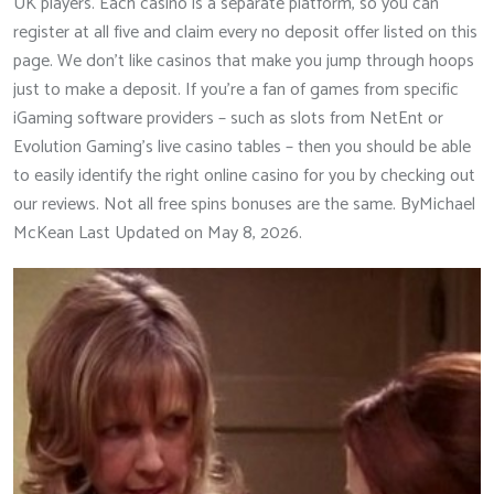
UK players. Each casino is a separate platform, so you can
register at all five and claim every no deposit offer listed on this
page. We don’t like casinos that make you jump through hoops
just to make a deposit. If you’re a fan of games from specific
iGaming software providers – such as slots from NetEnt or
Evolution Gaming’s live casino tables – then you should be able
to easily identify the right online casino for you by checking out
our reviews. Not all free spins bonuses are the same. ByMichael
McKean Last Updated on May 8, 2026.