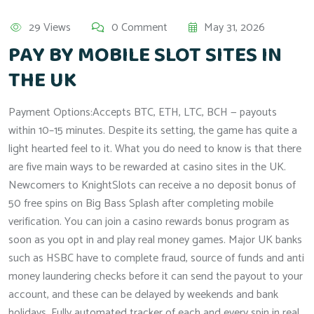
29 Views
0 Comment
May 31, 2026
PAY BY MOBILE SLOT SITES IN
THE UK
Payment Options:Accepts BTC, ETH, LTC, BCH — payouts
within 10–15 minutes. Despite its setting, the game has quite a
light hearted feel to it. What you do need to know is that there
are five main ways to be rewarded at casino sites in the UK.
Newcomers to KnightSlots can receive a no deposit bonus of
50 free spins on Big Bass Splash after completing mobile
verification. You can join a casino rewards bonus program as
soon as you opt in and play real money games. Major UK banks
such as HSBC have to complete fraud, source of funds and anti
money laundering checks before it can send the payout to your
account, and these can be delayed by weekends and bank
holidays. Fully automated tracker of each and every spin in real