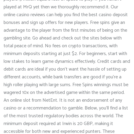
played at MrQ yet then we thoroughly recommend it. Our
online casino reviews can help you find the best casino deposit
bonuses and sign up offers for new players. Free spins give an
advantage to the player from the first minutes of being on the
gambling site. Go ahead and check out the sites below with
total peace of mind. No fees on crypto transactions, with
minimum deposits starting at just $2. For beginners, start with
low stakes to learn game dynamics effectively. Credit cards and
debit cards are ideal if you don’t want the hassle of setting up
different accounts, while bank transfers are good if you’re a
high roller playing with large sums. Free Spins winnings must be
wagered 10x on the advertised game within the same period.
An online slot from NetEnt. It is not an endorsement of any
casino or a recommendation to gamble. Below, you’ll find a list
of the most trusted regulatory bodies across the world. The
minimum deposit required at Irwin is 20 GBP, making it
accessible for both new and experienced punters. These