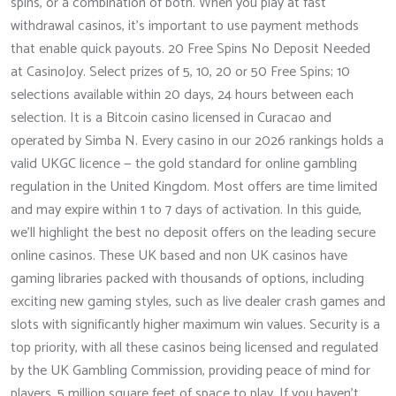
spins, or a combination of both. When you play at fast
withdrawal casinos, it’s important to use payment methods
that enable quick payouts. 20 Free Spins No Deposit Needed
at CasinoJoy. Select prizes of 5, 10, 20 or 50 Free Spins; 10
selections available within 20 days, 24 hours between each
selection. It is a Bitcoin casino licensed in Curacao and
operated by Simba N. Every casino in our 2026 rankings holds a
valid UKGC licence — the gold standard for online gambling
regulation in the United Kingdom. Most offers are time limited
and may expire within 1 to 7 days of activation. In this guide,
we’ll highlight the best no deposit offers on the leading secure
online casinos. These UK based and non UK casinos have
gaming libraries packed with thousands of options, including
exciting new gaming styles, such as live dealer crash games and
slots with significantly higher maximum win values. Security is a
top priority, with all these casinos being licensed and regulated
by the UK Gambling Commission, providing peace of mind for
players. 5 million square feet of space to play. If you haven’t