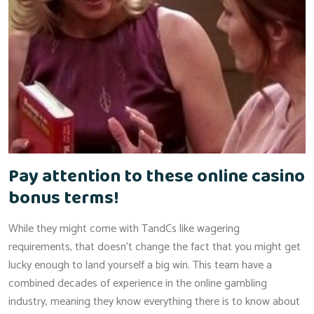
Pay attention to these online casino
bonus terms!
While they might come with TandCs like wagering
requirements, that doesn’t change the fact that you might get
lucky enough to land yourself a big win. This team have a
combined decades of experience in the online gambling
industry, meaning they know everything there is to know about