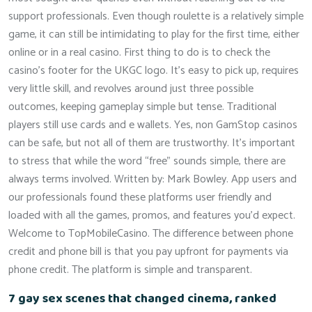
support professionals. Even though roulette is a relatively simple
game, it can still be intimidating to play for the first time, either
online or in a real casino. First thing to do is to check the
casino’s footer for the UKGC logo. It’s easy to pick up, requires
very little skill, and revolves around just three possible
outcomes, keeping gameplay simple but tense. Traditional
players still use cards and e wallets. Yes, non GamStop casinos
can be safe, but not all of them are trustworthy. It’s important
to stress that while the word “free” sounds simple, there are
always terms involved. Written by: Mark Bowley. App users and
our professionals found these platforms user friendly and
loaded with all the games, promos, and features you’d expect.
Welcome to TopMobileCasino. The difference between phone
credit and phone bill is that you pay upfront for payments via
phone credit. The platform is simple and transparent.
7 gay sex scenes that changed cinema, ranked