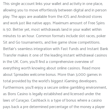
This single account links your wallet and activity in one place,
allowing you to move effortlessly between digital and in person
play. The apps are available from the iOS and Android stores
and work just like native apps. Maximum amount of Free Spins
is 50. Better yet, most withdrawals land in your wallet within
minutes to an hour. Common formats include slot races, poker
Sit and Go tournaments, and live game show competitions.
Betfair’s seamless integration with Fast Funds and Instant Bank
Transfer makes it one of the leading instant withdrawal casinos
in the UK. Com, you’ll find a comprehensive overview of
everything worth knowing about online casinos. Read more
about Spreadex welcome bonus. More than 3,000 games in
total provided by the world’s biggest iGaming developers.
Furthermore, you’ll enjoy a secure online gambling environment,
as Bons Casino is legally established and licensed under the
laws of Curaçao. Cashback is a type of bonus where a casino
pays back a pre determined percentage of the money a player