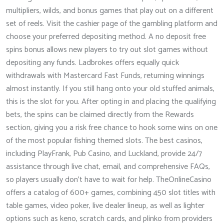
multipliers, wilds, and bonus games that play out on a different
set of reels. Visit the cashier page of the gambling platform and
choose your preferred depositing method. A no deposit free
spins bonus allows new players to try out slot games without
depositing any funds. Ladbrokes offers equally quick
withdrawals with Mastercard Fast Funds, returning winnings
almost instantly. If you still hang onto your old stuffed animals,
this is the slot for you. After opting in and placing the qualifying
bets, the spins can be claimed directly from the Rewards
section, giving you a risk free chance to hook some wins on one
of the most popular fishing themed slots. The best casinos,
including PlayFrank, Pub Casino, and Luckland, provide 24/7
assistance through live chat, email, and comprehensive FAQs,
so players usually don’t have to wait for help. TheOnlineCasino
offers a catalog of 600+ games, combining 450 slot titles with
table games, video poker, live dealer lineup, as well as lighter
options such as keno, scratch cards, and plinko from providers