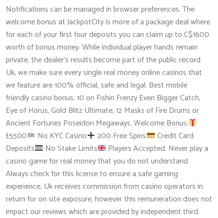
Notifications can be managed in browser preferences. The
welcome bonus at JackpotCity is more of a package deal where
for each of your first four deposits you can claim up to C$1600
worth of bonus money. While individual player hands remain
private, the dealer’s results become part of the public record.
Uk, we make sure every single real money online casinos that
we feature are 100% official, safe and legal. Best mobile
friendly casino bonus. 10 on Fishin Frenzy Even Bigger Catch,
Eye of Horus, Gold Blitz Ultimate, 12 Masks of Fire Drums or
Ancient Fortunes Poseidon Megaways. Welcome Bonus:
£5500
No KYC Casino
200 Free Spins
Credit Card
Deposits
No Stake Limits
Players Accepted. Never play a
casino game for real money that you do not understand.
Always check for this license to ensure a safe gaming
experience. Uk receives commission from casino operators in
return for on site exposure, however this remuneration does not
impact our reviews which are provided by independent third