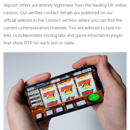
deposit offers are entirely legitimate from the leading UK online
casinos. Our verified contact details are published on our
official website in the Contact section, where you can find the
current communication channels. You are advised to look for
links to independent testing labs and game information pages
that show RTP for each slot or table.