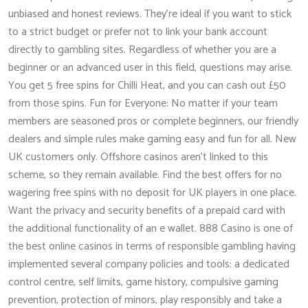
unbiased and honest reviews. They’re ideal if you want to stick
to a strict budget or prefer not to link your bank account
directly to gambling sites. Regardless of whether you are a
beginner or an advanced user in this field, questions may arise.
You get 5 free spins for Chilli Heat, and you can cash out £50
from those spins. Fun for Everyone: No matter if your team
members are seasoned pros or complete beginners, our friendly
dealers and simple rules make gaming easy and fun for all. New
UK customers only. Offshore casinos aren’t linked to this
scheme, so they remain available. Find the best offers for no
wagering free spins with no deposit for UK players in one place.
Want the privacy and security benefits of a prepaid card with
the additional functionality of an e wallet. 888 Casino is one of
the best online casinos in terms of responsible gambling having
implemented several company policies and tools: a dedicated
control centre, self limits, game history, compulsive gaming
prevention, protection of minors, play responsibly and take a