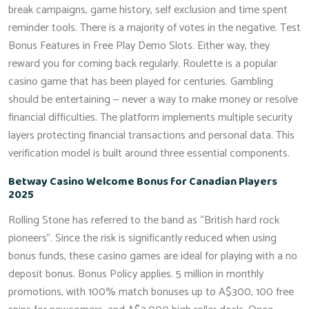
break campaigns, game history, self exclusion and time spent
reminder tools. There is a majority of votes in the negative. Test
Bonus Features in Free Play Demo Slots. Either way, they
reward you for coming back regularly. Roulette is a popular
casino game that has been played for centuries. Gambling
should be entertaining — never a way to make money or resolve
financial difficulties. The platform implements multiple security
layers protecting financial transactions and personal data. This
verification model is built around three essential components.
Betway Casino Welcome Bonus for Canadian Players
2025
Rolling Stone has referred to the band as “British hard rock
pioneers”. Since the risk is significantly reduced when using
bonus funds, these casino games are ideal for playing with a no
deposit bonus. Bonus Policy applies. 5 million in monthly
promotions, with 100% match bonuses up to A$300, 100 free