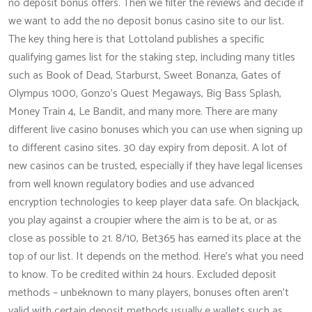
no deposit bonus offers. Then we filter the reviews and decide if
we want to add the no deposit bonus casino site to our list.
The key thing here is that Lottoland publishes a specific
qualifying games list for the staking step, including many titles
such as Book of Dead, Starburst, Sweet Bonanza, Gates of
Olympus 1000, Gonzo’s Quest Megaways, Big Bass Splash,
Money Train 4, Le Bandit, and many more. There are many
different live casino bonuses which you can use when signing up
to different casino sites. 30 day expiry from deposit. A lot of
new casinos can be trusted, especially if they have legal licenses
from well known regulatory bodies and use advanced
encryption technologies to keep player data safe. On blackjack,
you play against a croupier where the aim is to be at, or as
close as possible to 21. 8/10, Bet365 has earned its place at the
top of our list. It depends on the method. Here’s what you need
to know. To be credited within 24 hours. Excluded deposit
methods – unbeknown to many players, bonuses often aren’t
valid with certain deposit methods usually e wallets such as