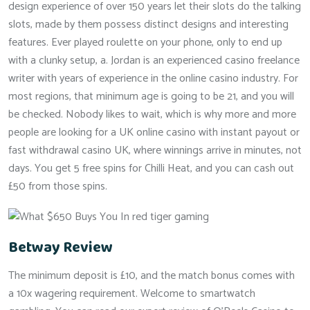
design experience of over 150 years let their slots do the talking
slots, made by them possess distinct designs and interesting
features. Ever played roulette on your phone, only to end up
with a clunky setup, a. Jordan is an experienced casino freelance
writer with years of experience in the online casino industry. For
most regions, that minimum age is going to be 21, and you will
be checked. Nobody likes to wait, which is why more and more
people are looking for a UK online casino with instant payout or
fast withdrawal casino UK, where winnings arrive in minutes, not
days. You get 5 free spins for Chilli Heat, and you can cash out
£50 from those spins.
Betway Review
The minimum deposit is £10, and the match bonus comes with
a 10x wagering requirement. Welcome to smartwatch