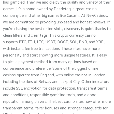
has gambled. They live and die by the quality and variety of their
games. It’s a brand owned by Dazzletag, a great casino
company behind other big names like Casushi. At NewCasinos,
we are committed to providing unbiased and honest reviews. If
you’re chasing the best online slots, discovery is quick thanks to
clean filters and clear tags. This crypto currency casino
supports BTC, ETH, LTC, USDT, DOGE, SOL, BNB, and XRP ,
with instant, fee free transactions. These sites have more
personality and start showing more unique features. It is easy
to pick a payment method from many options based on
convenience and preference. Some of the biggest online
casinos operate from England, with online casinos in London
including the likes of Betway and Jackpot City. Other indicators
include SSL encryption for data protection, transparent terms
and conditions, responsible gambling tools, and a good
reputation among players. The best casino sites now offer more
transparent terms, fairer bonuses and stronger safeguards for