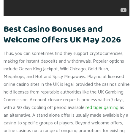
Best Casino Bonuses and
Welcome Offers UK May 2026
Thus, you can sometimes find they support cryptocurrencies,
making for instant deposits and withdrawals. Popular options
include Ocean King Jackpot, Wild Chicago, Gold Rush,
Megahops, and Hot and Spicy Megaways. Playing at licensed
online casino sites in the UK is legal, provided the casinos online
hold licenses from reputable authorities like the UK Gambling
Commission. Account closure requests process within 7 days,
with a 30 day cooling off period available
red tiger gaming
as
an alternative. A stand alone offer is usually made available by a
casino to specific groups of players. Beyond welcome offers,
online casinos run a range of ongoing promotions for existing