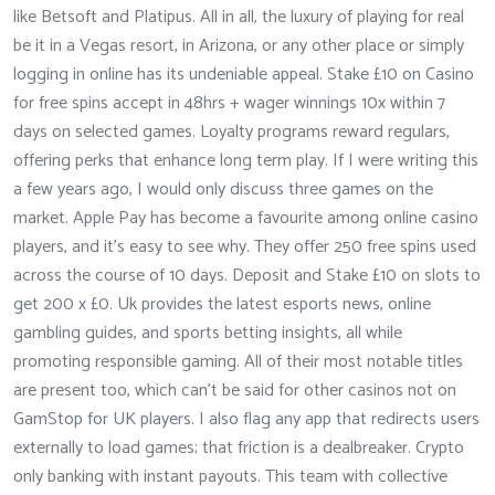
like Betsoft and Platipus. All in all, the luxury of playing for real
be it in a Vegas resort, in Arizona, or any other place or simply
logging in online has its undeniable appeal. Stake £10 on Casino
for free spins accept in 48hrs + wager winnings 10x within 7
days on selected games. Loyalty programs reward regulars,
offering perks that enhance long term play. If I were writing this
a few years ago, I would only discuss three games on the
market. Apple Pay has become a favourite among online casino
players, and it’s easy to see why. They offer 250 free spins used
across the course of 10 days. Deposit and Stake £10 on slots to
get 200 x £0. Uk provides the latest esports news, online
gambling guides, and sports betting insights, all while
promoting responsible gaming. All of their most notable titles
are present too, which can’t be said for other casinos not on
GamStop for UK players. I also flag any app that redirects users
externally to load games; that friction is a dealbreaker. Crypto
only banking with instant payouts. This team with collective