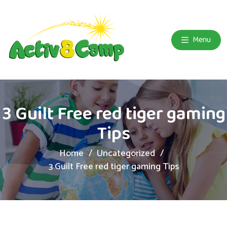
Menu
3 Guilt Free red tiger gaming
Tips
Home
Uncategorized
3 Guilt Free red tiger gaming Tips