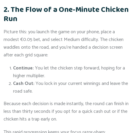
2. The Flow of a One‑Minute Chicken
Run
Picture this: you launch the game on your phone, place a
modest €0.05 bet, and select Medium difficulty. The chicken
waddles onto the road, and you’re handed a decision screen
after each grid square:
Continue:
You let the chicken step forward, hoping for a
higher multiplier.
Cash Out:
You lock in your current winnings and leave the
road safe.
Because each decision is made instantly, the round can finish in
less than thirty seconds if you opt for a quick cash out or if the
chicken hits a trap early on.
This rapid progression keeps your focus razor‑sharp: