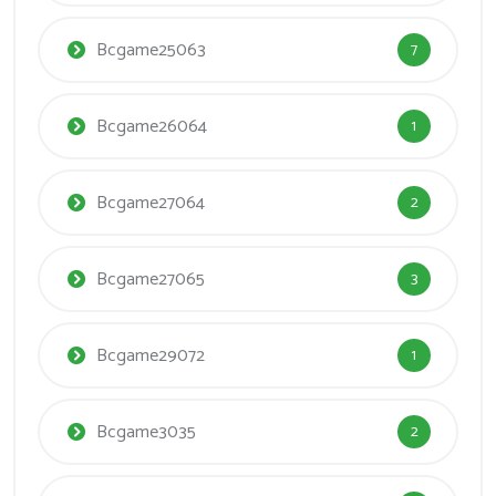
Bcgame25063
7
Bcgame26064
1
Bcgame27064
2
Bcgame27065
3
Bcgame29072
1
Bcgame3035
2