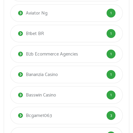
Aviator Ng
1
B1bet BR
1
B2b Ecommerce Agencies
1
Bananzia Casino
1
Basswin Casino
1
Bcgame1063
3