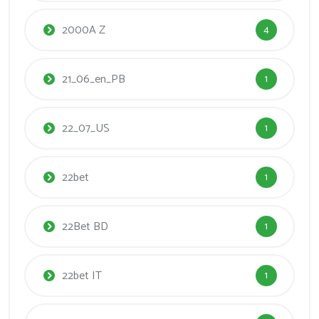
2000A Z
4
21_06_en_PB
1
22_07_US
1
22bet
1
22Bet BD
1
22bet IT
1