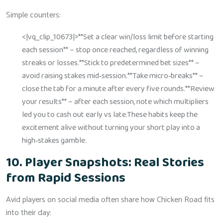
Simple counters:
<|vq_clip_10673|>**Set a clear win/loss limit before starting
each session** – stop once reached, regardless of winning
streaks or losses.**Stick to predetermined bet sizes** –
avoid raising stakes mid‑session.**Take micro‑breaks** –
close the tab for a minute after every five rounds.**Review
your results** – after each session, note which multipliers
led you to cash out early vs late.These habits keep the
excitement alive without turning your short play into a
high‑stakes gamble.
10. Player Snapshots: Real Stories
from Rapid Sessions
Avid players on social media often share how Chicken Road fits
into their day: