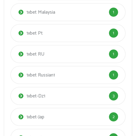
1xbet Malaysia
1
1xbet Pt
1
1xbet RU
1
1xbet Russian1
1
1xbet-Dz1
3
1xbet-Jap
2