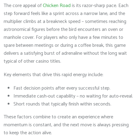
The core appeal of
Chicken Road
is its razor‑sharp pace. Each
step forward feels like a sprint across a narrow lane, and the
multiplier climbs at a breakneck speed – sometimes reaching
astronomical figures before the bird encounters an oven or
manhole cover. For players who only have a few minutes to
spare between meetings or during a coffee break, this game
delivers a satisfying burst of adrenaline without the long wait
typical of other casino titles.
Key elements that drive this rapid energy include:
Fast decision points after every successful step.
Immediate cash‑out capability – no waiting for auto‑reveal.
Short rounds that typically finish within seconds.
These factors combine to create an experience where
momentum is constant, and the next move is always pressing
to keep the action alive.