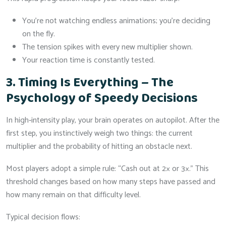
You’re not watching endless animations; you’re deciding
on the fly.
The tension spikes with every new multiplier shown.
Your reaction time is constantly tested.
3. Timing Is Everything – The
Psychology of Speedy Decisions
In high‑intensity play, your brain operates on autopilot. After the
first step, you instinctively weigh two things: the current
multiplier and the probability of hitting an obstacle next.
Most players adopt a simple rule: “Cash out at 2× or 3×.” This
threshold changes based on how many steps have passed and
how many remain on that difficulty level.
Typical decision flows: