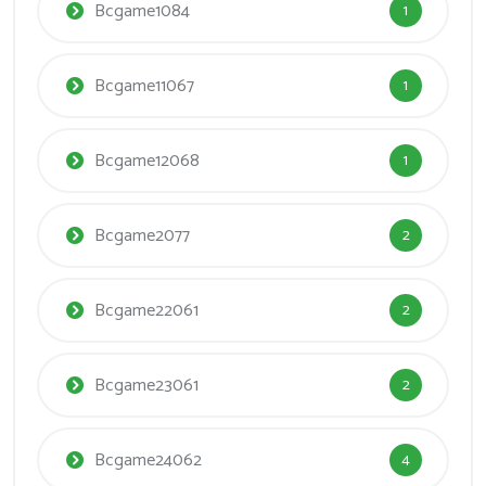
Bcgame1084
1
Bcgame11067
1
Bcgame12068
1
Bcgame2077
2
Bcgame22061
2
Bcgame23061
2
Bcgame24062
4