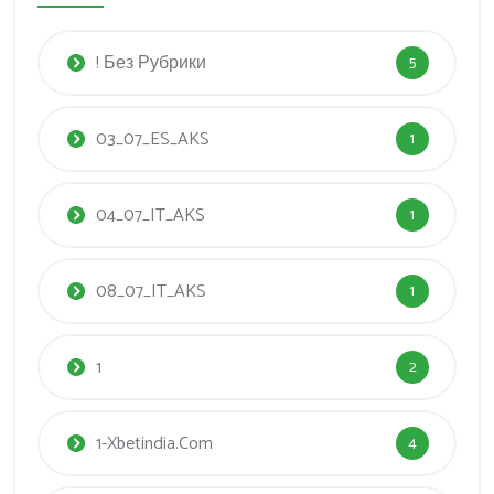
! Без Рубрики
5
03_07_ES_AKS
1
04_07_IT_AKS
1
08_07_IT_AKS
1
1
2
1-Xbetindia.com
4