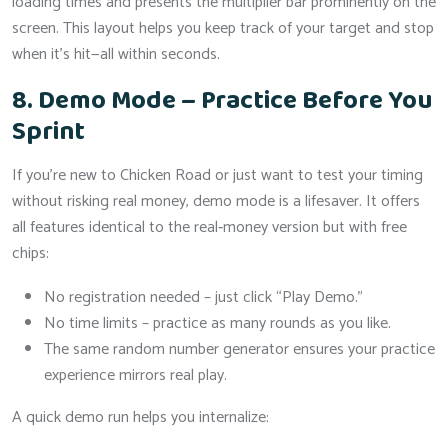
loading times and presents the multiplier bar prominently on the
screen. This layout helps you keep track of your target and stop
when it’s hit—all within seconds.
8. Demo Mode – Practice Before You
Sprint
If you’re new to Chicken Road or just want to test your timing
without risking real money, demo mode is a lifesaver. It offers
all features identical to the real‑money version but with free
chips:
No registration needed – just click “Play Demo.”
No time limits – practice as many rounds as you like.
The same random number generator ensures your practice
experience mirrors real play.
A quick demo run helps you internalize: