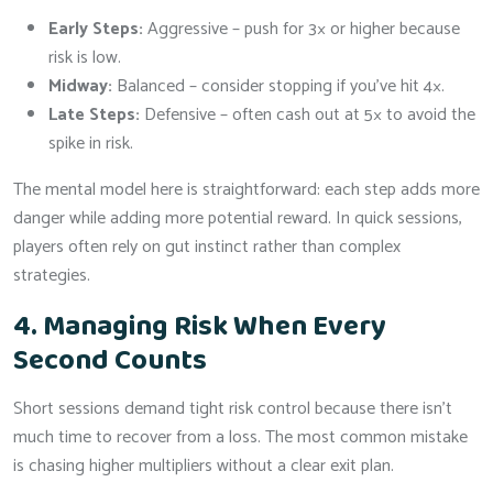
Early Steps:
Aggressive – push for 3× or higher because
risk is low.
Midway:
Balanced – consider stopping if you’ve hit 4×.
Late Steps:
Defensive – often cash out at 5× to avoid the
spike in risk.
The mental model here is straightforward: each step adds more
danger while adding more potential reward. In quick sessions,
players often rely on gut instinct rather than complex
strategies.
4. Managing Risk When Every
Second Counts
Short sessions demand tight risk control because there isn’t
much time to recover from a loss. The most common mistake
is chasing higher multipliers without a clear exit plan.