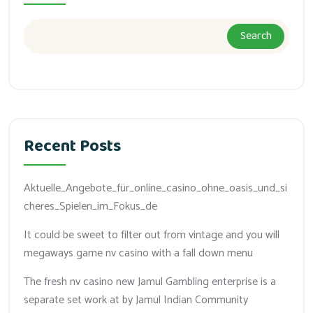
Search
Recent Posts
Aktuelle_Angebote_für_online_casino_ohne_oasis_und_si
cheres_Spielen_im_Fokus_de
It could be sweet to filter out from vintage and you will
megaways game nv casino with a fall down menu
The fresh nv casino new Jamul Gambling enterprise is a
separate set work at by Jamul Indian Community