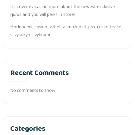
Discover nv casino more about the newest exclusive
gurus and you will perks in store!
Hodnocení_casino_22bet_a_možnosti_pro_české_hráče_
s_vysokými_výhrami
Recent Comments
No comments to show.
Categories