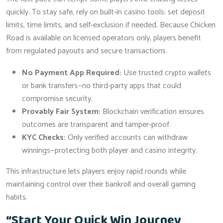
quickly. To stay safe, rely on built‑in casino tools: set deposit
limits, time limits, and self‑exclusion if needed. Because Chicken
Road is available on licensed operators only, players benefit
from regulated payouts and secure transactions.
No Payment App Required:
Use trusted crypto wallets
or bank transfers—no third‑party apps that could
compromise security.
Provably Fair System:
Blockchain verification ensures
outcomes are transparent and tamper‑proof.
KYC Checks:
Only verified accounts can withdraw
winnings—protecting both player and casino integrity.
This infrastructure lets players enjoy rapid rounds while
maintaining control over their bankroll and overall gaming
habits.
“Start Your Quick Win Journey