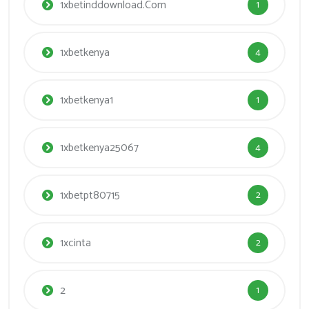
1xbetinddownload.com
1
1xbetkenya
4
1xbetkenya1
1
1xbetkenya25067
4
1xbetpt80715
2
1xcinta
2
2
1