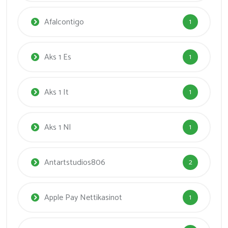
Afalcontigo
1
Aks 1 Es
1
Aks 1 It
1
Aks 1 Nl
1
Antartstudios806
2
Apple Pay Nettikasinot
1