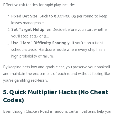
Effective risk tactics for rapid play include:
Fixed Bet Size:
Stick to €0.01–€0.05 per round to keep
losses manageable.
Set Target Multiplier:
Decide before you start whether
you’ll stop at 2× or 3×.
Use “Hard” Difficulty Sparingly:
If you’re on a tight
schedule, avoid Hardcore mode where every step has a
high probability of failure.
By keeping bets low and goals clear, you preserve your bankroll
and maintain the excitement of each round without feeling like
you’re gambling recklessly.
5. Quick Multiplier Hacks (No Cheat
Codes)
Even though Chicken Road is random, certain patterns help you