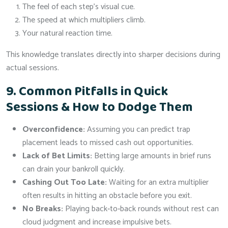
The feel of each step’s visual cue.
The speed at which multipliers climb.
Your natural reaction time.
This knowledge translates directly into sharper decisions during
actual sessions.
9. Common Pitfalls in Quick
Sessions & How to Dodge Them
Overconfidence:
Assuming you can predict trap
placement leads to missed cash out opportunities.
Lack of Bet Limits:
Betting large amounts in brief runs
can drain your bankroll quickly.
Cashing Out Too Late:
Waiting for an extra multiplier
often results in hitting an obstacle before you exit.
No Breaks:
Playing back‑to‑back rounds without rest can
cloud judgment and increase impulsive bets.