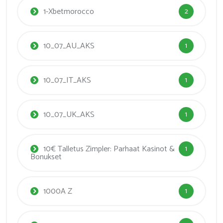
1-Xbetmorocco
2
10_07_AU_AKS
1
10_07_IT_AKS
1
10_07_UK_AKS
1
10€ Talletus Zimpler: Parhaat Kasinot &
1
Bonukset
1000A Z
1