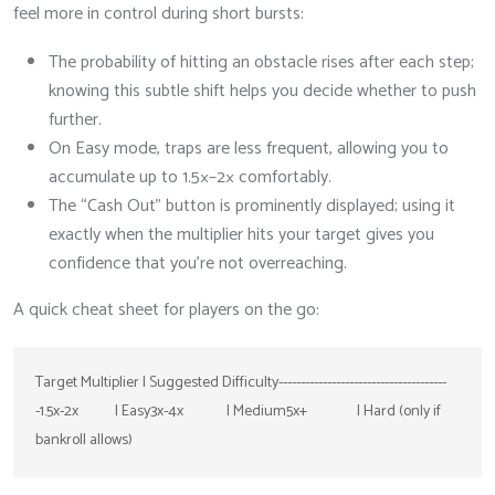
feel more in control during short bursts:
The probability of hitting an obstacle rises after each step;
knowing this subtle shift helps you decide whether to push
further.
On Easy mode, traps are less frequent, allowing you to
accumulate up to 1.5×–2× comfortably.
The “Cash Out” button is prominently displayed; using it
exactly when the multiplier hits your target gives you
confidence that you’re not overreaching.
A quick cheat sheet for players on the go:
Target Multiplier | Suggested Difficulty--------------------------------------
-1.5x-2x           | Easy3x-4x             | Medium5x+               | Hard (only if 
bankroll allows)