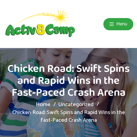
Menu
Chicken Road: Swift Spins
and Rapid Wins in the
Fast‑Paced Crash Arena
Home
Uncategorized
Chicken Road: Swift Spins and Rapid Wins in the
Fast‑Paced Crash Arena