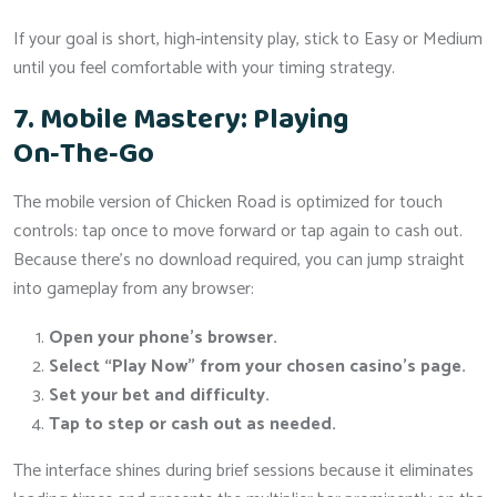
If your goal is short, high‑intensity play, stick to Easy or Medium
until you feel comfortable with your timing strategy.
7. Mobile Mastery: Playing
On‑The‑Go
The mobile version of Chicken Road is optimized for touch
controls: tap once to move forward or tap again to cash out.
Because there’s no download required, you can jump straight
into gameplay from any browser:
Open your phone’s browser.
Select “Play Now” from your chosen casino’s page.
Set your bet and difficulty.
Tap to step or cash out as needed.
The interface shines during brief sessions because it eliminates