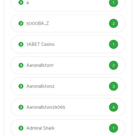
4
1
5000BA_Z
2
7ABET Casino
1
Aaronallston1
2
Aaronallston2
3
Aaronallston29065
4
Admiral Shark
1