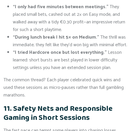
“I only had five minutes between meetings.”
They
placed small bets, cashed out at 2× on Easy mode, and
walked away with a tidy €0.30 profit—an impressive return
for such a short playtime.
“During lunch break I hit 5× on Medium.”
The thrill was
immediate; they felt like they’d won big with minimal effort.
“I tried Hardcore once but lost everything.”
Lesson
learned: short bursts are best played in lower difficulty
settings unless you have an extended session plan.
The common thread? Each player celebrated quick wins and
used these sessions as micro‑pauses rather than full gambling
marathons.
11. Safety Nets and Responsible
Gaming in Short Sessions
The fast pace can tempt some players into chasing losses