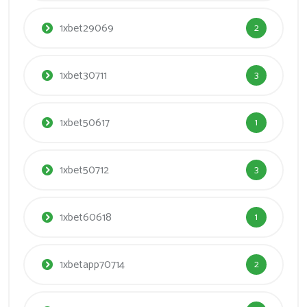
1xbet29069
2
1xbet30711
3
1xbet50617
1
1xbet50712
3
1xbet60618
1
1xbetapp70714
2