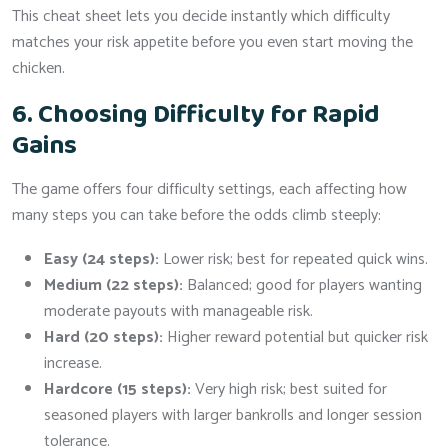
This cheat sheet lets you decide instantly which difficulty
matches your risk appetite before you even start moving the
chicken.
6. Choosing Difficulty for Rapid
Gains
The game offers four difficulty settings, each affecting how
many steps you can take before the odds climb steeply:
Easy (24 steps):
Lower risk; best for repeated quick wins.
Medium (22 steps):
Balanced; good for players wanting
moderate payouts with manageable risk.
Hard (20 steps):
Higher reward potential but quicker risk
increase.
Hardcore (15 steps):
Very high risk; best suited for
seasoned players with larger bankrolls and longer session
tolerance.