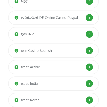
1457
5
15.06.2026 DE Online Casino Paypal
1
1500A Z
5
1win Casino Spanish
1
1xbet Arabic
1
1xbet India
1
1xbet Korea
1