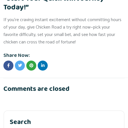
Today!”
If you’re craving instant excitement without committing hours
of your day, give Chicken Road a try right now—pick your
favorite difficulty, set your small bet, and see how fast your
chicken can cross the road of fortune!
Share Now:
Comments are closed
Search