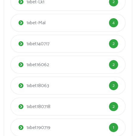
1xbet-Lk1
2
1xbet-Mal
4
1xbet140717
2
1xbet16062
2
1xbet18063
2
1xbet180718
2
1xbet190719
1