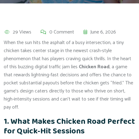
29 Views
0 Comment
June 6, 2026
When the sun hits the asphalt of a busy intersection, a tiny
chicken takes center stage in the newest crash‑style
phenomenon that has players craving quick thrills. In the heart
of this buzzing digital traffic jam lies
Chicken Road
, a game
that rewards lightning‑fast decisions and offers the chance to
pocket substantial payouts before the chicken gets “fried.” The
game’s design caters directly to those who thrive on short,
high‑intensity sessions and can’t wait to see if their timing will
pay off.
1. What Makes Chicken Road Perfect
for Quick‑Hit Sessions