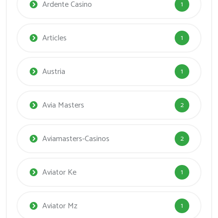
Ardente Casino
1
Articles
1
Austria
1
Avia Masters
2
Aviamasters-Casinos
2
Aviator Ke
1
Aviator Mz
1