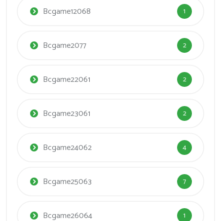
Bcgame12068
1
Bcgame2077
2
Bcgame22061
2
Bcgame23061
2
Bcgame24062
4
Bcgame25063
7
Bcgame26064
1