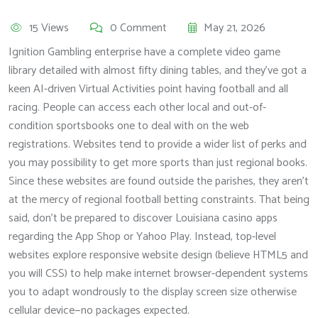
15 Views
0 Comment
May 21, 2026
Ignition Gambling enterprise have a complete video game
library detailed with almost fifty dining tables, and they’ve got a
keen AI-driven Virtual Activities point having football and all
racing. People can access each other local and out-of-
condition sportsbooks one to deal with on the web
registrations. Websites tend to provide a wider list of perks and
you may possibility to get more sports than just regional books.
Since these websites are found outside the parishes, they aren’t
at the mercy of regional football betting constraints. That being
said, don’t be prepared to discover Louisiana casino apps
regarding the App Shop or Yahoo Play. Instead, top-level
websites explore responsive website design (believe HTML5 and
you will CSS) to help make internet browser-dependent systems
you to adapt wondrously to the display screen size otherwise
cellular device—no packages expected.