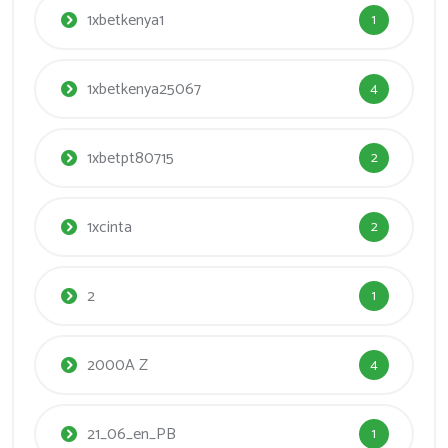
1xbetkenya1
1
1xbetkenya25067
4
1xbetpt80715
2
1xcinta
2
2
1
2000A Z
4
21_06_en_PB
1