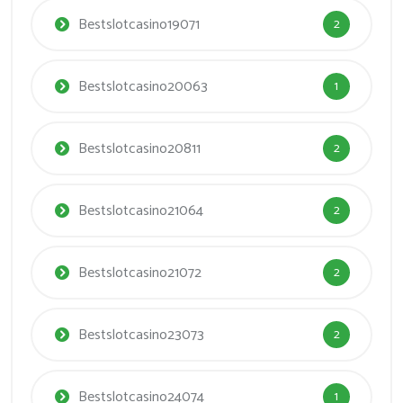
Bestslotcasino19071
2
Bestslotcasino20063
1
Bestslotcasino20811
2
Bestslotcasino21064
2
Bestslotcasino21072
2
Bestslotcasino23073
2
Bestslotcasino24074
1