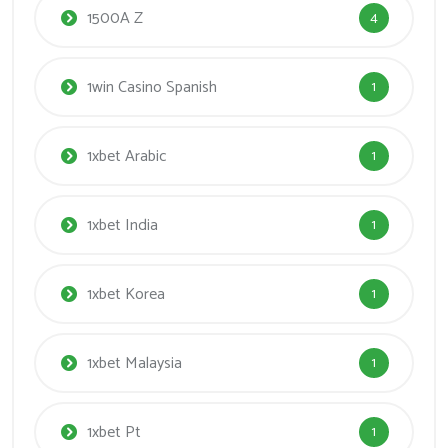
1500A Z
4
1win Casino Spanish
1
1xbet Arabic
1
1xbet India
1
1xbet Korea
1
1xbet Malaysia
1
1xbet Pt
1