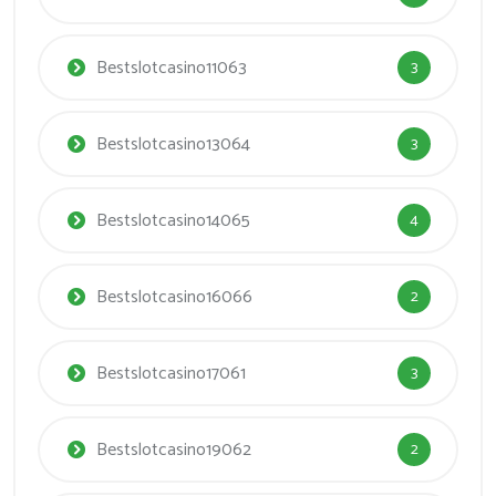
Bestslotcasino11063
3
Bestslotcasino13064
3
Bestslotcasino14065
4
Bestslotcasino16066
2
Bestslotcasino17061
3
Bestslotcasino19062
2