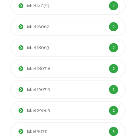
1xbet140717
2
1xbet16062
2
1xbet18063
2
1xbet180718
2
1xbet190719
1
1xbet29069
2
1xbet30711
3