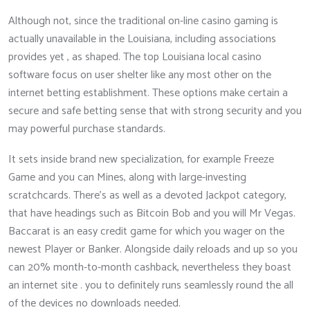
Although not, since the traditional on-line casino gaming is
actually unavailable in the Louisiana, including associations
provides yet , as shaped. The top Louisiana local casino
software focus on user shelter like any most other on the
internet betting establishment. These options make certain a
secure and safe betting sense that with strong security and you
may powerful purchase standards.
It sets inside brand new specialization, for example Freeze
Game and you can Mines, along with large-investing
scratchcards. There’s as well as a devoted Jackpot category,
that have headings such as Bitcoin Bob and you will Mr Vegas.
Baccarat is an easy credit game for which you wager on the
newest Player or Banker. Alongside daily reloads and up so you
can 20% month-to-month cashback, nevertheless they boast
an internet site . you to definitely runs seamlessly round the all
of the devices no downloads needed.