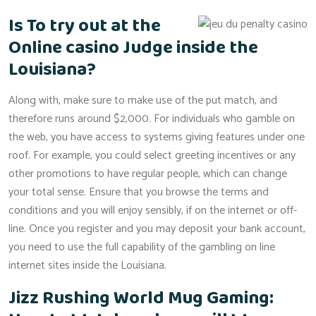
Is To try out at the
Online casino Judge inside the
Louisiana?
Along with, make sure to make use of the put match, and
therefore runs around $2,000. For individuals who gamble on
the web, you have access to systems giving features under one
roof. For example, you could select greeting incentives or any
other promotions to have regular people, which can change
your total sense. Ensure that you browse the terms and
conditions and you will enjoy sensibly, if on the internet or off-
line. Once you register and you may deposit your bank account,
you need to use the full capability of the gambling on line
internet sites inside the Louisiana.
Jizz Rushing World Mug Gaming: