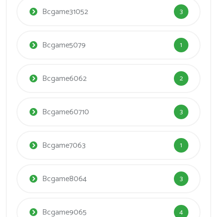
Bcgame31052
3
Bcgame5079
1
Bcgame6062
2
Bcgame60710
3
Bcgame7063
1
Bcgame8064
3
Bcgame9065
4