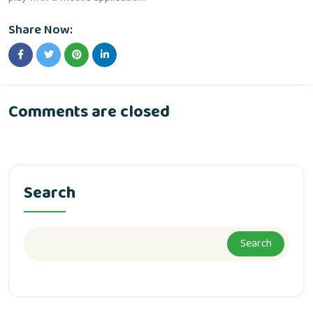
Share Now:
Comments are closed
Search
Search