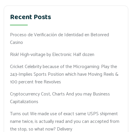
Recent Posts
Proceso de Verificación de Identidad en Betonred
Casino
Risk! High-voltage by Electronic Half dozen
Cricket Celebrity because of the Microgaming: Play the
243-Implies Sports Position which have Moving Reels &
100 percent free Revolves
Cryptocurrency Cost, Charts And you may Business
Capitalizations
Turns out We made use of exact same USPS shipment
name twice, is actually read and you can accepted from
the stop, so what now? Delivery