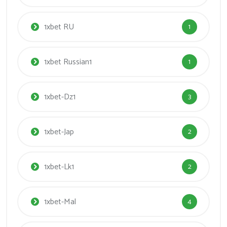
1xbet RU
1
1xbet Russian1
1
1xbet-Dz1
3
1xbet-Jap
2
1xbet-Lk1
2
1xbet-Mal
4