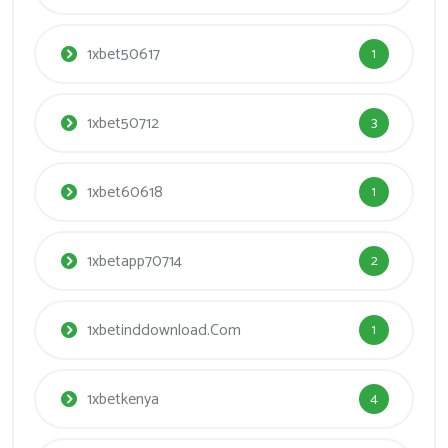
1xbet50617
1
1xbet50712
3
1xbet60618
1
1xbetapp70714
2
1xbetinddownload.com
1
1xbetkenya
4