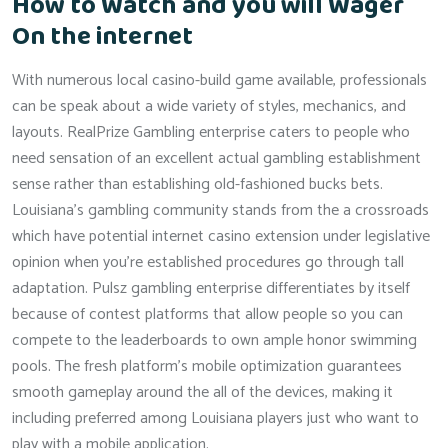
How to Watch and you will Wager
On the internet
With numerous local casino-build game available, professionals
can be speak about a wide variety of styles, mechanics, and
layouts. RealPrize Gambling enterprise caters to people who
need sensation of an excellent actual gambling establishment
sense rather than establishing old-fashioned bucks bets.
Louisiana’s gambling community stands from the a crossroads
which have potential internet casino extension under legislative
opinion when you’re established procedures go through tall
adaptation. Pulsz gambling enterprise differentiates by itself
because of contest platforms that allow people so you can
compete to the leaderboards to own ample honor swimming
pools. The fresh platform’s mobile optimization guarantees
smooth gameplay around the all of the devices, making it
including preferred among Louisiana players just who want to
play with a mobile application.