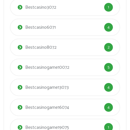
Bestcasino3072
1
Bestcasino6071
4
Bestcasino8072
2
Bestcasinogame10072
5
Bestcasinogame13073
4
Bestcasinogame16074
4
Bestcasinogame19075
1