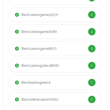
Bestcasinogame25071
2
Bestcasinogame3081
2
Bestcasinogame8071
3
Bestcasinogreece8061
1
Bestkazinogreece
1
Bestonlinecasino11062
2