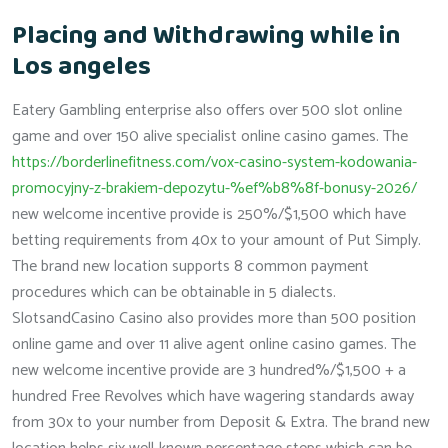
Placing and Withdrawing while in
Los angeles
Eatery Gambling enterprise also offers over 500 slot online
game and over 150 alive specialist online casino games. The
https://borderlinefitness.com/vox-casino-system-kodowania-
promocyjny-z-brakiem-depozytu-%ef%b8%8f-bonusy-2026/
new welcome incentive provide is 250%/$1,500 which have
betting requirements from 40x to your amount of Put Simply.
The brand new location supports 8 common payment
procedures which can be obtainable in 5 dialects.
SlotsandCasino Casino also provides more than 500 position
online game and over 11 alive agent online casino games. The
new welcome incentive provide are 3 hundred%/$1,500 + a
hundred Free Revolves which have wagering standards away
from 30x to your number from Deposit & Extra. The brand new