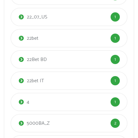
22_07_US
1
22bet
1
22Bet BD
1
22bet IT
1
4
1
5000BA_Z
2