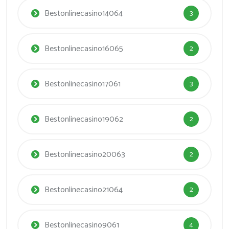
Bestonlinecasino14064
3
Bestonlinecasino16065
2
Bestonlinecasino17061
3
Bestonlinecasino19062
2
Bestonlinecasino20063
2
Bestonlinecasino21064
2
Bestonlinecasino9061
4