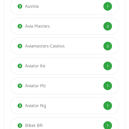
Austria
1
Avia Masters
2
Aviamasters-Casinos
2
Aviator Ke
1
Aviator Mz
1
Aviator Ng
1
B1bet BR
1