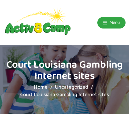
Menu
Court Louisiana Gambling
Internet sites
Home
Uncategorized
Court Louisiana Gambling Internet sites