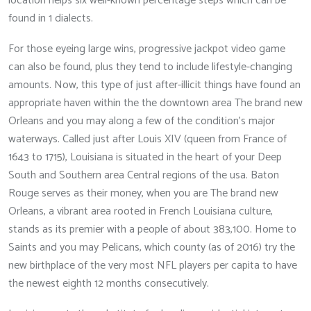
location helps six well-known percentage steps which can be
found in 1 dialects.
For those eyeing large wins, progressive jackpot video game
can also be found, plus they tend to include lifestyle-changing
amounts. Now, this type of just after-illicit things have found an
appropriate haven within the the downtown area The brand new
Orleans and you may along a few of the condition’s major
waterways. Called just after Louis XIV (queen from France of
1643 to 1715), Louisiana is situated in the heart of your Deep
South and Southern area Central regions of the usa. Baton
Rouge serves as their money, when you are The brand new
Orleans, a vibrant area rooted in French Louisiana culture,
stands as its premier with a people of about 383,100. Home to
Saints and you may Pelicans, which county (as of 2016) try the
new birthplace of the very most NFL players per capita to have
the newest eighth 12 months consecutively.