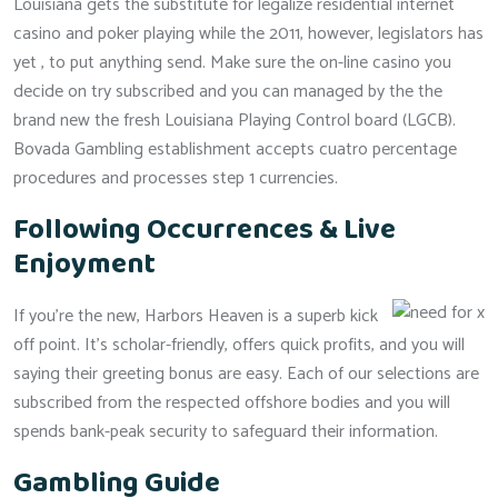
Louisiana gets the substitute for legalize residential internet
casino and poker playing while the 2011, however, legislators has
yet , to put anything send. Make sure the on-line casino you
decide on try subscribed and you can managed by the the
brand new the fresh Louisiana Playing Control board (LGCB).
Bovada Gambling establishment accepts cuatro percentage
procedures and processes step 1 currencies.
Following Occurrences & Live
Enjoyment
If you’re the new, Harbors Heaven is a superb kick
off point. It’s scholar-friendly, offers quick profits, and you will
saying their greeting bonus are easy. Each of our selections are
subscribed from the respected offshore bodies and you will
spends bank-peak security to safeguard their information.
Gambling Guide