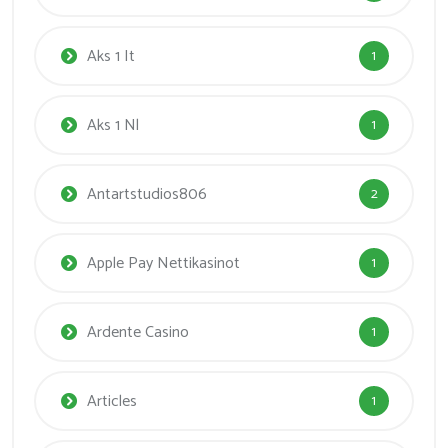
Aks 1 It
1
Aks 1 Nl
1
Antartstudios806
2
Apple Pay Nettikasinot
1
Ardente Casino
1
Articles
1