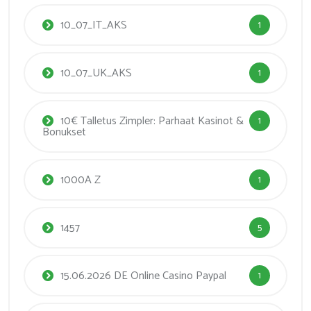
10_07_IT_AKS
1
10_07_UK_AKS
1
10€ Talletus Zimpler: Parhaat Kasinot &
1
Bonukset
1000A Z
1
1457
5
15.06.2026 DE Online Casino Paypal
1