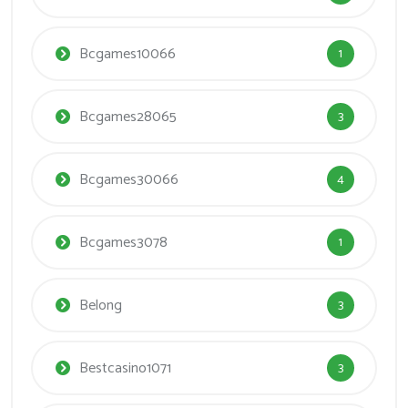
Bcgames10066
1
Bcgames28065
3
Bcgames30066
4
Bcgames3078
1
Belong
3
Bestcasino1071
3