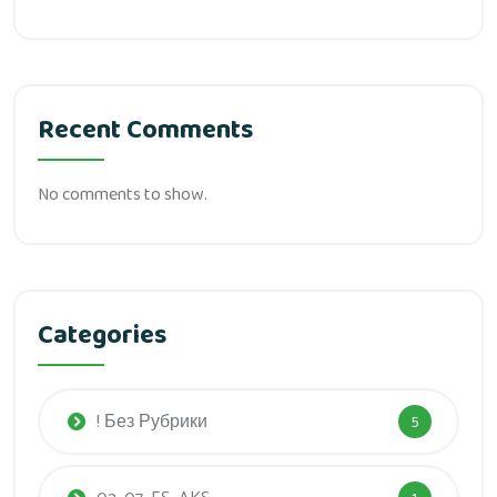
Recent Comments
No comments to show.
Categories
! Без Рубрики
5