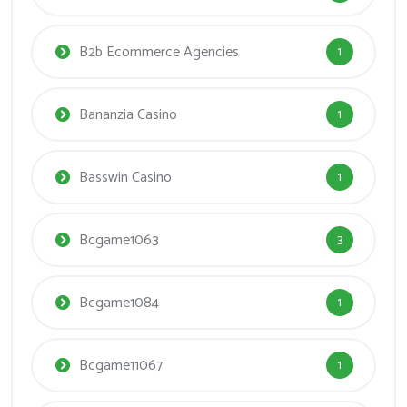
B2b Ecommerce Agencies
1
Bananzia Casino
1
Basswin Casino
1
Bcgame1063
3
Bcgame1084
1
Bcgame11067
1