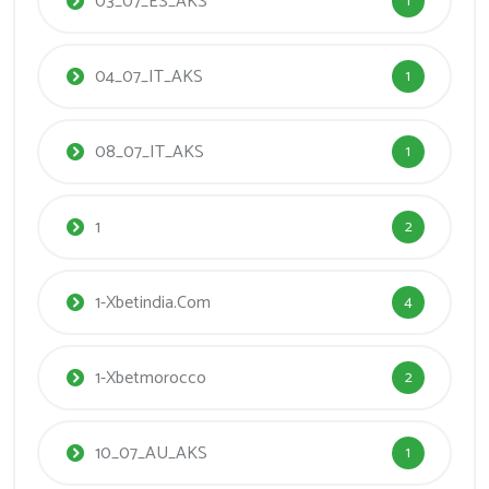
03_07_ES_AKS
1
04_07_IT_AKS
1
08_07_IT_AKS
1
1
2
1-Xbetindia.com
4
1-Xbetmorocco
2
10_07_AU_AKS
1