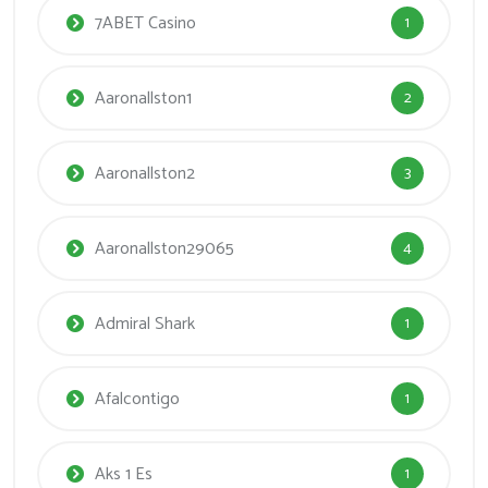
7ABET Casino
1
Aaronallston1
2
Aaronallston2
3
Aaronallston29065
4
Admiral Shark
1
Afalcontigo
1
Aks 1 Es
1