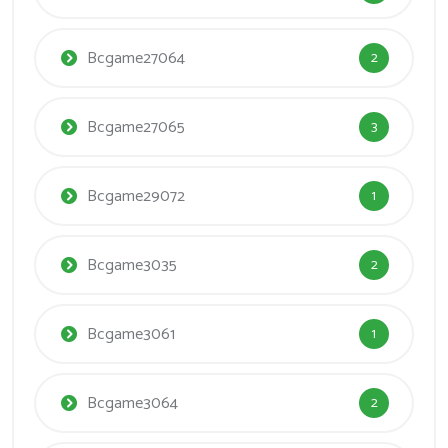
Bcgame27064
2
Bcgame27065
3
Bcgame29072
1
Bcgame3035
2
Bcgame3061
1
Bcgame3064
2