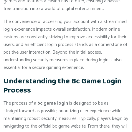
games and features a casino has to offer, ensuring a hassle-
free transition into a world of digital entertainment.
The convenience of accessing your account with a streamlined
login experience impacts overall satisfaction. Modern online
casinos are constantly striving to improve accessibility for their
users, and an efficient login process stands as a cornerstone of
positive user interaction. Beyond the initial access,
understanding security measures in place during login is also
essential for a secure gaming experience.
Understanding the Bc Game Login
Process
The process of a
bc game login
is designed to be as
straightforward as possible, prioritizing user experience while
maintaining robust security measures. Typically, players begin by
navigating to the official bc game website. From there, they will