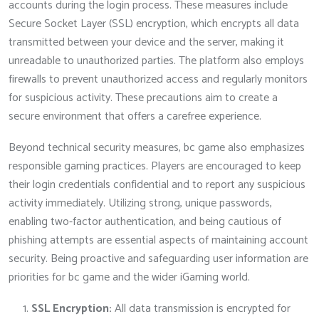
accounts during the login process. These measures include
Secure Socket Layer (SSL) encryption, which encrypts all data
transmitted between your device and the server, making it
unreadable to unauthorized parties. The platform also employs
firewalls to prevent unauthorized access and regularly monitors
for suspicious activity. These precautions aim to create a
secure environment that offers a carefree experience.
Beyond technical security measures, bc game also emphasizes
responsible gaming practices. Players are encouraged to keep
their login credentials confidential and to report any suspicious
activity immediately. Utilizing strong, unique passwords,
enabling two-factor authentication, and being cautious of
phishing attempts are essential aspects of maintaining account
security. Being proactive and safeguarding user information are
priorities for bc game and the wider iGaming world.
SSL Encryption:
All data transmission is encrypted for