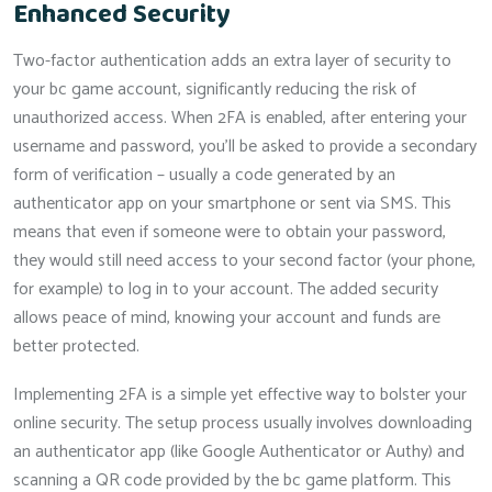
Enhanced Security
Two-factor authentication adds an extra layer of security to
your bc game account, significantly reducing the risk of
unauthorized access. When 2FA is enabled, after entering your
username and password, you’ll be asked to provide a secondary
form of verification – usually a code generated by an
authenticator app on your smartphone or sent via SMS. This
means that even if someone were to obtain your password,
they would still need access to your second factor (your phone,
for example) to log in to your account. The added security
allows peace of mind, knowing your account and funds are
better protected.
Implementing 2FA is a simple yet effective way to bolster your
online security. The setup process usually involves downloading
an authenticator app (like Google Authenticator or Authy) and
scanning a QR code provided by the bc game platform. This