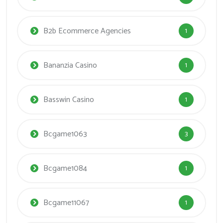
B2b Ecommerce Agencies
1
Bananzia Casino
1
Basswin Casino
1
Bcgame1063
3
Bcgame1084
1
Bcgame11067
1