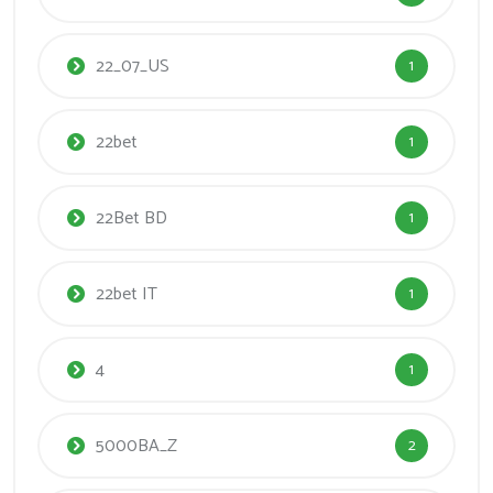
22_07_US
1
22bet
1
22Bet BD
1
22bet IT
1
4
1
5000BA_Z
2