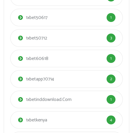
1xbet50617
1
1xbet50712
3
1xbet60618
1
1xbetapp70714
2
1xbetinddownload.com
1
1xbetkenya
4