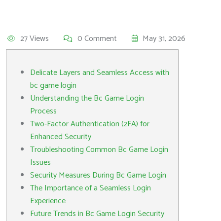
27 Views
0 Comment
May 31, 2026
Delicate Layers and Seamless Access with
bc game login
Understanding the Bc Game Login
Process
Two-Factor Authentication (2FA) for
Enhanced Security
Troubleshooting Common Bc Game Login
Issues
Security Measures During Bc Game Login
The Importance of a Seamless Login
Experience
Future Trends in Bc Game Login Security