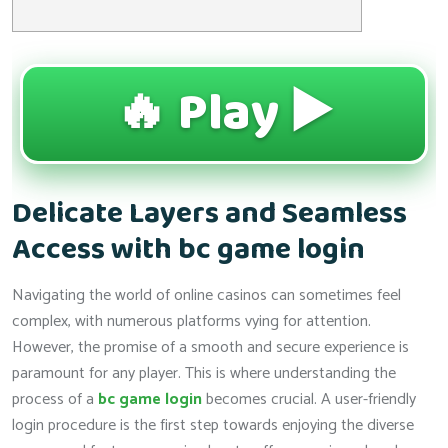
🔥 Play ▶️
Delicate Layers and Seamless
Access with bc game login
Navigating the world of online casinos can sometimes feel
complex, with numerous platforms vying for attention.
However, the promise of a smooth and secure experience is
paramount for any player. This is where understanding the
process of a
bc game login
becomes crucial. A user-friendly
login procedure is the first step towards enjoying the diverse