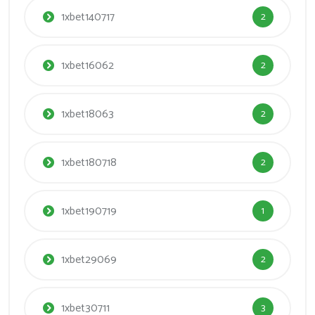
1xbet140717
2
1xbet16062
2
1xbet18063
2
1xbet180718
2
1xbet190719
1
1xbet29069
2
1xbet30711
3