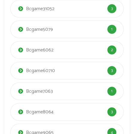
Bcgame31052
3
Bcgame5079
1
Bcgame6062
2
Bcgame60710
3
Bcgame7063
1
Bcgame8064
3
Bcgame9065
4