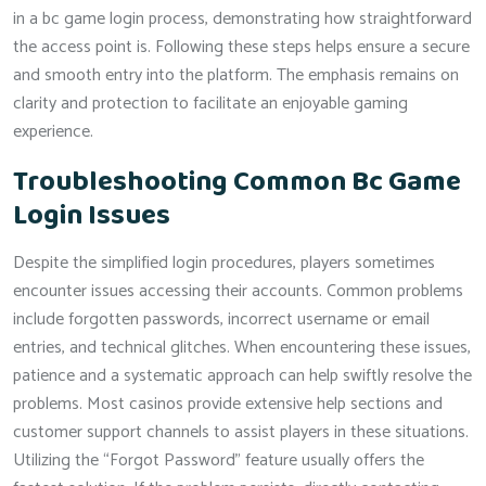
in a bc game login process, demonstrating how straightforward
the access point is. Following these steps helps ensure a secure
and smooth entry into the platform. The emphasis remains on
clarity and protection to facilitate an enjoyable gaming
experience.
Troubleshooting Common Bc Game
Login Issues
Despite the simplified login procedures, players sometimes
encounter issues accessing their accounts. Common problems
include forgotten passwords, incorrect username or email
entries, and technical glitches. When encountering these issues,
patience and a systematic approach can help swiftly resolve the
problems. Most casinos provide extensive help sections and
customer support channels to assist players in these situations.
Utilizing the “Forgot Password” feature usually offers the