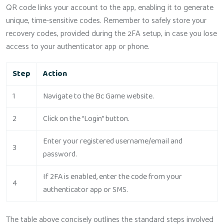
QR code links your account to the app, enabling it to generate
unique, time-sensitive codes. Remember to safely store your
recovery codes, provided during the 2FA setup, in case you lose
access to your authenticator app or phone.
Step
Action
1
Navigate to the Bc Game website.
2
Click on the “Login” button.
Enter your registered username/email and
3
password.
If 2FA is enabled, enter the code from your
4
authenticator app or SMS.
The table above concisely outlines the standard steps involved