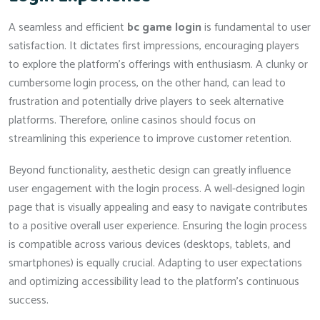
A seamless and efficient
bc game login
is fundamental to user
satisfaction. It dictates first impressions, encouraging players
to explore the platform’s offerings with enthusiasm. A clunky or
cumbersome login process, on the other hand, can lead to
frustration and potentially drive players to seek alternative
platforms. Therefore, online casinos should focus on
streamlining this experience to improve customer retention.
Beyond functionality, aesthetic design can greatly influence
user engagement with the login process. A well-designed login
page that is visually appealing and easy to navigate contributes
to a positive overall user experience. Ensuring the login process
is compatible across various devices (desktops, tablets, and
smartphones) is equally crucial. Adapting to user expectations
and optimizing accessibility lead to the platform’s continuous
success.