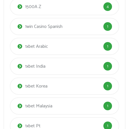
1500A Z
4
1win Casino Spanish
1
1xbet Arabic
1
1xbet India
1
1xbet Korea
1
1xbet Malaysia
1
1xbet Pt
1