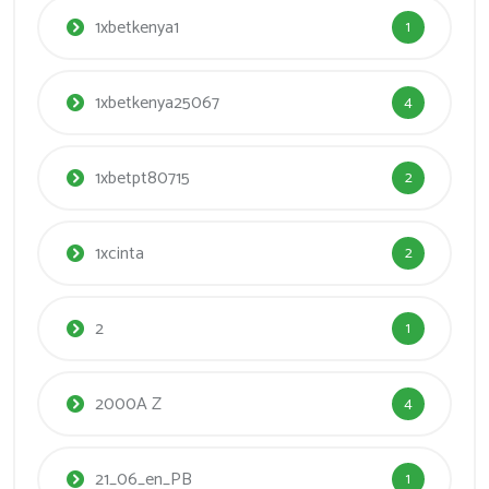
1xbetkenya1
1
1xbetkenya25067
4
1xbetpt80715
2
1xcinta
2
2
1
2000A Z
4
21_06_en_PB
1