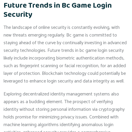
Future Trends in Bc Game Login
Security
The landscape of online security is constantly evolving, with
new threats emerging regularly. Bc game is committed to
staying ahead of the curve by continually investing in advanced
security technologies. Future trends in bc game login security
likely include incorporating biometric authentication methods,
such as fingerprint scanning or facial recognition, for an added
layer of protection. Blockchain technology could potentially be
leveraged to enhance login security and data integrity as well.
Exploring decentralized identity management systems also
appears as a budding element. The prospect of verifying
identity without storing personal information via cryptography
holds promise for minimizing privacy issues. Combined with
machine learning algorithms identifying anomalous login