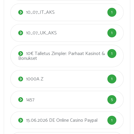
10_07_IT_AKS
1
10_07_UK_AKS
1
10€ Talletus Zimpler: Parhaat Kasinot &
1
Bonukset
1000A Z
1
1457
5
15.06.2026 DE Online Casino Paypal
1