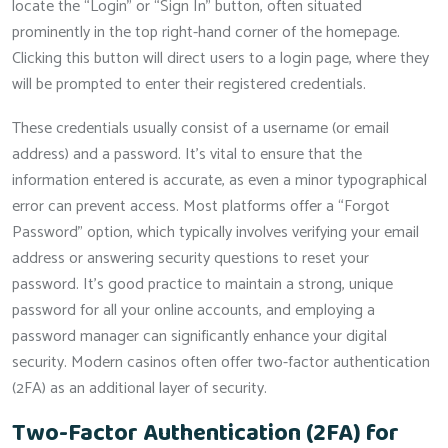
locate the “Login” or “Sign In” button, often situated
prominently in the top right-hand corner of the homepage.
Clicking this button will direct users to a login page, where they
will be prompted to enter their registered credentials.
These credentials usually consist of a username (or email
address) and a password. It’s vital to ensure that the
information entered is accurate, as even a minor typographical
error can prevent access. Most platforms offer a “Forgot
Password” option, which typically involves verifying your email
address or answering security questions to reset your
password. It’s good practice to maintain a strong, unique
password for all your online accounts, and employing a
password manager can significantly enhance your digital
security. Modern casinos often offer two-factor authentication
(2FA) as an additional layer of security.
Two-Factor Authentication (2FA) for