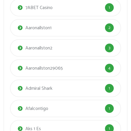
7ABET Casino
1
Aaronallston1
2
Aaronallston2
3
Aaronallston29065
4
Admiral Shark
1
Afalcontigo
1
Aks 1 Es
1