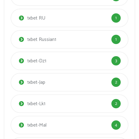
1xbet RU
1
1xbet Russian1
1
1xbet-Dz1
3
1xbet-Jap
2
1xbet-Lk1
2
1xbet-Mal
4