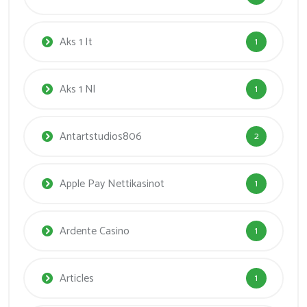
Aks 1 It
1
Aks 1 Nl
1
Antartstudios806
2
Apple Pay Nettikasinot
1
Ardente Casino
1
Articles
1