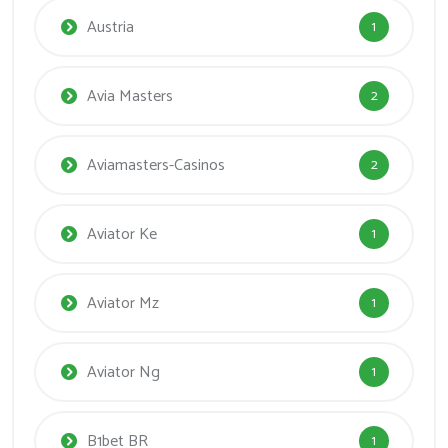
Austria
1
Avia Masters
2
Aviamasters-Casinos
2
Aviator Ke
1
Aviator Mz
1
Aviator Ng
1
B1bet BR
1