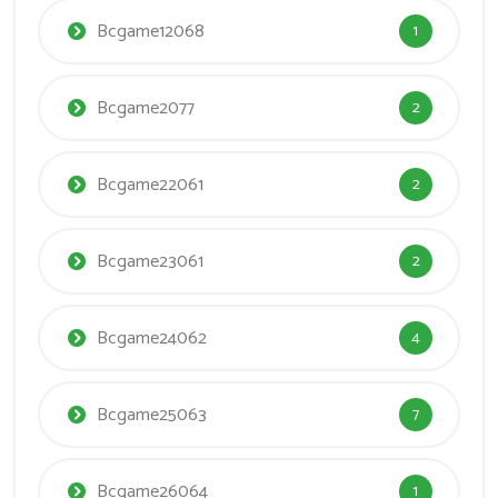
Bcgame12068
1
Bcgame2077
2
Bcgame22061
2
Bcgame23061
2
Bcgame24062
4
Bcgame25063
7
Bcgame26064
1