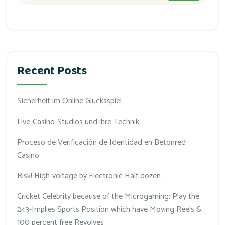
Recent Posts
Sicherheit im Online Glücksspiel
Live-Casino-Studios und ihre Technik
Proceso de Verificación de Identidad en Betonred
Casino
Risk! High-voltage by Electronic Half dozen
Cricket Celebrity because of the Microgaming: Play the
243-Implies Sports Position which have Moving Reels &
100 percent free Revolves