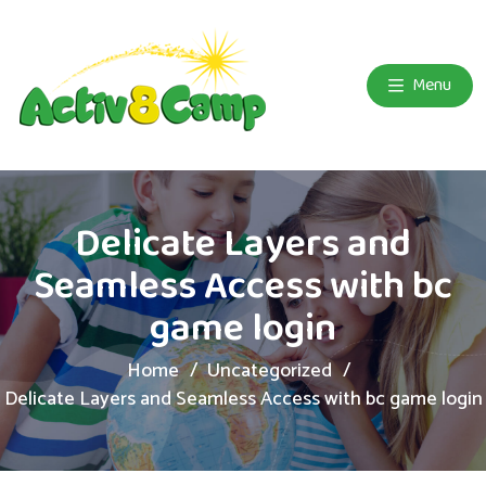
Menu
Delicate Layers and
Seamless Access with bc
game login
Home
Uncategorized
Delicate Layers and Seamless Access with bc game login