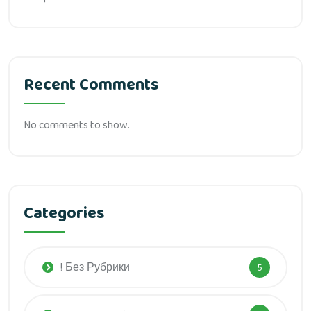
Recent Comments
No comments to show.
Categories
! Без Рубрики
5