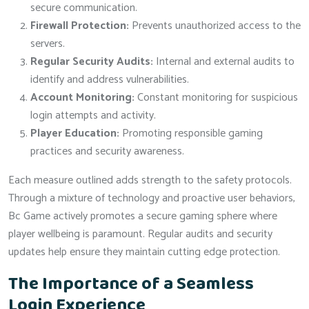
secure communication.
Firewall Protection:
Prevents unauthorized access to the
servers.
Regular Security Audits:
Internal and external audits to
identify and address vulnerabilities.
Account Monitoring:
Constant monitoring for suspicious
login attempts and activity.
Player Education:
Promoting responsible gaming
practices and security awareness.
Each measure outlined adds strength to the safety protocols.
Through a mixture of technology and proactive user behaviors,
Bc Game actively promotes a secure gaming sphere where
player wellbeing is paramount. Regular audits and security
updates help ensure they maintain cutting edge protection.
The Importance of a Seamless
Login Experience