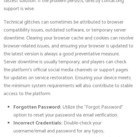
fastest solution. If the problem persists, directly contacting
support is wise.
Technical glitches can sometimes be attributed to browser
compatibility issues, outdated software, or temporary server
downtime. Clearing your browser cache and cookies can resolve
browser-related issues, and ensuring your browser is updated to
the latest version is always a good preventative measure.
Server downtime is usually temporary, and players can check
the platform’s official social media channels or support pages
for updates on service restoration. Ensuring your device meets
the minimum system requirements will also contribute to stable
access to the platform.
Forgotten Password:
Utilize the “Forgot Password”
option to reset your password via email verification.
Incorrect Credentials:
Double-check your
username/email and password for any typos.