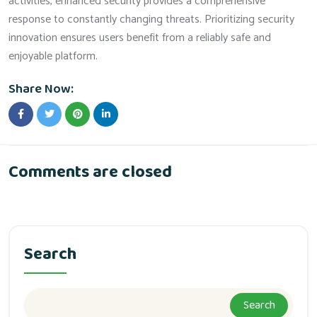
activities, enhanced security provides a comprehensive
response to constantly changing threats. Prioritizing security
innovation ensures users benefit from a reliably safe and
enjoyable platform.
Share Now:
Comments are closed
Search
Search