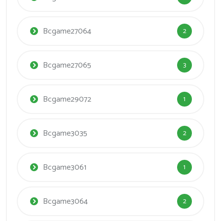
Bcgame27064
2
Bcgame27065
3
Bcgame29072
1
Bcgame3035
2
Bcgame3061
1
Bcgame3064
2