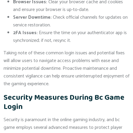
Browser Issues:
Clear your browser cache and cookies
and ensure your browser is up-to-date.
Server Downtime:
Check official channels for updates on
service restoration.
2FA Issues:
Ensure the time on your authenticator app is
synchronized; if not, resync it.
Taking note of these common login issues and potential fixes
will allow users to navigate access problems with ease and
minimize potential downtime. Proactive maintenance and
consistent vigilance can help ensure uninterrupted enjoyment of
the gaming experience.
Security Measures During Bc Game
Login
Security is paramount in the online gaming industry, and bc
game employs several advanced measures to protect player