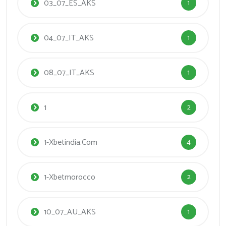
03_07_ES_AKS
1
04_07_IT_AKS
1
08_07_IT_AKS
1
1
2
1-Xbetindia.com
4
1-Xbetmorocco
2
10_07_AU_AKS
1