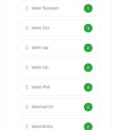
1xbet Russian1
1
1xbet-Dz1
3
1xbet-Jap
2
1xbet-Lk1
2
1xbet-Mal
4
1xbet140717
2
1xbet16062
2