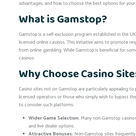
advantages, and how to choose the best options for your
What is Gamstop?
Gamstop is a self-exclusion program established in the UK
licensed online casinos. This initiative aims to promote r
from online gambling. While Gamstop is beneficial for some
casinos.
Why Choose Casino Sit
Casino sites not on Gamstop are particularly appealing to
licensed operators or those who simply wish to bypass the
to consider such platforms:
Wider Game Selection:
Many non-Gamstop casinos of
and live dealer options.
Attractive Bonuses:
Non-Gamstop sites frequently