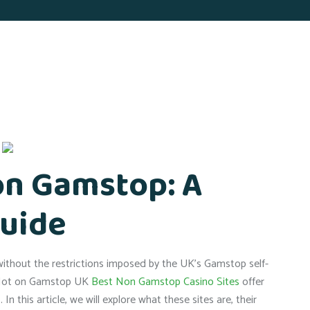
on Gamstop: A
uide
e without the restrictions imposed by the UK’s Gamstop self-
es Not on Gamstop UK
Best Non Gamstop Casino Sites
offer
 this article, we will explore what these sites are, their