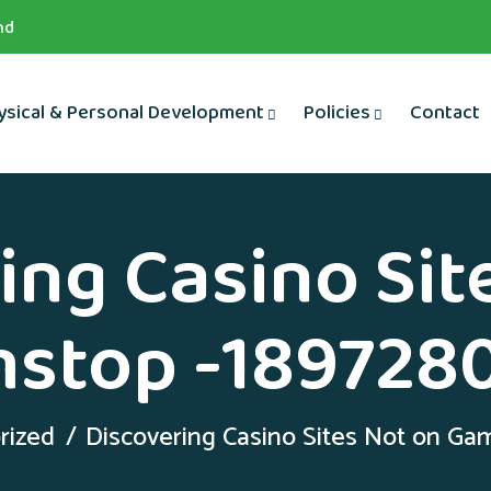
nd
ysical & Personal Development
Policies
Contact
ing Casino Sit
stop -189728
rized
Discovering Casino Sites Not on G