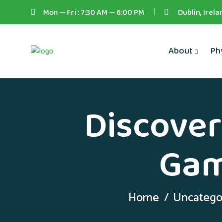
Mon — Fri : 7:30 AM — 6:00 PM
Dublin, Irela
About
Ph
Discover
Gam
Home
Uncatego