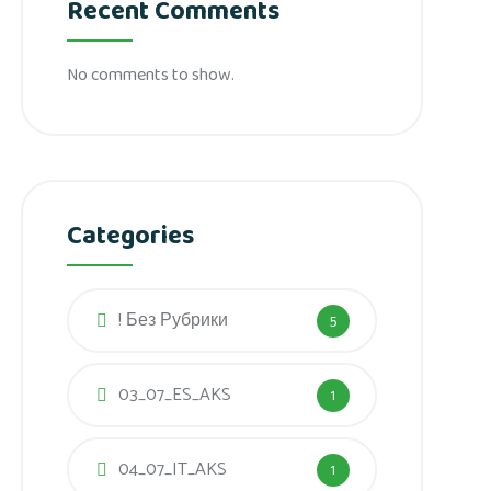
Recent Comments
No comments to show.
Categories
! Без Рубрики
5
03_07_ES_AKS
1
04_07_IT_AKS
1