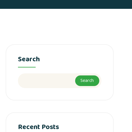
Search
Search
Recent Posts