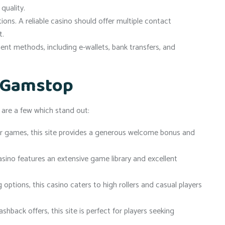
quality.
ons. A reliable casino should offer multiple contact
t.
nt methods, including e-wallets, bank transfers, and
n Gamstop
 are a few which stand out:
ler games, this site provides a generous welcome bonus and
casino features an extensive game library and excellent
 options, this casino caters to high rollers and casual players
back offers, this site is perfect for players seeking