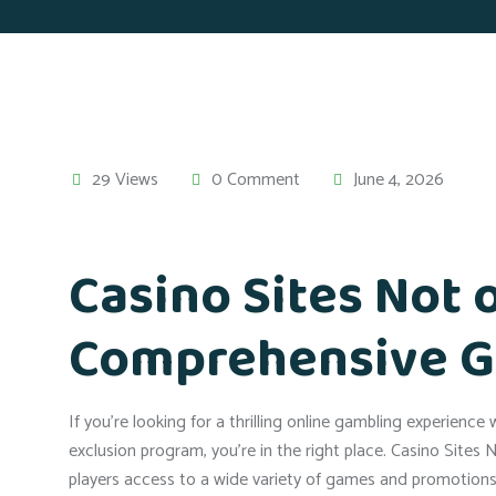
29 Views
0 Comment
June 4, 2026
Casino Sites Not 
Comprehensive G
If you’re looking for a thrilling online gambling experienc
exclusion program, you’re in the right place. Casino Sit
players access to a wide variety of games and promotions. In