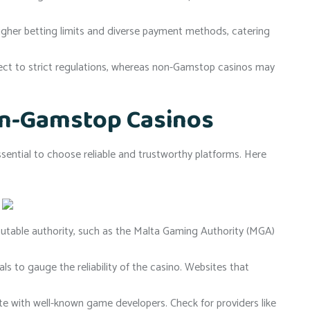
gher betting limits and diverse payment methods, catering
ect to strict regulations, whereas non-Gamstop casinos may
on-Gamstop Casinos
essential to choose reliable and trustworthy platforms. Here
eputable authority, such as the Malta Gaming Authority (MGA)
ls to gauge the reliability of the casino. Websites that
e with well-known game developers. Check for providers like