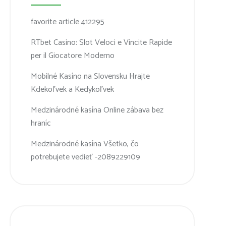
favorite article 412295
RTbet Casino: Slot Veloci e Vincite Rapide
per il Giocatore Moderno
Mobilné Kasíno na Slovensku Hrajte
Kdekoľvek a Kedykoľvek
Medzinárodné kasína Online zábava bez
hraníc
Medzinárodné kasína Všetko, čo
potrebujete vedieť -2089229109