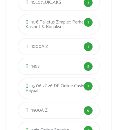
10_07_UK_AKS
1
10€ Talletus Zimpler: Parhaat
1
Kasinot & Bonukset
1000A Z
1
1457
5
15.06.2026 DE Online Casino
1
Paypal
1500A Z
6