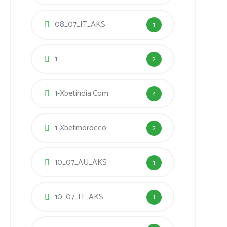
08_07_IT_AKS
1
1
2
1-Xbetindia.com
4
1-Xbetmorocco
2
10_07_AU_AKS
1
10_07_IT_AKS
1