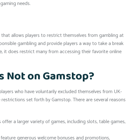
 gaming needs.
 that allows players to restrict themselves from gambling at
esponsible gambling and provide players a way to take a break
, it does restrict many from accessing their favorite online
es Not on Gamstop?
 players who have voluntarily excluded themselves from UK-
 restrictions set forth by Gamstop. There are several reasons
fer a larger variety of games, including slots, table games,
 feature generous welcome bonuses and promotions,