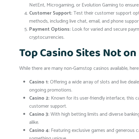
NetEnt, Microgaming, or Evolution Gaming to ensure 
Customer Support:
Test their customer support opti
methods, including live chat, email, and phone suppor
Payment Options:
Look for varied and secure payme
cryptocurrencies.
Top Casino Sites Not o
While there are many non-Gamstop casinos available, here
Casino 1:
Offering a wide array of slots and live dea
ongoing promotions.
Casino 2:
Known for its user-friendly interface, this 
customer support.
Casino 3:
With high betting limits and diverse banking
alike.
Casino 4:
Featuring exclusive games and generous cash
something unique.