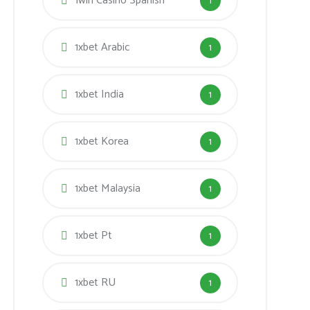
1win Casino Spanish
1
1xbet Arabic
1
1xbet India
1
1xbet Korea
1
1xbet Malaysia
1
1xbet Pt
1
1xbet RU
1