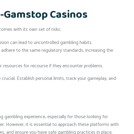
n-Gamstop Casinos
mes with its own set of risks:
sion can lead to uncontrolled gambling habits.
dhere to the same regulatory standards, increasing the
 resources for recourse if they encounter problems.
 crucial. Establish personal limits, track your gameplay, and
ng gambling experience, especially for those looking for
r. However, it is essential to approach these platforms with
iews, and ensure you have safe gambling practices in place.