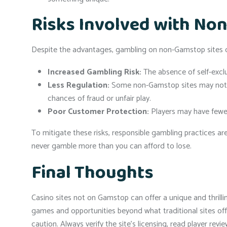
Risks Involved with No
Despite the advantages, gambling on non-Gamstop sites co
Increased Gambling Risk:
The absence of self-exclu
Less Regulation:
Some non-Gamstop sites may not a
chances of fraud or unfair play.
Poor Customer Protection:
Players may have fewer
To mitigate these risks, responsible gambling practices are
never gamble more than you can afford to lose.
Final Thoughts
Casino sites not on Gamstop can offer a unique and thrilli
games and opportunities beyond what traditional sites offe
caution. Always verify the site’s licensing, read player rev