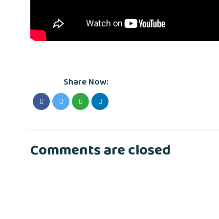
Share Now:
Comments are closed