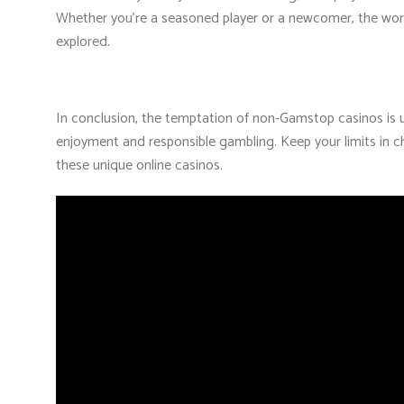
Whether you’re a seasoned player or a newcomer, the worl
explored.
In conclusion, the temptation of non-Gamstop casinos is u
enjoyment and responsible gambling. Keep your limits in c
these unique online casinos.