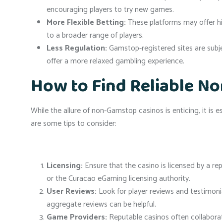
encouraging players to try new games.
More Flexible Betting:
These platforms may offer hi
to a broader range of players.
Less Regulation:
Gamstop-registered sites are subj
offer a more relaxed gambling experience.
How to Find Reliable N
While the allure of non-Gamstop casinos is enticing, it is 
are some tips to consider:
Licensing:
Ensure that the casino is licensed by a r
or the Curacao eGaming licensing authority.
User Reviews:
Look for player reviews and testimonia
aggregate reviews can be helpful.
Game Providers:
Reputable casinos often collaborat