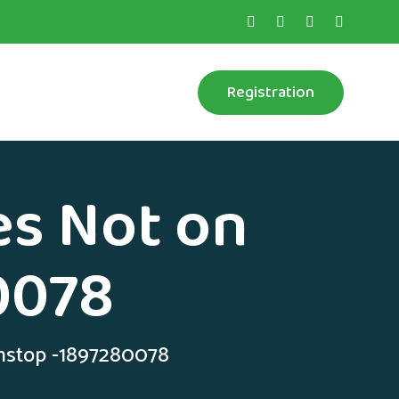
Registration
es Not on
0078
amstop -1897280078