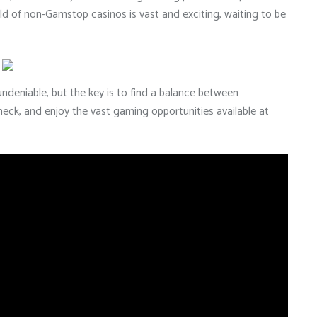
d of non-Gamstop casinos is vast and exciting, waiting to be
ndeniable, but the key is to find a balance between
heck, and enjoy the vast gaming opportunities available at