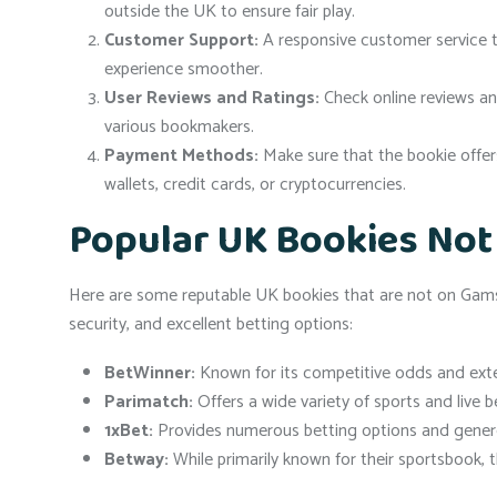
outside the UK to ensure fair play.
Customer Support:
A responsive customer service t
experience smoother.
User Reviews and Ratings:
Check online reviews an
various bookmakers.
Payment Methods:
Make sure that the bookie offer
wallets, credit cards, or cryptocurrencies.
Popular UK Bookies No
Here are some reputable UK bookies that are not on Gamsto
security, and excellent betting options:
BetWinner:
Known for its competitive odds and exte
Parimatch:
Offers a wide variety of sports and live 
1xBet:
Provides numerous betting options and gener
Betway:
While primarily known for their sportsbook, 