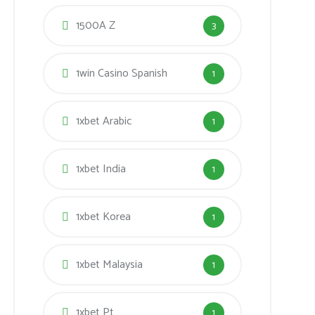
1500A Z
3
1win Casino Spanish
1
1xbet Arabic
1
1xbet India
1
1xbet Korea
1
1xbet Malaysia
1
1xbet Pt
1