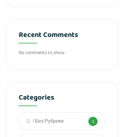
Recent Comments
No comments to show.
Categories
! Без Рубрики
3