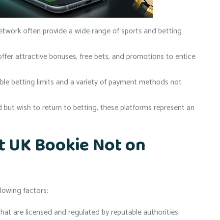
twork often provide a wide range of sports and betting
fer attractive bonuses, free bets, and promotions to entice
ble betting limits and a variety of payment methods not
 but wish to return to betting, these platforms represent an
t UK Bookie Not on
lowing factors:
hat are licensed and regulated by reputable authorities