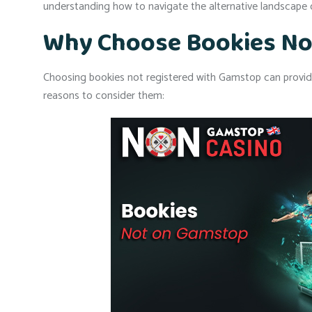
understanding how to navigate the alternative landscape 
Why Choose Bookies No
Choosing bookies not registered with Gamstop can provid
reasons to consider them: