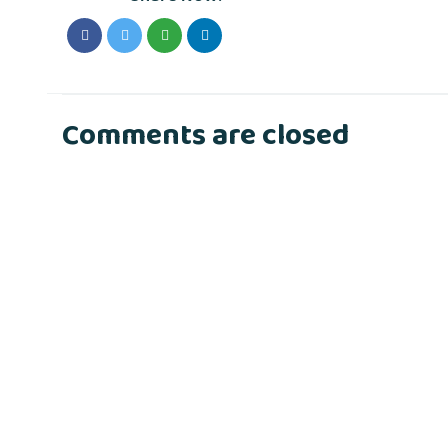
Comments are closed