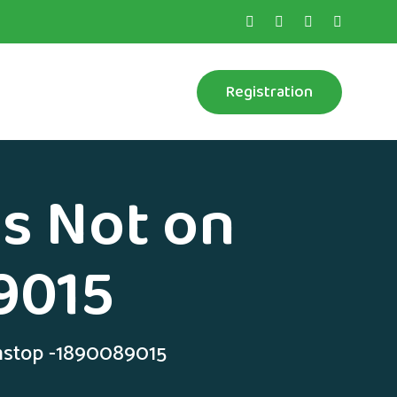
Registration
s Not on
9015
mstop -1890089015