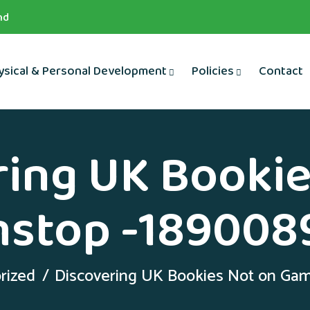
nd
ysical & Personal Development
Policies
Contact
ring UK Bookie
stop -189008
rized
Discovering UK Bookies Not on Ga