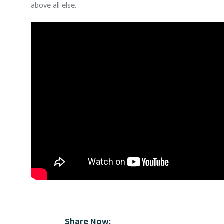
above all else.
Share Now: