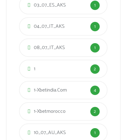
03_07_ES_AKS
1
04_07_IT_AKS
1
08_07_IT_AKS
1
1
2
1-Xbetindia.com
4
1-Xbetmorocco
2
10_07_AU_AKS
1