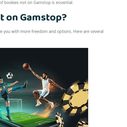
of bookies not on Gamstop is essential.
t on Gamstop?
e you with more freedom and options. Here are several