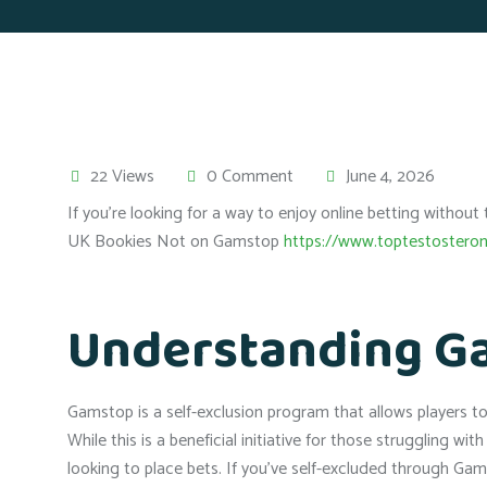
22 Views
0 Comment
June 4, 2026
If you’re looking for a way to enjoy online betting without
UK Bookies Not on Gamstop
https://www.toptestosteron
Understanding G
Gamstop is a self-exclusion program that allows players to 
While this is a beneficial initiative for those struggling wi
looking to place bets. If you’ve self-excluded through Gam