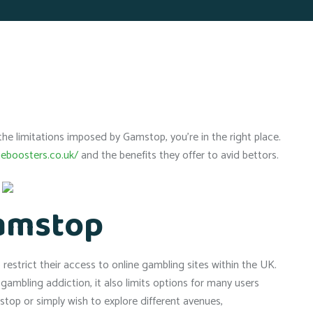
 the limitations imposed by Gamstop, you’re in the right place.
eboosters.co.uk/
and the benefits they offer to avid bettors.
amstop
restrict their access to online gambling sites within the UK.
th gambling addiction, it also limits options for many users
stop or simply wish to explore different avenues,