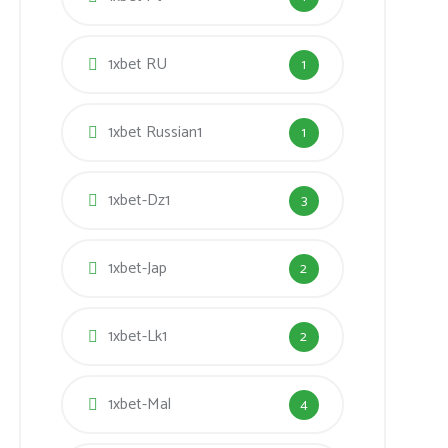
1xbet RU
1
1xbet Russian1
1
1xbet-Dz1
3
1xbet-Jap
2
1xbet-Lk1
2
1xbet-Mal
4