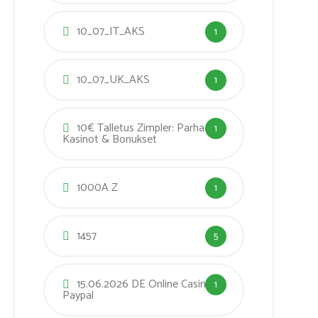
10_07_IT_AKS
1
10_07_UK_AKS
1
10€ Talletus Zimpler: Parhaat
1
Kasinot & Bonukset
1000A Z
1
1457
5
15.06.2026 DE Online Casino
1
Paypal