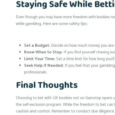
Staying Safe While Bett
Even though you may have more freedom with bookies not r
while gambling. Here are some safety tips:
Set a Budget:
Decide on how much money you are wil
Know When to Stop:
If you find yourself chasing l
Limit Your Time:
Set a time limit for how long you’l
Seek Help if Needed:
If you feel that your gamblin
professionals.
Final Thoughts
Choosing to bet with UK bookies not on Gamstop opens up
the self-exclusion program. While the freedom to bet can b
caution and control. Remember to conduct due diligence b