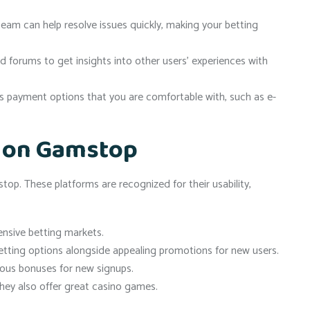
eam can help resolve issues quickly, making your betting
d forums to get insights into other users’ experiences with
s payment options that you are comfortable with, such as e-
t on Gamstop
p. These platforms are recognized for their usability,
nsive betting markets.
betting options alongside appealing promotions for new users.
ous bonuses for new signups.
they also offer great casino games.