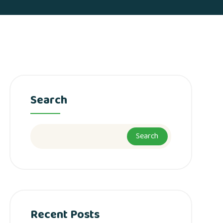
Search
Search
Recent Posts