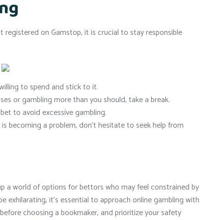
ing
egistered on Gamstop, it is crucial to stay responsible
ling to spend and stick to it.
osses or gambling more than you should, take a break.
l bet to avoid excessive gambling.
g is becoming a problem, don’t hesitate to seek help from
 a world of options for bettors who may feel constrained by
e exhilarating, it’s essential to approach online gambling with
efore choosing a bookmaker, and prioritize your safety