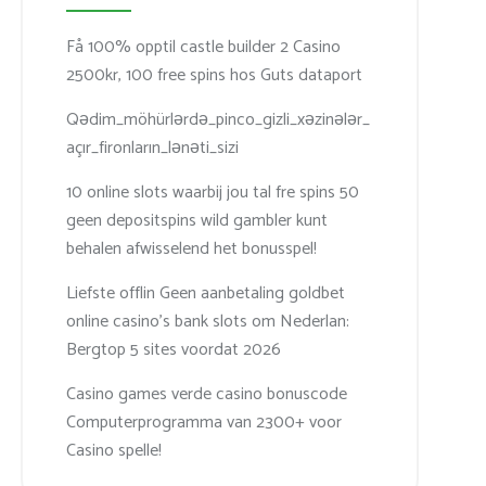
Få 100% opptil castle builder 2 Casino
2500kr, 100 free spins hos Guts dataport
Qədim_möhürlərdə_pinco_gizli_xəzinələr_
açır_fironların_lənəti_sizi
10 online slots waarbij jou tal fre spins 50
geen depositspins wild gambler kunt
behalen afwisselend het bonusspel!
Liefste offlin Geen aanbetaling goldbet
online casino’s bank slots om Nederlan:
Bergtop 5 sites voordat 2026
Casino games verde casino bonuscode
Computerprogramma van 2300+ voor
Casino spelle!