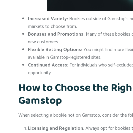
Increased Variety:
Bookies outside of Gamstop’s ne
markets to choose from.
Bonuses and Promotions:
Many of these bookies of
new customers.
Flexible Betting Options:
You might find more flexi
available in Gamstop-registered sites.
Continued Access:
For individuals who self-excluded
opportunity.
How to Choose the Righ
Gamstop
When selecting a bookie not on Gamstop, consider the fol
Licensing and Regulation:
Always opt for bookies t