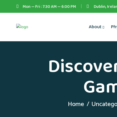
Mon — Fri : 7:30 AM — 6:00 PM
Dublin, Irela
About
Ph
Discove
Gam
Home
Uncatego