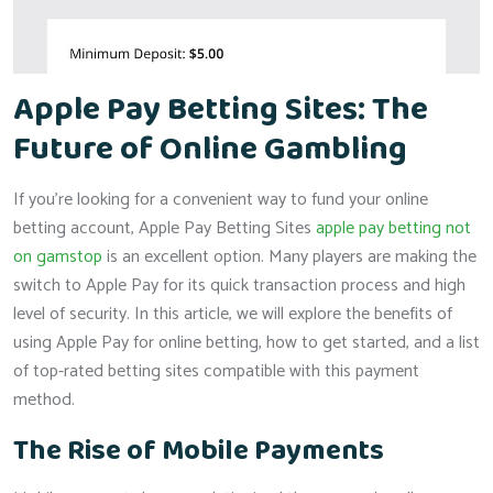
Apple Pay Betting Sites: The
Future of Online Gambling
If you’re looking for a convenient way to fund your online
betting account, Apple Pay Betting Sites
apple pay betting not
on gamstop
is an excellent option. Many players are making the
switch to Apple Pay for its quick transaction process and high
level of security. In this article, we will explore the benefits of
using Apple Pay for online betting, how to get started, and a list
of top-rated betting sites compatible with this payment
method.
The Rise of Mobile Payments