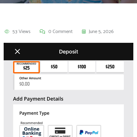
53 Views
0 Comment
June 5, 2026