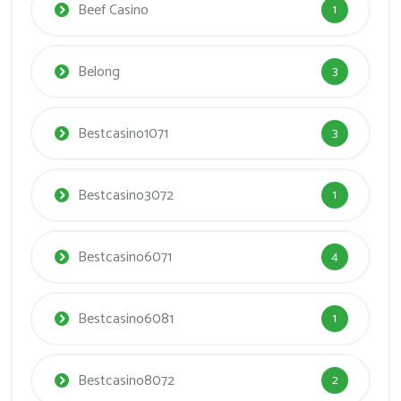
Beef Casino
1
Belong
3
Bestcasino1071
3
Bestcasino3072
1
Bestcasino6071
4
Bestcasino6081
1
Bestcasino8072
2