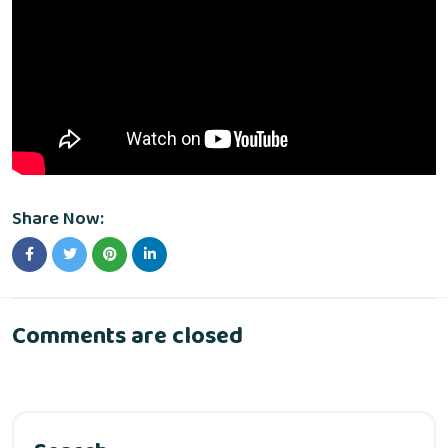
Share Now:
Comments are closed