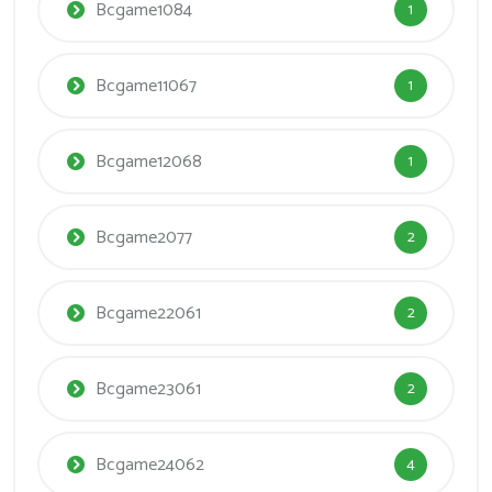
Bcgame1084
1
Bcgame11067
1
Bcgame12068
1
Bcgame2077
2
Bcgame22061
2
Bcgame23061
2
Bcgame24062
4