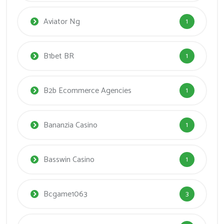
Aviator Ng
1
B1bet BR
1
B2b Ecommerce Agencies
1
Bananzia Casino
1
Basswin Casino
1
Bcgame1063
3