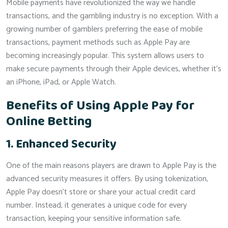
Mobile payments have revolutionized the way we handle
transactions, and the gambling industry is no exception. With a
growing number of gamblers preferring the ease of mobile
transactions, payment methods such as Apple Pay are
becoming increasingly popular. This system allows users to
make secure payments through their Apple devices, whether it’s
an iPhone, iPad, or Apple Watch.
Benefits of Using Apple Pay for
Online Betting
1. Enhanced Security
One of the main reasons players are drawn to Apple Pay is the
advanced security measures it offers. By using tokenization,
Apple Pay doesn’t store or share your actual credit card
number. Instead, it generates a unique code for every
transaction, keeping your sensitive information safe.