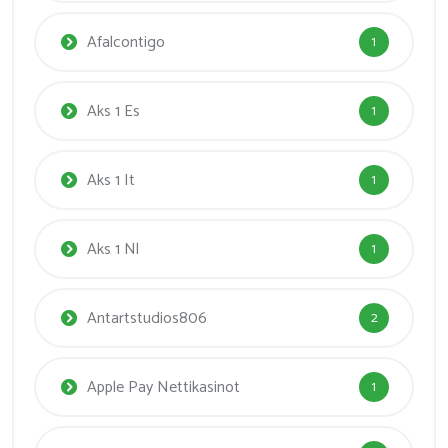
Afalcontigo
1
Aks 1 Es
1
Aks 1 It
1
Aks 1 Nl
1
Antartstudios806
2
Apple Pay Nettikasinot
1