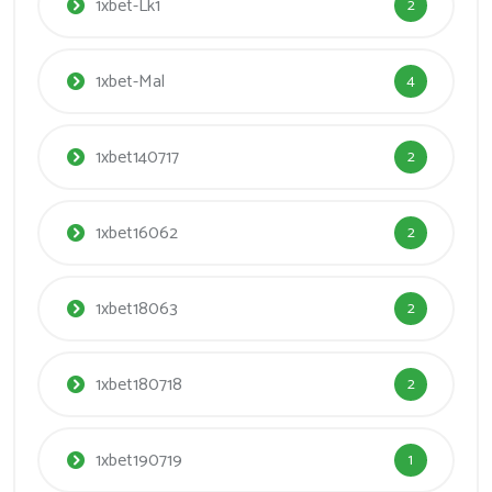
1xbet-Lk1
2
1xbet-Mal
4
1xbet140717
2
1xbet16062
2
1xbet18063
2
1xbet180718
2
1xbet190719
1