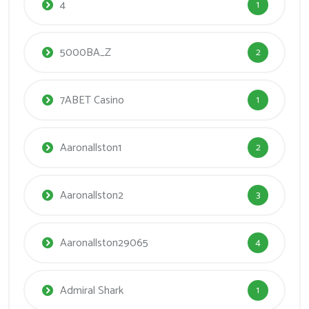
4
1
5000BA_Z
2
7ABET Casino
1
Aaronallston1
2
Aaronallston2
3
Aaronallston29065
4
Admiral Shark
1