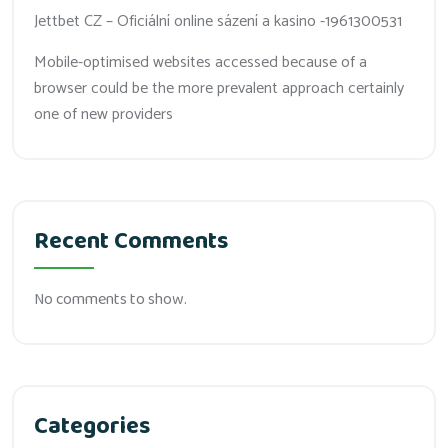
Jettbet CZ – Oficiální online sázení a kasino -1961300531
Mobile-optimised websites accessed because of a
browser could be the more prevalent approach certainly
one of new providers
Recent Comments
No comments to show.
Categories