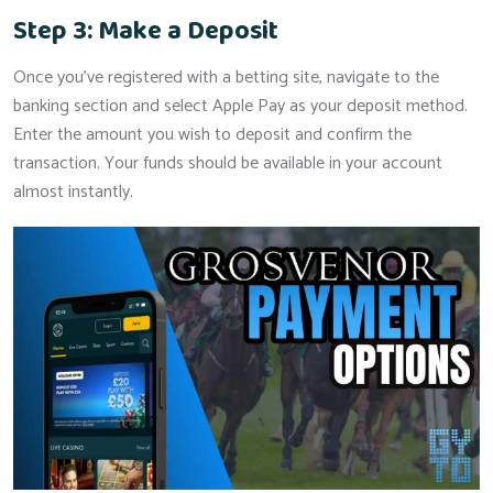
Step 3: Make a Deposit
Once you’ve registered with a betting site, navigate to the
banking section and select Apple Pay as your deposit method.
Enter the amount you wish to deposit and confirm the
transaction. Your funds should be available in your account
almost instantly.