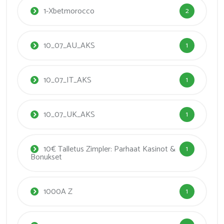
1-Xbetmorocco
2
10_07_AU_AKS
1
10_07_IT_AKS
1
10_07_UK_AKS
1
10€ Talletus Zimpler: Parhaat Kasinot &
1
Bonukset
1000A Z
1