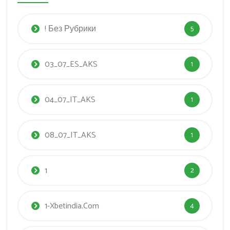
! Без Рубрики
5
03_07_ES_AKS
1
04_07_IT_AKS
1
08_07_IT_AKS
1
1
2
1-Xbetindia.com
4