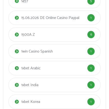
1457
5
15.06.2026 DE Online Casino Paypal
1
1500A Z
6
1win Casino Spanish
1
1xbet Arabic
1
1xbet India
1
1xbet Korea
1