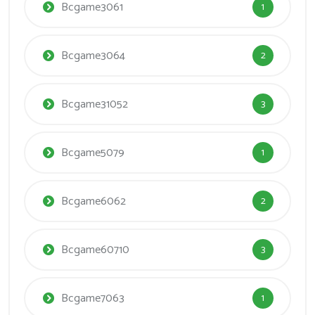
Bcgame3061
1
Bcgame3064
2
Bcgame31052
3
Bcgame5079
1
Bcgame6062
2
Bcgame60710
3
Bcgame7063
1