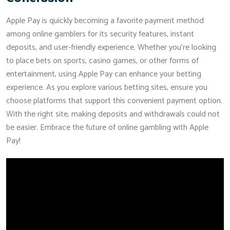
Apple Pay is quickly becoming a favorite payment method
among online gamblers for its security features, instant
deposits, and user-friendly experience. Whether you’re looking
to place bets on sports, casino games, or other forms of
entertainment, using Apple Pay can enhance your betting
experience. As you explore various betting sites, ensure you
choose platforms that support this convenient payment option.
With the right site, making deposits and withdrawals could not
be easier. Embrace the future of online gambling with Apple
Pay!