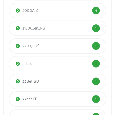
2000A Z
4
21_06_en_PB
1
22_07_US
1
22bet
1
22Bet BD
1
22bet IT
1