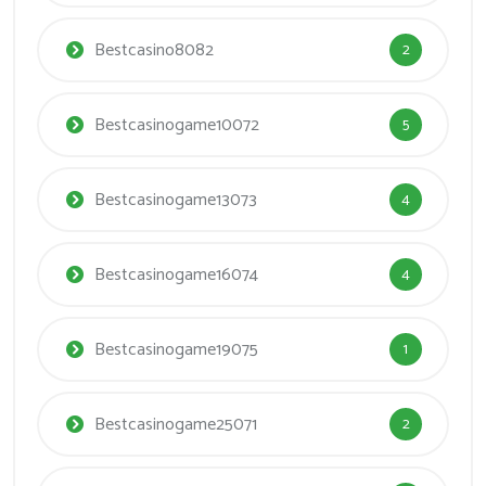
Bestcasino8082
2
Bestcasinogame10072
5
Bestcasinogame13073
4
Bestcasinogame16074
4
Bestcasinogame19075
1
Bestcasinogame25071
2