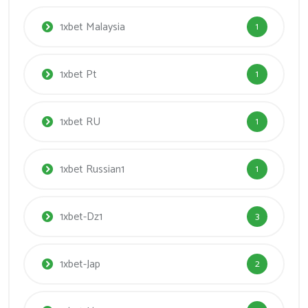
1xbet Malaysia
1
1xbet Pt
1
1xbet RU
1
1xbet Russian1
1
1xbet-Dz1
3
1xbet-Jap
2