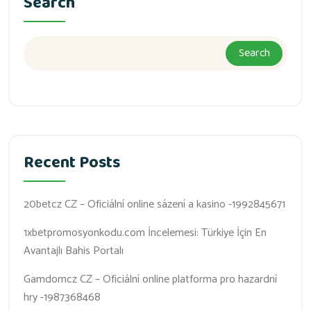
Search
Search
Recent Posts
20betcz CZ – Oficiální online sázení a kasino -1992845671
1xbetpromosyonkodu.com İncelemesi: Türkiye İçin En
Avantajlı Bahis Portalı
Gamdomcz CZ – Oficiální online platforma pro hazardní
hry -1987368468