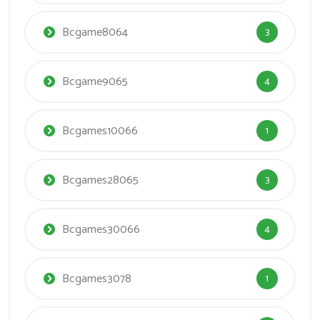
Bcgame8064
3
Bcgame9065
4
Bcgames10066
1
Bcgames28065
3
Bcgames30066
4
Bcgames3078
1