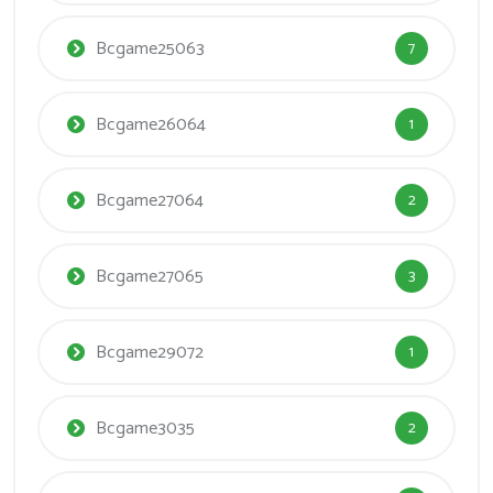
Bcgame25063
7
Bcgame26064
1
Bcgame27064
2
Bcgame27065
3
Bcgame29072
1
Bcgame3035
2