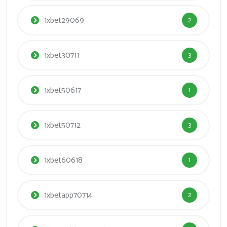
1xbet29069
2
1xbet30711
3
1xbet50617
1
1xbet50712
3
1xbet60618
1
1xbetapp70714
2