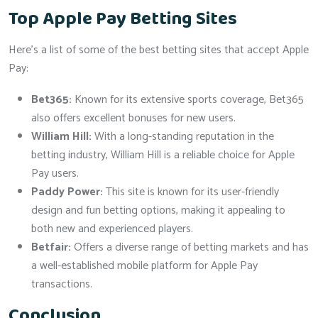
Top Apple Pay Betting Sites
Here’s a list of some of the best betting sites that accept Apple
Pay:
Bet365:
Known for its extensive sports coverage, Bet365
also offers excellent bonuses for new users.
William Hill:
With a long-standing reputation in the
betting industry, William Hill is a reliable choice for Apple
Pay users.
Paddy Power:
This site is known for its user-friendly
design and fun betting options, making it appealing to
both new and experienced players.
Betfair:
Offers a diverse range of betting markets and has
a well-established mobile platform for Apple Pay
transactions.
Conclusion