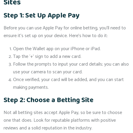
Sites
Step 1: Set Up Apple Pay
Before you can use Apple Pay for online betting, you’ll need to
ensure it’s set up on your device. Here’s how to do it:
Open the Wallet app on your iPhone or iPad.
Tap the ‘+’ sign to add a new card.
Follow the prompts to input your card details; you can also
use your camera to scan your card.
Once verified, your card will be added, and you can start
making payments.
Step 2: Choose a Betting Site
Not all betting sites accept Apple Pay, so be sure to choose
one that does. Look for reputable platforms with positive
reviews and a solid reputation in the industry.