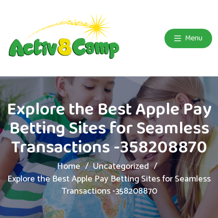
Menu
Explore the Best Apple Pay
Betting Sites for Seamless
Transactions -358208870
Home
Uncategorized
Explore the Best Apple Pay Betting Sites for Seamless
Transactions -358208870