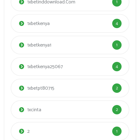
1xbetinddownload.com
1
1xbetkenya
4
1xbetkenya1
1
1xbetkenya25067
4
1xbetpt80715
2
1xcinta
2
2
1