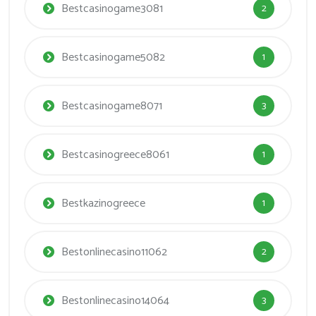
Bestcasinogame3081
2
Bestcasinogame5082
1
Bestcasinogame8071
3
Bestcasinogreece8061
1
Bestkazinogreece
1
Bestonlinecasino11062
2
Bestonlinecasino14064
3