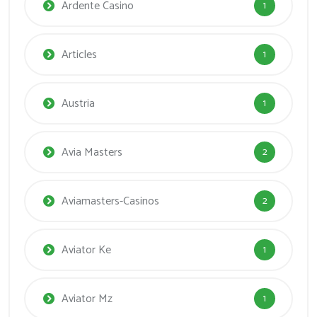
Ardente Casino
1
Articles
1
Austria
1
Avia Masters
2
Aviamasters-Casinos
2
Aviator Ke
1
Aviator Mz
1