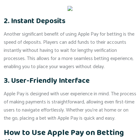
2. Instant Deposits
Another significant benefit of using Apple Pay for betting is the
speed of deposits. Players can add funds to their accounts
instantly without having to wait for lengthy verification
processes. This allows for a more seamless betting experience,
enabling you to place your wagers without delay.
3. User-Friendly Interface
Apple Pay is designed with user experience in mind. The process
of making payments is straightforward, allowing even first-time
users to navigate effortlessly. Whether you’re at home or on
the go, placing a bet with Apple Pay is quick and easy.
How to Use Apple Pay on Betting