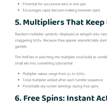
Potential for successive wins in one spin
Encourages rapid decision‑making between spins
5. Multipliers That Keep
Random multiplier symbols—displayed as winged orbs—land 
staggering 500×. Because they appear unpredictably during
gamble.
The thrill lies in watching the multiplier total build as tu
small win into something substantial.
Multiplier values range from 2× to 500×
Total multiplier added after each tumble sequence
Potentially sky‑rocket winnings during free spins
6. Free Spins: Instant A