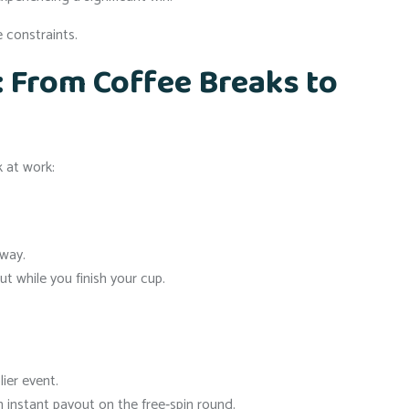
 constraints.
s: From Coffee Breaks to
k at work:
away.
ut while you finish your cup.
lier event.
n instant payout on the free‑spin round.