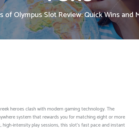
s of Olympus Slot Review: Quick Wins and My
 Greek heroes clash with modern gaming technology. The
nywhere system that rewards you for matching eight or more
high‑intensity play sessions, this slot’s fast pace and instant