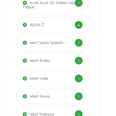
15.06.2026 DE Online Casino
1
Paypal
1500A Z
4
1win Casino Spanish
1
1xbet Arabic
1
1xbet India
1
1xbet Korea
1
1xbet Malaysia
1