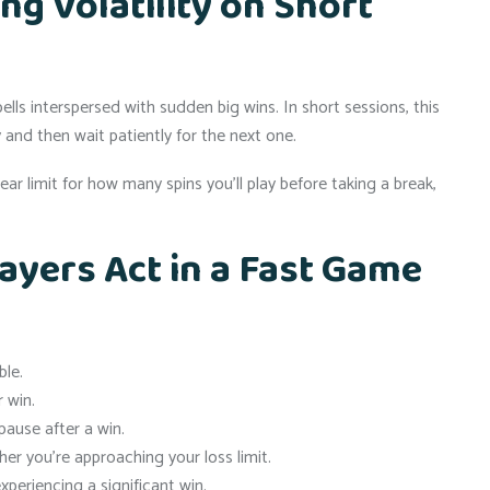
ing Volatility on Short
pells interspersed with sudden big wins. In short sessions, this
 and then wait patiently for the next one.
lear limit for how many spins you’ll play before taking a break,
ayers Act in a Fast Game
ble.
 win.
pause after a win.
her you’re approaching your loss limit.
xperiencing a significant win.