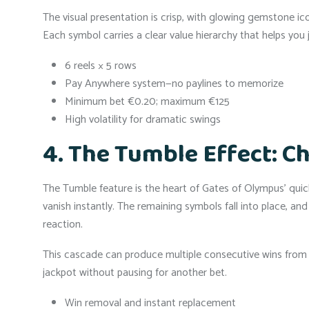
The visual presentation is crisp, with glowing gemstone i
Each symbol carries a clear value hierarchy that helps you
6 reels × 5 rows
Pay Anywhere system—no paylines to memorize
Minimum bet €0.20; maximum €125
High volatility for dramatic swings
4. The Tumble Effect: C
The Tumble feature is the heart of Gates of Olympus’ quic
vanish instantly. The remaining symbols fall into place, 
reaction.
This cascade can produce multiple consecutive wins from a
jackpot without pausing for another bet.
Win removal and instant replacement