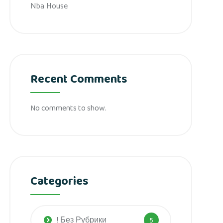
Nba House
Recent Comments
No comments to show.
Categories
! Без Рубрики
5