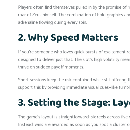
Players often find themselves pulled in by the promise of
roar of Zeus himself. The combination of bold graphics an
adrenaline flowing during every spin.
2. Why Speed Matters
If you’re someone who loves quick bursts of excitement r
designed to deliver just that. The slot’s high volatility m
thrive on sudden payoff moments.
Short sessions keep the risk contained while still offering
support this by providing immediate visual cues—like tumb
3. Setting the Stage: La
The game’s layout is straightforward: six reels across five
Instead, wins are awarded as soon as you spot a cluster 