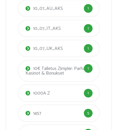
10_07_AU_AKS
1
10_07_IT_AKS
1
10_07_UK_AKS
1
10€ Talletus Zimpler: Parhaat
1
Kasinot & Bonukset
1000A Z
1
1457
5