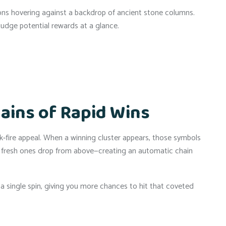
cons hovering against a backdrop of ancient stone columns.
 judge potential rewards at a glance.
hains of Rapid Wins
k‑fire appeal. When a winning cluster appears, those symbols
and fresh ones drop from above—creating an automatic chain
 single spin, giving you more chances to hit that coveted