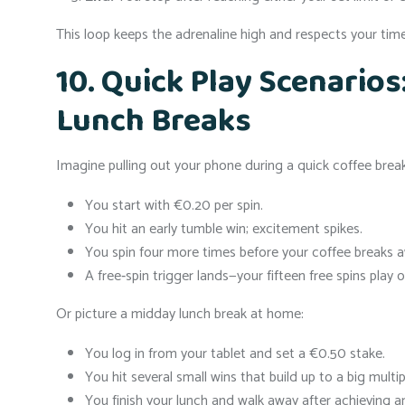
This loop keeps the adrenaline high and respects your time
10. Quick Play Scenario
Lunch Breaks
Imagine pulling out your phone during a quick coffee brea
You start with €0.20 per spin.
You hit an early tumble win; excitement spikes.
You spin four more times before your coffee breaks 
A free‑spin trigger lands—your fifteen free spins play o
Or picture a midday lunch break at home:
You log in from your tablet and set a €0.50 stake.
You hit several small wins that build up to a big multip
You finish your lunch and walk away after achieving a