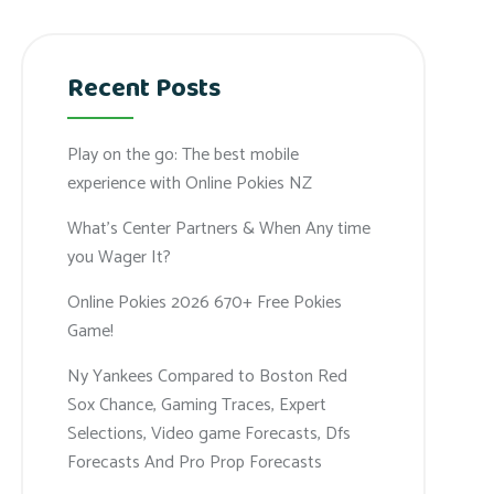
Recent Posts
Play on the go: The best mobile
experience with Online Pokies NZ
What’s Center Partners & When Any time
you Wager It?
Online Pokies 2026 670+ Free Pokies
Game!
Ny Yankees Compared to Boston Red
Sox Chance, Gaming Traces, Expert
Selections, Video game Forecasts, Dfs
Forecasts And Pro Prop Forecasts