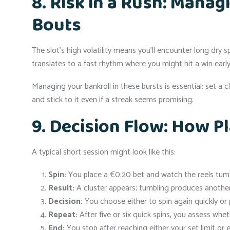
8. Risk in a Rush: Manag
Bouts
The slot’s high volatility means you’ll encounter long dry s
translates to a fast rhythm where you might hit a win early
Managing your bankroll in these bursts is essential: set a c
and stick to it even if a streak seems promising.
9. Decision Flow: How Pl
A typical short session might look like this:
Spin:
You place a €0.20 bet and watch the reels tum
Result:
A cluster appears; tumbling produces another
Decision:
You choose either to spin again quickly or 
Repeat:
After five or six quick spins, you assess whet
End:
You stop after reaching either your set limit or e