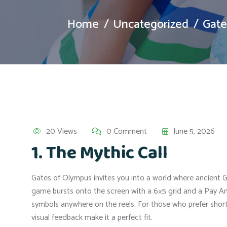
Home
Uncategorized
Gate
20 Views
0 Comment
June 5, 2026
1. The Mythic Call
Gates of Olympus invites you into a world where ancient
game bursts onto the screen with a 6×5 grid and a Pay A
symbols anywhere on the reels. For those who prefer short, 
visual feedback make it a perfect fit.