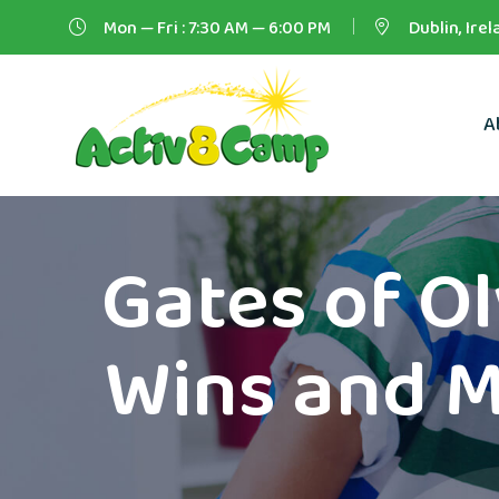
Mon — Fri : 7:30 AM — 6:00 PM
Dublin, Ire
A
Gates of O
Wins and My