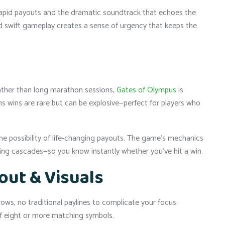
 rapid payouts and the dramatic soundtrack that echoes the
d swift gameplay creates a sense of urgency that keeps the
ather than long marathon sessions,
Gates of Olympus
is
eans wins are rare but can be explosive—perfect for players who
 the possibility of life‑changing payouts. The game’s mechanics
ling cascades—so you know instantly whether you’ve hit a win.
yout & Visuals
 rows, no traditional paylines to complicate your focus.
of eight or more matching symbols.