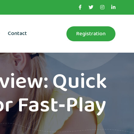
Contact
Registration
view: Quick
or Fast‑Play