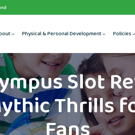
land
bout
Physical & Personal Development
Policies
lympus Slot Re
thic Thrills f
Fans