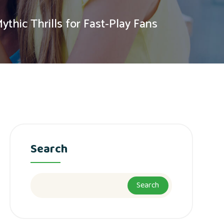
thic Thrills for Fast‑Play Fans
Search
Search