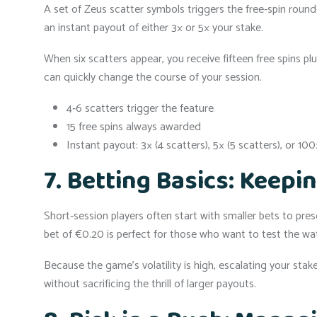
A set of Zeus scatter symbols triggers the free‑spin round
an instant payout of either 3× or 5× your stake.
When six scatters appear, you receive fifteen free spins p
can quickly change the course of your session.
4‑6 scatters trigger the feature
15 free spins always awarded
Instant payout: 3× (4 scatters), 5× (5 scatters), or 100
7. Betting Basics: Keepi
Short‑session players often start with smaller bets to pres
bet of €0.20 is perfect for those who want to test the w
Because the game’s volatility is high, escalating your stak
without sacrificing the thrill of larger payouts.