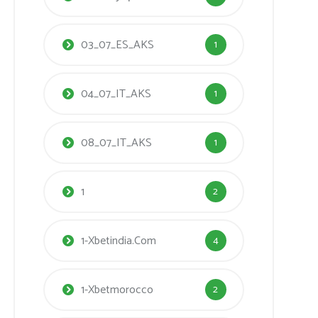
03_07_ES_AKS
1
04_07_IT_AKS
1
08_07_IT_AKS
1
1
2
1-Xbetindia.com
4
1-Xbetmorocco
2