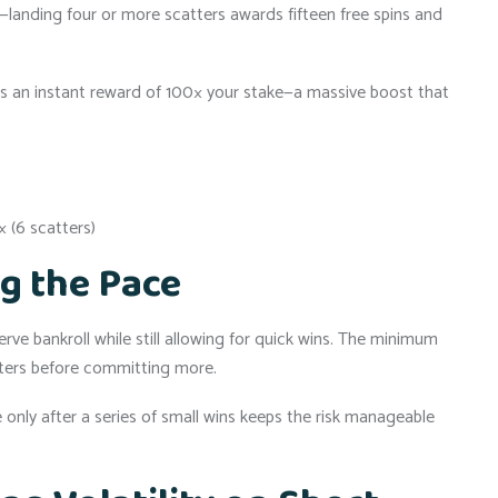
—landing four or more scatters awards fifteen free spins and
lus an instant reward of 100× your stake—a massive boost that
× (6 scatters)
ng the Pace
erve bankroll while still allowing for quick wins. The minimum
aters before committing more.
e only after a series of small wins keeps the risk manageable