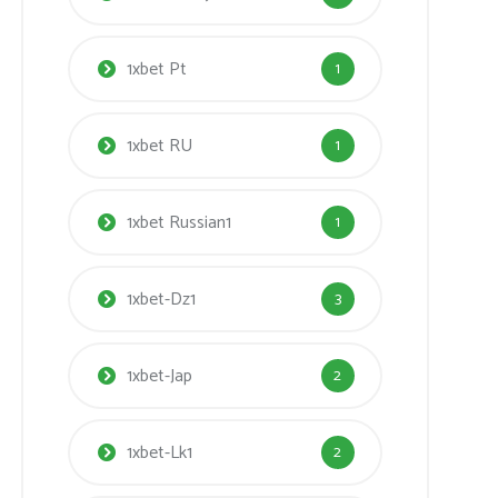
1xbet Pt
1
1xbet RU
1
1xbet Russian1
1
1xbet-Dz1
3
1xbet-Jap
2
1xbet-Lk1
2