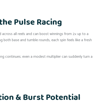
 the Pulse Racing
across all reels and can boost winnings from 2× up to a
 both base and tumble rounds, each spin feels like a fresh
mbling continues; even a modest multiplier can suddenly turn a
ction & Burst Potential